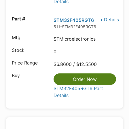
Details
Details
STM32F405RGT6
511-STM32F405RGT6
STMicroelectronics
0
$6.8600 / $12.5500
Order Now
STM32F405RGT6 Part
Details