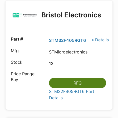
Bristol Electronics
Details
STM32F405RGT6
STMicroelectronics
13
RFQ
STM32F405RGT6 Part
Details