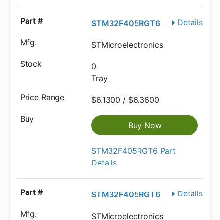
Details
STM32F405RGT6
STMicroelectronics
0
Tray
$6.1300 / $6.3600
Buy Now
STM32F405RGT6 Part
Details
Details
STM32F405RGT6
STMicroelectronics