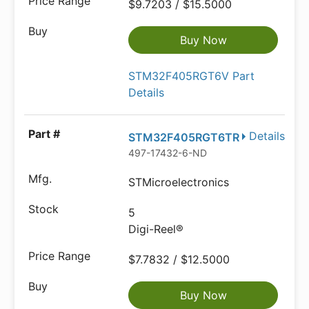
$9.7203 / $15.5000
Buy Now
STM32F405RGT6V Part
Details
Details
STM32F405RGT6TR
497-17432-6-ND
STMicroelectronics
5
Digi-Reel®
$7.7832 / $12.5000
Buy Now