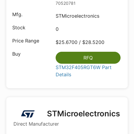
70520781
STMicroelectronics
0
$25.6700 / $28.5200
RFQ
STM32F405RGT6W Part
Details
STMicroelectronics
Direct Manufacturer