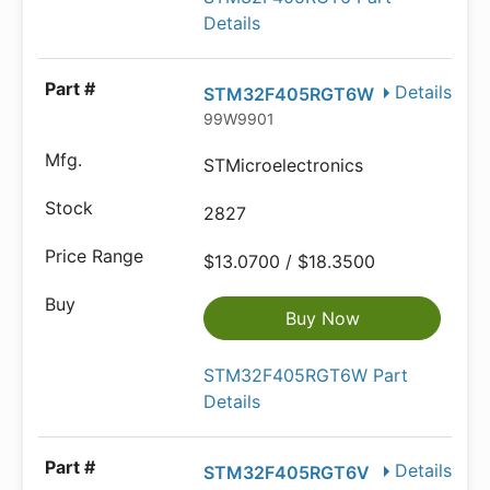
Details
Details
STM32F405RGT6W
99W9901
STMicroelectronics
2827
$13.0700 / $18.3500
Buy Now
STM32F405RGT6W Part
Details
Details
STM32F405RGT6V