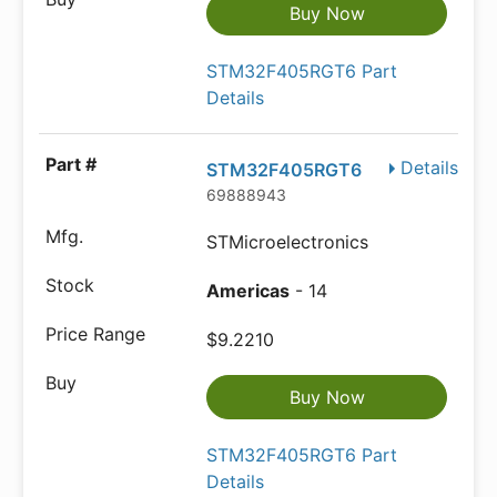
Buy Now
STM32F405RGT6 Part
Details
Details
STM32F405RGT6
69888943
STMicroelectronics
Americas
- 14
$9.2210
Buy Now
STM32F405RGT6 Part
Details