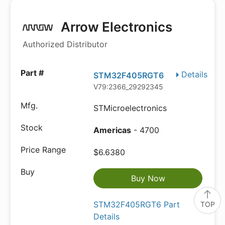
Arrow Electronics
Authorized Distributor
Details
STM32F405RGT6
V79:2366_29292345
STMicroelectronics
Americas
- 4700
$6.6380
Buy Now
STM32F405RGT6 Part
TOP
Details