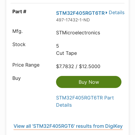
Details
STM32F405RGT6TR
497-17432-1-ND
STMicroelectronics
5
Cut Tape
$7.7832 / $12.5000
Buy Now
STM32F405RGT6TR Part
Details
View all 'STM32F405RGT6' results from DigiKey