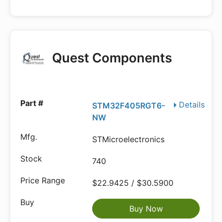
Quest Components
Details
STM32F405RGT6-
NW
STMicroelectronics
740
$22.9425 / $30.5900
Buy Now