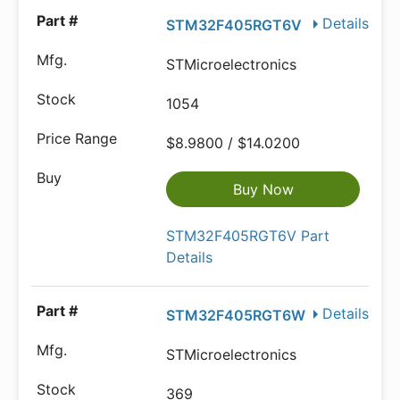
Details
STM32F405RGT6V
STMicroelectronics
1054
$8.9800 / $14.0200
Buy Now
STM32F405RGT6V Part
Details
Details
STM32F405RGT6W
STMicroelectronics
369