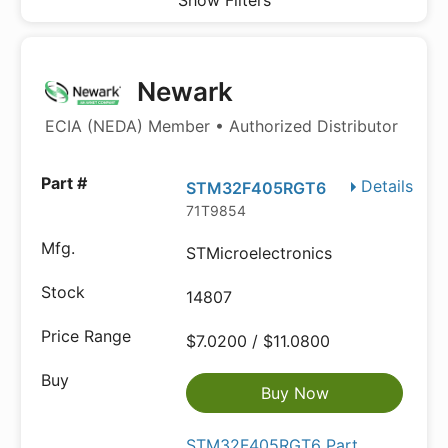
Show Filters
Newark
ECIA (NEDA) Member • Authorized Distributor
Details
STM32F405RGT6
71T9854
STMicroelectronics
14807
$7.0200 / $11.0800
Buy Now
STM32F405RGT6 Part