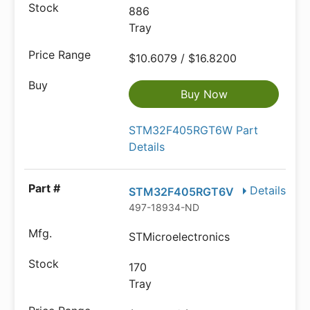
886
Tray
$10.6079 / $16.8200
Buy Now
STM32F405RGT6W Part
Details
Details
STM32F405RGT6V
497-18934-ND
STMicroelectronics
170
Tray