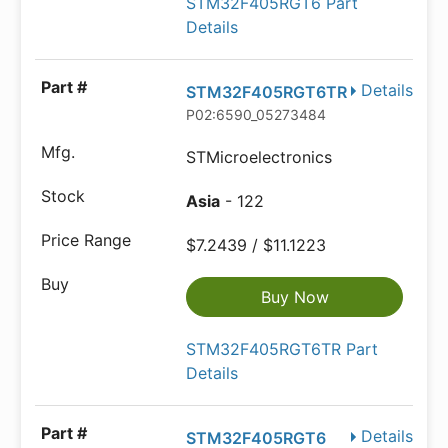
STM32F405RGT6 Part
Details
Details
STM32F405RGT6TR
P02:6590_05273484
STMicroelectronics
Asia
- 122
$7.2439 / $11.1223
Buy Now
STM32F405RGT6TR Part
Details
Details
STM32F405RGT6