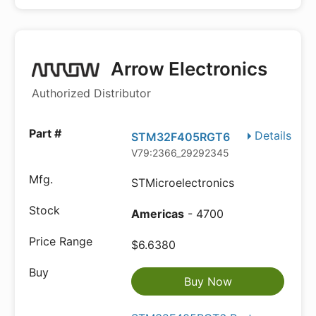
Arrow Electronics
Authorized Distributor
Details
STM32F405RGT6
V79:2366_29292345
STMicroelectronics
Americas
- 4700
$6.6380
Buy Now