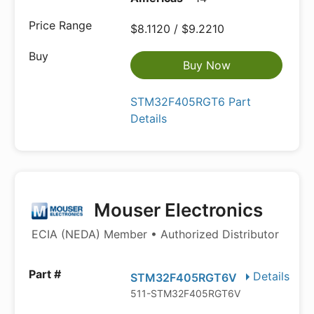
$8.1120 / $9.2210
Buy Now
STM32F405RGT6 Part
Details
Mouser Electronics
ECIA (NEDA) Member • Authorized Distributor
Details
STM32F405RGT6V
511-STM32F405RGT6V