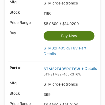
STMicroelectronics
1160
$8.9800 / $14.0200
Buy Now
STM32F405RGT6V Part
Details
Details
STM32F405RGT6W
511-STM32F405RGT6W
STMicroelectronics
369
$9.8800 / $15.2100