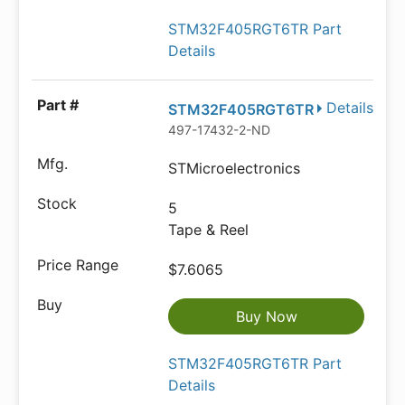
STM32F405RGT6TR Part
Details
Details
STM32F405RGT6TR
497-17432-2-ND
STMicroelectronics
5
Tape & Reel
$7.6065
Buy Now
STM32F405RGT6TR Part
Details