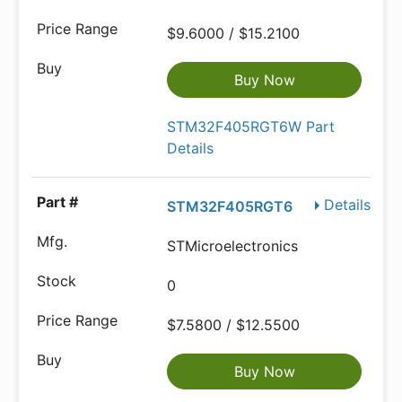
$9.6000 / $15.2100
Buy Now
STM32F405RGT6W Part
Details
Details
STM32F405RGT6
STMicroelectronics
0
$7.5800 / $12.5500
Buy Now