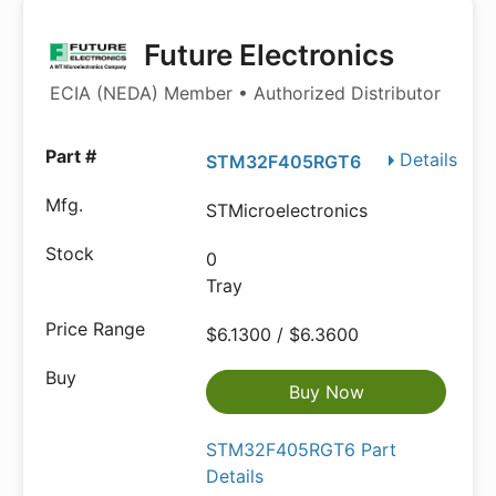
Future Electronics
ECIA (NEDA) Member • Authorized Distributor
Details
STM32F405RGT6
STMicroelectronics
0
Tray
$6.1300 / $6.3600
Buy Now
STM32F405RGT6 Part
Details