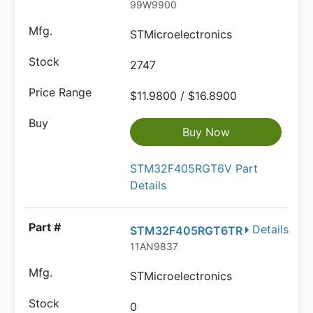
99W9900
STMicroelectronics
2747
$11.9800 / $16.8900
Buy Now
STM32F405RGT6V Part
Details
Details
STM32F405RGT6TR
11AN9837
STMicroelectronics
0