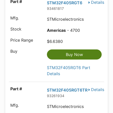
Details
STM32F405RGT6
93461817
STMicroelectronics
Americas
- 4700
$6.6380
Buy Now
STM32F405RGT6 Part
Details
Details
STM32F405RGT6TR
93261934
STMicroelectronics