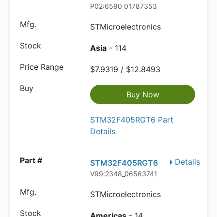
P02:6590_01787353
STMicroelectronics
Asia
- 114
$7.9319 / $12.8493
Buy Now
STM32F405RGT6 Part
Details
Details
STM32F405RGT6
V99:2348_06563741
STMicroelectronics
Americas
- 14