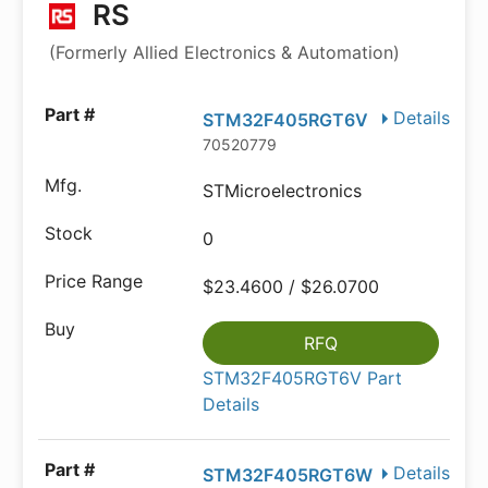
RS
(Formerly Allied Electronics & Automation)
Details
STM32F405RGT6V
70520779
STMicroelectronics
0
$23.4600 / $26.0700
RFQ
STM32F405RGT6V Part
Details
Details
STM32F405RGT6W