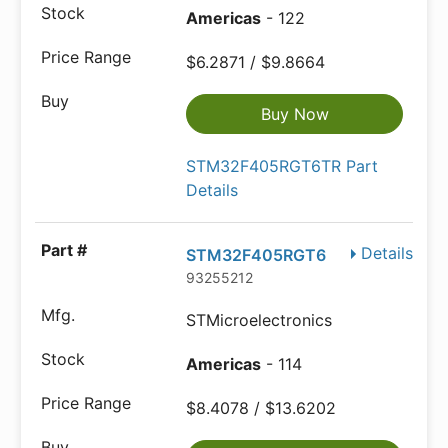
Americas
- 122
$6.2871 / $9.8664
Buy Now
STM32F405RGT6TR Part
Details
Details
STM32F405RGT6
93255212
STMicroelectronics
Americas
- 114
$8.4078 / $13.6202