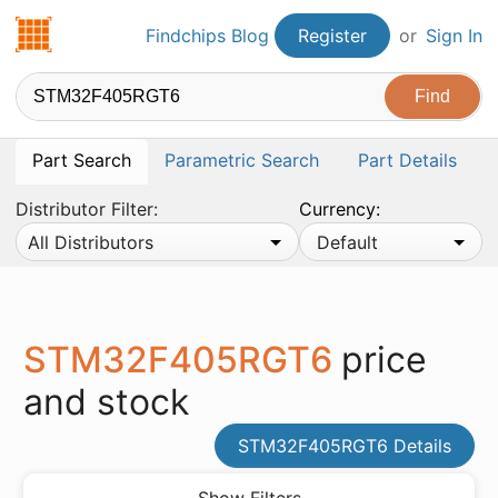
Findchips.com
Findchips Blog
Register
or
Sign In
Part Search
Parametric Search
Part Details
Distributor Filter:
Currency:
All Distributors
Default
STM32F405RGT6
price
and stock
STM32F405RGT6 Details