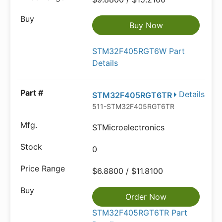
Buy Now
STM32F405RGT6W Part
Details
Details
STM32F405RGT6TR
511-STM32F405RGT6TR
STMicroelectronics
0
$6.8800 / $11.8100
Order Now
STM32F405RGT6TR Part