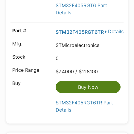
STM32F405RGT6 Part
Details
Details
STM32F405RGT6TR
STMicroelectronics
0
$7.4000 / $11.8100
Buy Now
STM32F405RGT6TR Part
Details