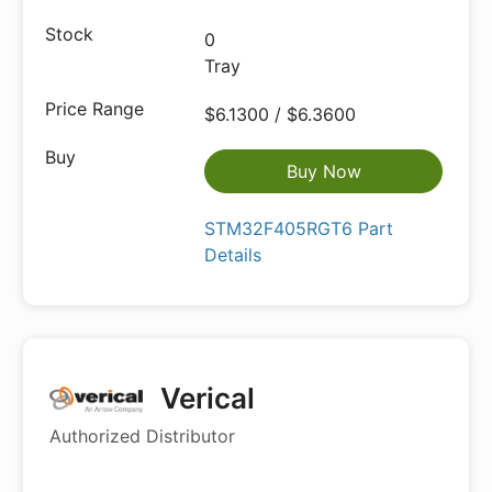
0
Tray
$6.1300 / $6.3600
Buy Now
STM32F405RGT6 Part
Details
Verical
Authorized Distributor