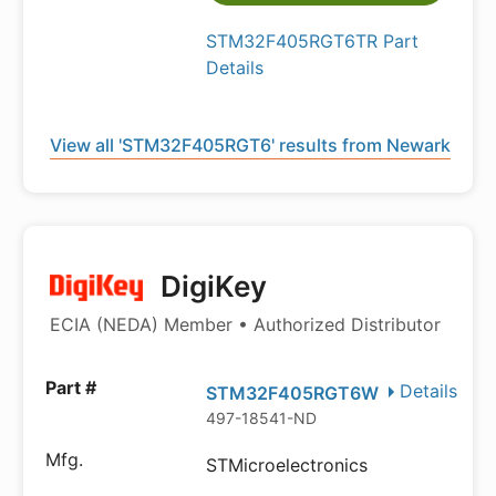
STM32F405RGT6TR Part
Details
View all 'STM32F405RGT6' results from Newark
DigiKey
ECIA (NEDA) Member • Authorized Distributor
Details
STM32F405RGT6W
497-18541-ND
STMicroelectronics