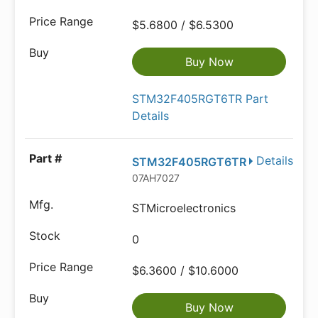
$5.6800 / $6.5300
Buy Now
STM32F405RGT6TR Part
Details
Details
STM32F405RGT6TR
07AH7027
STMicroelectronics
0
$6.3600 / $10.6000
Buy Now