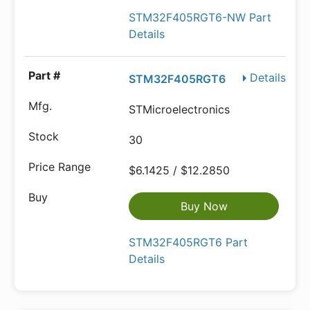
STM32F405RGT6-NW Part
Details
Details
STM32F405RGT6
STMicroelectronics
30
$6.1425 / $12.2850
Buy Now
STM32F405RGT6 Part
Details