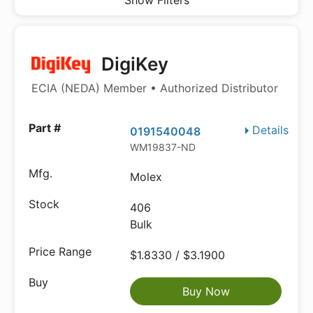
Show Filters
DigiKey
ECIA (NEDA) Member • Authorized Distributor
Details
0191540048
WM19837-ND
Molex
406
Bulk
$1.8330 / $3.1900
Buy Now