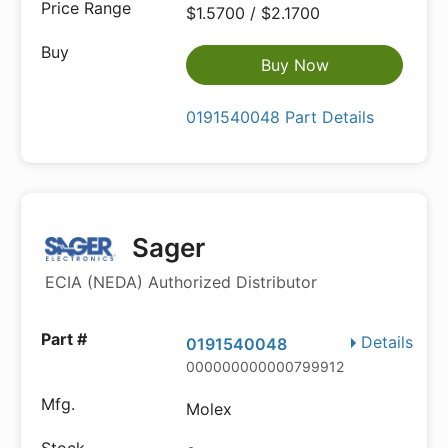
$1.5700 / $2.1700
Buy Now
0191540048 Part Details
Sager
ECIA (NEDA) Authorized Distributor
Details
0191540048
000000000000799912
Molex