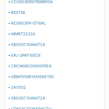
CC0603KRX7R9BB104
BSS138
RC0603FR-0710KL
MMBT2222A
08055C104KAT2A
ERJ-2RKF1002X
CRCW06031K00FKEA
GRM155R61A105KE15D
2N7002
06035C104KAT2A
C0603C103K5RACTU