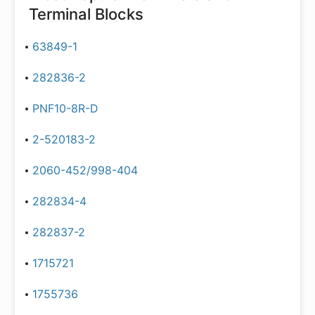
Terminal Blocks
63849-1
282836-2
PNF10-8R-D
2-520183-2
2060-452/998-404
282834-4
282837-2
1715721
1755736