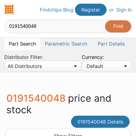
Findchips.com
Findchips Blog
Register
or
Sign In
Part Search
Parametric Search
Part Details
Distributor Filter:
Currency:
All Distributors
Default
0191540048
price and
stock
0191540048 Details