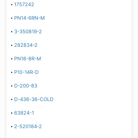
1757242
PN14-6RN-M
3-350819-2
282834-2
PN18-8R-M
P10-14R-D
D-200-83
D-436-36-COLD
63824-1
2-520184-2