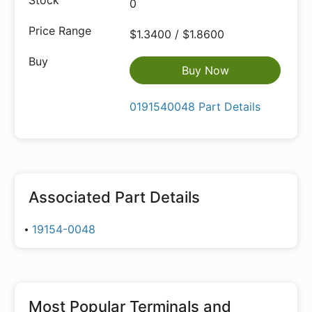
0
$1.3400 / $1.8600
Buy Now
0191540048 Part Details
Associated Part Details
19154-0048
Most Popular
Terminals and