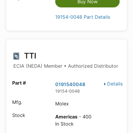
Buy Now
19154-0048 Part Details
TTI
ECIA (NEDA) Member • Authorized Distributor
Details
0191540048
19154-0048
Molex
Americas
- 400
In Stock