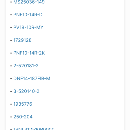
MS25036-149
PNF10-14R-D
PV18-10R-MY
1729128
PNF10-14R-2K
2-520181-2
DNF14-187FIB-M
3-520140-2
1935776
250-204
1SNL312510R0000