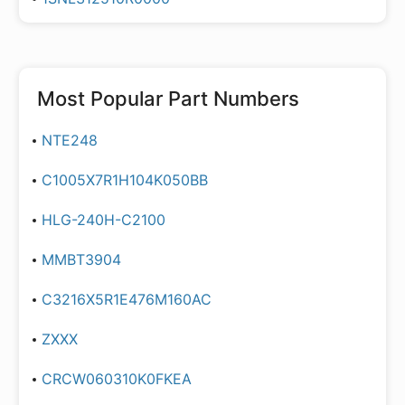
Most Popular Part Numbers
NTE248
C1005X7R1H104K050BB
HLG-240H-C2100
MMBT3904
C3216X5R1E476M160AC
ZXXX
CRCW060310K0FKEA