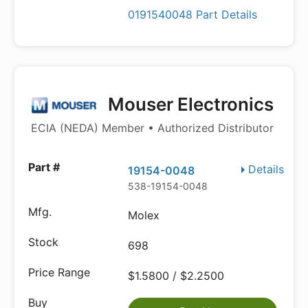
0191540048 Part Details
Mouser Electronics
ECIA (NEDA) Member • Authorized Distributor
Details
19154-0048
538-19154-0048
Molex
698
$1.5800 / $2.2500