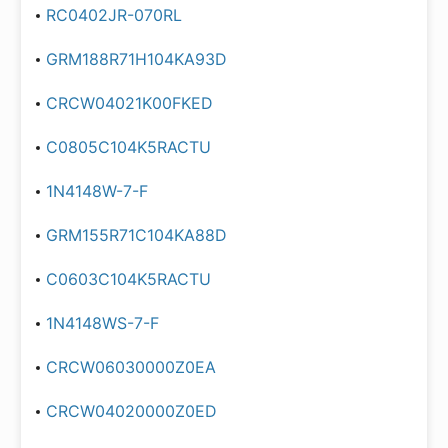
RC0402JR-070RL
GRM188R71H104KA93D
CRCW04021K00FKED
C0805C104K5RACTU
1N4148W-7-F
GRM155R71C104KA88D
C0603C104K5RACTU
1N4148WS-7-F
CRCW06030000Z0EA
CRCW04020000Z0ED