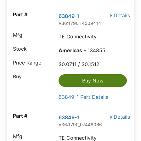
Details
63849-1
V36:1790_14509414
TE Connectivity
Americas
- 134855
$0.0711 / $0.1512
Buy Now
63849-1 Part Details
Details
63849-1
V36:1790_07448066
TE Connectivity