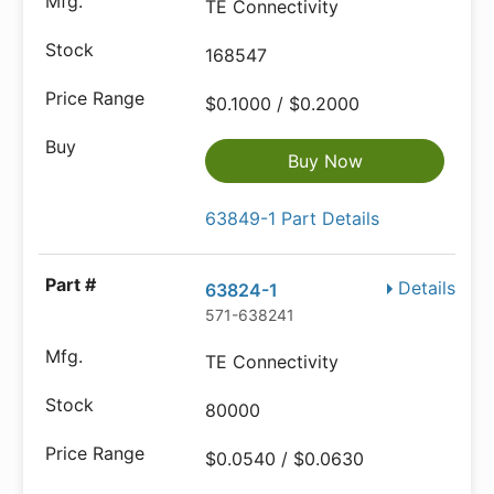
TE Connectivity
168547
$0.1000 / $0.2000
Buy Now
63849-1 Part Details
Details
63824-1
571-638241
TE Connectivity
80000
$0.0540 / $0.0630