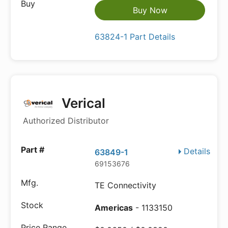
Buy Now
63824-1 Part Details
Verical
Authorized Distributor
Details
63849-1
69153676
TE Connectivity
Americas
- 1133150