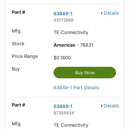
Details
63849-1
93772968
TE Connectivity
Americas
- 76831
$0.1800
Buy Now
63849-1 Part Details
Details
63849-1
87356934
TE Connectivity