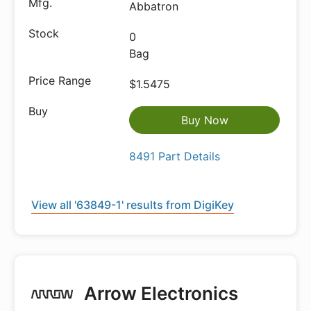
Abbatron
0
Bag
$1.5475
Buy Now
8491 Part Details
View all '63849-1' results from DigiKey
Arrow Electronics