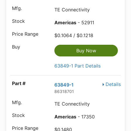
TE Connectivity
Americas
- 52911
$0.1064 / $0.1218
Buy Now
63849-1 Part Details
Details
63849-1
86318701
TE Connectivity
Americas
- 17350
$0.1480