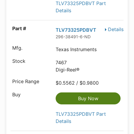
TLV73325PDBVT Part
Details
Details
TLV73325PDBVT
296-38491-6-ND
Texas Instruments
7467
Digi-Reel®
$0.5562 / $0.9800
Buy Now
TLV73325PDBVT Part
Details