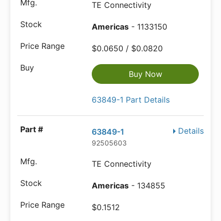
TE Connectivity
Americas
- 1133150
$0.0650 / $0.0820
Buy Now
63849-1 Part Details
Details
63849-1
92505603
TE Connectivity
Americas
- 134855
$0.1512