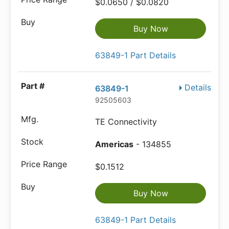
$0.0650 / $0.0820
Buy Now
63849-1 Part Details
Details
63849-1
92505603
TE Connectivity
Americas
- 134855
$0.1512
Buy Now
63849-1 Part Details