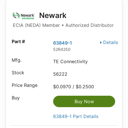
Newark
ECIA (NEDA) Member • Authorized Distributor
Details
63849-1
52R4250
TE Connectivity
56222
$0.0970 / $0.2500
Buy Now
63849-1 Part Details