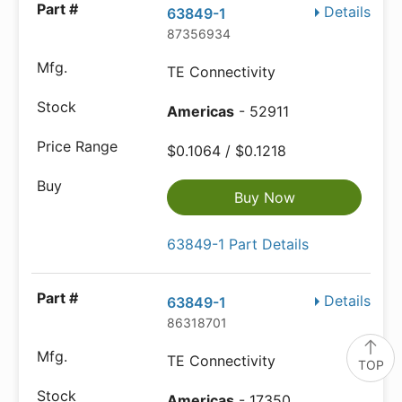
Details
63849-1
87356934
TE Connectivity
Americas
- 52911
$0.1064 / $0.1218
Buy Now
63849-1 Part Details
Details
63849-1
86318701
TE Connectivity
TOP
Americas
- 17350