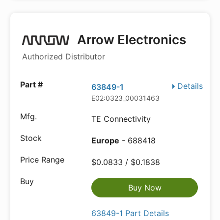
Arrow Electronics
Authorized Distributor
Details
63849-1
E02:0323_00031463
TE Connectivity
Europe
- 688418
$0.0833 / $0.1838
Buy Now
63849-1 Part Details