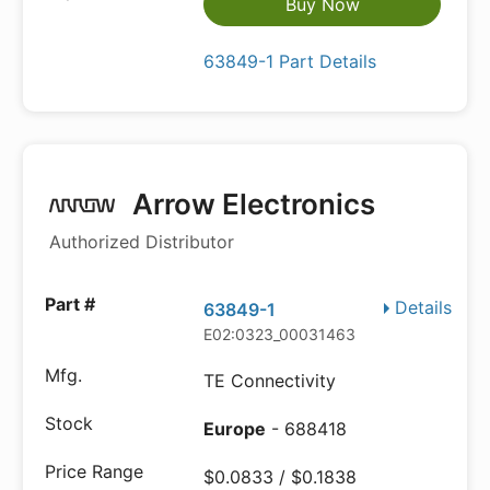
Buy Now
63849-1 Part Details
Arrow Electronics
Authorized Distributor
Details
63849-1
E02:0323_00031463
TE Connectivity
Europe
- 688418
$0.0833 / $0.1838