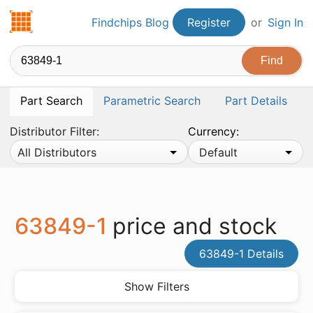
Findchips.com
Findchips Blog
Register
or
Sign In
Part Search
Parametric Search
Part Details
Distributor Filter:
Currency:
All Distributors
Default
63849-1
price and stock
63849-1 Details
Show Filters