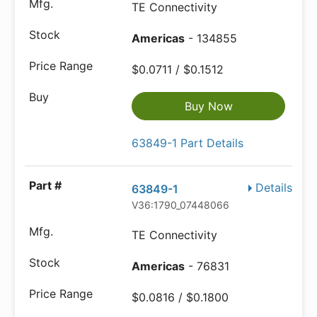
TE Connectivity
Americas
- 134855
$0.0711 / $0.1512
Buy Now
63849-1 Part Details
Details
63849-1
V36:1790_07448066
TE Connectivity
Americas
- 76831
$0.0816 / $0.1800