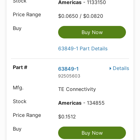
Americas
- 1133150
$0.0650 / $0.0820
Buy Now
63849-1 Part Details
Details
63849-1
92505603
TE Connectivity
Americas
- 134855
$0.1512
Buy Now