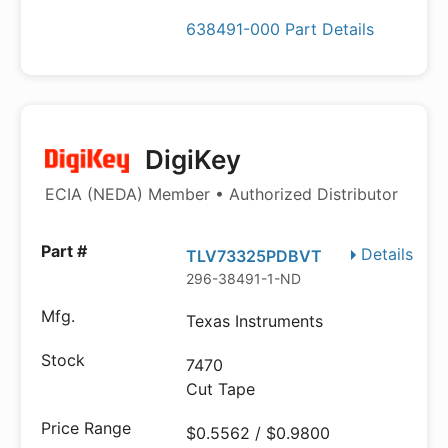
638491-000 Part Details
DigiKey
ECIA (NEDA) Member • Authorized Distributor
Details
TLV73325PDBVT
296-38491-1-ND
Texas Instruments
7470
Cut Tape
$0.5562 / $0.9800