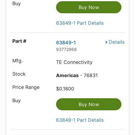
Buy Now
63849-1 Part Details
Details
63849-1
93772968
TE Connectivity
Americas
- 76831
$0.1800
Buy Now
63849-1 Part Details