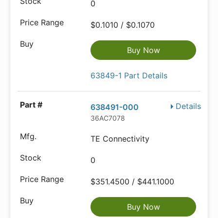
0
$0.1010 / $0.1070
Buy Now
63849-1 Part Details
Details
638491-000
36AC7078
TE Connectivity
0
$351.4500 / $441.1000
Buy Now