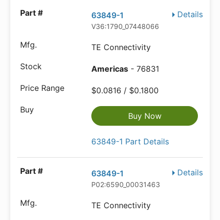
Details
63849-1
V36:1790_07448066
TE Connectivity
Americas
- 76831
$0.0816 / $0.1800
Buy Now
63849-1 Part Details
Details
63849-1
P02:6590_00031463
TE Connectivity