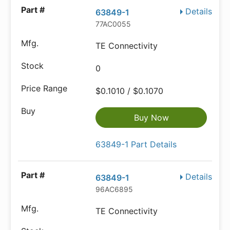
Details
63849-1
77AC0055
TE Connectivity
0
$0.1010 / $0.1070
Buy Now
63849-1 Part Details
Details
63849-1
96AC6895
TE Connectivity