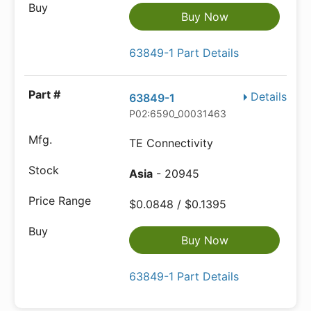
Buy Now
63849-1 Part Details
Details
63849-1
P02:6590_00031463
TE Connectivity
Asia
- 20945
$0.0848 / $0.1395
Buy Now
63849-1 Part Details