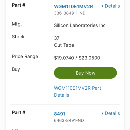
Details
WGM110E1MV2R
336-3849-1-ND
Silicon Laboratories Inc
37
Cut Tape
$19.0740 / $23.0500
Buy Now
WGM110E1MV2R Part
Details
Details
8491
6463-8491-ND