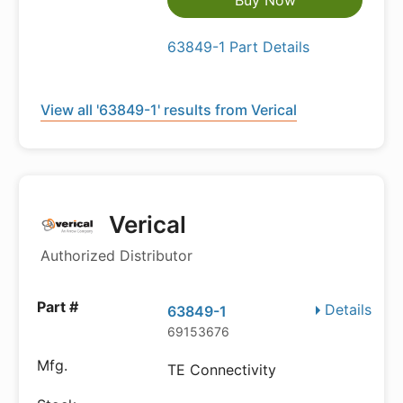
Buy Now
63849-1 Part Details
View all '63849-1' results from Verical
Verical
Authorized Distributor
Details
63849-1
69153676
TE Connectivity