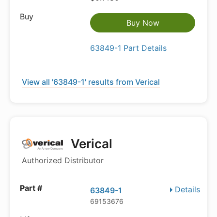
Buy Now
63849-1 Part Details
View all '63849-1' results from Verical
Verical
Authorized Distributor
Details
63849-1
69153676