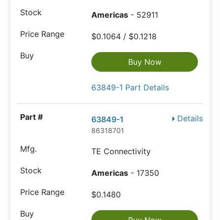
Americas
- 52911
$0.1064 / $0.1218
Buy Now
63849-1 Part Details
Details
63849-1
86318701
TE Connectivity
Americas
- 17350
$0.1480