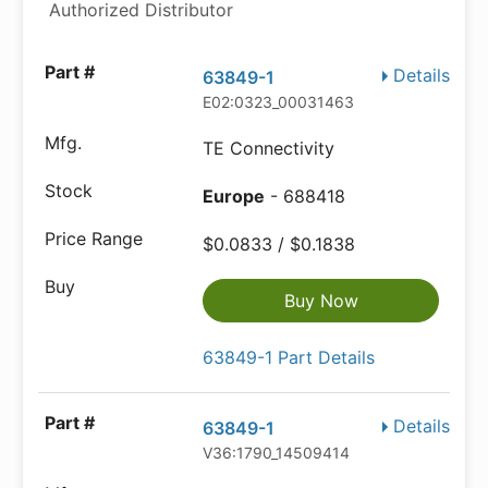
Authorized Distributor
Details
63849-1
E02:0323_00031463
TE Connectivity
Europe
- 688418
$0.0833 / $0.1838
Buy Now
63849-1 Part Details
Details
63849-1
V36:1790_14509414