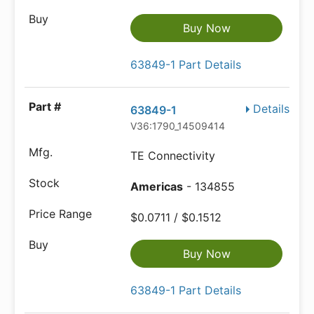
Buy Now
63849-1 Part Details
Details
63849-1
V36:1790_14509414
TE Connectivity
Americas
- 134855
$0.0711 / $0.1512
Buy Now
63849-1 Part Details