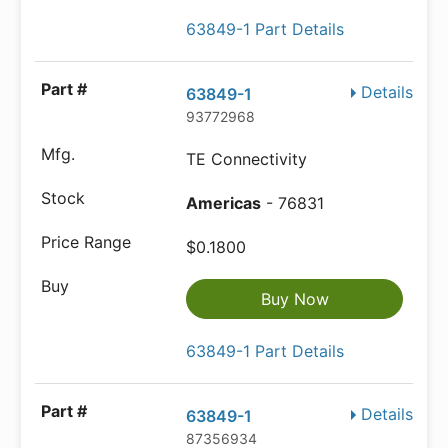
63849-1 Part Details
Details
63849-1
93772968
TE Connectivity
Americas
- 76831
$0.1800
Buy Now
63849-1 Part Details
Details
63849-1
87356934