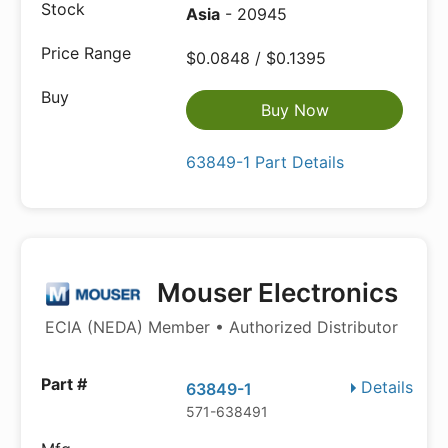
Asia
- 20945
$0.0848 / $0.1395
Buy Now
63849-1 Part Details
Mouser Electronics
ECIA (NEDA) Member • Authorized Distributor
Details
63849-1
571-638491