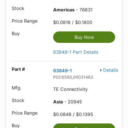
Americas
- 76831
$0.0816 / $0.1800
Buy Now
63849-1 Part Details
Details
63849-1
P02:6590_00031463
TE Connectivity
Asia
- 20945
$0.0848 / $0.1395