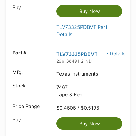
Buy Now
TLV73325PDBVT Part
Details
Details
TLV73325PDBVT
296-38491-2-ND
Texas Instruments
7467
Tape & Reel
$0.4606 / $0.5198
Buy Now