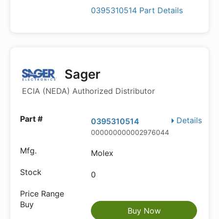
0395310514 Part Details
Sager
ECIA (NEDA) Authorized Distributor
Details
0395310514
000000000002976044
Molex
0
Buy Now