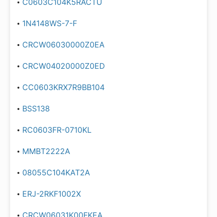
C0603C104K5RACTU
1N4148WS-7-F
CRCW06030000Z0EA
CRCW04020000Z0ED
CC0603KRX7R9BB104
BSS138
RC0603FR-0710KL
MMBT2222A
08055C104KAT2A
ERJ-2RKF1002X
CRCW06031K00FKEA