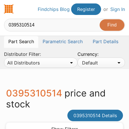
Findchips.com
Findchips Blog
Register
or
Sign In
Part Search
Parametric Search
Part Details
Distributor Filter:
Currency:
All Distributors
Default
0395310514
price and
stock
0395310514 Details