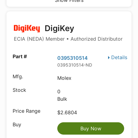
Show Filters
DigiKey
ECIA (NEDA) Member • Authorized Distributor
Details
0395310514
0395310514-ND
Molex
0
Bulk
$2.6804
Buy Now