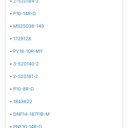
2-520184-2
P10-14R-D
MS25036-149
1729128
PV18-10R-MY
3-520140-2
2-520181-2
P10-8R-D
1843622
DNF14-187FIB-M
PNF10-14R-D