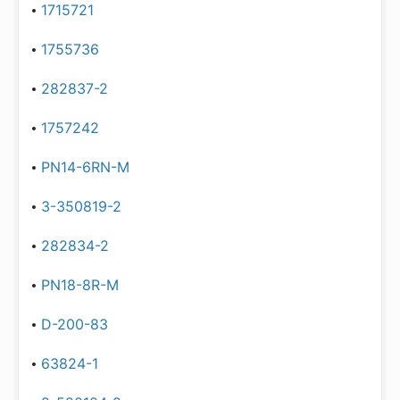
1715721
1755736
282837-2
1757242
PN14-6RN-M
3-350819-2
282834-2
PN18-8R-M
D-200-83
63824-1