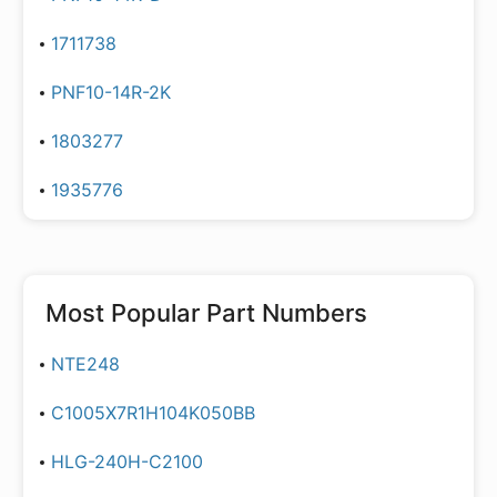
1711738
PNF10-14R-2K
1803277
1935776
Most Popular Part Numbers
NTE248
C1005X7R1H104K050BB
HLG-240H-C2100