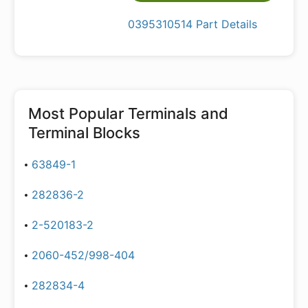
0395310514 Part Details
Most Popular
Terminals and
Terminal Blocks
63849-1
282836-2
2-520183-2
2060-452/998-404
282834-4