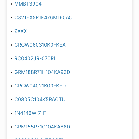
MMBT3904
C3216X5R1E476M160AC
ZXXX
CRCW060310K0FKEA
RC0402JR-070RL
GRM188R71H104KA93D
CRCW04021K00FKED
C0805C104K5RACTU
1N4148W-7-F
GRM155R71C104KA88D