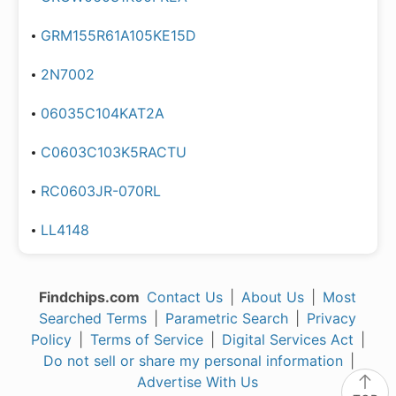
GRM155R61A105KE15D
2N7002
06035C104KAT2A
C0603C103K5RACTU
RC0603JR-070RL
LL4148
Findchips.com
Contact Us
|
About Us
|
Most
Searched Terms
|
Parametric Search
|
Privacy
Policy
|
Terms of Service
|
Digital Services Act
|
Do not sell or share my personal information
|
Advertise With Us