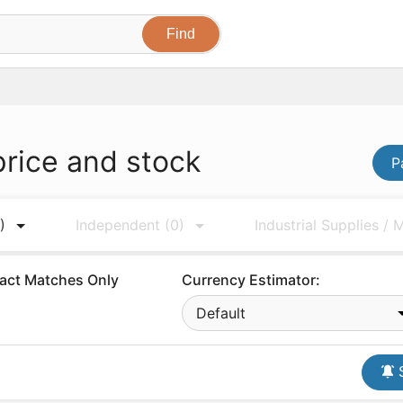
price and stock
P
)
Independent
(0)
Industrial Supplies /
act Matches Only
Currency Estimator:
Default