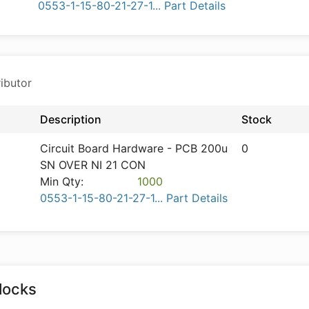
0553-1-15-80-21-27-1... Part Details
ibutor
Description
Stock
Circuit Board Hardware - PCB 200u
0
SN OVER NI 21 CON
Min Qty:
1000
0553-1-15-80-21-27-1... Part Details
locks