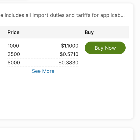
Price includes all import duties and tariffs for applicable products
Price
Buy
1000
$1.1000
Buy Now
2500
$0.5710
5000
$0.3830
See More