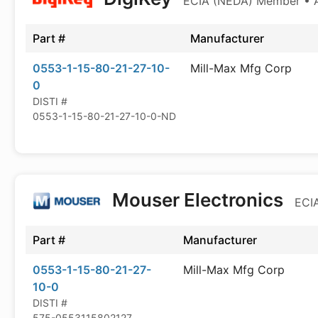
ECIA (NEDA) Member • Au
Part #
Manufacturer
0553-1-15-80-21-27-10-
Mill-Max Mfg Corp
0
DISTI #
0553-1-15-80-21-27-10-0-ND
Mouser Electronics
ECIA
Part #
Manufacturer
0553-1-15-80-21-27-
Mill-Max Mfg Corp
10-0
DISTI #
575-0553115802127