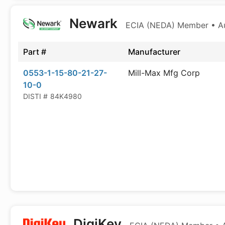
Newark
ECIA (NEDA) Member • Aut
Part #
Manufacturer
0553-1-15-80-21-27-
Mill-Max Mfg Corp
10-0
DISTI #
84K4980
DigiKey