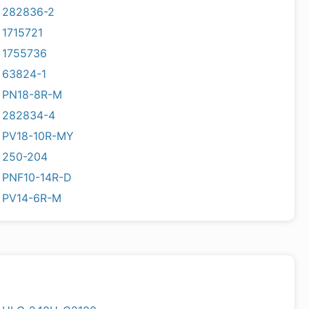
282836-2
1715721
1755736
63824-1
PN18-8R-M
282834-4
PV18-10R-MY
250-204
PNF10-14R-D
PV14-6R-M