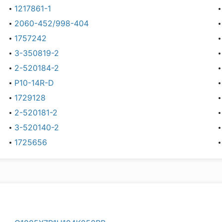
1217861-1
2060-452/998-404
1757242
3-350819-2
2-520184-2
P10-14R-D
1729128
2-520181-2
3-520140-2
1725656