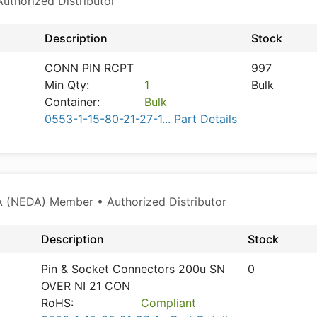
thorized Distributor
Description
Stock
CONN PIN RCPT
997
Min Qty:
1
Bulk
Container:
Bulk
0553-1-15-80-21-27-1... Part Details
 (NEDA) Member • Authorized Distributor
Description
Stock
Pin & Socket Connectors 200u SN
0
OVER NI 21 CON
RoHS:
Compliant