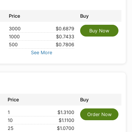
Price
Buy
3000
$0.6879
Buy Now
1000
$0.7433
500
$0.7806
See More
Price
Buy
1
$1.3100
Order Now
10
$1.1100
25
$1.0700