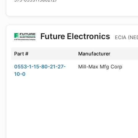
Future Electronics
ECIA (NED
Part #
Manufacturer
0553-1-15-80-21-27-
Mill-Max Mfg Corp
10-0