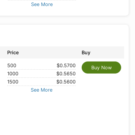
See More
Price
Buy
500
$0.5700
Buy Now
1000
$0.5650
1500
$0.5600
See More