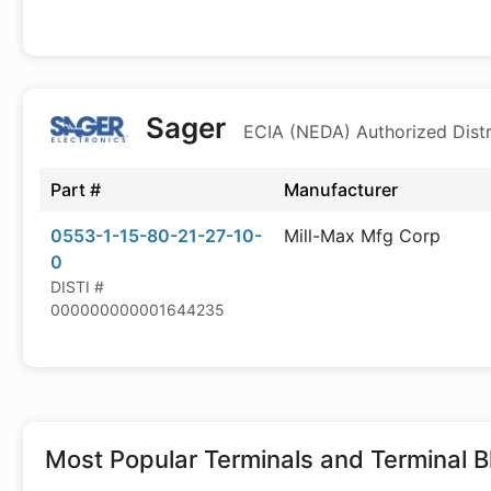
Sager
ECIA (NEDA) Authorized Distr
Part #
Manufacturer
0553-1-15-80-21-27-10-
Mill-Max Mfg Corp
0
DISTI #
000000000001644235
Most Popular
Terminals and Terminal B