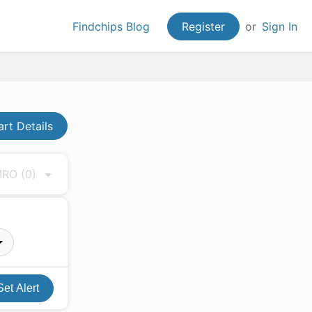
Findchips Blog
Register
or
Sign In
art Details
 MRO
(0)
Set Alert