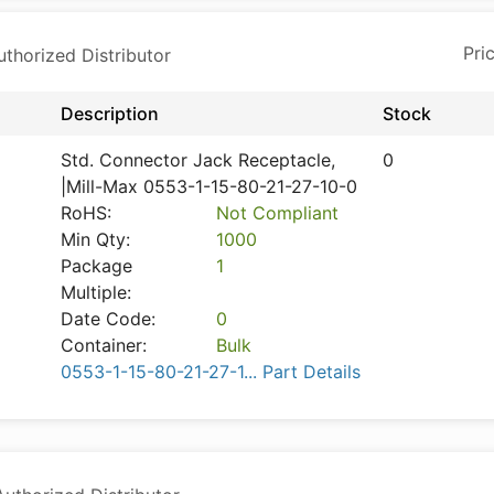
horized Distributor
Description
Stock
Std. Connector Jack Receptacle,
0
|Mill-Max 0553-1-15-80-21-27-10-0
RoHS:
Not Compliant
Min Qty:
1000
Package
1
Multiple:
Date Code:
0
Container:
Bulk
0553-1-15-80-21-27-1... Part Details