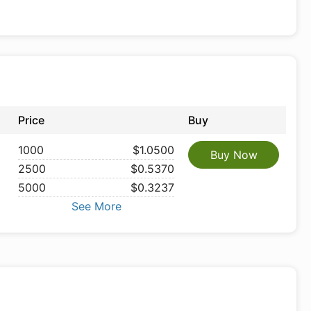
Price
Buy
1000
$1.0500
Buy Now
2500
$0.5370
5000
$0.3237
See More