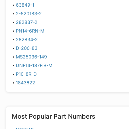
63849-1
2-520183-2
282837-2
PN14-6RN-M
282834-2
D-200-83
MS25036-149
DNF14-187FIB-M
P10-8R-D
1843622
Most Popular Part Numbers