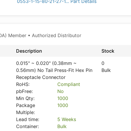
0553-1-15-80-21-27-1... Part Details
A) Member • Authorized Distributor
Description
Stock
0.015" ~ 0.020" (0.38mm ~
0
0.56mm) No Tail Press-Fit Hex Pin
Bulk
Receptacle Connector
RoHS:
Compliant
pbFree:
No
Min Qty:
1000
Package
1000
Multiple:
Lead time:
5 Weeks
Container:
Bulk