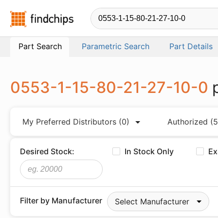
Findchips.com
Part Search
Parametric Search
Part Details
0553-1-15-80-21-27-10-0
My Preferred Distributors
(0)
Authorized
(5
Desired Stock:
In Stock Only
Ex
Filter by Manufacturer
Select Manufacturer