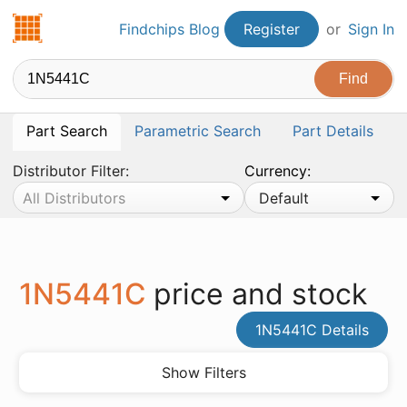
Findchips.com
Findchips Blog
Register
or
Sign In
Part Search
Parametric Search
Part Details
Distributor Filter:
Currency:
All Distributors
Default
1N5441C
price and stock
1N5441C Details
Show Filters