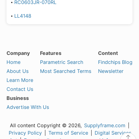
RC0603JR-070RL
LL4148
Company
Features
Content
Home
Parametric Search
Findchips Blog
About Us
Most Searched Terms
Newsletter
Learn More
Contact Us
Business
Advertise With Us
All content Copyright © 2026,
Supplyframe.com
|
Privacy Policy
|
Terms of Service
|
Digital Services