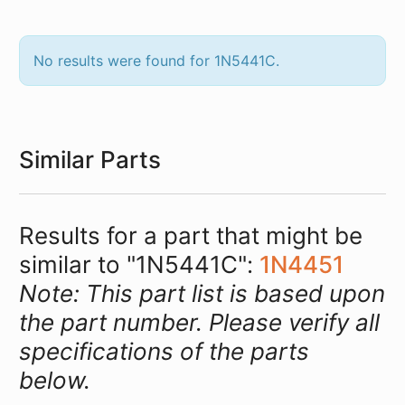
No results were found for 1N5441C.
Similar Parts
Results for a part that might be
similar to "1N5441C":
1N4451
Note: This part list is based upon
the part number. Please verify all
specifications of the parts
below.