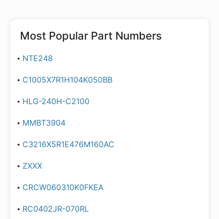
Most Popular Part Numbers
NTE248
C1005X7R1H104K050BB
HLG-240H-C2100
MMBT3904
C3216X5R1E476M160AC
ZXXX
CRCW060310K0FKEA
RC0402JR-070RL