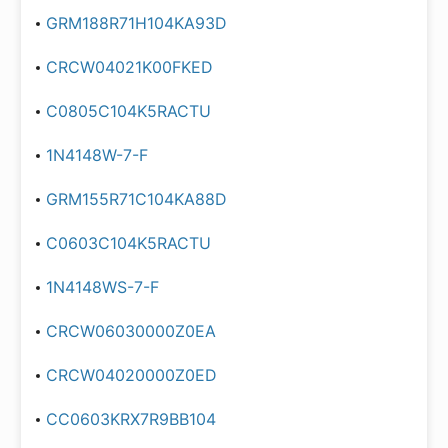
GRM188R71H104KA93D
CRCW04021K00FKED
C0805C104K5RACTU
1N4148W-7-F
GRM155R71C104KA88D
C0603C104K5RACTU
1N4148WS-7-F
CRCW06030000Z0EA
CRCW04020000Z0ED
CC0603KRX7R9BB104