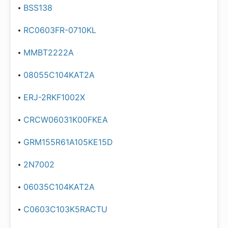
BSS138
RC0603FR-0710KL
MMBT2222A
08055C104KAT2A
ERJ-2RKF1002X
CRCW06031K00FKEA
GRM155R61A105KE15D
2N7002
06035C104KAT2A
C0603C103K5RACTU