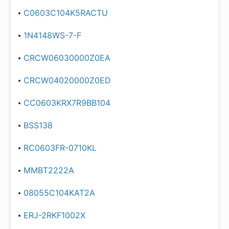
C0603C104K5RACTU
1N4148WS-7-F
CRCW06030000Z0EA
CRCW04020000Z0ED
CC0603KRX7R9BB104
BSS138
RC0603FR-0710KL
MMBT2222A
08055C104KAT2A
ERJ-2RKF1002X