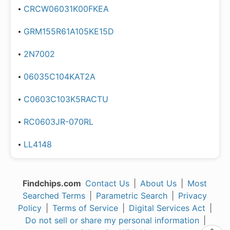
CRCW06031K00FKEA
GRM155R61A105KE15D
2N7002
06035C104KAT2A
C0603C103K5RACTU
RC0603JR-070RL
LL4148
Findchips.com
Contact Us
|
About Us
|
Most
Searched Terms
|
Parametric Search
|
Privacy
Policy
|
Terms of Service
|
Digital Services Act
|
Do not sell or share my personal information
|