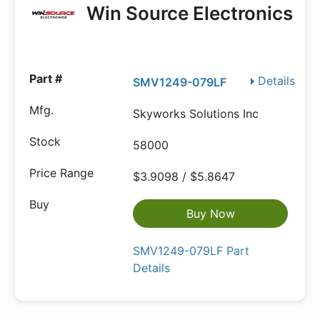
Win Source Electronics
Details
SMV1249-079LF
Skyworks Solutions Inc
58000
$3.9098 / $5.8647
Buy Now
SMV1249-079LF Part
Details