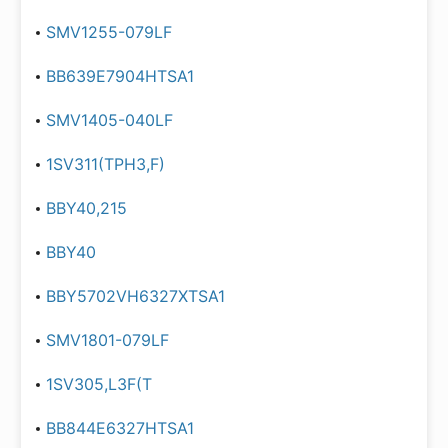
SMV1255-079LF
BB639E7904HTSA1
SMV1405-040LF
1SV311(TPH3,F)
BBY40,215
BBY40
BBY5702VH6327XTSA1
SMV1801-079LF
1SV305,L3F(T
BB844E6327HTSA1