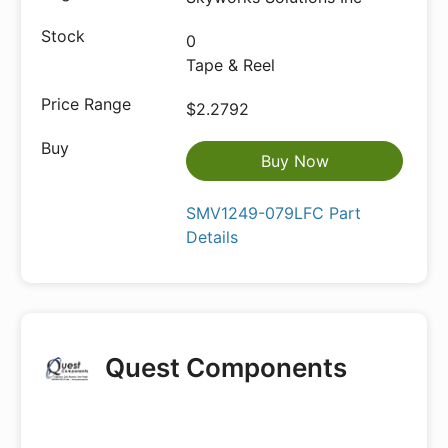
0
Tape & Reel
$2.2792
Buy Now
SMV1249-079LFC Part
Details
Quest Components