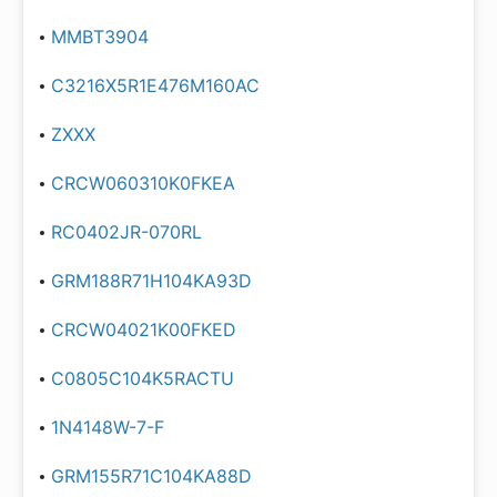
MMBT3904
C3216X5R1E476M160AC
ZXXX
CRCW060310K0FKEA
RC0402JR-070RL
GRM188R71H104KA93D
CRCW04021K00FKED
C0805C104K5RACTU
1N4148W-7-F
GRM155R71C104KA88D