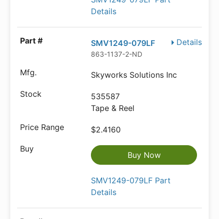
Details
Details
SMV1249-079LF
863-1137-2-ND
Skyworks Solutions Inc
535587
Tape & Reel
$2.4160
Buy Now
SMV1249-079LF Part
Details