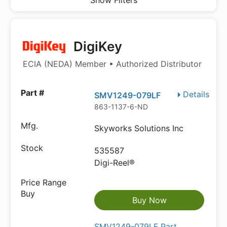
Show Filters
DigiKey
ECIA (NEDA) Member • Authorized Distributor
Details
SMV1249-079LF
863-1137-6-ND
Skyworks Solutions Inc
535587
Digi-Reel®
Buy Now
SMV1249-079LF Part