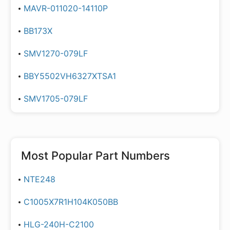
MAVR-011020-14110P
BB173X
SMV1270-079LF
BBY5502VH6327XTSA1
SMV1705-079LF
Most Popular Part Numbers
NTE248
C1005X7R1H104K050BB
HLG-240H-C2100