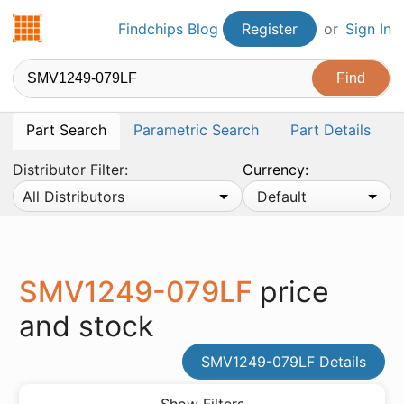
Findchips.com
Findchips Blog
Register
or
Sign In
Part Search
Parametric Search
Part Details
Distributor Filter:
Currency:
All Distributors
Default
SMV1249-079LF
price
and stock
SMV1249-079LF Details