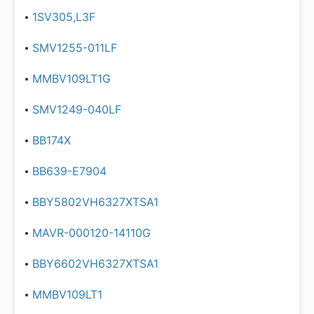
1SV305,L3F
SMV1255-011LF
MMBV109LT1G
SMV1249-040LF
BB174X
BB639-E7904
BBY5802VH6327XTSA1
MAVR-000120-14110G
BBY6602VH6327XTSA1
MMBV109LT1