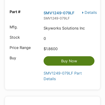
Details
SMV1249-079LF
SMV1249-079LF
Skyworks Solutions Inc
0
$1.8600
Buy Now
SMV1249-079LF Part
Details