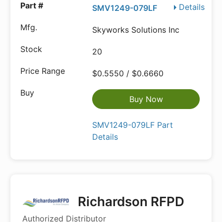
Details
SMV1249-079LF
Skyworks Solutions Inc
20
$0.5550 / $0.6660
Buy Now
SMV1249-079LF Part
Details
Richardson RFPD
Authorized Distributor