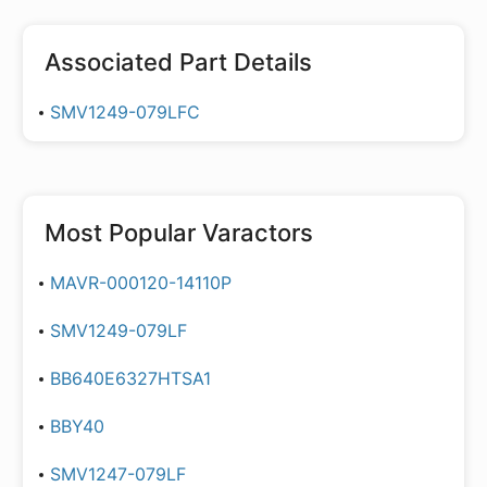
Associated Part Details
SMV1249-079LFC
Most Popular
Varactors
MAVR-000120-14110P
SMV1249-079LF
BB640E6327HTSA1
BBY40
SMV1247-079LF