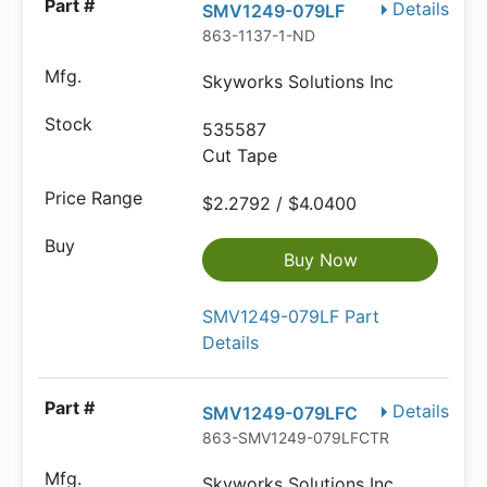
Details
SMV1249-079LF
863-1137-1-ND
Skyworks Solutions Inc
535587
Cut Tape
$2.2792 / $4.0400
Buy Now
SMV1249-079LF Part
Details
Details
SMV1249-079LFC
863-SMV1249-079LFCTR-ND
Skyworks Solutions Inc