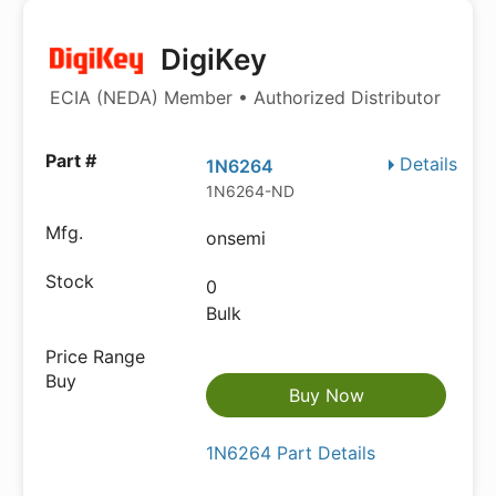
DigiKey
ECIA (NEDA) Member • Authorized Distributor
Details
1N6264
1N6264-ND
onsemi
0
Bulk
Buy Now
1N6264 Part Details