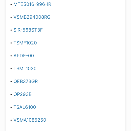
MTE5016-996-IR
VSMB294008RG
SIR-568ST3F
TSMF1020
APDE-00
TSML1020
QEB373GR
OP293B
TSAL6100
VSMA1085250