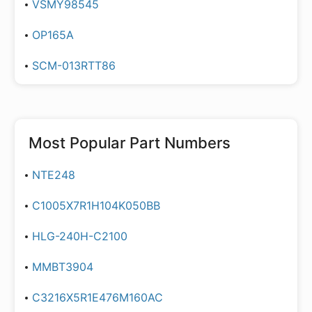
VSMY98545
OP165A
SCM-013RTT86
Most Popular Part Numbers
NTE248
C1005X7R1H104K050BB
HLG-240H-C2100
MMBT3904
C3216X5R1E476M160AC