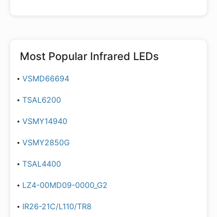
Most Popular
Infrared LEDs
VSMD66694
TSAL6200
VSMY14940
VSMY2850G
TSAL4400
LZ4-00MD09-0000_G2
IR26-21C/L110/TR8