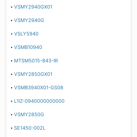
VSMY2940GX01
VSMY2940G
VSLY5940
VSMB10940
MTSM5015-843-IR
VSMY2850GX01
VSMB3940X01-GS08
L1IZ-0940000000000
VSMY2850G
SE1450-002L