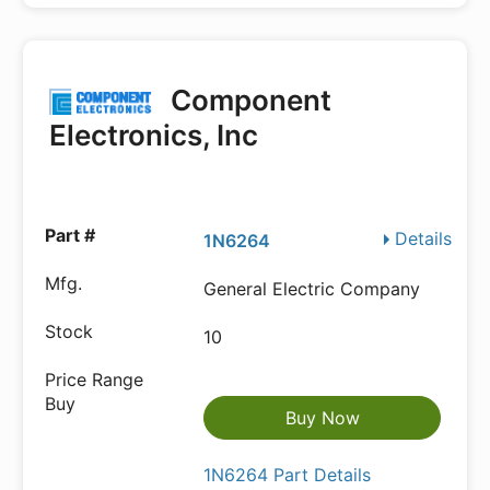
Component
Electronics, Inc
Details
1N6264
General Electric Company
10
Buy Now
1N6264 Part Details