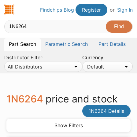
Findchips.com
Findchips Blog
Register
or
Sign In
Part Search
Parametric Search
Part Details
Distributor Filter:
Currency:
All Distributors
Default
1N6264
price and stock
1N6264 Details
Show Filters