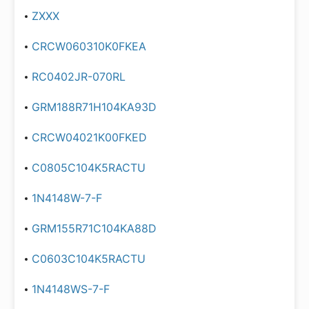
ZXXX
CRCW060310K0FKEA
RC0402JR-070RL
GRM188R71H104KA93D
CRCW04021K00FKED
C0805C104K5RACTU
1N4148W-7-F
GRM155R71C104KA88D
C0603C104K5RACTU
1N4148WS-7-F