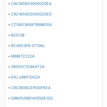
CRCW06030000Z0EA
CRCW04020000Z0ED
CC0603KRX7R9BB104
BSS138
RC0603FR-0710KL
MMBT2222A
08055C104KAT2A
ERJ-2RKF1002X
CRCW06031K00FKEA
GRM155R61A105KE15D