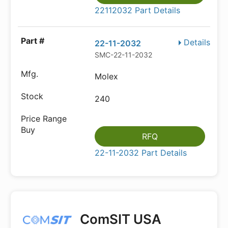
22112032 Part Details
Details
22-11-2032
SMC-22-11-2032
Molex
240
RFQ
22-11-2032 Part Details
ComSIT USA