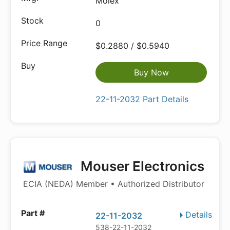
Molex
0
$0.2880 / $0.5940
Buy Now
22-11-2032 Part Details
Mouser Electronics
ECIA (NEDA) Member • Authorized Distributor
Details
22-11-2032
538-22-11-2032