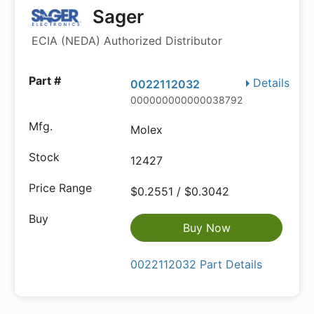
Sager
ECIA (NEDA) Authorized Distributor
Details
0022112032
000000000000038792
Molex
12427
$0.2551 / $0.3042
Buy Now
0022112032 Part Details