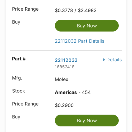
$0.3778 / $2.4983
Buy Now
22112032 Part Details
Details
22112032
16852418
Molex
Americas
- 454
$0.2900
Buy Now