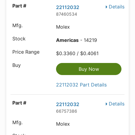
Details
22112032
87460534
Molex
Americas
- 14219
$0.3360 / $0.4061
Buy Now
22112032 Part Details
Details
22112032
66757386
Molex