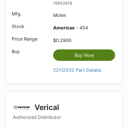
16852418
Molex
Americas
- 454
$0.2900
Buy Now
22112032 Part Details
Verical
Authorized Distributor