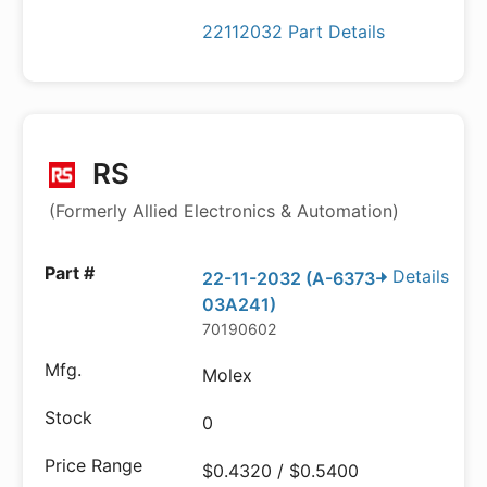
22112032 Part Details
RS
(Formerly Allied Electronics & Automation)
Details
22-11-2032 (A-6373-
03A241)
70190602
Molex
0
$0.4320 / $0.5400