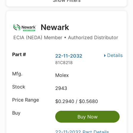
Show Filters
Newark
ECIA (NEDA) Member • Authorized Distributor
Details
22-11-2032
81C8218
Molex
2943
$0.2940 / $0.5680
Buy Now
22-11-2032 Part Details