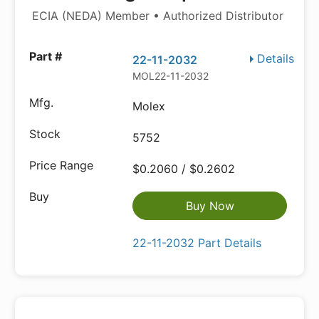
ECIA (NEDA) Member • Authorized Distributor
Details
22-11-2032
MOL22-11-2032
Molex
5752
$0.2060 / $0.2602
Buy Now
22-11-2032 Part Details