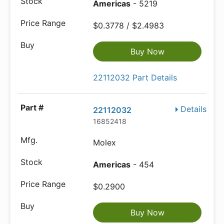
Americas
- 5219
$0.3778 / $2.4983
Buy Now
22112032 Part Details
Details
22112032
16852418
Molex
Americas
- 454
$0.2900
Buy Now