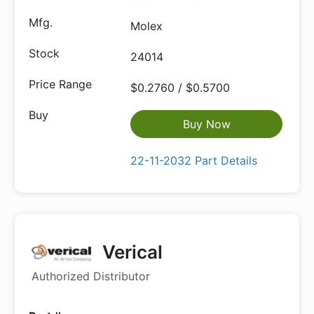
Molex
24014
$0.2760 / $0.5700
Buy Now
22-11-2032 Part Details
Verical
Authorized Distributor