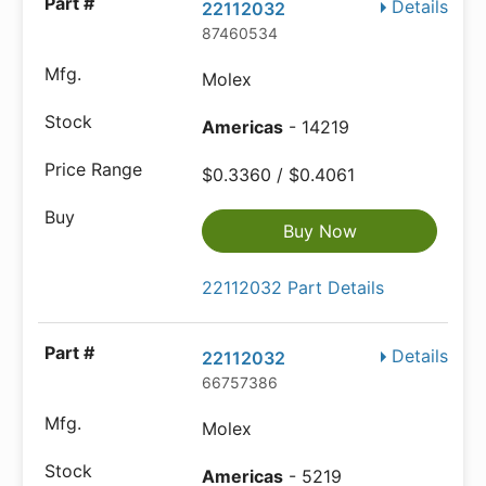
Details
22112032
87460534
Molex
Americas
- 14219
$0.3360 / $0.4061
Buy Now
22112032 Part Details
Details
22112032
66757386
Molex
Americas
- 5219