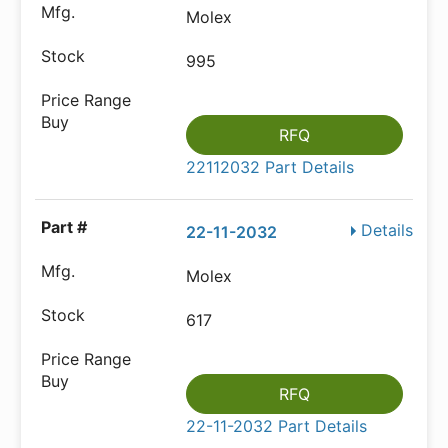
Molex
995
RFQ
22112032 Part Details
Details
22-11-2032
Molex
617
RFQ
22-11-2032 Part Details