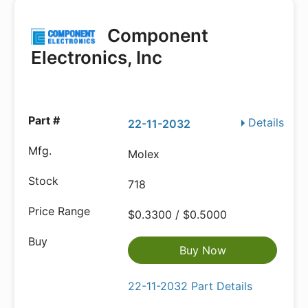
Component
Electronics, Inc
Details
22-11-2032
Molex
718
$0.3300 / $0.5000
Buy Now
22-11-2032 Part Details