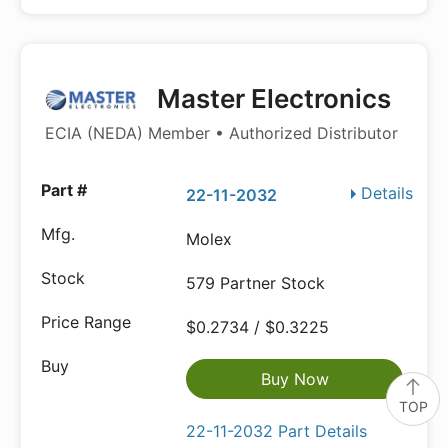
Master Electronics
ECIA (NEDA) Member • Authorized Distributor
Details
22-11-2032
Molex
579 Partner Stock
$0.2734 / $0.3225
Buy Now
TOP
22-11-2032 Part Details