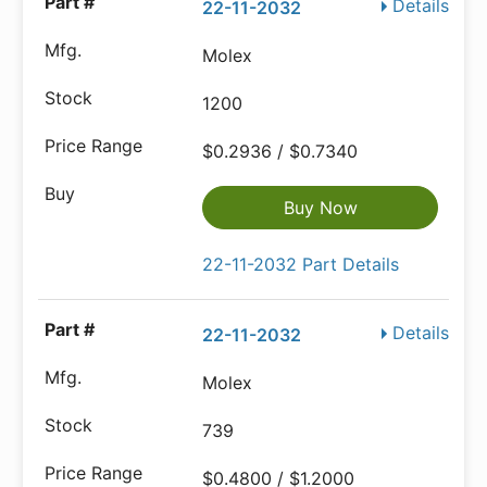
Details
22-11-2032
Molex
1200
$0.2936 / $0.7340
Buy Now
22-11-2032 Part Details
Details
22-11-2032
Molex
739
$0.4800 / $1.2000