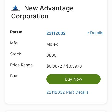
New Advantage
Corporation
Details
22112032
Molex
3800
$0.3672 / $0.3978
Buy Now
22112032 Part Details