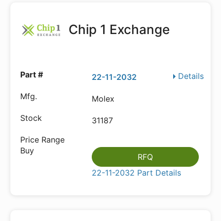
Chip 1 Exchange
Details
22-11-2032
Molex
31187
RFQ
22-11-2032 Part Details