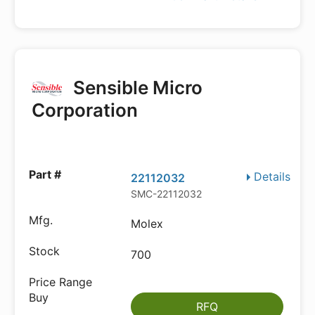
Sensible Micro
Corporation
Details
22112032
SMC-22112032
Molex
700
RFQ