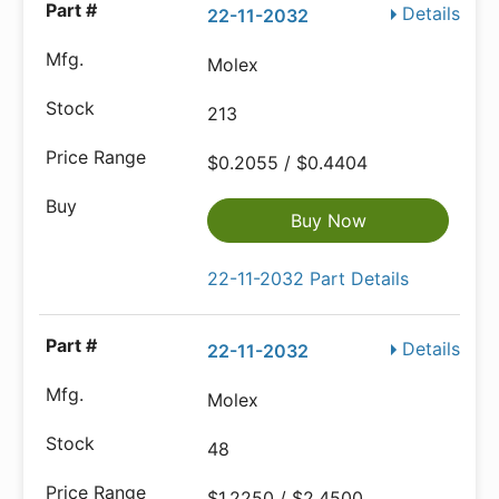
Details
22-11-2032
Molex
213
$0.2055 / $0.4404
Buy Now
22-11-2032 Part Details
Details
22-11-2032
Molex
48
$1.2250 / $2.4500