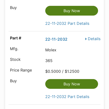
Buy Now
22-11-2032 Part Details
Details
22-11-2032
Molex
365
$0.5000 / $1.2500
Buy Now
22-11-2032 Part Details