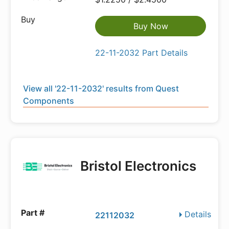
Buy Now
22-11-2032 Part Details
View all '22-11-2032' results from Quest
Components
Bristol Electronics
Details
22112032