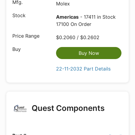
Molex
Americas
- 17411 in Stock
17100 On Order
$0.2060 / $0.2602
Buy Now
22-11-2032 Part Details
Quest Components