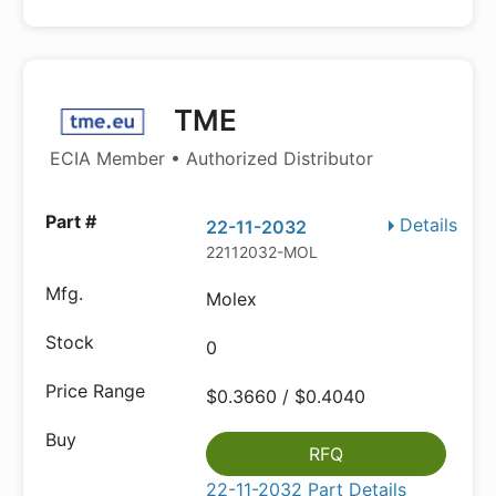
TME
ECIA Member • Authorized Distributor
Details
22-11-2032
22112032-MOL
Molex
0
$0.3660 / $0.4040
RFQ
22-11-2032 Part Details