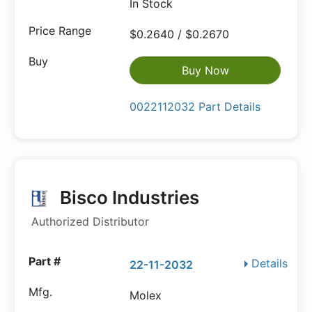
In Stock
$0.2640 / $0.2670
Buy Now
0022112032 Part Details
Bisco Industries
Authorized Distributor
Details
22-11-2032
Molex