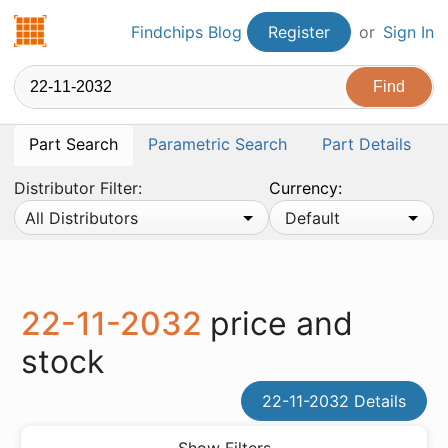
Findchips.com
Findchips Blog
Register
or
Sign In
Part Search
Parametric Search
Part Details
Distributor Filter:
Currency:
All Distributors
Default
22-11-2032
price and
stock
22-11-2032 Details