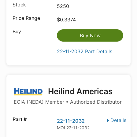
5250
$0.3374
Buy Now
22-11-2032 Part Details
Heilind Americas
ECIA (NEDA) Member • Authorized Distributor
Details
22-11-2032
MOL22-11-2032