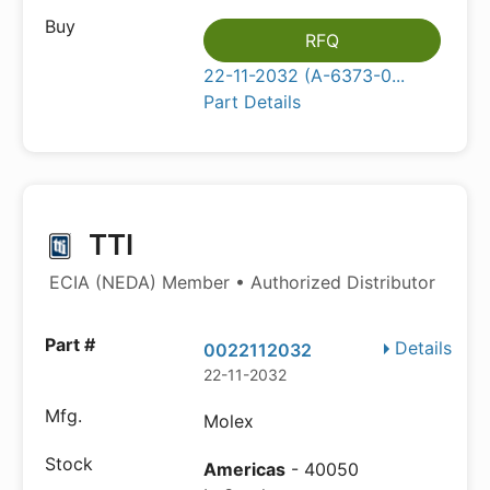
RFQ
22-11-2032 (A-6373-0...
Part Details
TTI
ECIA (NEDA) Member • Authorized Distributor
Details
0022112032
22-11-2032
Molex
Americas
- 40050