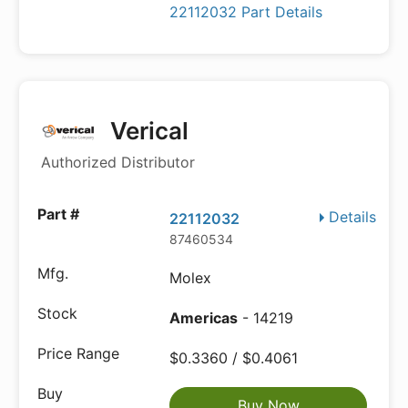
22112032 Part Details
Verical
Authorized Distributor
Details
22112032
87460534
Molex
Americas
- 14219
$0.3360 / $0.4061
Buy Now