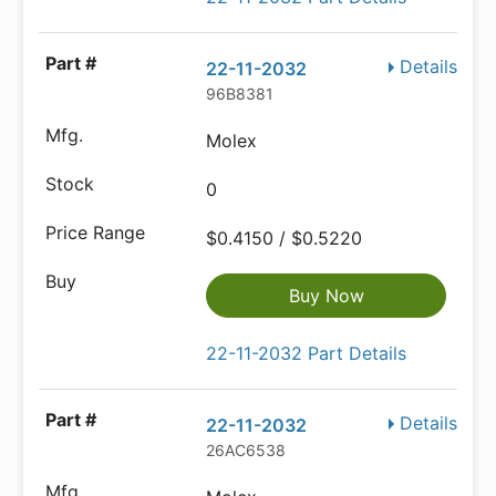
Details
22-11-2032
96B8381
Molex
0
$0.4150 / $0.5220
Buy Now
22-11-2032 Part Details
Details
22-11-2032
26AC6538