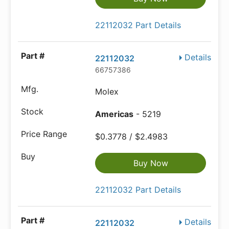
22112032 Part Details
Details
22112032
66757386
Molex
Americas
- 5219
$0.3778 / $2.4983
Buy Now
22112032 Part Details
Details
22112032