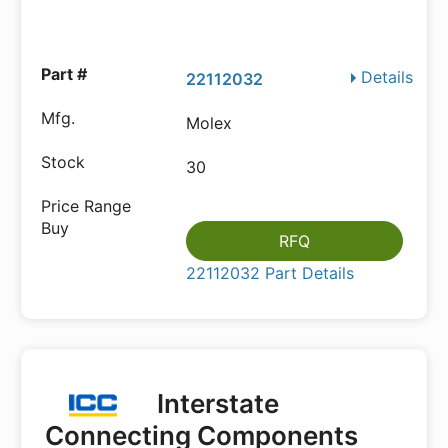
Details
22112032
Molex
30
RFQ
22112032 Part Details
Interstate
Connecting Components