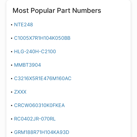
Most Popular Part Numbers
NTE248
C1005X7R1H104K050BB
HLG-240H-C2100
MMBT3904
C3216X5R1E476M160AC
ZXXX
CRCW060310K0FKEA
RC0402JR-070RL
GRM188R71H104KA93D