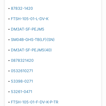
87832-1420
FTSH-105-01-L-DV-K
DM3AT-SF-PEJM5
SM04B-GHS-TB(LF)(SN)
DM3AT-SF-PEJM5(40)
0878321420
0532610271
53398-0271
53261-0471
FTSH-105-01-F-DV-K-P-TR