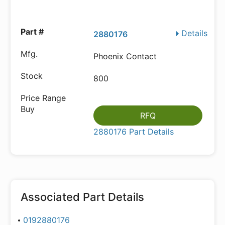
Details
2880176
Phoenix Contact
800
RFQ
2880176 Part Details
Associated Part Details
0192880176