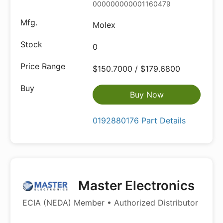
000000000001160479
Molex
0
$150.7000 / $179.6800
Buy Now
0192880176 Part Details
Master Electronics
ECIA (NEDA) Member • Authorized Distributor