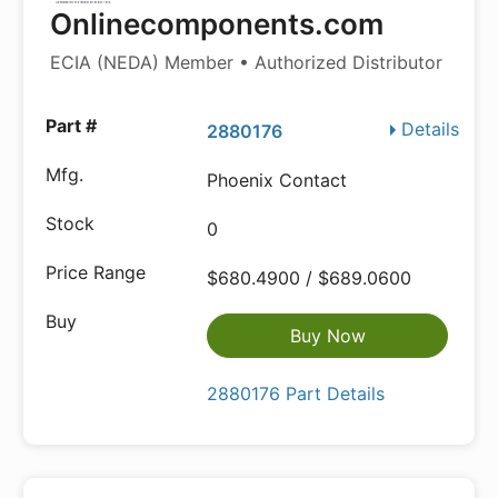
Onlinecomponents.com
ECIA (NEDA) Member • Authorized Distributor
Details
2880176
Phoenix Contact
0
$680.4900 / $689.0600
Buy Now
2880176 Part Details