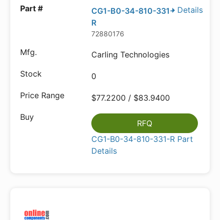
Details
CG1-B0-34-810-331-
R
72880176
Carling Technologies
0
$77.2200 / $83.9400
RFQ
CG1-B0-34-810-331-R Part
Details