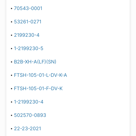
70543-0001
53261-0271
2199230-4
1-2199230-5
B2B-XH-A(LF)(SN)
FTSH-105-01-L-DV-K-A
FTSH-105-01-F-DV-K
1-2199230-4
502570-0893
22-23-2021