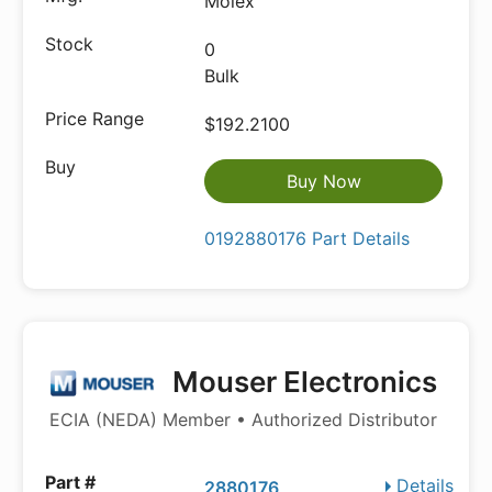
Molex
0
Bulk
$192.2100
Buy Now
0192880176 Part Details
Mouser Electronics
ECIA (NEDA) Member • Authorized Distributor
Details
2880176