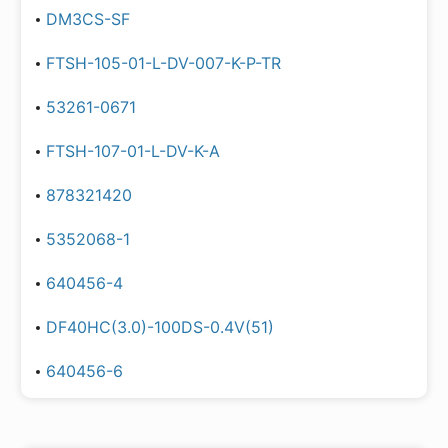
DM3CS-SF
FTSH-105-01-L-DV-007-K-P-TR
53261-0671
FTSH-107-01-L-DV-K-A
878321420
5352068-1
640456-4
DF40HC(3.0)-100DS-0.4V(51)
640456-6