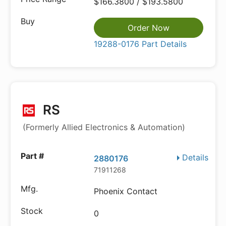
$166.3800 / $193.5800
Order Now
19288-0176 Part Details
RS
(Formerly Allied Electronics & Automation)
Details
2880176
71911268
Phoenix Contact
0