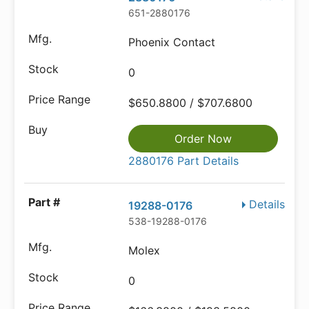
651-2880176
Phoenix Contact
0
$650.8800 / $707.6800
Order Now
2880176 Part Details
Details
19288-0176
538-19288-0176
Molex
0