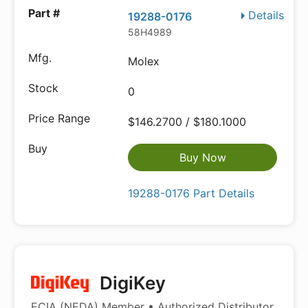
Details
19288-0176
58H4989
Molex
0
$146.2700 / $180.1000
Buy Now
19288-0176 Part Details
DigiKey
ECIA (NEDA) Member • Authorized Distributor