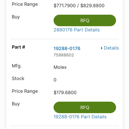
$771.7900 / $829.8800
RFQ
2880176 Part Details
Details
19288-0176
75988602
Molex
0
$179.6800
RFQ
19288-0176 Part Details