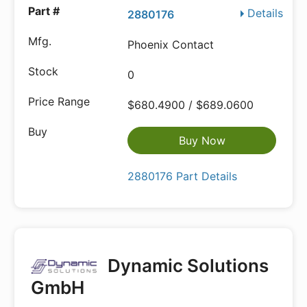
Details
2880176
Phoenix Contact
0
$680.4900 / $689.0600
Buy Now
2880176 Part Details
Dynamic Solutions
GmbH