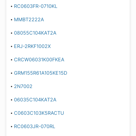
RC0603FR-0710KL
MMBT2222A
08055C104KAT2A
ERJ-2RKF1002X
CRCW06031K00FKEA
GRM155R61A105KE15D
2N7002
06035C104KAT2A
C0603C103K5RACTU
RC0603JR-070RL