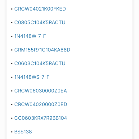
CRCW04021K00FKED
C0805C104K5RACTU
1N4148W-7-F
GRM155R71C104KA88D
C0603C104K5RACTU
1N4148WS-7-F
CRCW06030000Z0EA
CRCW04020000Z0ED
CC0603KRX7R9BB104
BSS138