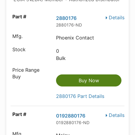
Details
2880176
2880176-ND
Phoenix Contact
0
Bulk
Buy Now
2880176 Part Details
Details
0192880176
0192880176-ND