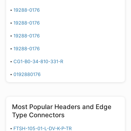
19288-0176
19288-0176
19288-0176
19288-0176
CG1-B0-34-810-331-R
0192880176
Most Popular
Headers and Edge
Type Connectors
FTSH-105-01-L-DV-K-P-TR