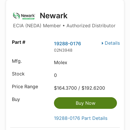
Newark
ECIA (NEDA) Member • Authorized Distributor
Details
19288-0176
02N3948
Molex
0
$164.3700 / $192.6200
Buy Now
19288-0176 Part Details