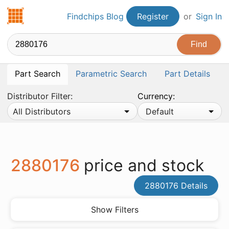
Findchips.com
Findchips Blog
Register
or
Sign In
Part Search
Parametric Search
Part Details
Distributor Filter:
Currency:
All Distributors
Default
2880176
price and stock
2880176 Details
Show Filters