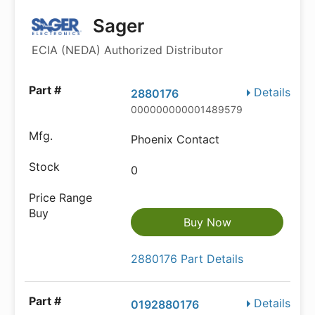
Sager
ECIA (NEDA) Authorized Distributor
Details
2880176
000000000001489579
Phoenix Contact
0
Buy Now
2880176 Part Details
Details
0192880176