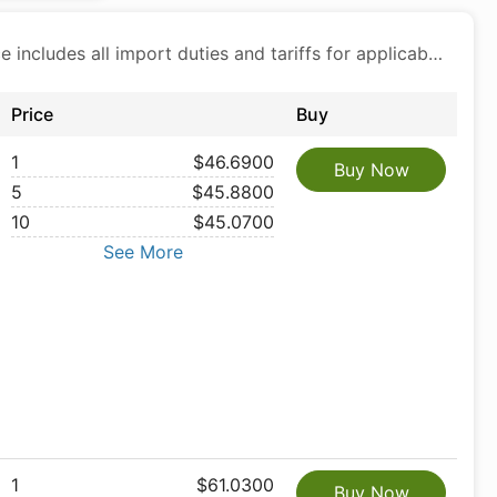
Price includes all import duties and tariffs for applicable products
Price
Buy
1
$46.6900
Buy Now
5
$45.8800
10
$45.0700
See More
1
$61.0300
Buy Now