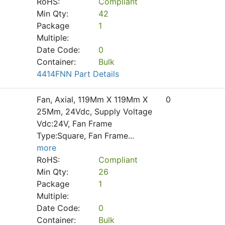
RoHS:
Compliant
Min Qty:
42
Package
1
Multiple:
Date Code:
0
Container:
Bulk
4414FNN Part Details
Fan, Axial, 119Mm X 119Mm X
0
25Mm, 24Vdc, Supply Voltage
Vdc:24V, Fan Frame
Type:Square, Fan Frame
...
more
RoHS:
Compliant
Min Qty:
26
Package
1
Multiple:
Date Code:
0
Container:
Bulk