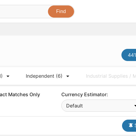
441
1)
Independent
(6)
Industrial Supplies /
act Matches Only
Currency Estimator:
Default