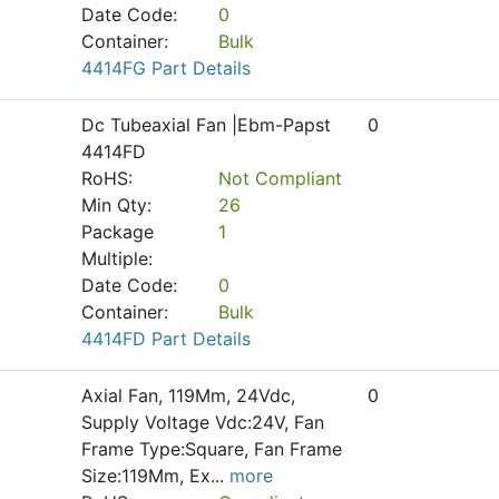
Date Code:
0
Container:
Bulk
4414FG Part Details
Dc Tubeaxial Fan |Ebm-Papst
0
4414FD
RoHS:
Not Compliant
Min Qty:
26
Package
1
Multiple:
Date Code:
0
Container:
Bulk
4414FD Part Details
Axial Fan, 119Mm, 24Vdc,
0
Supply Voltage Vdc:24V, Fan
Frame Type:Square, Fan Frame
Size:119Mm, Ex
...
more