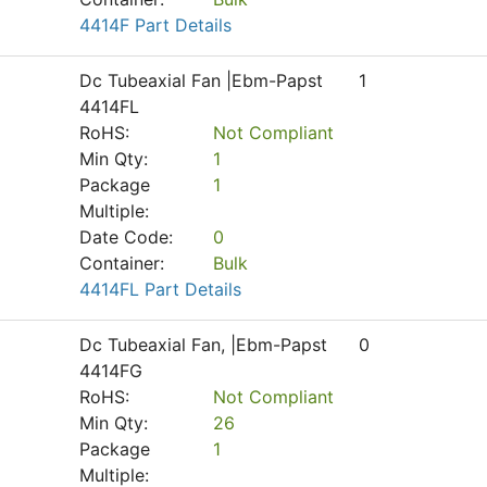
4414F Part Details
Dc Tubeaxial Fan |Ebm-Papst
1
4414FL
RoHS:
Not Compliant
Min Qty:
1
Package
1
Multiple:
Date Code:
0
Container:
Bulk
4414FL Part Details
Dc Tubeaxial Fan, |Ebm-Papst
0
4414FG
RoHS:
Not Compliant
Min Qty:
26
Package
1
Multiple: