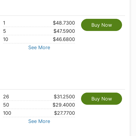
1
$48.7300
Buy Now
5
$47.5900
10
$46.6800
See More
26
$31.2500
Buy Now
50
$29.4000
100
$27.7700
See More