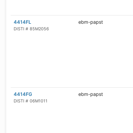
4414FL
ebm-papst
DISTI #
85M2056
4414FG
ebm-papst
DISTI #
06M1011