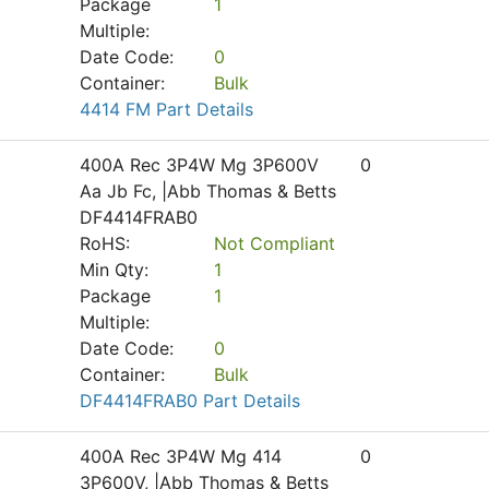
Package
1
Multiple:
Date Code:
0
Container:
Bulk
4414 FM Part Details
400A Rec 3P4W Mg 3P600V
0
Aa Jb Fc, |Abb Thomas & Betts
DF4414FRAB0
RoHS:
Not Compliant
Min Qty:
1
Package
1
Multiple:
Date Code:
0
Container:
Bulk
DF4414FRAB0 Part Details
400A Rec 3P4W Mg 414
0
3P600V, |Abb Thomas & Betts