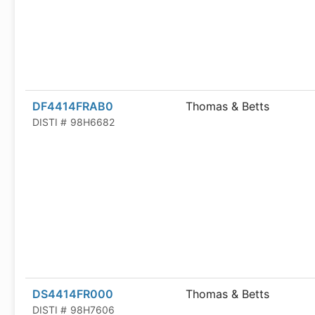
DF4414FRAB0
Thomas & Betts
DISTI #
98H6682
DS4414FR000
Thomas & Betts
DISTI #
98H7606