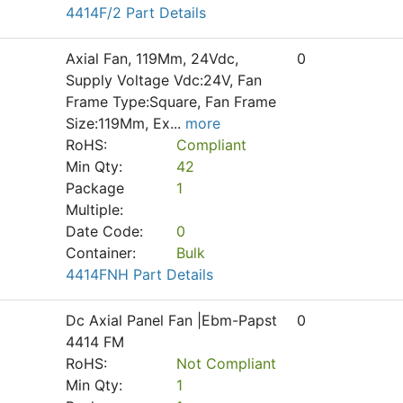
4414F/2 Part Details
Axial Fan, 119Mm, 24Vdc,
0
Supply Voltage Vdc:24V, Fan
Frame Type:Square, Fan Frame
Size:119Mm, Ex
...
more
RoHS:
Compliant
Min Qty:
42
Package
1
Multiple:
Date Code:
0
Container:
Bulk
4414FNH Part Details
Dc Axial Panel Fan |Ebm-Papst
0
4414 FM
RoHS:
Not Compliant
Min Qty:
1