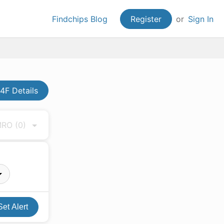
Findchips Blog
Register
or
Sign In
4F Details
 MRO
(0)
Set Alert