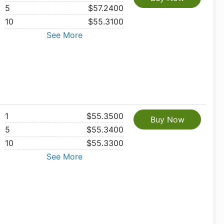
5
$57.2400
10
$55.3100
See More
1
$55.3500
Buy Now
5
$55.3400
10
$55.3300
See More