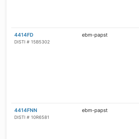
4414FD
ebm-papst
DISTI #
15B5302
4414FNN
ebm-papst
DISTI #
10R6581