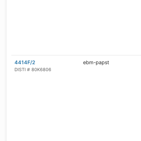
4414F/2
ebm-papst
DISTI #
80K6806