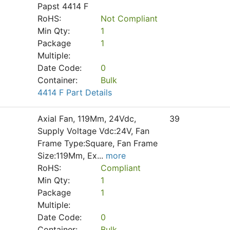
Papst 4414 F
RoHS:
Not Compliant
Min Qty:
1
Package
1
Multiple:
Date Code:
0
Container:
Bulk
4414 F Part Details
Axial Fan, 119Mm, 24Vdc,
39
Supply Voltage Vdc:24V, Fan
Frame Type:Square, Fan Frame
Size:119Mm, Ex
...
more
RoHS:
Compliant
Min Qty:
1
Package
1
Multiple:
Date Code:
0
Container:
Bulk