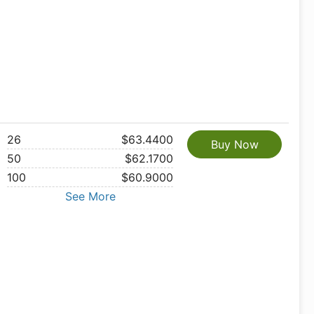
26
$63.4400
Buy Now
50
$62.1700
100
$60.9000
See More