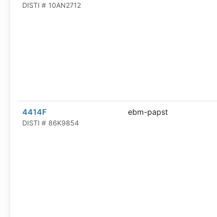
DISTI #
10AN2712
4414F
ebm-papst
DISTI #
86K9854