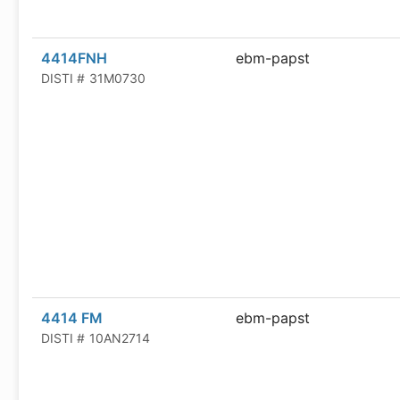
4414FNH
ebm-papst
DISTI #
31M0730
4414 FM
ebm-papst
DISTI #
10AN2714