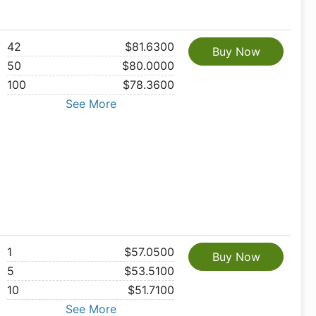
42
$81.6300
Buy Now
50
$80.0000
100
$78.3600
See More
1
$57.0500
Buy Now
5
$53.5100
10
$51.7100
See More