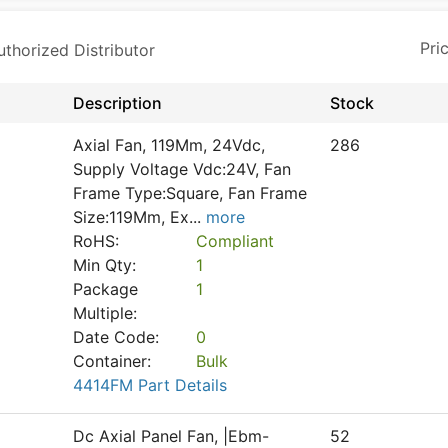
horized Distributor
Description
Stock
Axial Fan, 119Mm, 24Vdc,
286
Supply Voltage Vdc:24V, Fan
Frame Type:Square, Fan Frame
Size:119Mm, Ex
...
more
RoHS:
Compliant
Min Qty:
1
Package
1
Multiple:
Date Code:
0
Container:
Bulk
4414FM Part Details
Dc Axial Panel Fan, |Ebm-
52