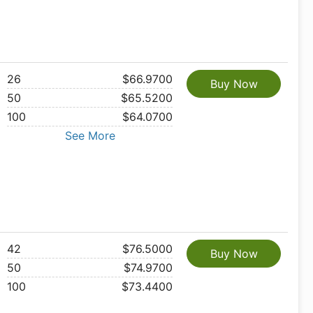
26
$66.9700
Buy Now
50
$65.5200
100
$64.0700
See More
42
$76.5000
Buy Now
50
$74.9700
100
$73.4400