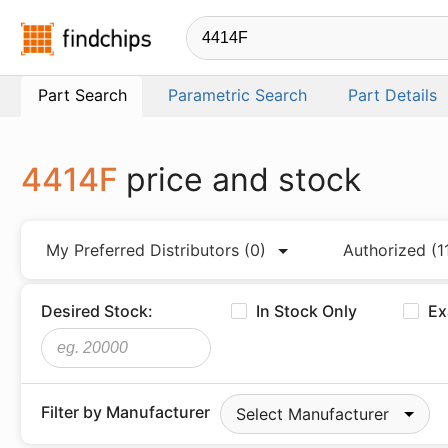
Findchips.com
Part Search
Parametric Search
Part Details
4414F
price and stock
My Preferred Distributors
(0)
Authorized
(1
Desired Stock:
In Stock Only
Ex
Filter by Manufacturer
Select Manufacturer