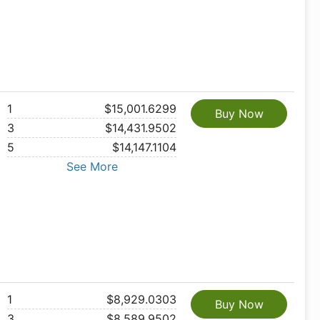
1
$15,001.6299
Buy Now
3
$14,431.9502
5
$14,147.1104
See More
1
$8,929.0303
Buy Now
3
$8,589.9502