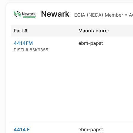
Newark
ECIA (NEDA) Member • Aut
Part #
Manufacturer
4414FM
ebm-papst
DISTI #
86K9855
4414 F
ebm-papst