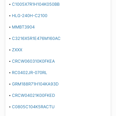
C1005X7R1H104K050BB
HLG-240H-C2100
MMBT3904
C3216X5R1E476M160AC
ZXXX
CRCW060310K0FKEA
RC0402JR-070RL
GRM188R71H104KA93D
CRCW04021K00FKED
C0805C104K5RACTU