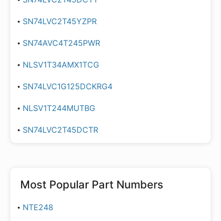
SN74LVC2T45YZPR
SN74AVC4T245PWR
NLSV1T34AMX1TCG
SN74LVC1G125DCKRG4
NLSV1T244MUTBG
SN74LVC2T45DCTR
Most Popular Part Numbers
NTE248