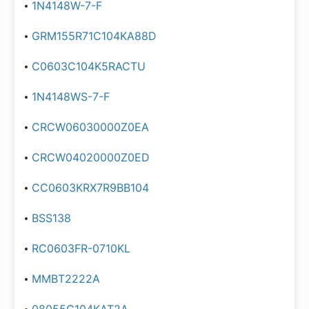
1N4148W-7-F
GRM155R71C104KA88D
C0603C104K5RACTU
1N4148WS-7-F
CRCW06030000Z0EA
CRCW04020000Z0ED
CC0603KRX7R9BB104
BSS138
RC0603FR-0710KL
MMBT2222A