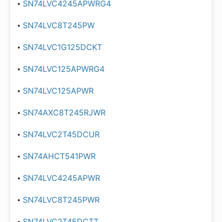
SN74LVC4245APWRG4
SN74LVC8T245PW
SN74LVC1G125DCKT
SN74LVC125APWRG4
SN74LVC125APWR
SN74AXC8T245RJWR
SN74LVC2T45DCUR
SN74AHCT541PWR
SN74LVC4245APWR
SN74LVC8T245PWR
SN74LVC2T45DCTT