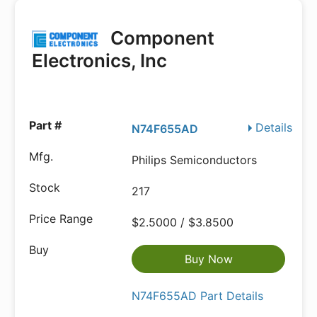
Component
Electronics, Inc
Details
N74F655AD
Philips Semiconductors
217
$2.5000 / $3.8500
Buy Now
N74F655AD Part Details