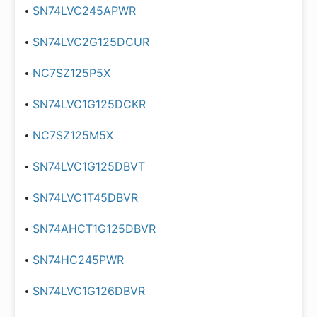
SN74LVC245APWR
SN74LVC2G125DCUR
NC7SZ125P5X
SN74LVC1G125DCKR
NC7SZ125M5X
SN74LVC1G125DBVT
SN74LVC1T45DBVR
SN74AHCT1G125DBVR
SN74HC245PWR
SN74LVC1G126DBVR