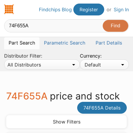
Findchips.com
Findchips Blog
Register
or
Sign In
Part Search
Parametric Search
Part Details
Distributor Filter:
Currency:
All Distributors
Default
74F655A
price and stock
74F655A Details
Show Filters