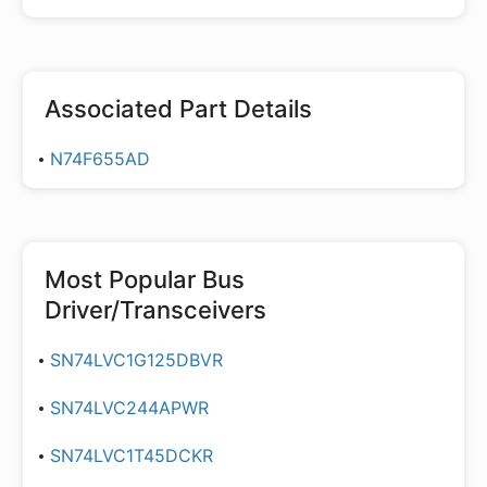
Associated Part Details
N74F655AD
Most Popular
Bus
Driver/Transceivers
SN74LVC1G125DBVR
SN74LVC244APWR
SN74LVC1T45DCKR