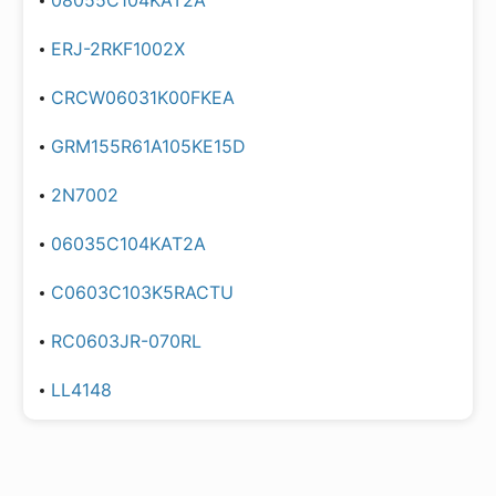
08055C104KAT2A
ERJ-2RKF1002X
CRCW06031K00FKEA
GRM155R61A105KE15D
2N7002
06035C104KAT2A
C0603C103K5RACTU
RC0603JR-070RL
LL4148