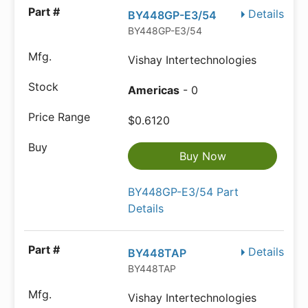
Details
BY448GP-E3/54
BY448GP-E3/54
Vishay Intertechnologies
Americas
- 0
$0.6120
Buy Now
BY448GP-E3/54 Part
Details
Details
BY448TAP
BY448TAP
Vishay Intertechnologies