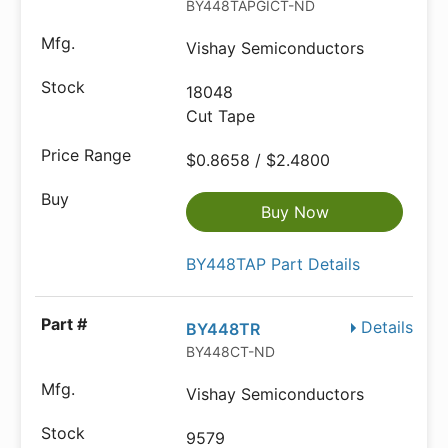
BY448TAPGICT-ND
Vishay Semiconductors
18048
Cut Tape
$0.8658 / $2.4800
Buy Now
BY448TAP Part Details
Details
BY448TR
BY448CT-ND
Vishay Semiconductors
9579