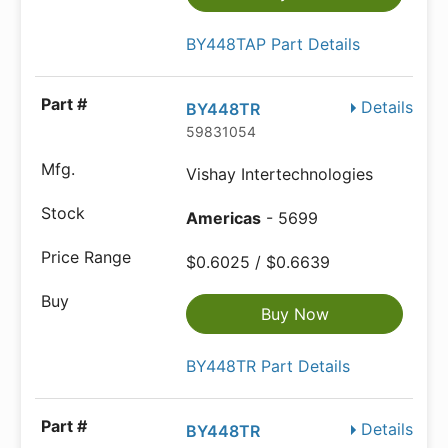
BY448TAP Part Details
Details
BY448TR
59831054
Vishay Intertechnologies
Americas
- 5699
$0.6025 / $0.6639
Buy Now
BY448TR Part Details
Details
BY448TR