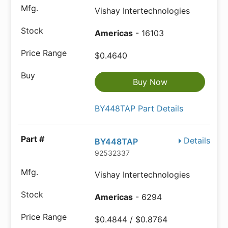
Vishay Intertechnologies
Americas
- 16103
$0.4640
Buy Now
BY448TAP Part Details
Details
BY448TAP
92532337
Vishay Intertechnologies
Americas
- 6294
$0.4844 / $0.8764