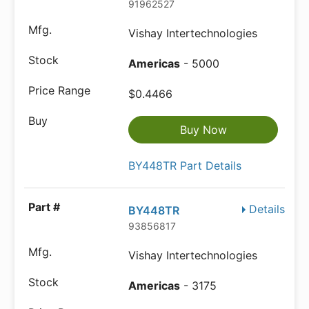
91962527
Vishay Intertechnologies
Americas
- 5000
$0.4466
Buy Now
BY448TR Part Details
Details
BY448TR
93856817
Vishay Intertechnologies
Americas
- 3175