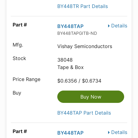
BY448TR Part Details
Details
BY448TAP
BY448TAPGITB-ND
Vishay Semiconductors
38048
Tape & Box
$0.6356 / $0.6734
Buy Now
BY448TAP Part Details
Details
BY448TAP