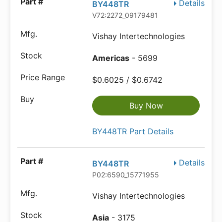
Details
BY448TR
V72:2272_09179481
Vishay Intertechnologies
Americas
- 5699
$0.6025 / $0.6742
Buy Now
BY448TR Part Details
Details
BY448TR
P02:6590_15771955
Vishay Intertechnologies
Asia
- 3175