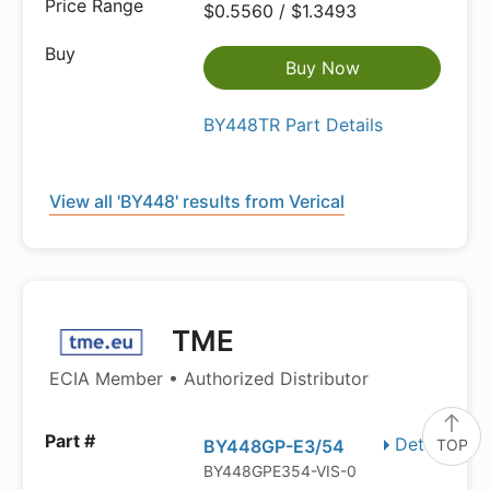
$0.5560 / $1.3493
Buy Now
BY448TR Part Details
View all 'BY448' results from Verical
TME
ECIA Member • Authorized Distributor
Details
TOP
BY448GP-E3/54
BY448GPE354-VIS-0