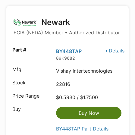
Newark
ECIA (NEDA) Member • Authorized Distributor
Details
BY448TAP
89K9682
Vishay Intertechnologies
22816
$0.5930 / $1.7500
Buy Now
BY448TAP Part Details