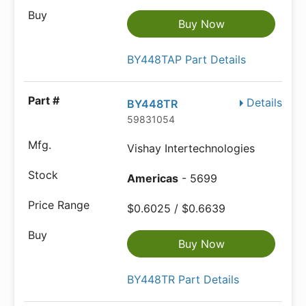
Buy Now
BY448TAP Part Details
Details
BY448TR
59831054
Vishay Intertechnologies
Americas
- 5699
$0.6025 / $0.6639
Buy Now
BY448TR Part Details