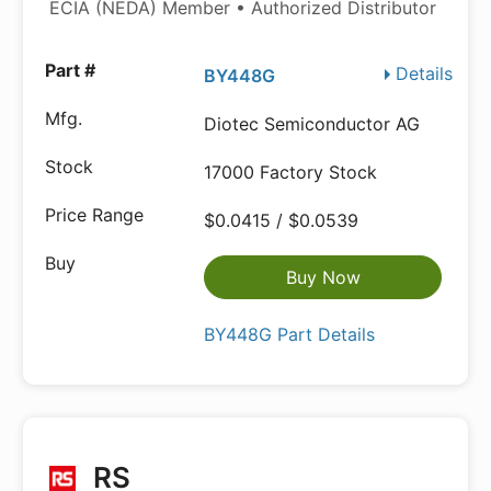
ECIA (NEDA) Member • Authorized Distributor
Details
BY448G
Diotec Semiconductor AG
17000 Factory Stock
$0.0415 / $0.0539
Buy Now
BY448G Part Details
RS