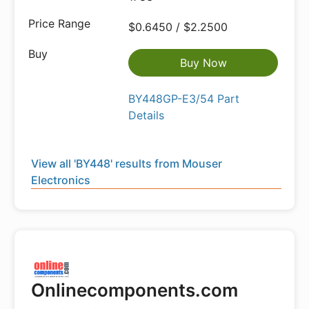
$0.6450 / $2.2500
Buy Now
BY448GP-E3/54 Part
Details
View all 'BY448' results from Mouser
Electronics
Onlinecomponents.com