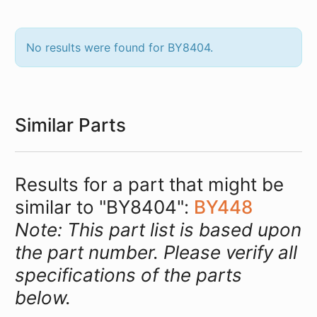
No results were found for BY8404.
Similar Parts
Results for a part that might be
similar to "BY8404":
BY448
Note: This part list is based upon
the part number. Please verify all
specifications of the parts
below.