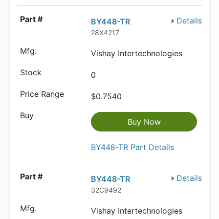
Details
BY448-TR
28X4217
Vishay Intertechnologies
0
$0.7540
Buy Now
BY448-TR Part Details
Details
BY448-TR
32C9492
Vishay Intertechnologies