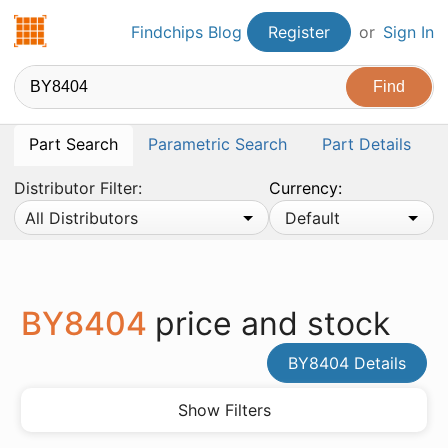
Findchips.com
Findchips Blog
Register
or
Sign In
Part Search
Parametric Search
Part Details
Distributor Filter:
Currency:
All Distributors
Default
BY8404
price and stock
BY8404 Details
Show Filters