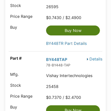
26595
$0.7430 / $2.4900
Buy Now
BY448TR Part Details
Details
BY448TAP
78-BY448-TAP
Vishay Intertechnologies
25458
$0.7370 / $2.4700
Buy Now