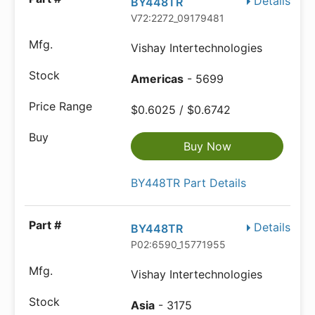
Details
BY448TR
V72:2272_09179481
Vishay Intertechnologies
Americas
- 5699
$0.6025 / $0.6742
Buy Now
BY448TR Part Details
Details
BY448TR
P02:6590_15771955
Vishay Intertechnologies
Asia
- 3175