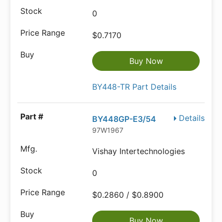
0
$0.7170
Buy Now
BY448-TR Part Details
Details
BY448GP-E3/54
97W1967
Vishay Intertechnologies
0
$0.2860 / $0.8900
Buy Now