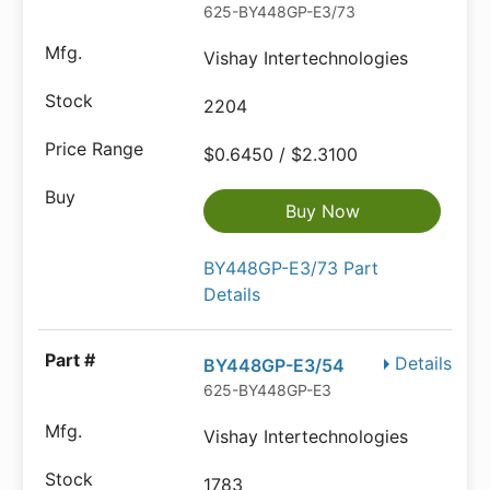
625-BY448GP-E3/73
Vishay Intertechnologies
2204
$0.6450 / $2.3100
Buy Now
BY448GP-E3/73 Part
Details
Details
BY448GP-E3/54
625-BY448GP-E3
Vishay Intertechnologies
1783