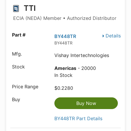
TTI
ECIA (NEDA) Member • Authorized Distributor
Details
BY448TR
BY448TR
Vishay Intertechnologies
Americas
- 20000
In Stock
$0.2280
Buy Now
BY448TR Part Details