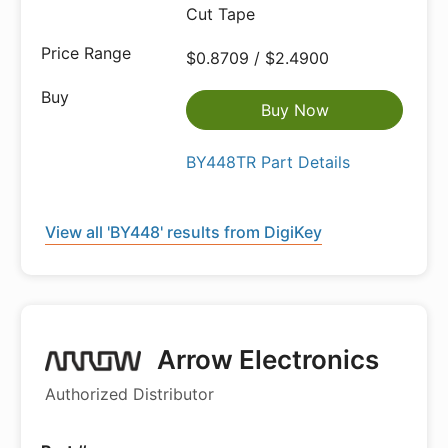
Cut Tape
$0.8709 / $2.4900
Buy Now
BY448TR Part Details
View all 'BY448' results from DigiKey
Arrow Electronics
Authorized Distributor