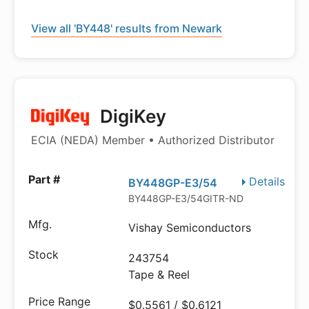
View all 'BY448' results from Newark
DigiKey
ECIA (NEDA) Member • Authorized Distributor
Details
BY448GP-E3/54
BY448GP-E3/54GITR-ND
Vishay Semiconductors
243754
Tape & Reel
$0.5561 / $0.6121