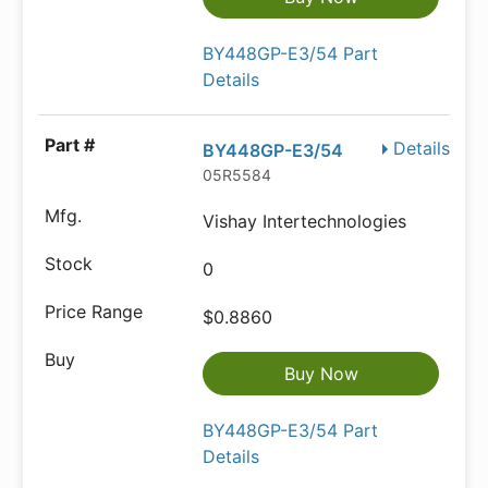
BY448GP-E3/54 Part
Details
Details
BY448GP-E3/54
05R5584
Vishay Intertechnologies
0
$0.8860
Buy Now
BY448GP-E3/54 Part
Details