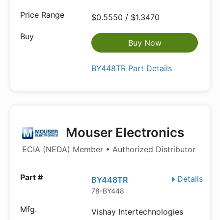
$0.5550 / $1.3470
Buy Now
BY448TR Part Details
Mouser Electronics
ECIA (NEDA) Member • Authorized Distributor
Details
BY448TR
78-BY448
Vishay Intertechnologies