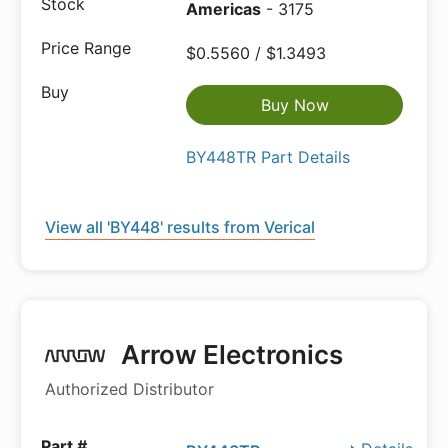
Americas
- 3175
$0.5560 / $1.3493
Buy Now
BY448TR Part Details
View all 'BY448' results from Verical
Arrow Electronics
Authorized Distributor