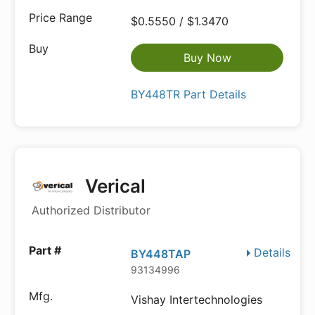
$0.5550 / $1.3470
Buy Now
BY448TR Part Details
Verical
Authorized Distributor
Details
BY448TAP
93134996
Vishay Intertechnologies