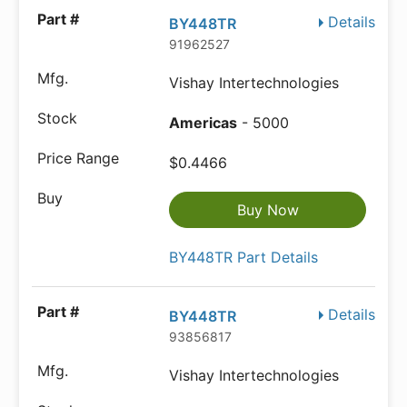
Details
BY448TR
91962527
Vishay Intertechnologies
Americas
- 5000
$0.4466
Buy Now
BY448TR Part Details
Details
BY448TR
93856817
Vishay Intertechnologies