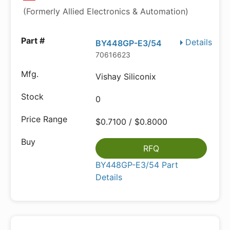
(Formerly Allied Electronics & Automation)
Details
BY448GP-E3/54
70616623
Vishay Siliconix
0
$0.7100 / $0.8000
RFQ
BY448GP-E3/54 Part
Details