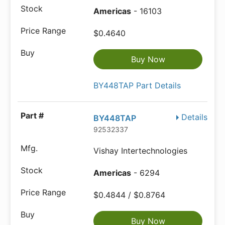
Americas
- 16103
$0.4640
Buy Now
BY448TAP Part Details
Details
BY448TAP
92532337
Vishay Intertechnologies
Americas
- 6294
$0.4844 / $0.8764
Buy Now