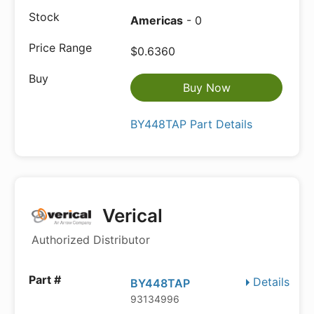
Americas
- 0
$0.6360
Buy Now
BY448TAP Part Details
Verical
Authorized Distributor
Details
BY448TAP
93134996