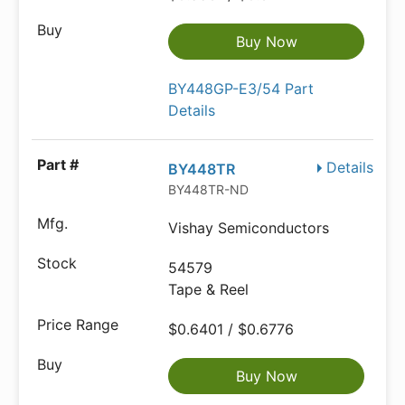
Buy Now
BY448GP-E3/54 Part
Details
Details
BY448TR
BY448TR-ND
Vishay Semiconductors
54579
Tape & Reel
$0.6401 / $0.6776
Buy Now