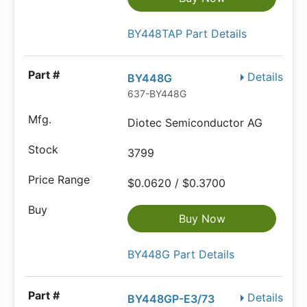
BY448TAP Part Details
Details
BY448G
637-BY448G
Diotec Semiconductor AG
3799
$0.0620 / $0.3700
Buy Now
BY448G Part Details
Details
BY448GP-E3/73