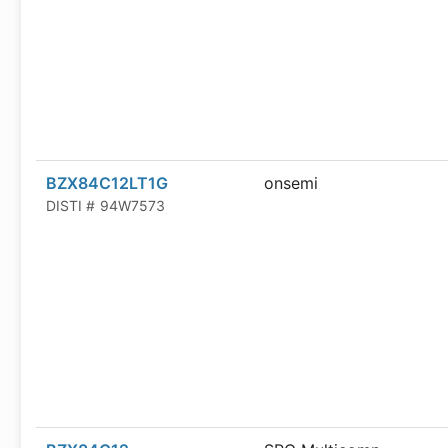
BZX84C12LT1G
onsemi
DISTI #
94W7573