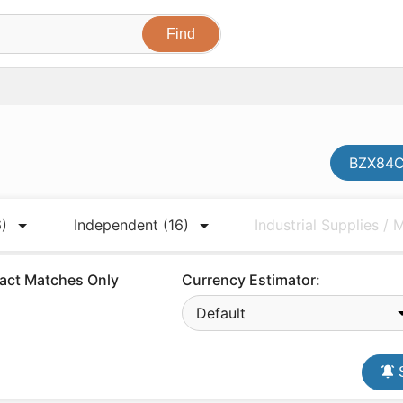
BZX84C1
6)
Independent
(16)
Industrial Supplies /
act Matches Only
Currency Estimator:
Default