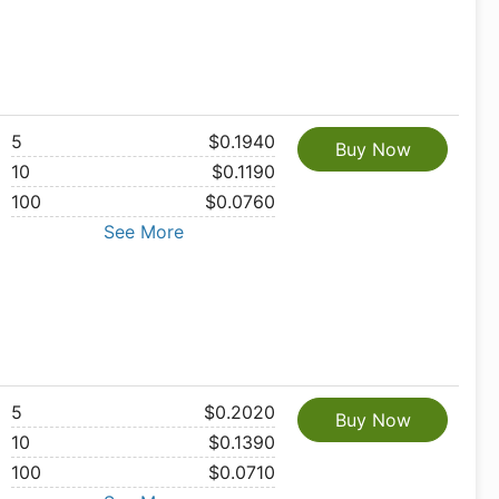
5
$0.1940
Buy Now
10
$0.1190
100
$0.0760
See More
5
$0.2020
Buy Now
10
$0.1390
100
$0.0710