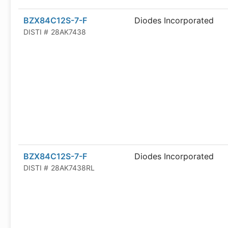
BZX84C12S-7-F
Diodes Incorporated
DISTI #
28AK7438
BZX84C12S-7-F
Diodes Incorporated
DISTI #
28AK7438RL