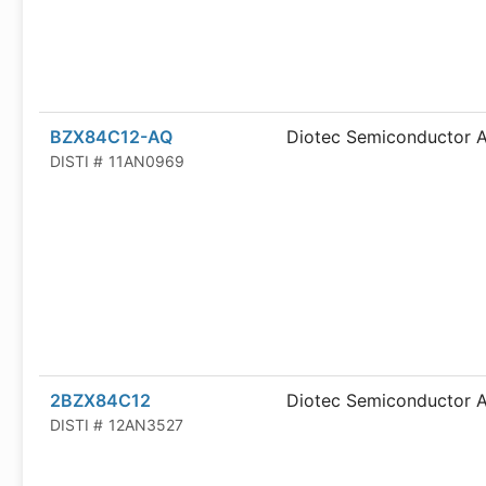
BZX84C12-AQ
Diotec Semiconductor 
DISTI #
11AN0969
2BZX84C12
Diotec Semiconductor 
DISTI #
12AN3527