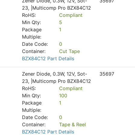
Zener Diode, 0.3W, 12V, Sot-
35697
23, |Multicomp Pro BZX84C12
RoHS:
Compliant
Min Qty:
5
Package
1
Multiple:
Date Code:
0
Container:
Cut Tape
BZX84C12 Part Details
Zener Diode, 0.3W, 12V, Sot-
35697
23, |Multicomp Pro BZX84C12
RoHS:
Compliant
Min Qty:
100
Package
1
Multiple:
Date Code:
0
Container:
Tape & Reel
BZX84C12 Part Details