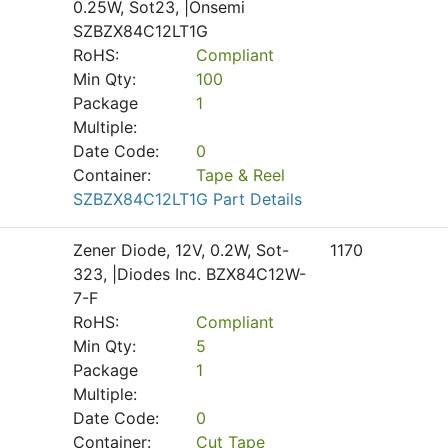
0.25W, Sot23, |Onsemi
SZBZX84C12LT1G
RoHS:
Compliant
Min Qty:
100
Package
1
Multiple:
Date Code:
0
Container:
Tape & Reel
SZBZX84C12LT1G Part Details
Zener Diode, 12V, 0.2W, Sot-
1170
323, |Diodes Inc. BZX84C12W-
7-F
RoHS:
Compliant
Min Qty:
5
Package
1
Multiple:
Date Code:
0
Container:
Cut Tape