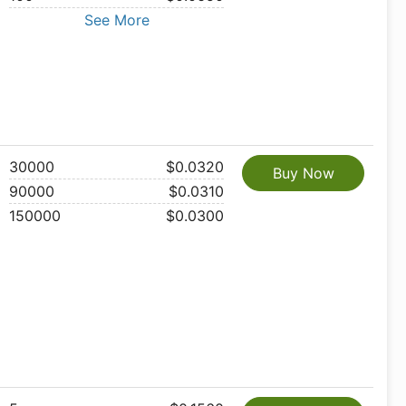
See More
30000
$0.0320
Buy Now
90000
$0.0310
150000
$0.0300