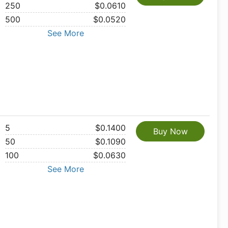
250
$0.0610
500
$0.0520
See More
5
$0.1400
Buy Now
50
$0.1090
100
$0.0630
See More