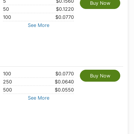
5
$0.1560
Buy Now
50
$0.1220
100
$0.0770
See More
100
$0.0770
Buy Now
250
$0.0640
500
$0.0550
See More