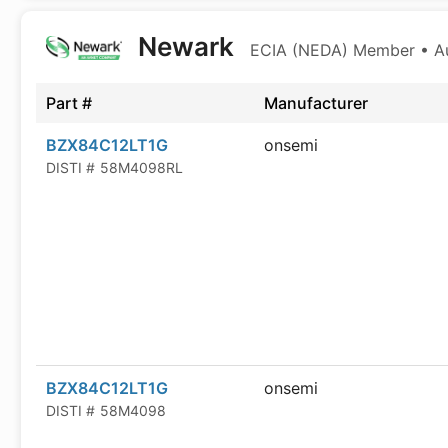
Newark
ECIA (NEDA) Member • Aut
Part #
Manufacturer
BZX84C12LT1G
onsemi
DISTI #
58M4098RL
BZX84C12LT1G
onsemi
DISTI #
58M4098