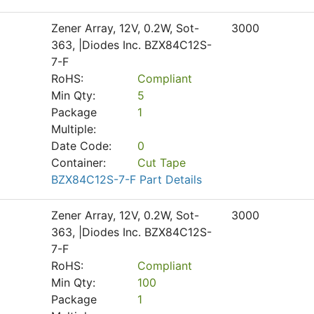
Zener Array, 12V, 0.2W, Sot-
3000
363, |Diodes Inc. BZX84C12S-
7-F
RoHS:
Compliant
Min Qty:
5
Package
1
Multiple:
Date Code:
0
Container:
Cut Tape
BZX84C12S-7-F Part Details
Zener Array, 12V, 0.2W, Sot-
3000
363, |Diodes Inc. BZX84C12S-
7-F
RoHS:
Compliant
Min Qty:
100
Package
1