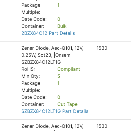
Package
1
Multiple:
Date Code:
0
Container:
Bulk
2BZX84C12 Part Details
Zener Diode, Aec-Q101, 12V,
1530
0.25W, Sot23, |Onsemi
SZBZX84C12LT1G
RoHS:
Compliant
Min Qty:
5
Package
1
Multiple:
Date Code:
0
Container:
Cut Tape
SZBZX84C12LT1G Part Details
Zener Diode, Aec-Q101, 12V,
1530