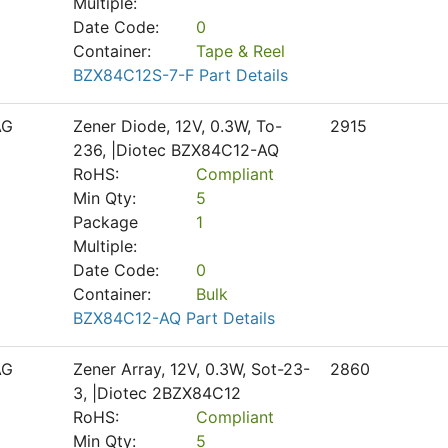
Multiple:
Date Code:
0
Container:
Tape & Reel
BZX84C12S-7-F Part Details
AG
Zener Diode, 12V, 0.3W, To-
2915
236, |Diotec BZX84C12-AQ
RoHS:
Compliant
Min Qty:
5
Package
1
Multiple:
Date Code:
0
Container:
Bulk
BZX84C12-AQ Part Details
AG
Zener Array, 12V, 0.3W, Sot-23-
2860
3, |Diotec 2BZX84C12
RoHS:
Compliant
Min Qty:
5