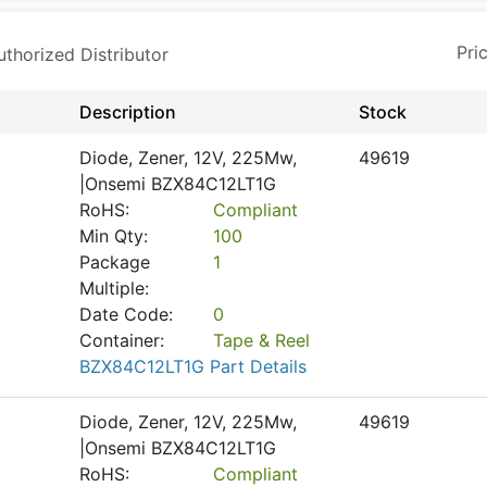
horized Distributor
Description
Stock
Diode, Zener, 12V, 225Mw,
49619
|Onsemi BZX84C12LT1G
RoHS:
Compliant
Min Qty:
100
Package
1
Multiple:
Date Code:
0
Container:
Tape & Reel
BZX84C12LT1G Part Details
Diode, Zener, 12V, 225Mw,
49619
|Onsemi BZX84C12LT1G
RoHS:
Compliant