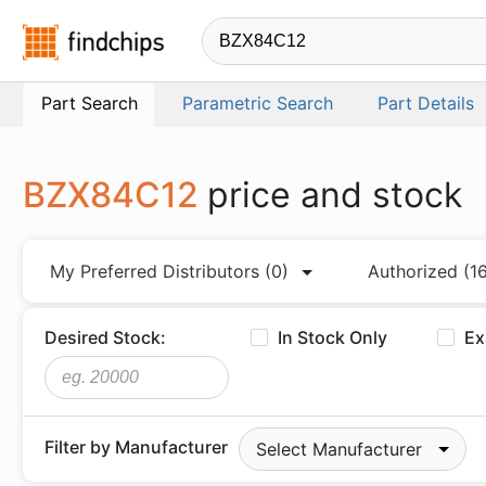
Findchips.com
Part Search
Parametric Search
Part Details
BZX84C12
price and stock
My Preferred Distributors
(0)
Authorized
(1
Desired Stock:
In Stock Only
Ex
Filter by Manufacturer
Select Manufacturer