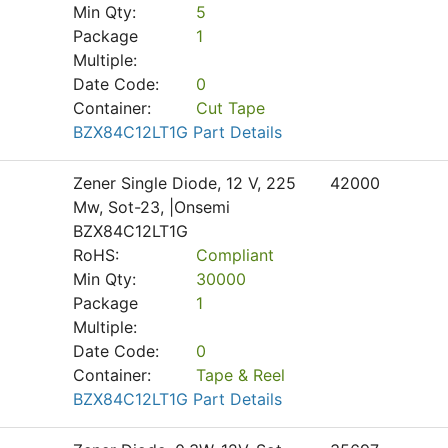
Min Qty:
5
Package
1
Multiple:
Date Code:
0
Container:
Cut Tape
BZX84C12LT1G Part Details
Zener Single Diode, 12 V, 225
42000
Mw, Sot-23, |Onsemi
BZX84C12LT1G
RoHS:
Compliant
Min Qty:
30000
Package
1
Multiple:
Date Code:
0
Container:
Tape & Reel
BZX84C12LT1G Part Details