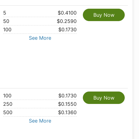
5
$0.4100
Buy Now
50
$0.2590
100
$0.1730
See More
100
$0.1730
Buy Now
250
$0.1550
500
$0.1360
See More