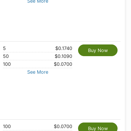
See More
5
$0.1740
Buy Now
50
$0.1090
100
$0.0700
See More
100
$0.0700
Buy Now