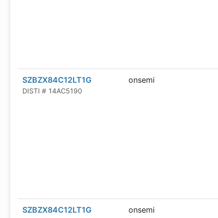
SZBZX84C12LT1G
onsemi
DISTI #
14AC5190
SZBZX84C12LT1G
onsemi