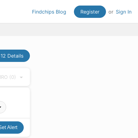
Findchips Blog
Register
or
Sign In
2 Details
 MRO
(0)
Set Alert