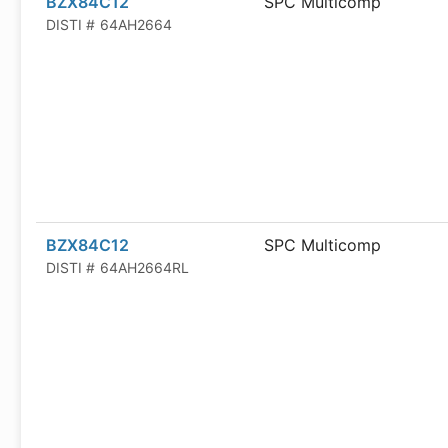
BZX84C12
SPC Multicomp
DISTI #
64AH2664
BZX84C12
SPC Multicomp
DISTI #
64AH2664RL