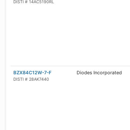
DISTI #
14AC5190RL
BZX84C12W-7-F
Diodes Incorporated
DISTI #
28AK7440