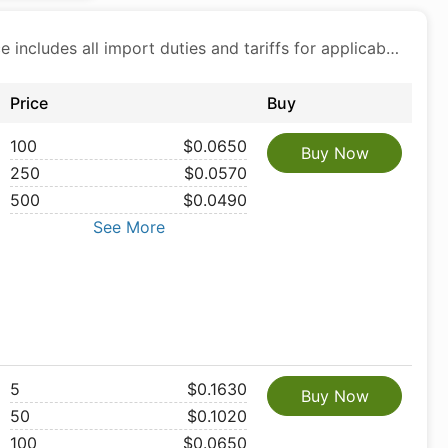
Price includes all import duties and tariffs for applicable products
Price
Buy
100
$0.0650
Buy Now
250
$0.0570
500
$0.0490
See More
5
$0.1630
Buy Now
50
$0.1020
100
$0.0650