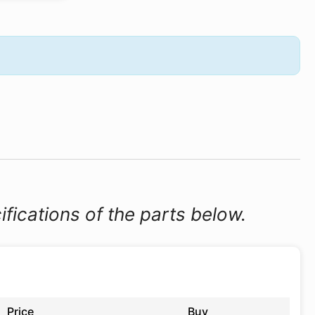
ifications of the parts below.
Price
Buy