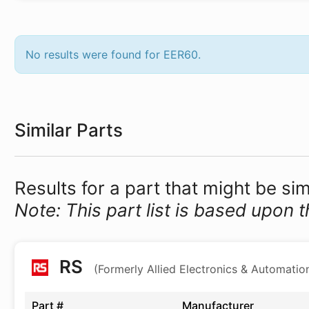
No results were found for EER60.
Similar Parts
Results for a part that might be sim
Note: This part list is based upon t
RS
(Formerly Allied Electronics & Automatio
Part #
Manufacturer