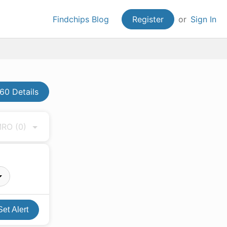
Findchips Blog
Register
or
Sign In
60 Details
 MRO
(0)
Set Alert