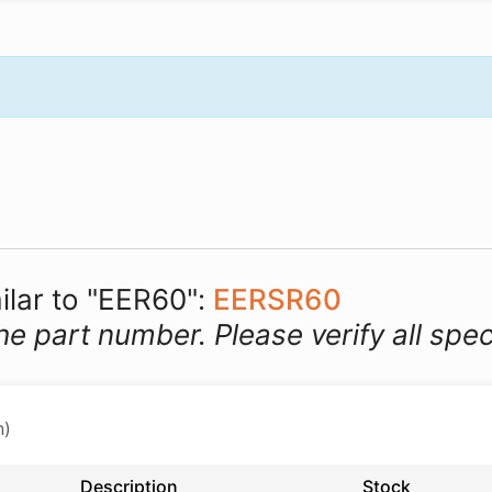
ilar to "EER60":
EERSR60
he part number. Please verify all spec
n)
Description
Stock