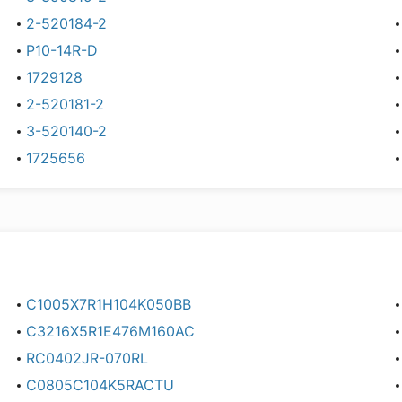
2-520184-2
P10-14R-D
1729128
2-520181-2
3-520140-2
1725656
C1005X7R1H104K050BB
C3216X5R1E476M160AC
RC0402JR-070RL
C0805C104K5RACTU