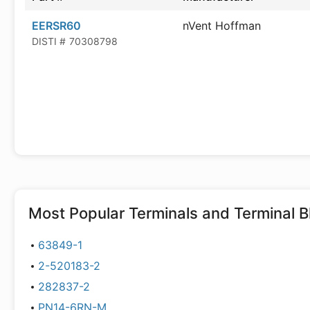
EERSR60
nVent Hoffman
DISTI #
70308798
Most Popular
Terminals and Terminal B
63849-1
2-520183-2
282837-2
PN14-6RN-M