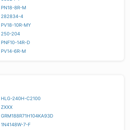
PN18-8R-M
282834-4
PV18-10R-MY
250-204
PNF10-14R-D
PV14-6R-M
HLG-240H-C2100
ZXXX
GRM188R71H104KA93D
1N4148W-7-F