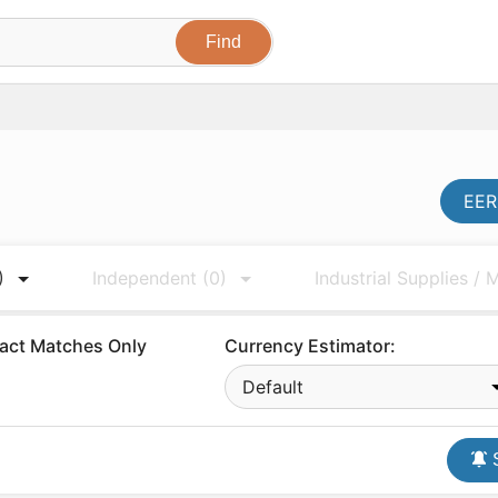
EER
)
Independent
(0)
Industrial Supplies /
act Matches Only
Currency Estimator:
Default