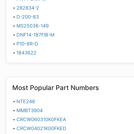
282834-2
D-200-83
MS25036-149
DNF14-187FIB-M
P10-8R-D
1843622
Most Popular Part Numbers
NTE248
MMBT3904
CRCW060310K0FKEA
CRCW04021K00FKED