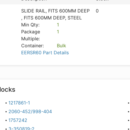
SLIDE RAIL, FITS 600MM DEEP
0
, FITS 600MM DEEP, STEEL
Min Qty:
1
Package
1
Multiple:
Container:
Bulk
EERSR60 Part Details
locks
1217861-1
2060-452/998-404
1757242
3-350819-2