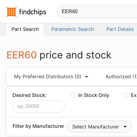
Findchips.com
Part Search
Parametric Search
Part Details
EER60
price and stock
My Preferred Distributors
(0)
Authorized
(1
Desired Stock:
In Stock Only
Ex
Filter by Manufacturer
Select Manufacturer