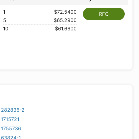
1
$72.5400
RFQ
5
$65.2900
10
$61.6600
282836-2
1715721
1755736
63824-1