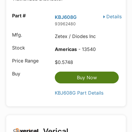
Details
KBJ608G
93962480
Zetex / Diodes Inc
Americas
- 13540
$0.5748
Buy Now
KBJ608G Part Details
Verical