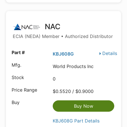
NAC
ECIA (NEDA) Member • Authorized Distributor
Details
KBJ608G
World Products Inc
0
$0.5520 / $0.9000
Buy Now
KBJ608G Part Details