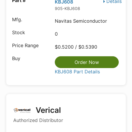
Details
KBJ608
905-KBJ608
Navitas Semiconductor
0
$0.5200 / $0.5390
Order Now
KBJ608 Part Details
Verical
Authorized Distributor