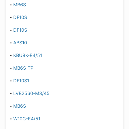
MB6S
DF10S
DF10S
ABS10
KBU8K-E4/51
MB6S-TP
DF10S1
LVB2560-M3/45
MB6S
W10G-E4/51