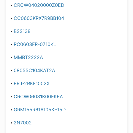
CRCW04020000Z0ED
CC0603KRX7R9BB104
BSS138
RC0603FR-0710KL
MMBT2222A
08055C104KAT2A
ERJ-2RKF1002X
CRCW06031K00FKEA
GRM155R61A105KE15D
2N7002