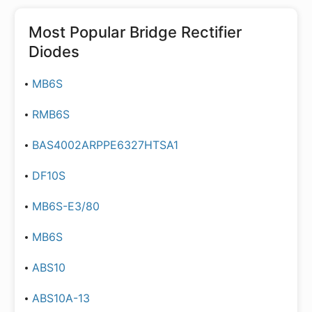
Most Popular
Bridge Rectifier
Diodes
MB6S
RMB6S
BAS4002ARPPE6327HTSA1
DF10S
MB6S-E3/80
MB6S
ABS10
ABS10A-13