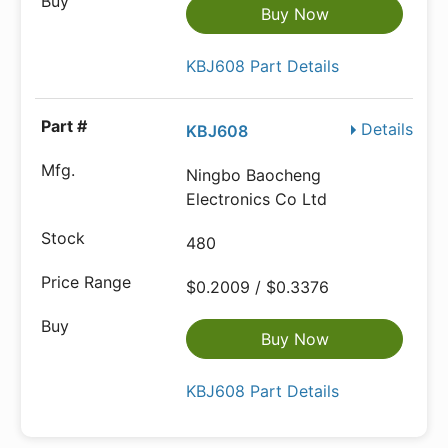
Buy Now
KBJ608 Part Details
Details
KBJ608
Ningbo Baocheng
Electronics Co Ltd
480
$0.2009 / $0.3376
Buy Now
KBJ608 Part Details