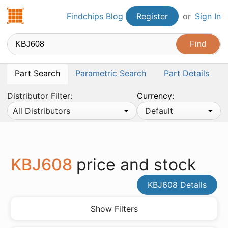
Findchips.com
Findchips Blog
Register
or
Sign In
Part Search
Parametric Search
Part Details
Distributor Filter:
Currency:
All Distributors
Default
KBJ608
price and stock
KBJ608 Details
Show Filters