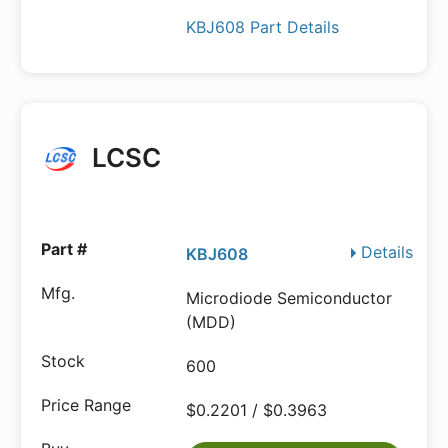
KBJ608 Part Details
LCSC
Details
KBJ608
Microdiode Semiconductor
(MDD)
600
$0.2201 / $0.3963