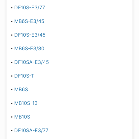
DF10S-E3/77
MB6S-E3/45
DF10S-E3/45
MB6S-E3/80
DF10SA-E3/45
DF10S-T
MB6S
MB10S-13
MB10S
DF10SA-E3/77