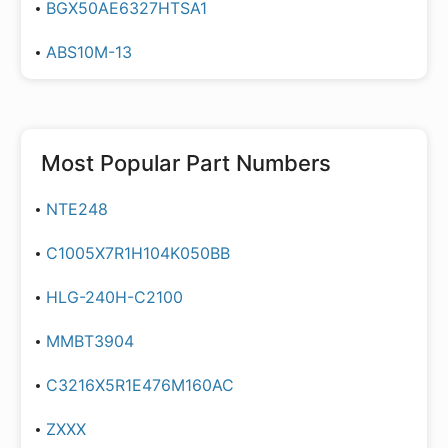
BGX50AE6327HTSA1
ABS10M-13
Most Popular Part Numbers
NTE248
C1005X7R1H104K050BB
HLG-240H-C2100
MMBT3904
C3216X5R1E476M160AC
ZXXX