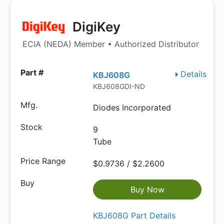
DigiKey
ECIA (NEDA) Member • Authorized Distributor
Details
KBJ608G
KBJ608GDI-ND
Diodes Incorporated
9
Tube
$0.9736 / $2.2600
Buy Now
KBJ608G Part Details