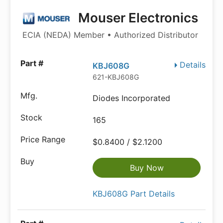
Mouser Electronics
ECIA (NEDA) Member • Authorized Distributor
Details
KBJ608G
621-KBJ608G
Diodes Incorporated
165
$0.8400 / $2.1200
Buy Now
KBJ608G Part Details