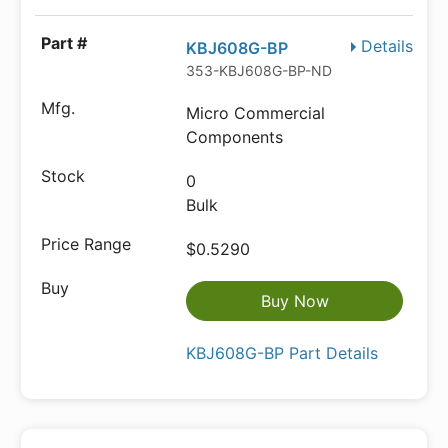
Details
KBJ608G-BP
353-KBJ608G-BP-ND
Micro Commercial
Components
0
Bulk
$0.5290
Buy Now
KBJ608G-BP Part Details