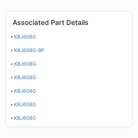
Associated Part Details
KBJ608G
KBJ608G-BP
KBJ608G
KBJ608G
KBJ608G
KBJ608G
KBJ608G