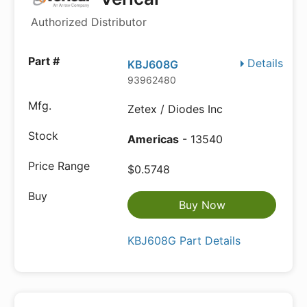
Authorized Distributor
Details
KBJ608G
93962480
Zetex / Diodes Inc
Americas
- 13540
$0.5748
Buy Now
KBJ608G Part Details