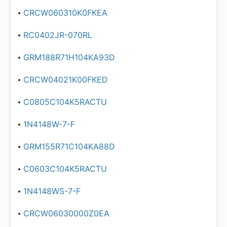
CRCW060310K0FKEA
RC0402JR-070RL
GRM188R71H104KA93D
CRCW04021K00FKED
C0805C104K5RACTU
1N4148W-7-F
GRM155R71C104KA88D
C0603C104K5RACTU
1N4148WS-7-F
CRCW06030000Z0EA