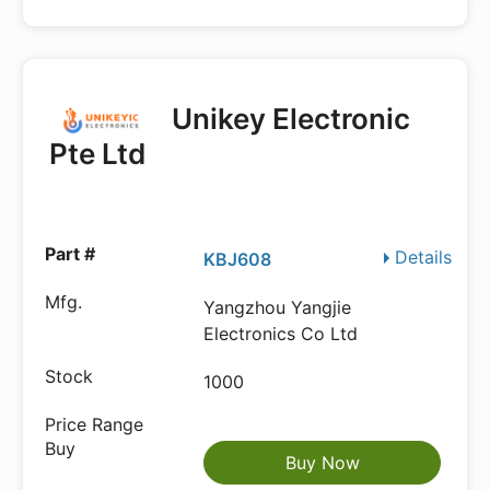
Unikey Electronic
Pte Ltd
Details
KBJ608
Yangzhou Yangjie
Electronics Co Ltd
1000
Buy Now