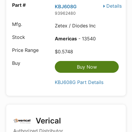
Details
KBJ608G
93962480
Zetex / Diodes Inc
Americas
- 13540
$0.5748
Buy Now
KBJ608G Part Details
Verical
Authorized Distributor