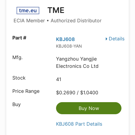
TME
ECIA Member • Authorized Distributor
Details
KBJ608
KBJ608-YAN
Yangzhou Yangjie
Electronics Co Ltd
41
$0.2690 / $1.0400
Buy Now
KBJ608 Part Details