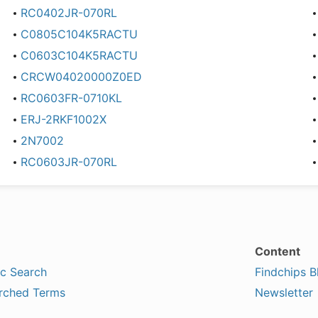
RC0402JR-070RL
C0805C104K5RACTU
C0603C104K5RACTU
CRCW04020000Z0ED
RC0603FR-0710KL
ERJ-2RKF1002X
2N7002
RC0603JR-070RL
Content
ic Search
Findchips B
rched Terms
Newsletter