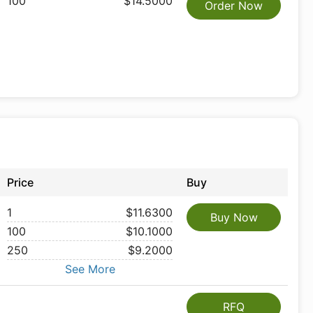
100
$14.5000
Order Now
Price
Buy
1
$11.6300
Buy Now
100
$10.1000
250
$9.2000
See More
RFQ