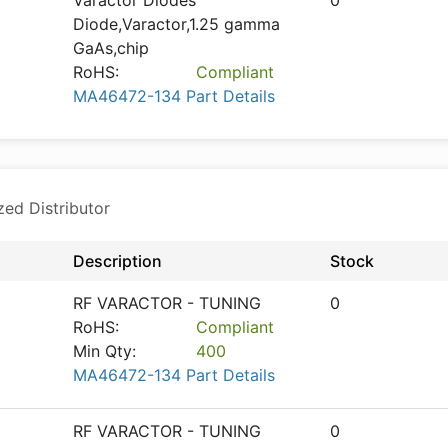
Varactor Diodes
0
Diode,Varactor,1.25 gamma
GaAs,chip
RoHS:
Compliant
MA46472-134 Part Details
zed Distributor
Description
Stock
RF VARACTOR - TUNING
0
RoHS:
Compliant
Min Qty:
400
MA46472-134 Part Details
RF VARACTOR - TUNING
0