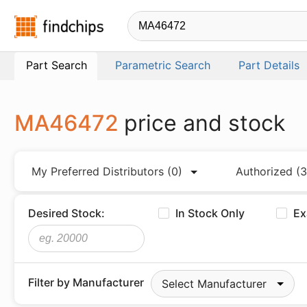
Findchips.com
Part Search
Parametric Search
Part Details
MA46472
price and stock
My Preferred Distributors
(0)
Authorized
(3
Desired Stock:
In Stock Only
Ex
Filter by Manufacturer
Select Manufacturer