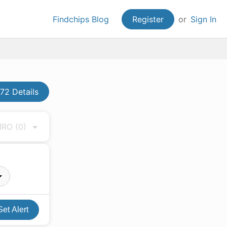
Findchips Blog
Register
or
Sign In
2 Details
 MRO
(0)
Set Alert