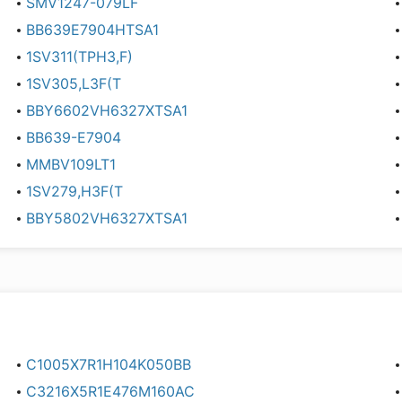
SMV1247-079LF
BB639E7904HTSA1
1SV311(TPH3,F)
1SV305,L3F(T
BBY6602VH6327XTSA1
BB639-E7904
MMBV109LT1
1SV279,H3F(T
BBY5802VH6327XTSA1
C1005X7R1H104K050BB
C3216X5R1E476M160AC