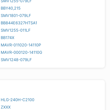
SMV1255-079LF
BBY40,215
SMV1801-079LF
BB844E6327HTSA1
SMV1255-011LF
BB174X
MAVR-011020-14110P
MAVR-000120-14110G
SMV1248-079LF
HLG-240H-C2100
ZXXX