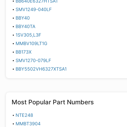
BB640E6327HTSA1
SMV1249-040LF
BBY40
BBY40TA
1SV305,L3F
MMBV109LT1G
BB173X
SMV1270-079LF
BBY5502VH6327XTSA1
Most Popular Part Numbers
NTE248
MMBT3904