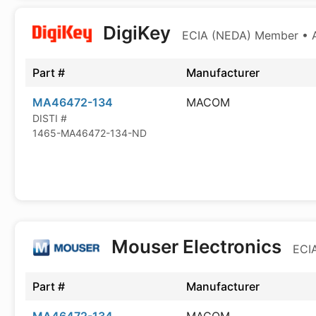
DigiKey
ECIA (NEDA) Member • Au
Part #
Manufacturer
MA46472-134
MACOM
DISTI #
1465-MA46472-134-ND
Mouser Electronics
ECIA
Part #
Manufacturer