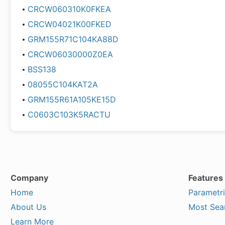
CRCW060310K0FKEA
CRCW04021K00FKED
GRM155R71C104KA88D
CRCW06030000Z0EA
BSS138
08055C104KAT2A
GRM155R61A105KE15D
C0603C103K5RACTU
Company
Features
Home
Parametr
About Us
Most Sea
Learn More