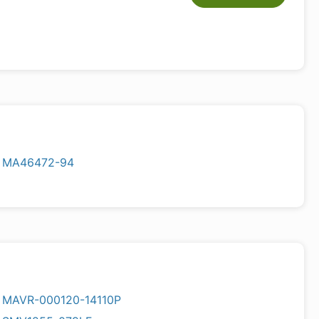
MA46472-94
MAVR-000120-14110P