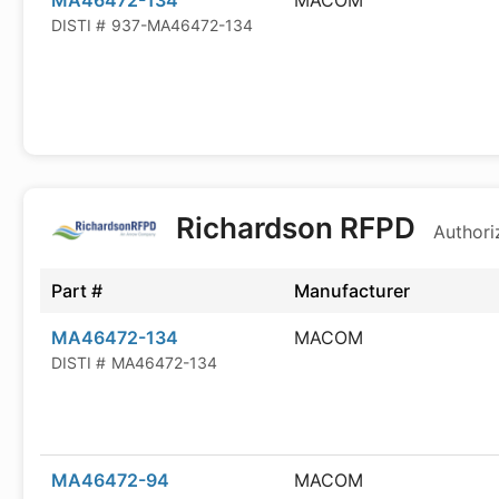
MA46472-134
MACOM
DISTI #
937-MA46472-134
Richardson RFPD
Authori
Part #
Manufacturer
MA46472-134
MACOM
DISTI #
MA46472-134
MA46472-94
MACOM