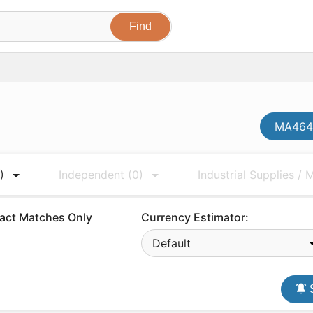
MA4647
)
Independent
(0)
Industrial Supplies /
act Matches Only
Currency Estimator:
Default