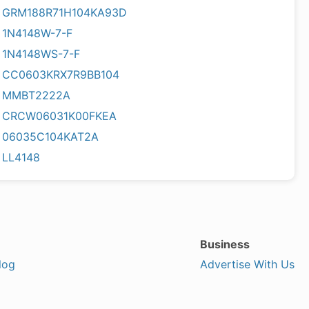
GRM188R71H104KA93D
1N4148W-7-F
1N4148WS-7-F
CC0603KRX7R9BB104
MMBT2222A
CRCW06031K00FKEA
06035C104KAT2A
LL4148
Business
log
Advertise With Us