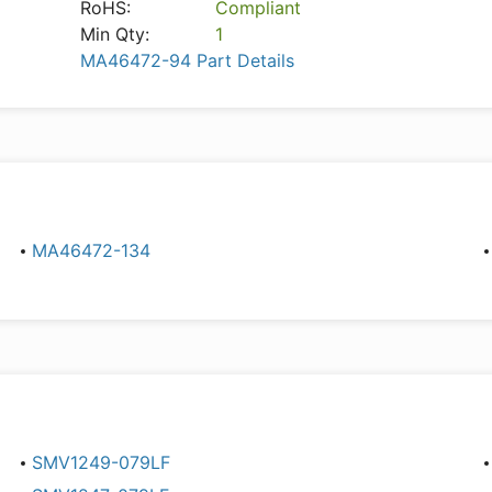
RoHS:
Compliant
Min Qty:
1
MA46472-94 Part Details
MA46472-134
SMV1249-079LF