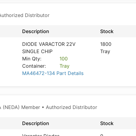
thorized Distributor
Description
Stock
DIODE VARACTOR 22V
1800
SINGLE CHIP
Tray
Min Qty:
100
Container:
Tray
MA46472-134 Part Details
 (NEDA) Member • Authorized Distributor
Description
Stock