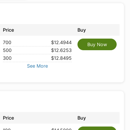
Price
Buy
700
$12.4944
Buy Now
500
$12.6253
300
$12.8495
See More
Price
Buy