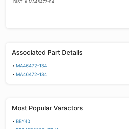
DISTI #
MA46472-94
Associated Part Details
MA46472-134
MA46472-134
Most Popular
Varactors
BBY40