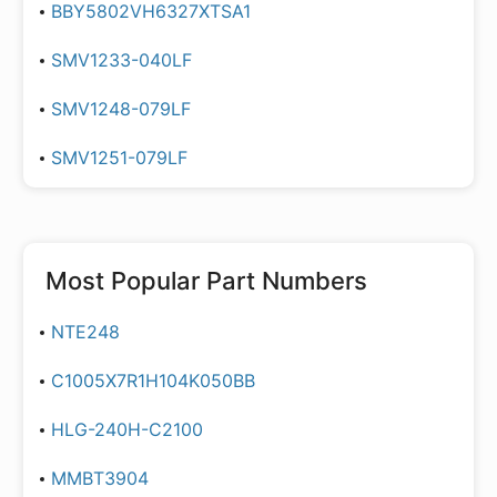
BBY5802VH6327XTSA1
SMV1233-040LF
SMV1248-079LF
SMV1251-079LF
Most Popular Part Numbers
NTE248
C1005X7R1H104K050BB
HLG-240H-C2100
MMBT3904