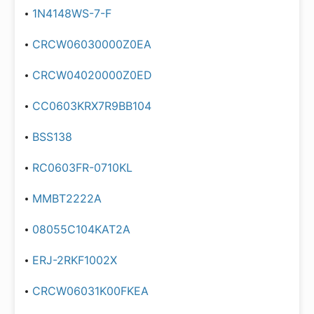
1N4148WS-7-F
CRCW06030000Z0EA
CRCW04020000Z0ED
CC0603KRX7R9BB104
BSS138
RC0603FR-0710KL
MMBT2222A
08055C104KAT2A
ERJ-2RKF1002X
CRCW06031K00FKEA