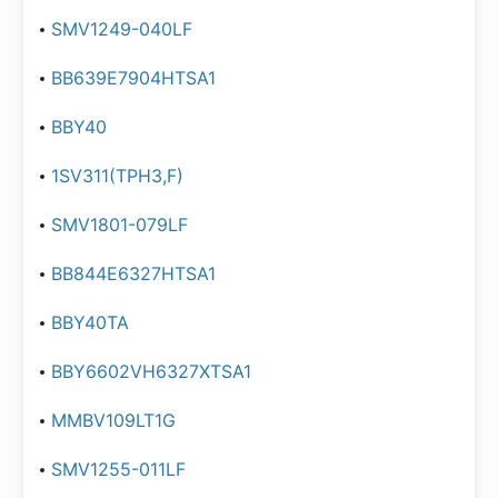
SMV1249-040LF
BB639E7904HTSA1
BBY40
1SV311(TPH3,F)
SMV1801-079LF
BB844E6327HTSA1
BBY40TA
BBY6602VH6327XTSA1
MMBV109LT1G
SMV1255-011LF