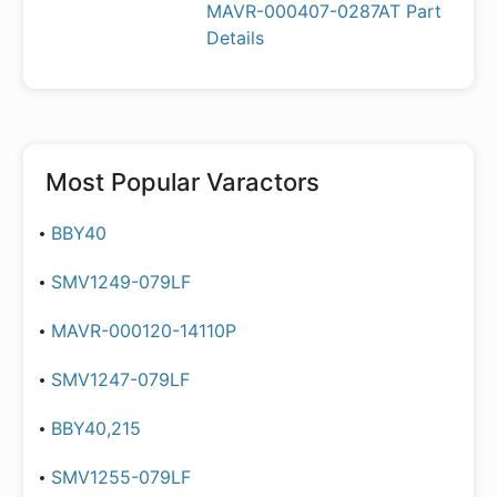
MAVR-000407-0287AT Part
Details
Most Popular
Varactors
BBY40
SMV1249-079LF
MAVR-000120-14110P
SMV1247-079LF
BBY40,215
SMV1255-079LF