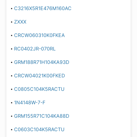
C3216X5R1E476M160AC
ZXXX
CRCW060310K0FKEA
RC0402JR-070RL
GRM188R71H104KA93D
CRCW04021K00FKED
C0805C104K5RACTU
1N4148W-7-F
GRM155R71C104KA88D
C0603C104K5RACTU