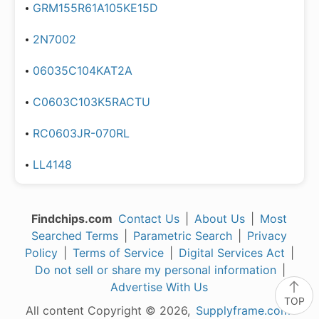
GRM155R61A105KE15D
2N7002
06035C104KAT2A
C0603C103K5RACTU
RC0603JR-070RL
LL4148
Findchips.com
Contact Us
|
About Us
|
Most
Searched Terms
|
Parametric Search
|
Privacy
Policy
|
Terms of Service
|
Digital Services Act
|
Do not sell or share my personal information
|
Advertise With Us
TOP
All content Copyright © 2026,
Supplyframe.com