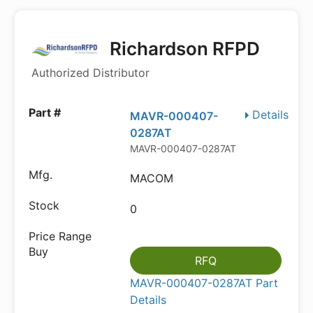
Richardson RFPD
Authorized Distributor
Details
MAVR-000407-
0287AT
MAVR-000407-0287AT
MACOM
0
RFQ
MAVR-000407-0287AT Part
Details