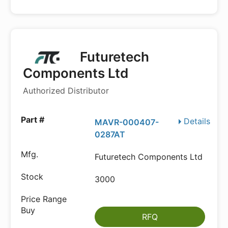
Futuretech
Components Ltd
Authorized Distributor
Details
MAVR-000407-
0287AT
Futuretech Components Ltd
3000
RFQ