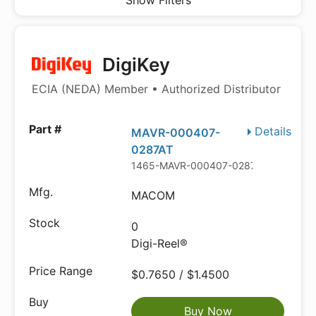
Show Filters
DigiKey
ECIA (NEDA) Member • Authorized Distributor
Details
MAVR-000407-
0287AT
1465-MAVR-000407-0287ATDKR-ND
MACOM
0
Digi-Reel®
$0.7650 / $1.4500
Buy Now