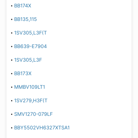
BB174X
BB135,115
1SV305,L3F(T
BB639-E7904
1SV305,L3F
BB173X
MMBV109LT1
1SV279,H3F(T
SMV1270-079LF
BBY5502VH6327XTSA1