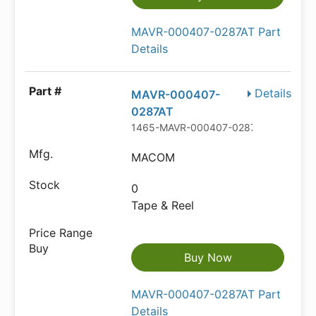
MAVR-000407-0287AT Part
Details
Details
MAVR-000407-
0287AT
1465-MAVR-000407-0287ATTR-ND
MACOM
0
Tape & Reel
Buy Now
MAVR-000407-0287AT Part
Details