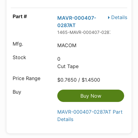
Details
MAVR-000407-
0287AT
1465-MAVR-000407-0287ATCT-ND
MACOM
0
Cut Tape
$0.7650 / $1.4500
Buy Now
MAVR-000407-0287AT Part
Details