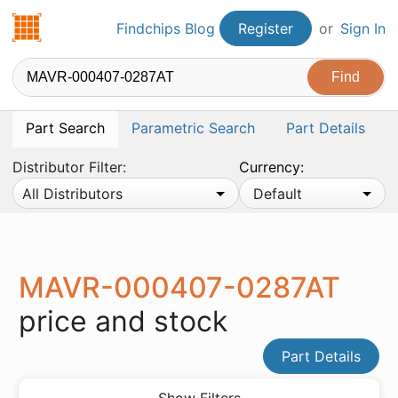
Findchips.com
Findchips Blog
Register
or
Sign In
Part Search
Parametric Search
Part Details
Distributor Filter:
Currency:
All Distributors
Default
MAVR-000407-0287AT
price and stock
Part Details