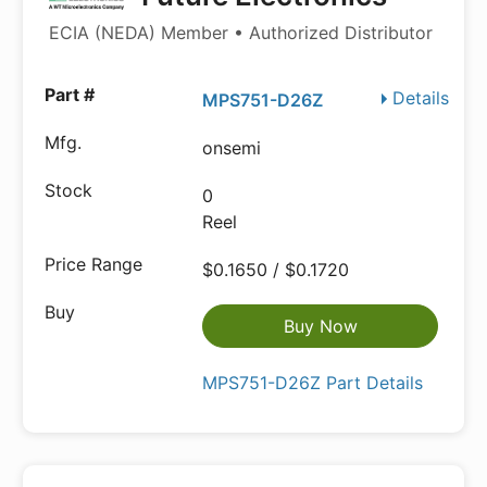
ECIA (NEDA) Member • Authorized Distributor
Details
MPS751-D26Z
onsemi
0
Reel
$0.1650 / $0.1720
Buy Now
MPS751-D26Z Part Details