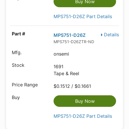
Buy Now
MPS751-D26Z Part Details
Details
MPS751-D26Z
MPS751-D26ZTR-ND
onsemi
1691
Tape & Reel
$0.1512 / $0.1661
Buy Now
MPS751-D26Z Part Details