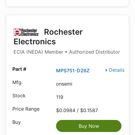
Rochester
Electronics
ECIA (NEDA) Member • Authorized Distributor
Details
MPS751-D26Z
onsemi
119
$0.0984 / $0.1587
Buy Now