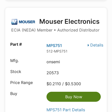
Mouser Electronics
ECIA (NEDA) Member • Authorized Distributor
Details
MPS751
512-MPS751
onsemi
20573
$0.2110 / $0.5300
Buy Now
MPS751 Part Details