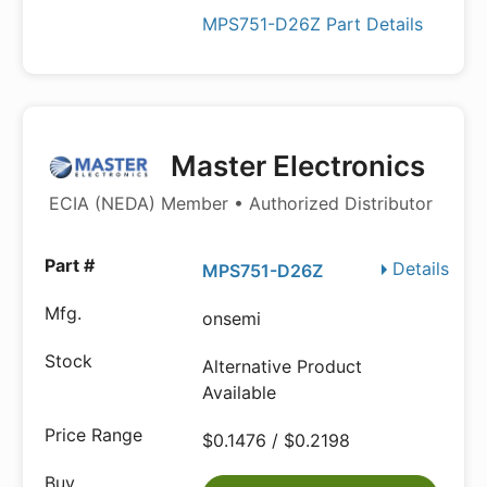
MPS751-D26Z Part Details
Master Electronics
ECIA (NEDA) Member • Authorized Distributor
Details
MPS751-D26Z
onsemi
Alternative Product
Available
$0.1476 / $0.2198