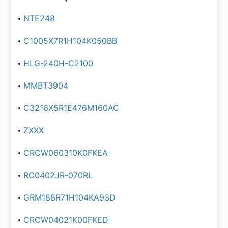
NTE248
C1005X7R1H104K050BB
HLG-240H-C2100
MMBT3904
C3216X5R1E476M160AC
ZXXX
CRCW060310K0FKEA
RC0402JR-070RL
GRM188R71H104KA93D
CRCW04021K00FKED