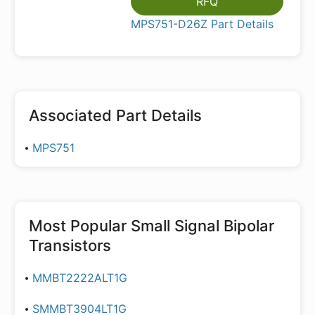
RFQ
MPS751-D26Z Part Details
Associated Part Details
MPS751
Most Popular
Small Signal Bipolar
Transistors
MMBT2222ALT1G
SMMBT3904LT1G