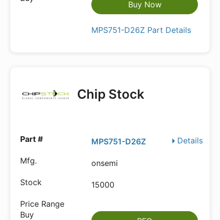
Buy Now
MPS751-D26Z Part Details
Chip Stock
Details
MPS751-D26Z
onsemi
15000