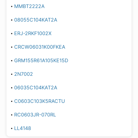
MMBT2222A
08055C104KAT2A
ERJ-2RKF1002X
CRCW06031K00FKEA
GRM155R61A105KE15D
2N7002
06035C104KAT2A
C0603C103K5RACTU
RC0603JR-070RL
LL4148