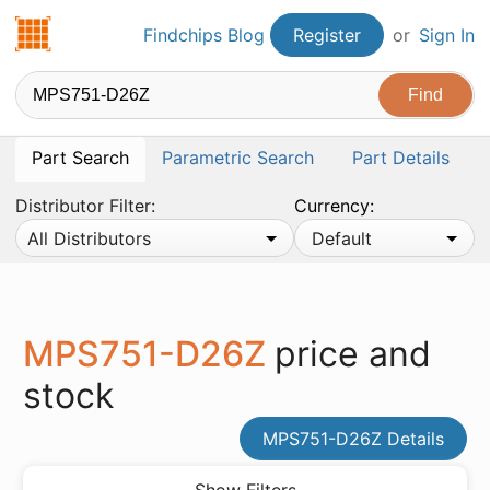
Findchips.com
Findchips Blog
Register
or
Sign In
Part Search
Parametric Search
Part Details
Distributor Filter:
Currency:
All Distributors
Default
MPS751-D26Z
price and
stock
MPS751-D26Z Details