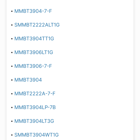
MMBT3904-7-F
SMMBT2222ALT1G
MMBT3904TT1G
MMBT3906LT1G
MMBT3906-7-F
MMBT3904
MMBT2222A-7-F
MMBT3904LP-7B
MMBT3904LT3G
SMMBT3904WT1G