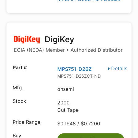
DigiKey
ECIA (NEDA) Member • Authorized Distributor
Details
MPS751-D26Z
MPS751-D26ZCT-ND
onsemi
2000
Cut Tape
$0.1948 / $0.7200