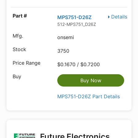
Details
MPS751-D26Z
512-MPS751_D26Z
onsemi
3750
$0.1670 / $0.7200
Buy Now
MPS751-D26Z Part Details
Future Electronics