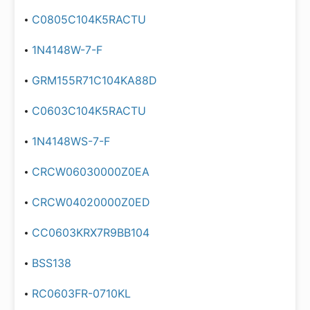
C0805C104K5RACTU
1N4148W-7-F
GRM155R71C104KA88D
C0603C104K5RACTU
1N4148WS-7-F
CRCW06030000Z0EA
CRCW04020000Z0ED
CC0603KRX7R9BB104
BSS138
RC0603FR-0710KL