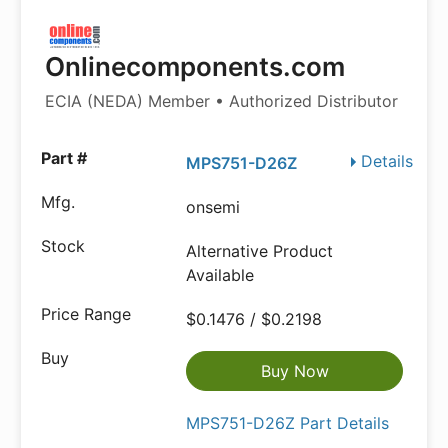
Onlinecomponents.com
ECIA (NEDA) Member • Authorized Distributor
Details
MPS751-D26Z
onsemi
Alternative Product
Available
$0.1476 / $0.2198
Buy Now
MPS751-D26Z Part Details