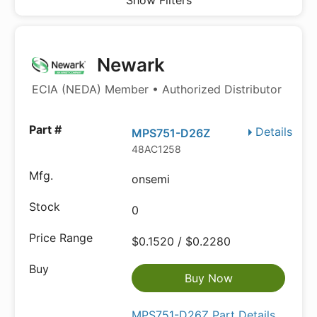
Show Filters
Newark
ECIA (NEDA) Member • Authorized Distributor
Details
MPS751-D26Z
48AC1258
onsemi
0
$0.1520 / $0.2280
Buy Now
MPS751-D26Z Part Details