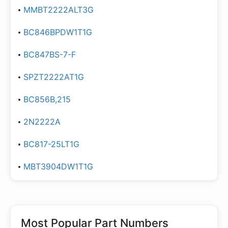
MMBT2222ALT3G
BC846BPDW1T1G
BC847BS-7-F
SPZT2222AT1G
BC856B,215
2N2222A
BC817-25LT1G
MBT3904DW1T1G
Most Popular Part Numbers