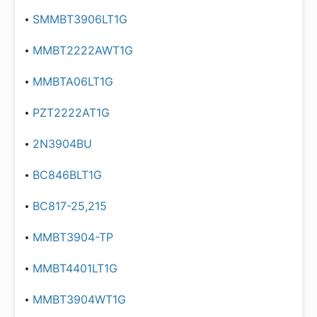
SMMBT3906LT1G
MMBT2222AWT1G
MMBTA06LT1G
PZT2222AT1G
2N3904BU
BC846BLT1G
BC817-25,215
MMBT3904-TP
MMBT4401LT1G
MMBT3904WT1G