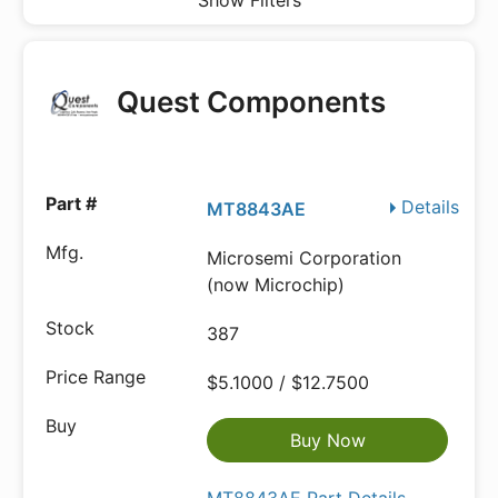
Show Filters
Quest Components
Details
MT8843AE
Microsemi Corporation
(now Microchip)
387
$5.1000 / $12.7500
Buy Now