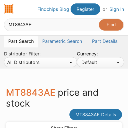
Findchips.com
Findchips Blog
Register
or
Sign In
Part Search
Parametric Search
Part Details
Distributor Filter:
Currency:
All Distributors
Default
MT8843AE
price and
stock
MT8843AE Details