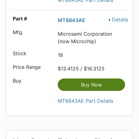
MT8843AE Part Details
Details
MT8843AE
Microsemi Corporation
(now Microchip)
18
$13.4125 / $16.3125
Buy Now
MT8843AE Part Details