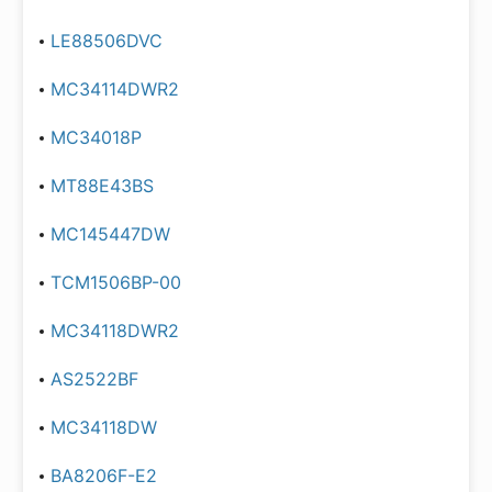
LE88506DVC
MC34114DWR2
MC34018P
MT88E43BS
MC145447DW
TCM1506BP-00
MC34118DWR2
AS2522BF
MC34118DW
BA8206F-E2