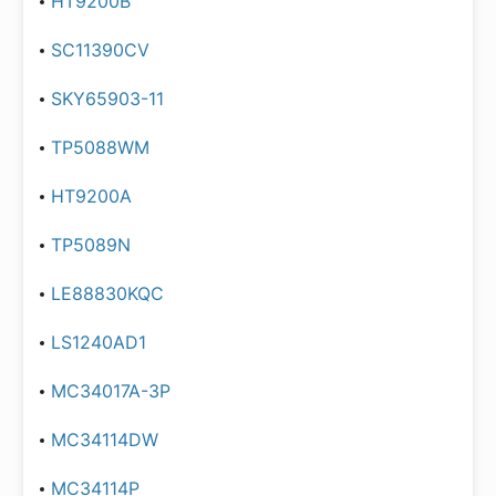
HT9200B
SC11390CV
SKY65903-11
TP5088WM
HT9200A
TP5089N
LE88830KQC
LS1240AD1
MC34017A-3P
MC34114DW
MC34114P