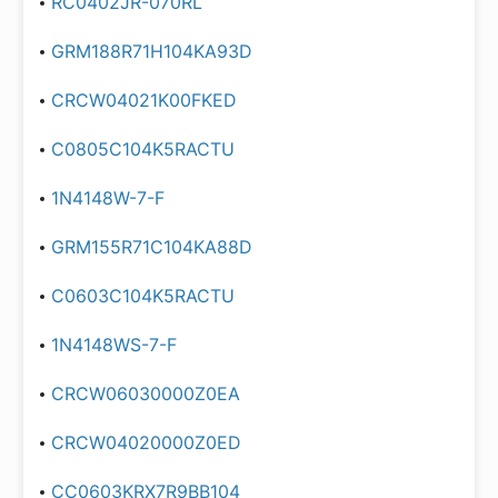
RC0402JR-070RL
GRM188R71H104KA93D
CRCW04021K00FKED
C0805C104K5RACTU
1N4148W-7-F
GRM155R71C104KA88D
C0603C104K5RACTU
1N4148WS-7-F
CRCW06030000Z0EA
CRCW04020000Z0ED
CC0603KRX7R9BB104