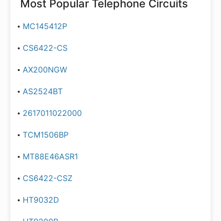
Most Popular
Telephone Circuits
MC145412P
CS6422-CS
AX200NGW
AS2524BT
2617011022000
TCM1506BP
MT88E46ASR1
CS6422-CSZ
HT9032D