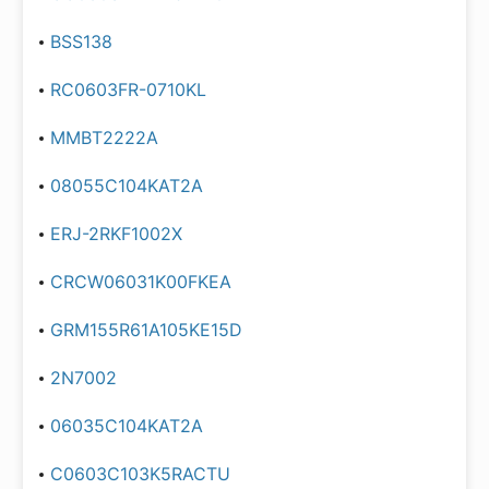
BSS138
RC0603FR-0710KL
MMBT2222A
08055C104KAT2A
ERJ-2RKF1002X
CRCW06031K00FKEA
GRM155R61A105KE15D
2N7002
06035C104KAT2A
C0603C103K5RACTU