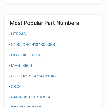
Most Popular Part Numbers
NTE248
C1005X7R1H104K050BB
HLG-240H-C2100
MMBT3904
C3216X5R1E476M160AC
ZXXX
CRCW060310K0FKEA