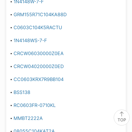
1N4148W-7-F
GRM155R71C104KA88D
C0603C104K5RACTU
1N4148WS-7-F
CRCW06030000Z0EA
CRCW04020000Z0ED
CC0603KRX7R9BB104
BSS138
RC0603FR-0710KL
MMBT2222A
TOP
08055C104KAT2A