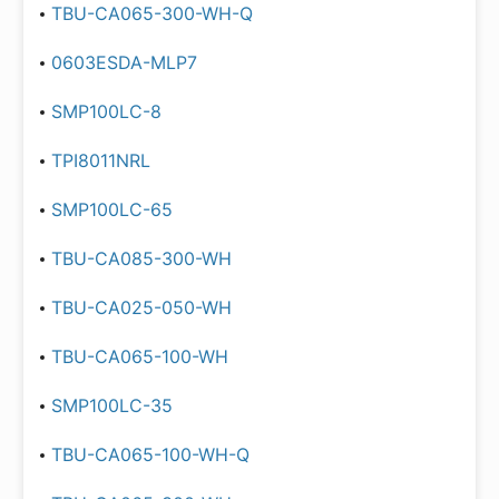
TBU-CA065-300-WH-Q
0603ESDA-MLP7
SMP100LC-8
TPI8011NRL
SMP100LC-65
TBU-CA085-300-WH
TBU-CA025-050-WH
TBU-CA065-100-WH
SMP100LC-35
TBU-CA065-100-WH-Q