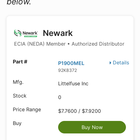
below.
Newark
ECIA (NEDA) Member • Authorized Distributor
Details
P1900MEL
92K8372
Littelfuse Inc
0
$7.7600 / $7.9200
Buy Now