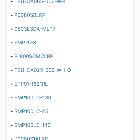
TBU-CA065-300-WH
P0080SBLRP
0603ESDA-MLP7
SMP75-8
P1800SCMCLRP
TBU-CA025-050-WH-Q
ETP01-1621RL
SMP100LC-230
SMP100LC-25
SMP100LC-140
P0080S1ALRP