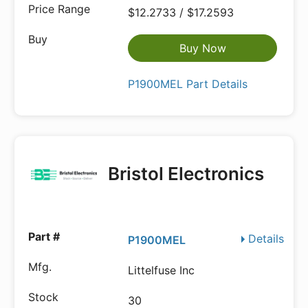
$12.2733 / $17.2593
Buy Now
P1900MEL Part Details
Bristol Electronics
Details
P1900MEL
Littelfuse Inc
30