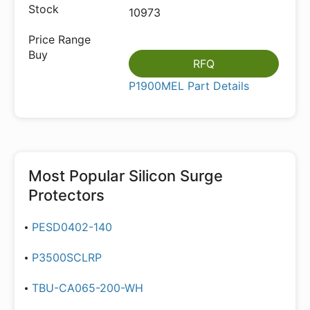
10973
RFQ
P1900MEL Part Details
Most Popular
Silicon Surge
Protectors
PESD0402-140
P3500SCLRP
TBU-CA065-200-WH