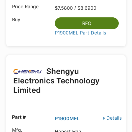
$7.5800 / $8.6900
RFQ
P1900MEL Part Details
Shengyu
Electronics Technology
Limited
Details
P1900MEL
Honest Han