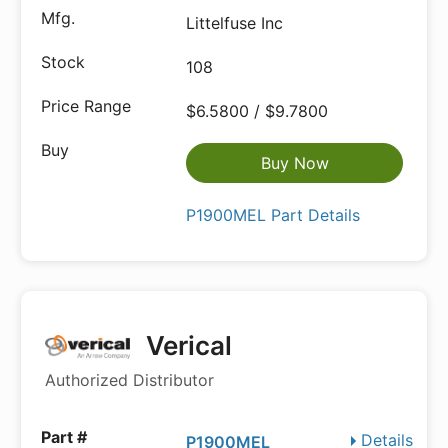
Littelfuse Inc
108
$6.5800 / $9.7800
Buy Now
P1900MEL Part Details
Verical
Authorized Distributor
Details
P1900MEL