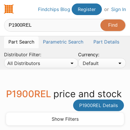
Findchips.com
Findchips Blog
Register
or
Sign In
Part Search
Parametric Search
Part Details
Distributor Filter:
Currency:
All Distributors
Default
P1900REL
price and stock
P1900REL Details
Show Filters