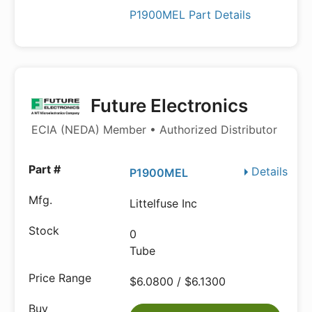
P1900MEL Part Details
Future Electronics
ECIA (NEDA) Member • Authorized Distributor
Details
P1900MEL
Littelfuse Inc
0
Tube
$6.0800 / $6.1300