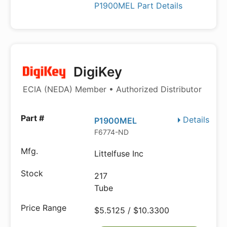
P1900MEL Part Details
DigiKey
ECIA (NEDA) Member • Authorized Distributor
Details
P1900MEL
F6774-ND
Littelfuse Inc
217
Tube
$5.5125 / $10.3300