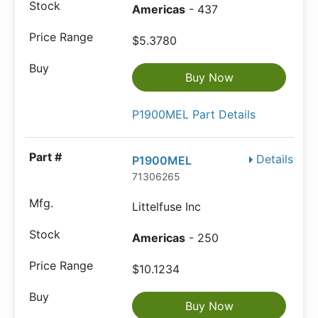
Americas
- 437
$5.3780
Buy Now
P1900MEL Part Details
Details
P1900MEL
71306265
Littelfuse Inc
Americas
- 250
$10.1234
Buy Now