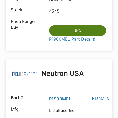
4545
RFQ
P1900MEL Part Details
Neutron USA
Details
P1900MEL
Littelfuse Inc