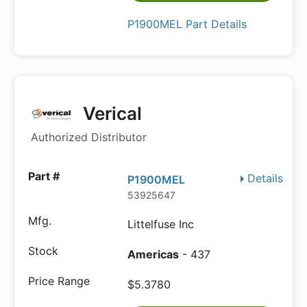
P1900MEL Part Details
Verical
Authorized Distributor
Details
P1900MEL
53925647
Littelfuse Inc
Americas
- 437
$5.3780