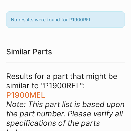
No results were found for P1900REL.
Similar Parts
Results for a part that might be
similar to "P1900REL":
P1900MEL
Note: This part list is based upon
the part number. Please verify all
specifications of the parts