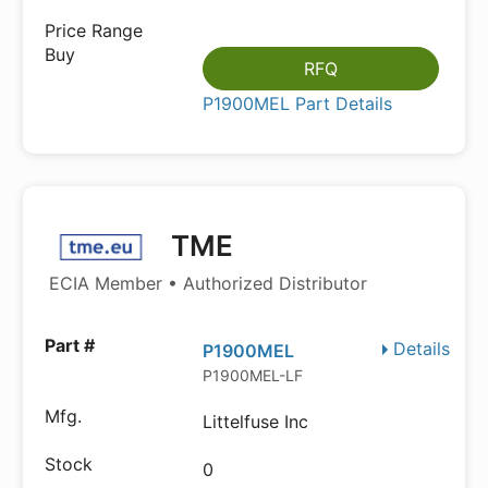
RFQ
P1900MEL Part Details
TME
ECIA Member • Authorized Distributor
Details
P1900MEL
P1900MEL-LF
Littelfuse Inc
0