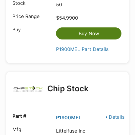
50
$54.9900
Buy Now
P1900MEL Part Details
Chip Stock
Details
P1900MEL
Littelfuse Inc