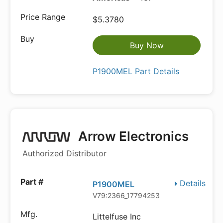
$5.3780
Buy Now
P1900MEL Part Details
Arrow Electronics
Authorized Distributor
Details
P1900MEL
V79:2366_17794253
Littelfuse Inc