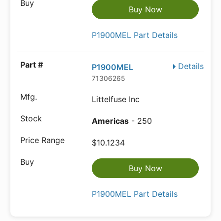
Buy Now
P1900MEL Part Details
Details
P1900MEL
71306265
Littelfuse Inc
Americas
- 250
$10.1234
Buy Now
P1900MEL Part Details