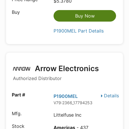
$5.3780
Buy Now
P1900MEL Part Details
Arrow Electronics
Authorized Distributor
Details
P1900MEL
V79:2366_17794253
Littelfuse Inc
Americas
- 437