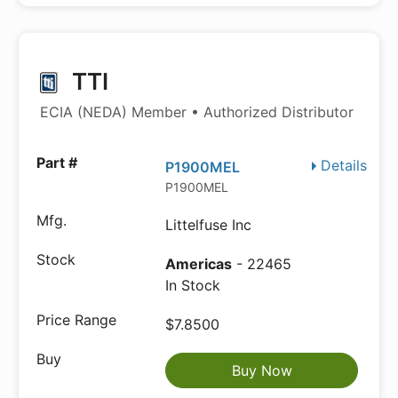
TTI
ECIA (NEDA) Member • Authorized Distributor
Details
P1900MEL
P1900MEL
Littelfuse Inc
Americas
- 22465
In Stock
$7.8500
Buy Now