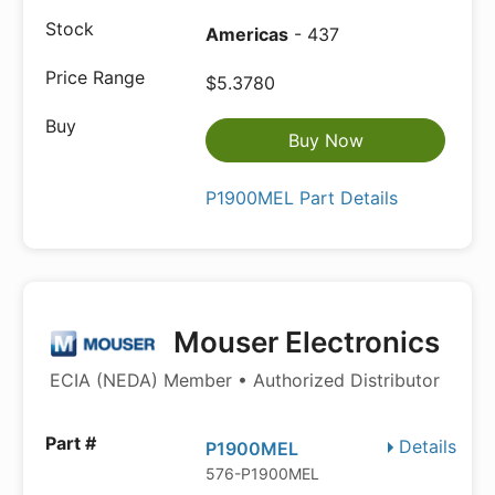
Americas
- 437
$5.3780
Buy Now
P1900MEL Part Details
Mouser Electronics
ECIA (NEDA) Member • Authorized Distributor
Details
P1900MEL
576-P1900MEL