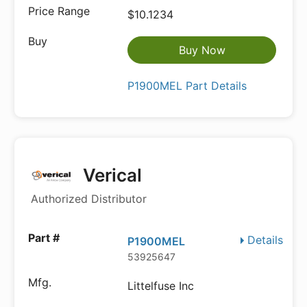
$10.1234
Buy Now
P1900MEL Part Details
Verical
Authorized Distributor
Details
P1900MEL
53925647
Littelfuse Inc