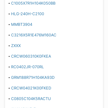
C1005X7R1H104K050BB
HLG-240H-C2100
MMBT3904
C3216X5R1E476M160AC
ZXXX
CRCW060310K0FKEA
RC0402JR-070RL
GRM188R71H104KA93D
CRCW04021K00FKED
C0805C104K5RACTU