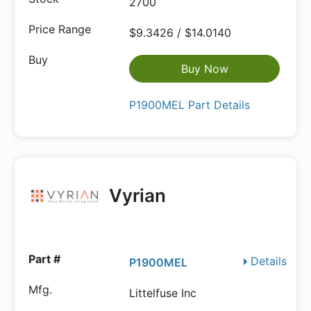
2700
$9.3426 / $14.0140
Buy Now
P1900MEL Part Details
Vyrian
Details
P1900MEL
Littelfuse Inc