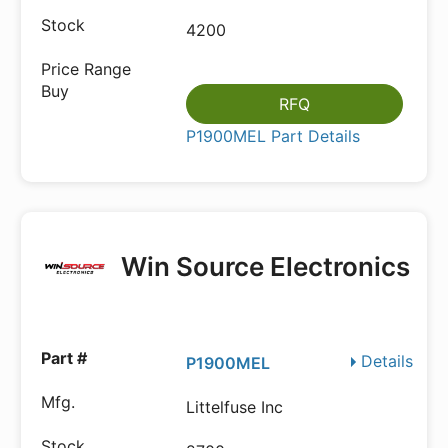
4200
RFQ
P1900MEL Part Details
Win Source Electronics
Details
P1900MEL
Littelfuse Inc