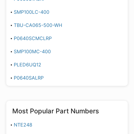
SMP100LC-400
TBU-CA065-500-WH
P0640SCMCLRP
SMP100MC-400
PLED6UQ12
P0640SALRP
Most Popular Part Numbers
NTE248