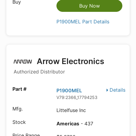
Buy Now
P1900MEL Part Details
Arrow Electronics
Authorized Distributor
Details
P1900MEL
V79:2366_17794253
Littelfuse Inc
Americas
- 437