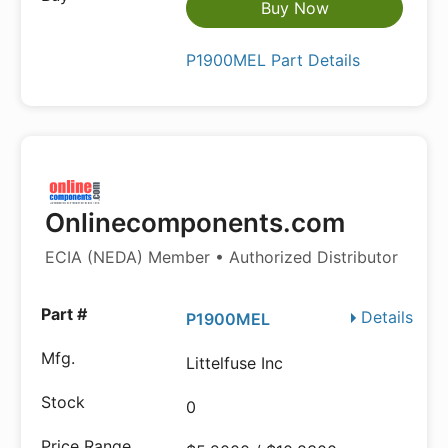
Buy Now
P1900MEL Part Details
Onlinecomponents.com
ECIA (NEDA) Member • Authorized Distributor
Details
P1900MEL
Littelfuse Inc
0