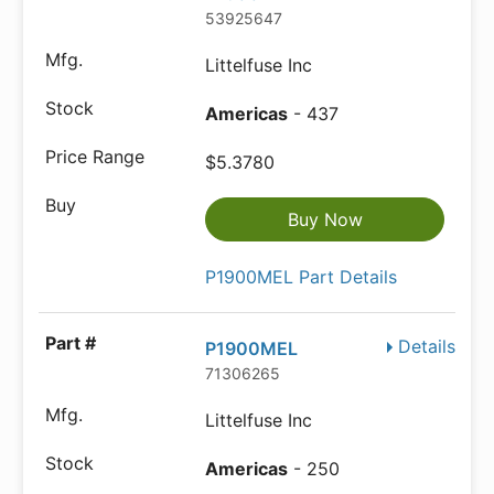
53925647
Littelfuse Inc
Americas
- 437
$5.3780
Buy Now
P1900MEL Part Details
Details
P1900MEL
71306265
Littelfuse Inc
Americas
- 250