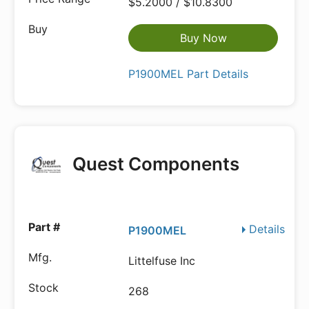
$5.2000 / $10.8300
Buy Now
P1900MEL Part Details
Quest Components
Details
P1900MEL
Littelfuse Inc
268