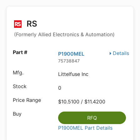
RS
(Formerly Allied Electronics & Automation)
Details
P1900MEL
75738847
Littelfuse Inc
0
$10.5100 / $11.4200
RFQ
P1900MEL Part Details