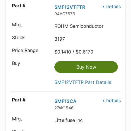
Details
SMF12VTFTR
94AC7873
ROHM Semiconductor
3197
$0.1410 / $0.6170
Buy Now
SMF12VTFTR Part Details
Details
SMF12CA
27AK1546
Littelfuse Inc