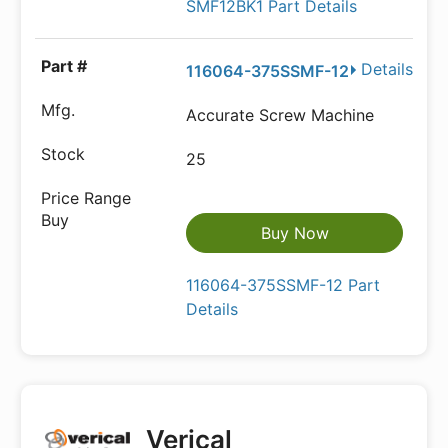
SMF12BK1 Part Details
Details
116064-375SSMF-12
Accurate Screw Machine
25
Buy Now
116064-375SSMF-12 Part
Details
Verical