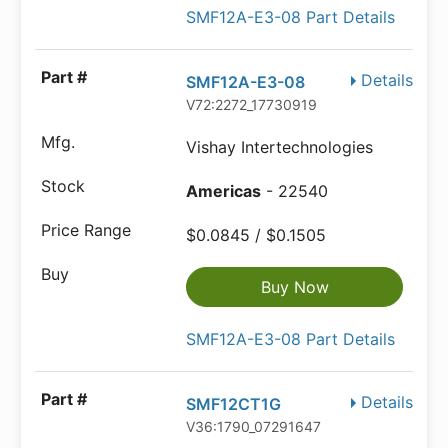
SMF12A-E3-08 Part Details
Details
SMF12A-E3-08
V72:2272_17730919
Vishay Intertechnologies
Americas
- 22540
$0.0845 / $0.1505
Buy Now
SMF12A-E3-08 Part Details
Details
SMF12CT1G
V36:1790_07291647