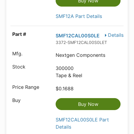
Buy Now
SMF12A Part Details
Details
SMF12CAL00S0LE
3372-SMF12CAL00S0LETR-ND
Nextgen Components
300000
Tape & Reel
$0.1688
Buy Now
SMF12CAL00S0LE Part
Details