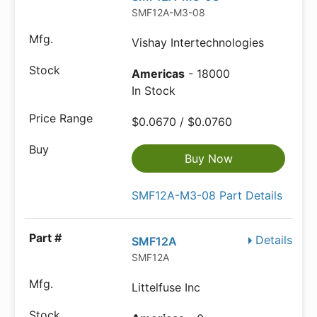
SMF12A-M3-08
Vishay Intertechnologies
Americas
- 18000
In Stock
$0.0670 / $0.0760
Buy Now
SMF12A-M3-08 Part Details
Details
SMF12A
SMF12A
Littelfuse Inc