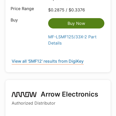
$0.2875 / $0.3376
Buy Now
MF-LSMF125/33X-2 Part
Details
View all 'SMF12' results from DigiKey
Arrow Electronics
Authorized Distributor