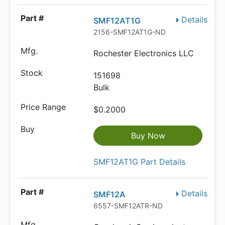
Details
SMF12AT1G
2156-SMF12AT1G-ND
Rochester Electronics LLC
151698
Bulk
$0.2000
Buy Now
SMF12AT1G Part Details
Details
SMF12A
6557-SMF12ATR-ND