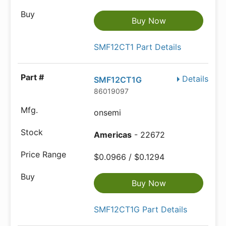
Buy Now
SMF12CT1 Part Details
Details
SMF12CT1G
86019097
onsemi
Americas
- 22672
$0.0966 / $0.1294
Buy Now
SMF12CT1G Part Details