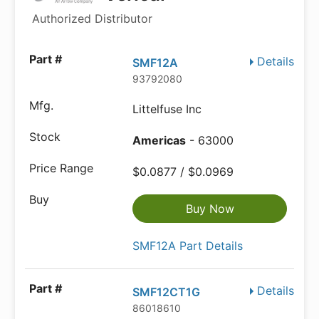
Authorized Distributor
Details
SMF12A
93792080
Littelfuse Inc
Americas
- 63000
$0.0877 / $0.0969
Buy Now
SMF12A Part Details
Details
SMF12CT1G
86018610