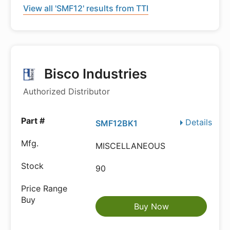
View all 'SMF12' results from TTI
Bisco Industries
Authorized Distributor
Details
SMF12BK1
MISCELLANEOUS
90
Buy Now