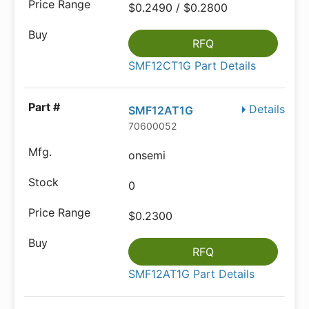
$0.2490 / $0.2800
RFQ
SMF12CT1G Part Details
Details
SMF12AT1G
70600052
onsemi
0
$0.2300
RFQ
SMF12AT1G Part Details