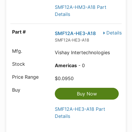
SMF12A-HM3-A18 Part
Details
Details
SMF12A-HE3-A18
SMF12A-HE3-A18
Vishay Intertechnologies
Americas
- 0
$0.0950
Buy Now
SMF12A-HE3-A18 Part
Details