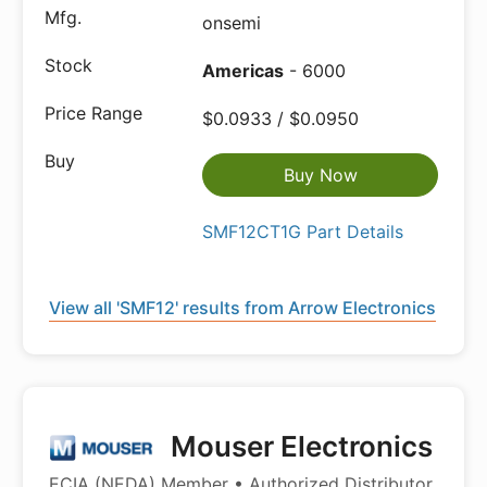
onsemi
Americas
- 6000
$0.0933 / $0.0950
Buy Now
SMF12CT1G Part Details
View all 'SMF12' results from Arrow Electronics
Mouser Electronics
ECIA (NEDA) Member • Authorized Distributor