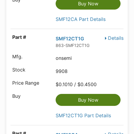
Buy Now
SMF12CA Part Details
Details
SMF12CT1G
863-SMF12CT1G
onsemi
9908
$0.1010 / $0.4500
Buy Now
SMF12CT1G Part Details