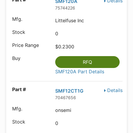
Details
SMF120A
75744226
Littelfuse Inc
0
$0.2300
RFQ
SMF120A Part Details
Details
SMF12CT1G
70467656
onsemi
0