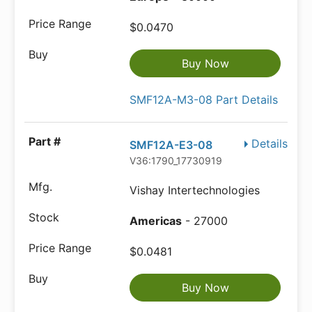
$0.0470
Buy Now
SMF12A-M3-08 Part Details
Details
SMF12A-E3-08
V36:1790_17730919
Vishay Intertechnologies
Americas
- 27000
$0.0481
Buy Now