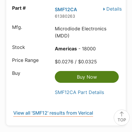
Details
SMF12CA
61380263
Microdiode Electronics
(MDD)
Americas
- 18000
$0.0276 / $0.0325
Buy Now
SMF12CA Part Details
View all 'SMF12' results from Verical
TOP