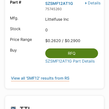
Details
SZSMF12AT1G
75745260
Littelfuse Inc
0
$0.2620 / $0.2900
RFQ
SZSMF12AT1G Part Details
View all 'SMF12' results from RS