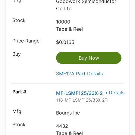
Goodwork Semiconductor
Co Ltd
10000
Tape & Reel
$0.0165
Buy Now
SMF12A Part Details
Details
MF-LSMF125/33X-2
118-MF-LSMF125/33X-2TR-ND
Bourns Inc
4432
Tape & Reel