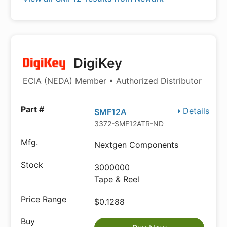
DigiKey
ECIA (NEDA) Member • Authorized Distributor
Details
SMF12A
3372-SMF12ATR-ND
Nextgen Components
3000000
Tape & Reel
$0.1288