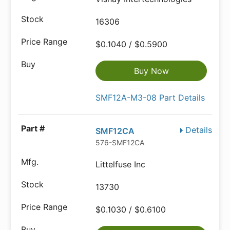
16306
$0.1040 / $0.5900
Buy Now
SMF12A-M3-08 Part Details
Details
SMF12CA
576-SMF12CA
Littelfuse Inc
13730
$0.1030 / $0.6100