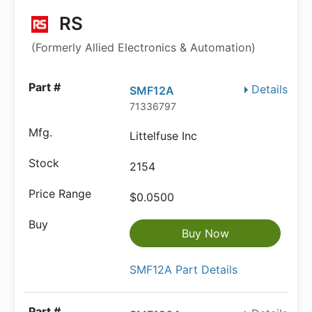
RS
(Formerly Allied Electronics & Automation)
Details
SMF12A
71336797
Littelfuse Inc
2154
$0.0500
Buy Now
SMF12A Part Details