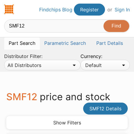
Findchips.com
Findchips Blog
Register
or
Sign In
Part Search
Parametric Search
Part Details
Distributor Filter:
Currency:
All Distributors
Default
SMF12
price and stock
SMF12 Details
Show Filters