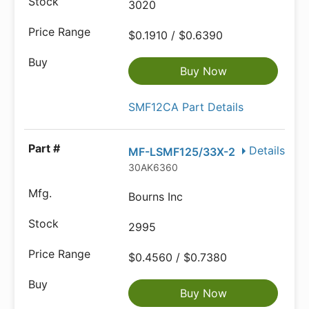
3020
$0.1910 / $0.6390
Buy Now
SMF12CA Part Details
Details
MF-LSMF125/33X-2
30AK6360
Bourns Inc
2995
$0.4560 / $0.7380
Buy Now