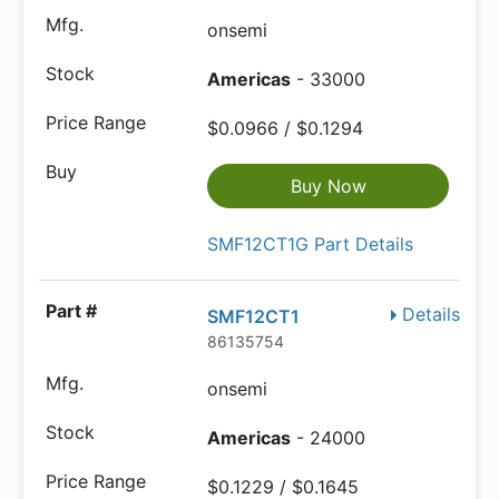
onsemi
Americas
- 33000
$0.0966 / $0.1294
Buy Now
SMF12CT1G Part Details
Details
SMF12CT1
86135754
onsemi
Americas
- 24000
$0.1229 / $0.1645