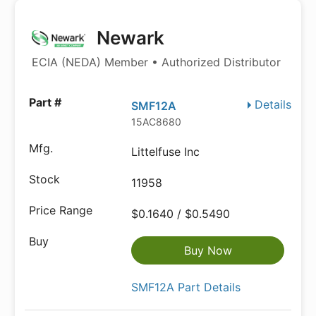
Newark
ECIA (NEDA) Member • Authorized Distributor
Details
SMF12A
15AC8680
Littelfuse Inc
11958
$0.1640 / $0.5490
Buy Now
SMF12A Part Details