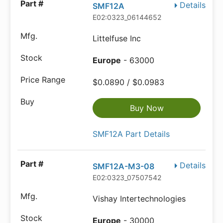
Details
SMF12A
E02:0323_06144652
Littelfuse Inc
Europe
- 63000
$0.0890 / $0.0983
Buy Now
SMF12A Part Details
Details
SMF12A-M3-08
E02:0323_07507542
Vishay Intertechnologies
Europe
- 30000