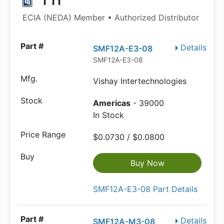
TTI
ECIA (NEDA) Member • Authorized Distributor
Details
SMF12A-E3-08
SMF12A-E3-08
Vishay Intertechnologies
Americas
- 39000
In Stock
$0.0730 / $0.0800
Buy Now
SMF12A-E3-08 Part Details
Details
SMF12A-M3-08