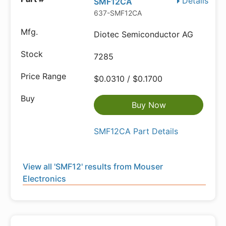
Details
SMF12CA
637-SMF12CA
Diotec Semiconductor AG
7285
$0.0310 / $0.1700
Buy Now
SMF12CA Part Details
View all 'SMF12' results from Mouser
Electronics