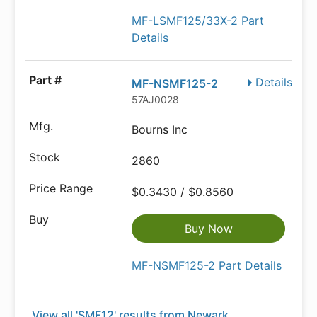
MF-LSMF125/33X-2 Part
Details
Details
MF-NSMF125-2
57AJ0028
Bourns Inc
2860
$0.3430 / $0.8560
Buy Now
MF-NSMF125-2 Part Details
View all 'SMF12' results from Newark