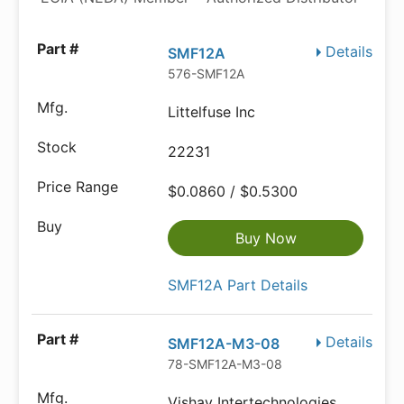
Details
SMF12A
576-SMF12A
Littelfuse Inc
22231
$0.0860 / $0.5300
Buy Now
SMF12A Part Details
Details
SMF12A-M3-08
78-SMF12A-M3-08
Vishay Intertechnologies