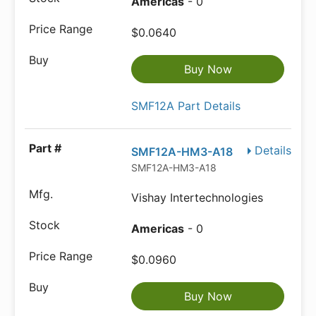
Americas
- 0
$0.0640
Buy Now
SMF12A Part Details
Details
SMF12A-HM3-A18
SMF12A-HM3-A18
Vishay Intertechnologies
Americas
- 0
$0.0960
Buy Now