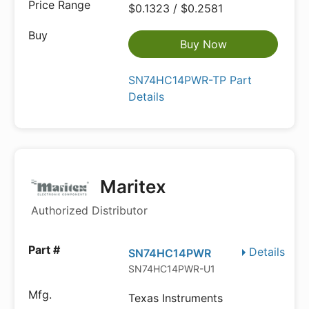
$0.1323 / $0.2581
Buy Now
SN74HC14PWR-TP Part
Details
Maritex
Authorized Distributor
Details
SN74HC14PWR
SN74HC14PWR-U1
Texas Instruments