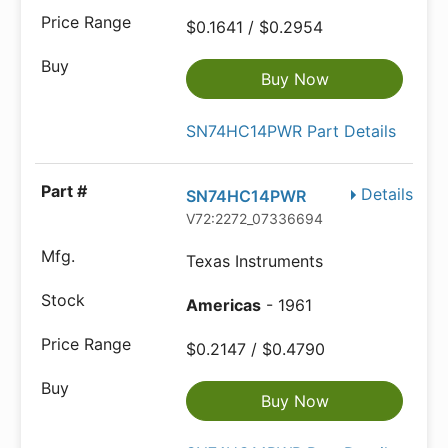
$0.1641 / $0.2954
Buy Now
SN74HC14PWR Part Details
Details
SN74HC14PWR
V72:2272_07336694
Texas Instruments
Americas
- 1961
$0.2147 / $0.4790
Buy Now