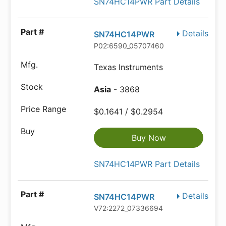
SN74HC14PWR Part Details
Details
SN74HC14PWR
P02:6590_05707460
Texas Instruments
Asia
- 3868
$0.1641 / $0.2954
Buy Now
SN74HC14PWR Part Details
Details
SN74HC14PWR
V72:2272_07336694