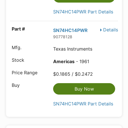
SN74HC14PWR Part Details
Details
SN74HC14PWR
90778128
Texas Instruments
Americas
- 1961
$0.1865 / $0.2472
Buy Now
SN74HC14PWR Part Details