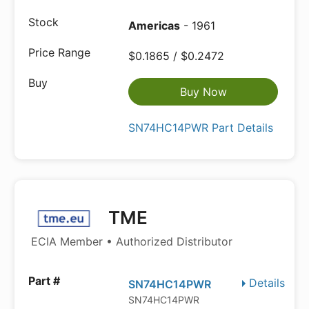
Americas
- 1961
$0.1865 / $0.2472
Buy Now
SN74HC14PWR Part Details
TME
ECIA Member • Authorized Distributor
Details
SN74HC14PWR
SN74HC14PWR