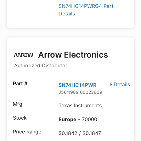
SN74HC14PWRG4 Part
Details
Arrow Electronics
Authorized Distributor
Details
SN74HC14PWR
J56:1989_00023609
Texas Instruments
Europe
- 70000
$0.1842 / $0.1847