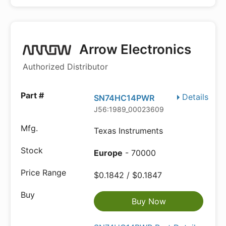
Arrow Electronics
Authorized Distributor
Details
SN74HC14PWR
J56:1989_00023609
Texas Instruments
Europe
- 70000
$0.1842 / $0.1847
Buy Now