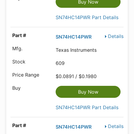
Buy Now
SN74HC14PWR Part Details
Details
SN74HC14PWR
Texas Instruments
609
$0.0891 / $0.1980
Buy Now
SN74HC14PWR Part Details
Details
SN74HC14PWR