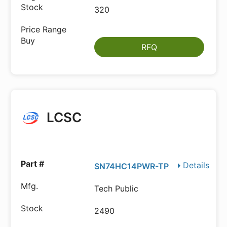
320
RFQ
LCSC
Details
SN74HC14PWR-TP
Tech Public
2490