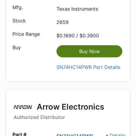
Texas Instruments
2659
$0.1690 / $0.3900
Buy Now
SN74HC14PWR Part Details
Arrow Electronics
Authorized Distributor
Details