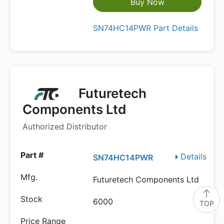
Buy Now
SN74HC14PWR Part Details
Futuretech
Components Ltd
Authorized Distributor
Details
SN74HC14PWR
Futuretech Components Ltd
6000
TOP