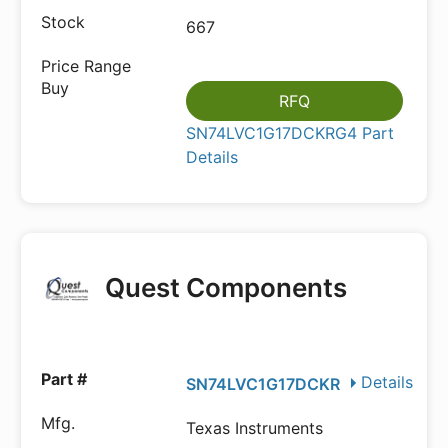
667
RFQ
SN74LVC1G17DCKRG4 Part
Details
Quest Components
Details
SN74LVC1G17DCKR
Texas Instruments