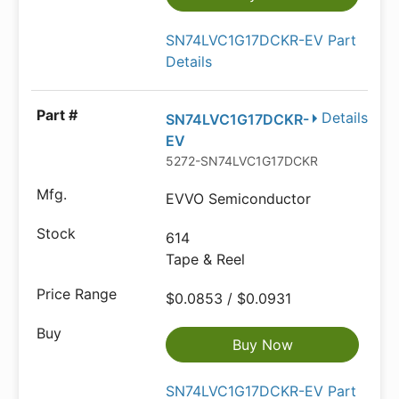
SN74LVC1G17DCKR-EV Part
Details
Details
SN74LVC1G17DCKR-
EV
5272-SN74LVC1G17DCKR-EVTR-ND
EVVO Semiconductor
614
Tape & Reel
$0.0853 / $0.0931
Buy Now
SN74LVC1G17DCKR-EV Part