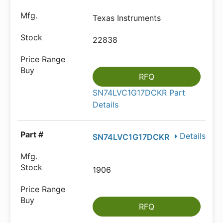
Texas Instruments
22838
RFQ
SN74LVC1G17DCKR Part
Details
Details
SN74LVC1G17DCKR
1906
RFQ