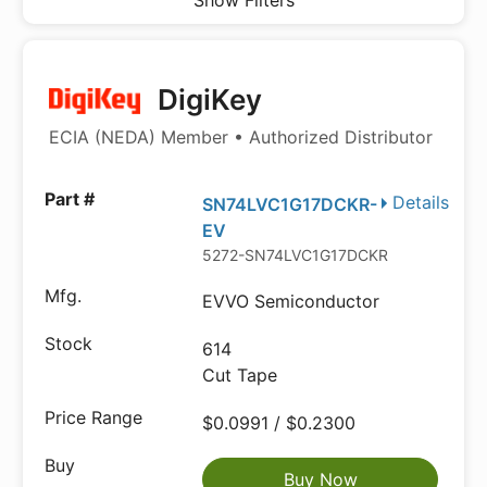
Show Filters
DigiKey
ECIA (NEDA) Member • Authorized Distributor
Details
SN74LVC1G17DCKR-
EV
5272-SN74LVC1G17DCKR-EVCT-ND
EVVO Semiconductor
614
Cut Tape
$0.0991 / $0.2300
Buy Now