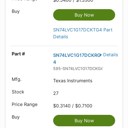
$0.5400 / $1.3300
Buy Now
SN74LVC1G17DCKTG4 Part
Details
Details
SN74LVC1G17DCKRG
4
595-SN74LVC1G17DCKG4
Texas Instruments
27
$0.3140 / $0.7100
Buy Now