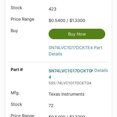
423
$0.5400 / $1.3300
Buy Now
SN74LVC1G17DCKTE4 Part
Details
Details
SN74LVC1G17DCKTG
4
595-74LVC1G17DCKTG4
Texas Instruments
72