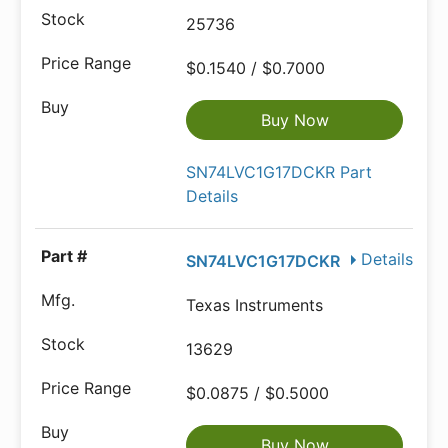
25736
$0.1540 / $0.7000
Buy Now
SN74LVC1G17DCKR Part
Details
Details
SN74LVC1G17DCKR
Texas Instruments
13629
$0.0875 / $0.5000
Buy Now