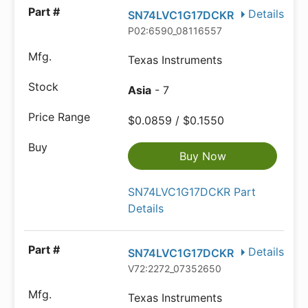
Details
SN74LVC1G17DCKR
P02:6590_08116557
Texas Instruments
Asia
- 7
$0.0859 / $0.1550
Buy Now
SN74LVC1G17DCKR Part
Details
Details
SN74LVC1G17DCKR
V72:2272_07352650
Texas Instruments