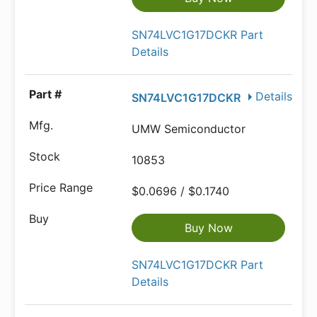
SN74LVC1G17DCKR Part
Details
Details
SN74LVC1G17DCKR
UMW Semiconductor
10853
$0.0696 / $0.1740
Buy Now
SN74LVC1G17DCKR Part
Details