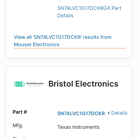
SN74LVC1G17DCKRG4 Part
Details
View all 'SN74LVC1G17DCKR' results from
Mouser Electronics
Bristol Electronics
Details
SN74LVC1G17DCKR
Texas Instruments