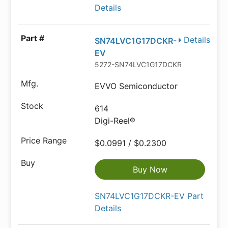
Details
Details
SN74LVC1G17DCKR-
EV
5272-SN74LVC1G17DCKR-EVDKR-ND
EVVO Semiconductor
614
Digi-Reel®
$0.0991 / $0.2300
Buy Now
SN74LVC1G17DCKR-EV Part
Details