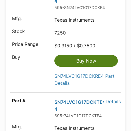
4
595-SN74LVC1G17DCKE4
Texas Instruments
7250
$0.3150 / $0.7500
Buy Now
SN74LVC1G17DCKRE4 Part
Details
Details
SN74LVC1G17DCKTE
4
595-74LVC1G17DCKTE4
Texas Instruments