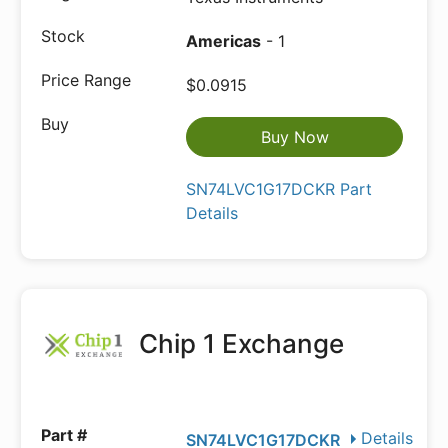
Americas
- 1
$0.0915
Buy Now
SN74LVC1G17DCKR Part
Details
Chip 1 Exchange
Details
SN74LVC1G17DCKR