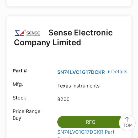
Sense Electronic
Company Limited
Details
SN74LVC1G17DCKR
Texas Instruments
8200
RFQ
TOP
SN74LVC1G17DCKR Part