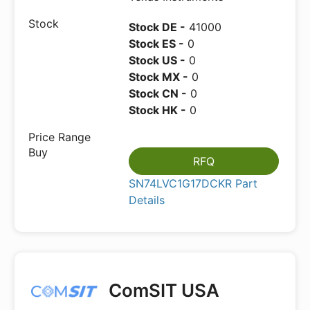
Stock DE -
41000
Stock ES -
0
Stock US -
0
Stock MX -
0
Stock CN -
0
Stock HK -
0
RFQ
SN74LVC1G17DCKR Part
Details
ComSIT USA