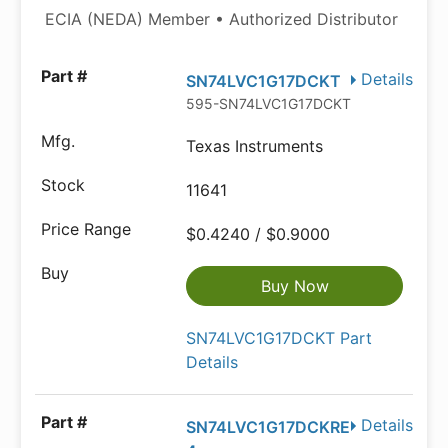
ECIA (NEDA) Member • Authorized Distributor
Details
SN74LVC1G17DCKT
595-SN74LVC1G17DCKT
Texas Instruments
11641
$0.4240 / $0.9000
Buy Now
SN74LVC1G17DCKT Part
Details
Details
SN74LVC1G17DCKRE