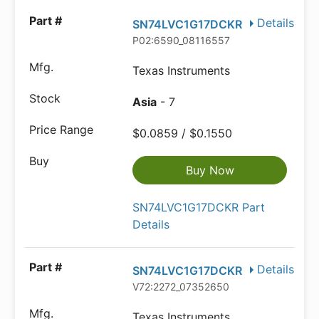
Details
SN74LVC1G17DCKR
P02:6590_08116557
Texas Instruments
Asia
- 7
$0.0859 / $0.1550
Buy Now
SN74LVC1G17DCKR Part
Details
Details
SN74LVC1G17DCKR
V72:2272_07352650
Texas Instruments