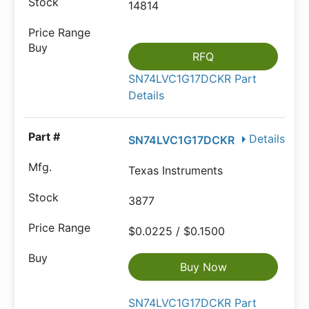
14814
RFQ
SN74LVC1G17DCKR Part
Details
Details
SN74LVC1G17DCKR
Texas Instruments
3877
$0.0225 / $0.1500
Buy Now
SN74LVC1G17DCKR Part