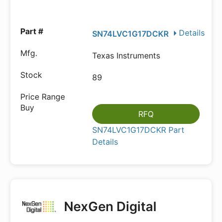
Details
SN74LVC1G17DCKR
Texas Instruments
89
RFQ
SN74LVC1G17DCKR Part
Details
NexGen Digital