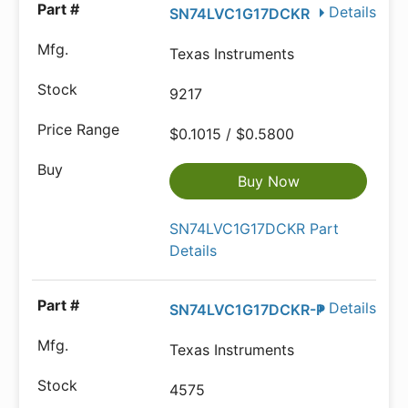
Details
SN74LVC1G17DCKR
Texas Instruments
9217
$0.1015 / $0.5800
Buy Now
SN74LVC1G17DCKR Part
Details
Details
SN74LVC1G17DCKR-P
Texas Instruments
4575