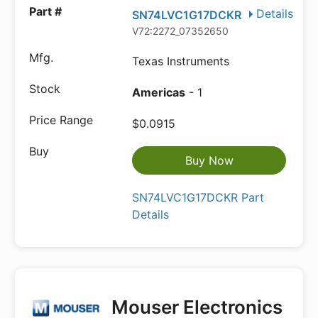
Details
SN74LVC1G17DCKR
V72:2272_07352650
Texas Instruments
Americas
- 1
$0.0915
Buy Now
SN74LVC1G17DCKR Part
Details
Mouser Electronics