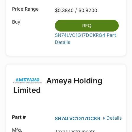
$0.3840 / $0.8200
RFQ
SN74LVC1G17DCKRG4 Part
Details
Ameya Holding
Limited
Details
SN74LVC1G17DCKR
Texas Instruments