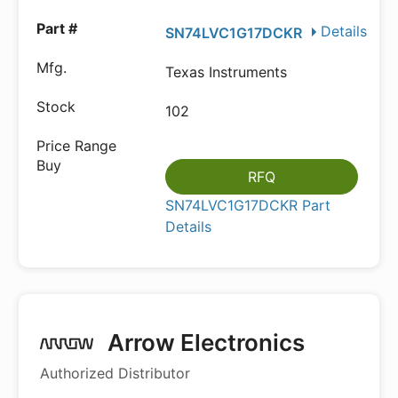
Details
SN74LVC1G17DCKR
Texas Instruments
102
RFQ
SN74LVC1G17DCKR Part
Details
Arrow Electronics
Authorized Distributor