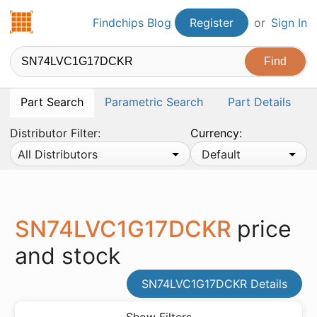
Findchips.com
Findchips Blog
Register
or
Sign In
Part Search
Parametric Search
Part Details
Distributor Filter:
Currency:
All Distributors
Default
SN74LVC1G17DCKR
price
and stock
SN74LVC1G17DCKR Details