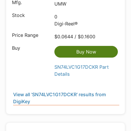
UMW
0
Digi-Reel®
$0.0644 / $0.1600
Buy Now
SN74LVC1G17DCKR Part
Details
View all 'SN74LVC1G17DCKR' results from
DigiKey