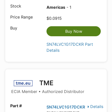
Americas
- 1
$0.0915
Buy Now
SN74LVC1G17DCKR Part
Details
TME
ECIA Member • Authorized Distributor
Details
SN74LVC1G17DCKR