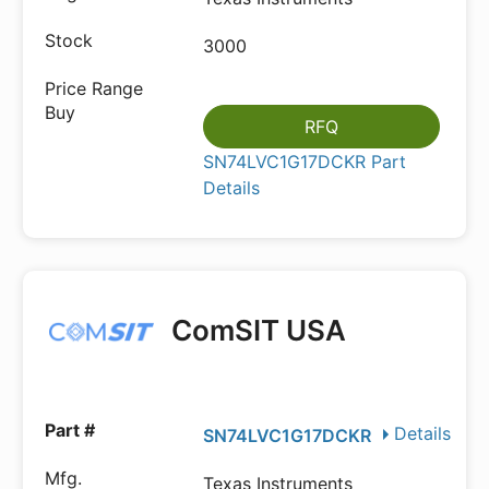
3000
RFQ
SN74LVC1G17DCKR Part
Details
ComSIT USA
Details
SN74LVC1G17DCKR
Texas Instruments