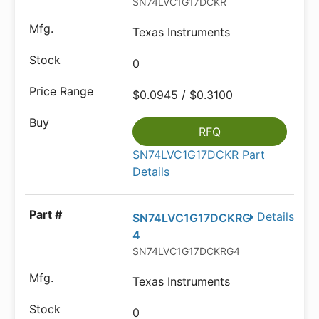
SN74LVC1G17DCKR
Texas Instruments
0
$0.0945 / $0.3100
RFQ
SN74LVC1G17DCKR Part
Details
Details
SN74LVC1G17DCKRG
4
SN74LVC1G17DCKRG4
Texas Instruments
0