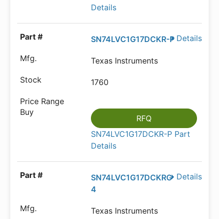
Details
Details
SN74LVC1G17DCKR-P
Texas Instruments
1760
RFQ
SN74LVC1G17DCKR-P Part
Details
Details
SN74LVC1G17DCKRG
4
Texas Instruments