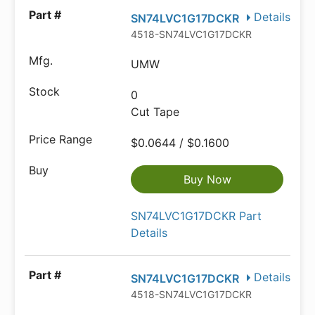
Details
SN74LVC1G17DCKR
4518-SN74LVC1G17DCKRCT-ND
UMW
0
Cut Tape
$0.0644 / $0.1600
Buy Now
SN74LVC1G17DCKR Part
Details
Details
SN74LVC1G17DCKR
4518-SN74LVC1G17DCKRDKR-ND