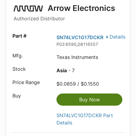
Arrow Electronics
Authorized Distributor
Details
SN74LVC1G17DCKR
P02:6590_08116557
Texas Instruments
Asia
- 7
$0.0859 / $0.1550
Buy Now
SN74LVC1G17DCKR Part
Details