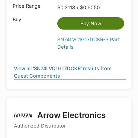
$0.2118 / $0.6050
Buy Now
SN74LVC1G17DCKR-P Part
Details
View all 'SN74LVC1G17DCKR' results from
Quest Components
Arrow Electronics
Authorized Distributor