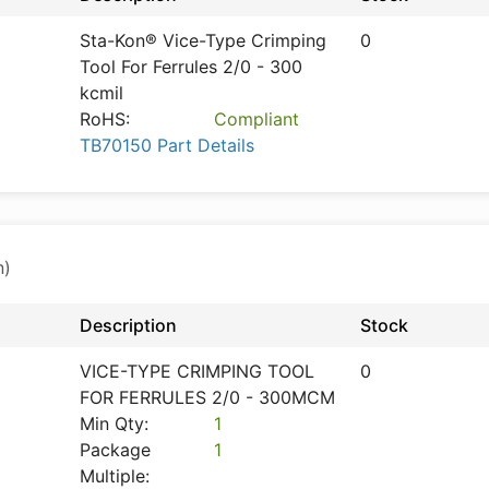
Sta-Kon® Vice-Type Crimping
0
Tool For Ferrules 2/0 - 300
kcmil
RoHS:
Compliant
TB70150 Part Details
n)
Description
Stock
VICE-TYPE CRIMPING TOOL
0
FOR FERRULES 2/0 - 300MCM
Min Qty:
1
Package
1
Multiple: