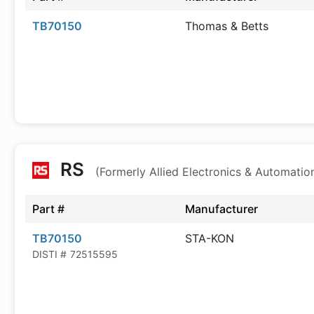
TB70150
Thomas & Betts
RS
(Formerly Allied Electronics & Automatio
Part #
Manufacturer
TB70150
STA-KON
DISTI #
72515595