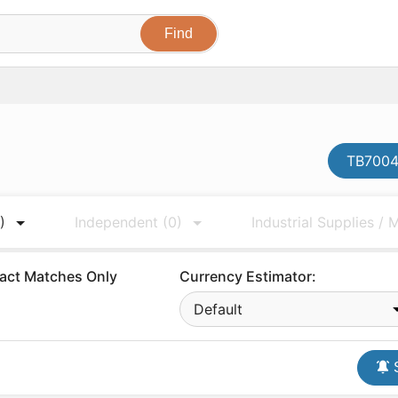
TB7004
)
Independent
(0)
Industrial Supplies /
act Matches Only
Currency Estimator:
Default