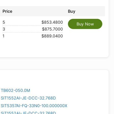
Price
Buy
5
$853.4800
Buy Now
3
$875.7000
1
$889.0400
TB602-050.0M
SIT1552AI-JE-DCC-32.768D
SIT5357AI-FQ-33N0-100.000000X
SiT1552AI-JE-DCC-32.768D