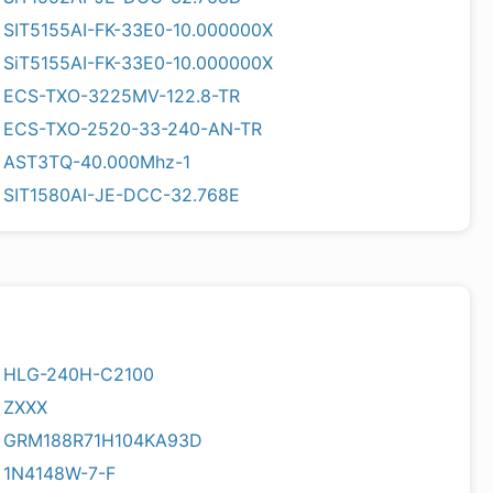
SIT5155AI-FK-33E0-10.000000X
SiT5155AI-FK-33E0-10.000000X
ECS-TXO-3225MV-122.8-TR
ECS-TXO-2520-33-240-AN-TR
AST3TQ-40.000Mhz-1
SIT1580AI-JE-DCC-32.768E
HLG-240H-C2100
ZXXX
GRM188R71H104KA93D
1N4148W-7-F