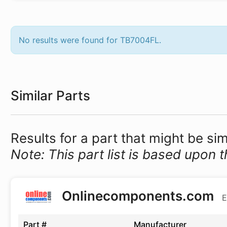
No results were found for TB7004FL.
Similar Parts
Results for a part that might be si
Note: This part list is based upon t
Onlinecomponents.com
E
Part #
Manufacturer