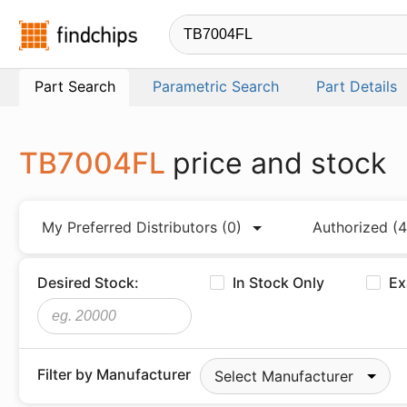
Findchips.com
Part Search
Parametric Search
Part Details
TB7004FL
price and stock
My Preferred Distributors
(0)
Authorized
(4
Desired Stock:
In Stock Only
Ex
Filter by Manufacturer
Select Manufacturer