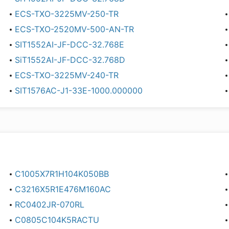
ECS-TXO-3225MV-250-TR
ECS-TXO-2520MV-500-AN-TR
SIT1552AI-JF-DCC-32.768E
SiT1552AI-JF-DCC-32.768D
ECS-TXO-3225MV-240-TR
SIT1576AC-J1-33E-1000.000000
C1005X7R1H104K050BB
C3216X5R1E476M160AC
RC0402JR-070RL
C0805C104K5RACTU