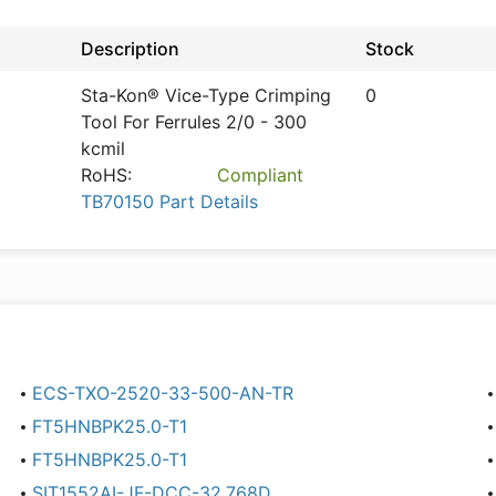
Description
Stock
Sta-Kon® Vice-Type Crimping
0
Tool For Ferrules 2/0 - 300
kcmil
RoHS:
Compliant
TB70150 Part Details
ECS-TXO-2520-33-500-AN-TR
FT5HNBPK25.0-T1
FT5HNBPK25.0-T1
SIT1552AI-JF-DCC-32.768D