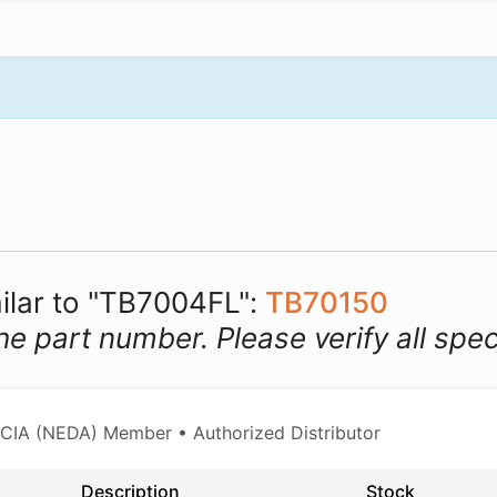
milar to "TB7004FL":
TB70150
he part number. Please verify all spec
CIA (NEDA) Member • Authorized Distributor
Description
Stock