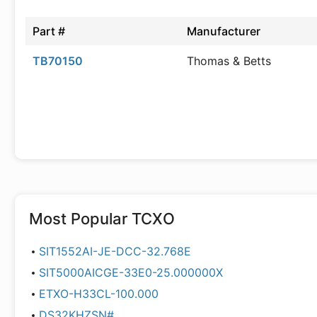
Part #
Manufacturer
TB70150
Thomas & Betts
Most Popular
TCXO
SIT1552AI-JE-DCC-32.768E
SIT5000AICGE-33E0-25.000000X
ETXO-H33CL-100.000
DS32KHZSN#