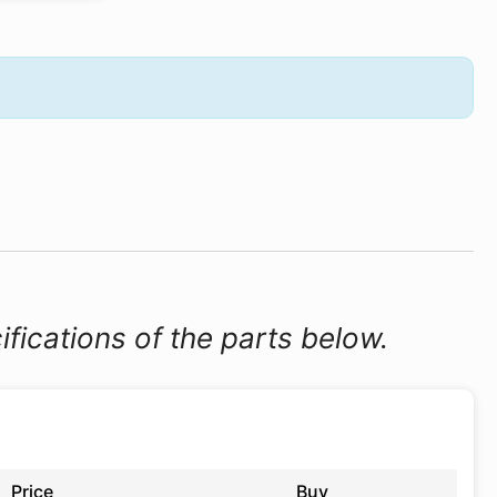
ifications of the parts below.
Price
Buy