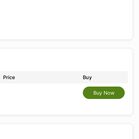
Price
Buy
Buy Now