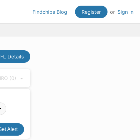
Findchips Blog
Register
or
Sign In
FL Details
 MRO
(0)
Set Alert