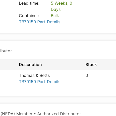
Lead time:
5 Weeks, 0
Days
Container:
Bulk
TB70150 Part Details
ibutor
Description
Stock
Thomas & Betts
0
TB70150 Part Details
 (NEDA) Member • Authorized Distributor