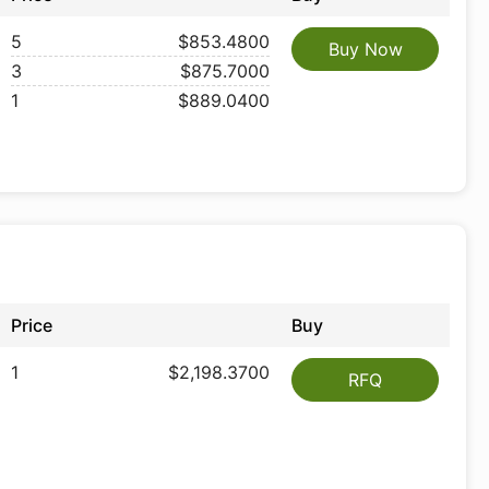
5
$853.4800
Buy Now
3
$875.7000
1
$889.0400
Price
Buy
1
$2,198.3700
RFQ