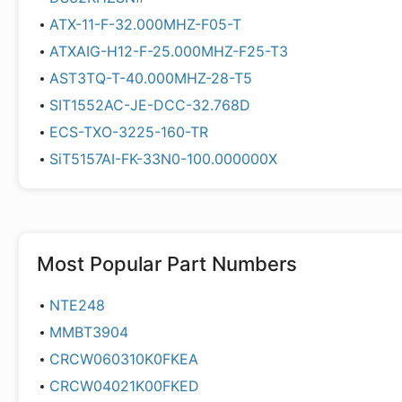
ATX-11-F-32.000MHZ-F05-T
ATXAIG-H12-F-25.000MHZ-F25-T3
AST3TQ-T-40.000MHZ-28-T5
SIT1552AC-JE-DCC-32.768D
ECS-TXO-3225-160-TR
SiT5157AI-FK-33N0-100.000000X
Most Popular Part Numbers
NTE248
MMBT3904
CRCW060310K0FKEA
CRCW04021K00FKED