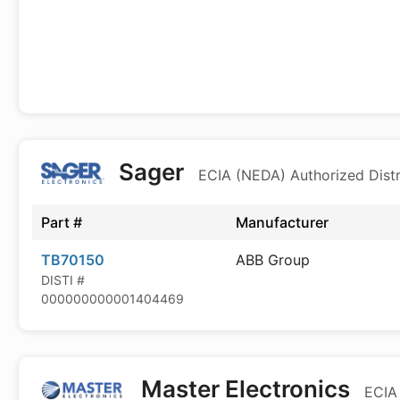
Sager
ECIA (NEDA) Authorized Distr
Part #
Manufacturer
TB70150
ABB Group
DISTI #
000000000001404469
Master Electronics
ECIA