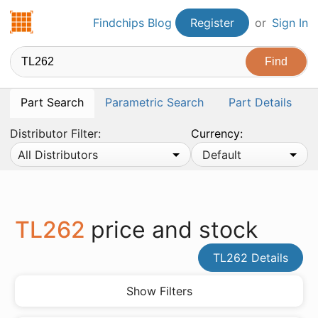
Findchips.com
Findchips Blog
Register
or
Sign In
Part Search
Parametric Search
Part Details
Distributor Filter:
Currency:
All Distributors
Default
TL262
price and stock
TL262 Details
Show Filters