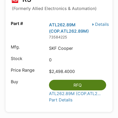
(Formerly Allied Electronics & Automation)
Details
ATL262.89M
(COP.ATL262.89M)
73584225
SKF Cooper
0
$2,498.4000
RFQ
ATL262.89M (COP.ATL2...
Part Details