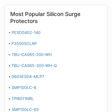
Most Popular
Silicon Surge
Protectors
PESD0402-140
P3500SCLRP
TBU-CA065-200-WH
TBU-CA065-300-WH-Q
0603ESDA-MLP7
SMP100LC-8
TPI8011NRL
SMP100LC-65