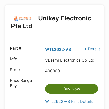
Unikey Electronic
Pte Ltd
Details
WTL2622-VB
VBsemi Electronics Co Ltd
400000
Buy Now
WTL2622-VB Part Details