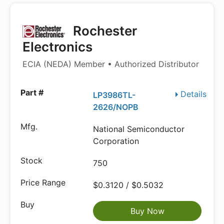
Rochester
Electronics
ECIA (NEDA) Member • Authorized Distributor
Details
LP3986TL-
2626/NOPB
National Semiconductor
Corporation
750
$0.3120 / $0.5032
Buy Now