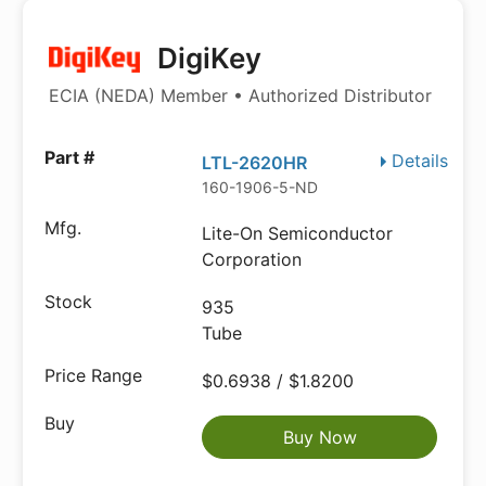
DigiKey
ECIA (NEDA) Member • Authorized Distributor
Details
LTL-2620HR
160-1906-5-ND
Lite-On Semiconductor
Corporation
935
Tube
$0.6938 / $1.8200
Buy Now