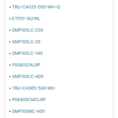
TBU-CA025-050-WH-Q
ETP01-1621RL
SMP100LC-230
SMP100LC-25
SMP100LC-140
P0080S1ALRP
SMP100LC-400
TBU-CA065-500-WH
P0640SCMCLRP
SMP100MC-400