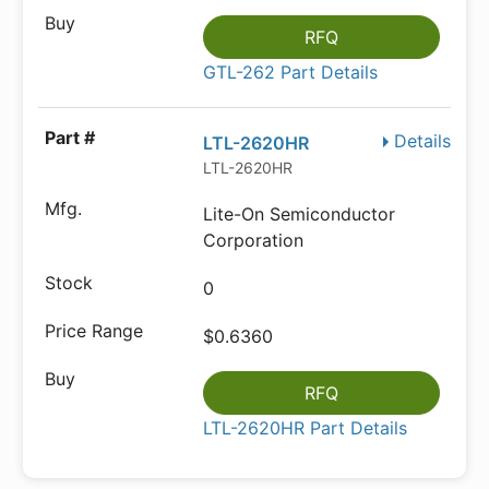
RFQ
GTL-262 Part Details
Details
LTL-2620HR
LTL-2620HR
Lite-On Semiconductor
Corporation
0
$0.6360
RFQ
LTL-2620HR Part Details