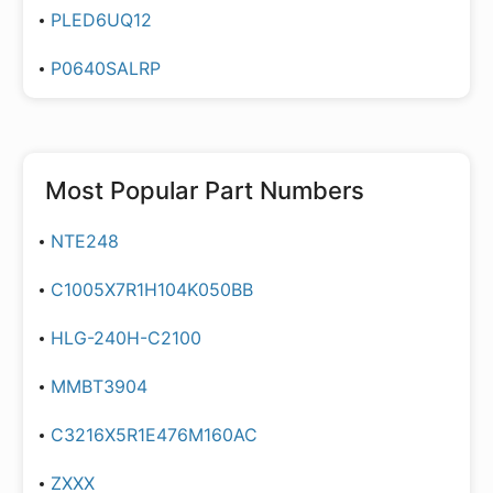
PLED6UQ12
P0640SALRP
Most Popular Part Numbers
NTE248
C1005X7R1H104K050BB
HLG-240H-C2100
MMBT3904
C3216X5R1E476M160AC
ZXXX