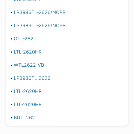
LP3986TL-2626/NOPB
LP3986TL-2626/NOPB
GTL-262
LTL-2620HR
WTL2622-VB
LP3986TL-2626
LTL-2620HR
LTL-2620HR
BDTL262