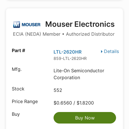
Mouser Electronics
ECIA (NEDA) Member • Authorized Distributor
Details
LTL-2620HR
859-LTL-2620HR
Lite-On Semiconductor
Corporation
552
$0.6560 / $1.8200
Buy Now