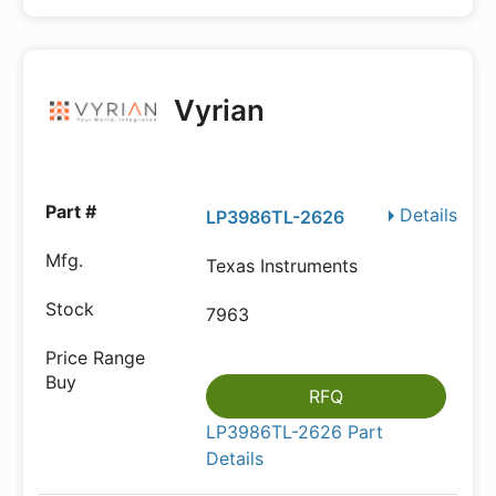
Vyrian
Details
LP3986TL-2626
Texas Instruments
7963
RFQ
LP3986TL-2626 Part
Details