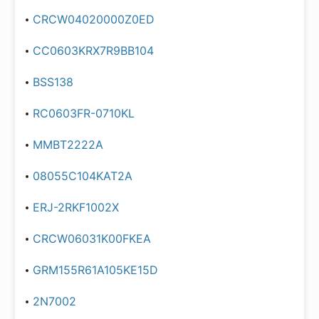
CRCW04020000Z0ED
CC0603KRX7R9BB104
BSS138
RC0603FR-0710KL
MMBT2222A
08055C104KAT2A
ERJ-2RKF1002X
CRCW06031K00FKEA
GRM155R61A105KE15D
2N7002