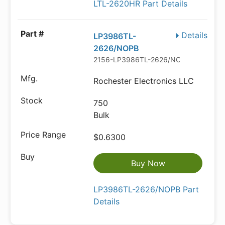
LTL-2620HR Part Details
Details
LP3986TL-
2626/NOPB
2156-LP3986TL-2626/NOPB-ND
Rochester Electronics LLC
750
Bulk
$0.6300
Buy Now
LP3986TL-2626/NOPB Part
Details