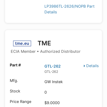
LP3986TL-2626/NOPB Part
Details
TME
ECIA Member • Authorized Distributor
Details
GTL-262
GTL-262
GW Instek
0
$9.0000