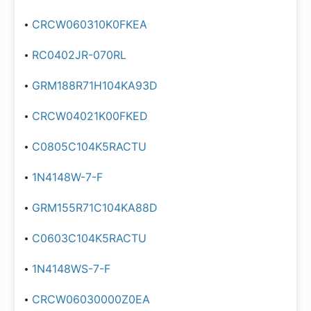
CRCW060310K0FKEA
RC0402JR-070RL
GRM188R71H104KA93D
CRCW04021K00FKED
C0805C104K5RACTU
1N4148W-7-F
GRM155R71C104KA88D
C0603C104K5RACTU
1N4148WS-7-F
CRCW06030000Z0EA