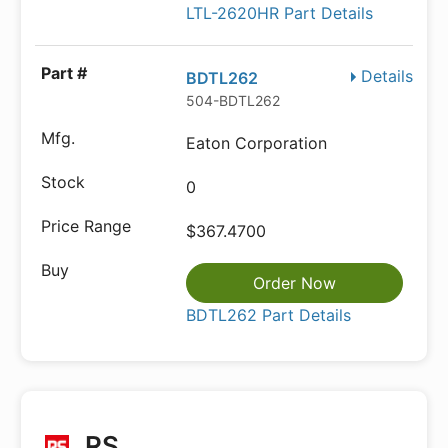
LTL-2620HR Part Details
Details
BDTL262
504-BDTL262
Eaton Corporation
0
$367.4700
Order Now
BDTL262 Part Details
RS