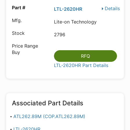
Details
LTL-2620HR
Lite-on Technology
2796
RFQ
LTL-2620HR Part Details
Associated Part Details
ATL262.89M (COP.ATL262.89M)
LTL-2620HR