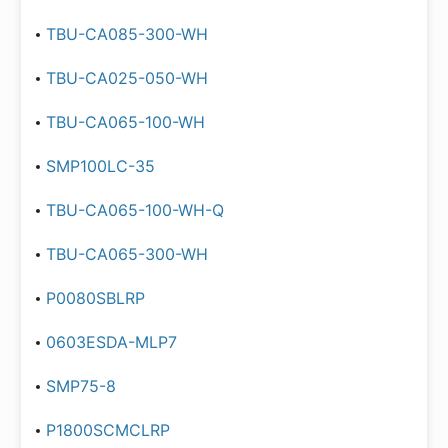
TBU-CA085-300-WH
TBU-CA025-050-WH
TBU-CA065-100-WH
SMP100LC-35
TBU-CA065-100-WH-Q
TBU-CA065-300-WH
P0080SBLRP
0603ESDA-MLP7
SMP75-8
P1800SCMCLRP