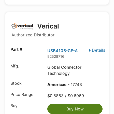
Verical
Authorized Distributor
Details
USB4105-GF-A
92528716
Global Connector
Technology
Americas
- 17743
$0.5853 / $0.6969
Buy Now