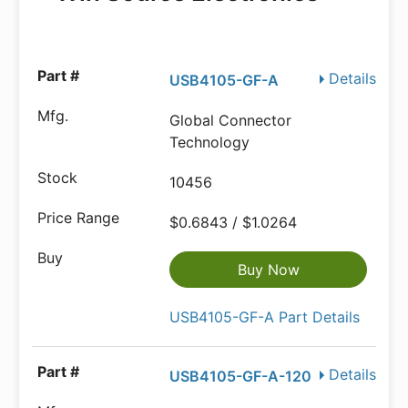
Details
USB4105-GF-A
Global Connector
Technology
10456
$0.6843 / $1.0264
Buy Now
USB4105-GF-A Part Details
Details
USB4105-GF-A-120