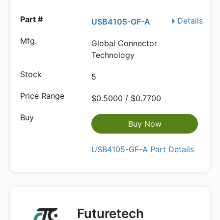
Details
USB4105-GF-A
Global Connector
Technology
5
$0.5000 / $0.7700
Buy Now
USB4105-GF-A Part Details
Futuretech