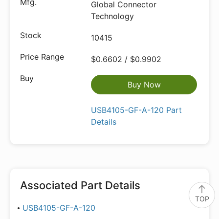
Global Connector
Technology
10415
$0.6602 / $0.9902
Buy Now
USB4105-GF-A-120 Part
Details
Associated Part Details
TOP
USB4105-GF-A-120