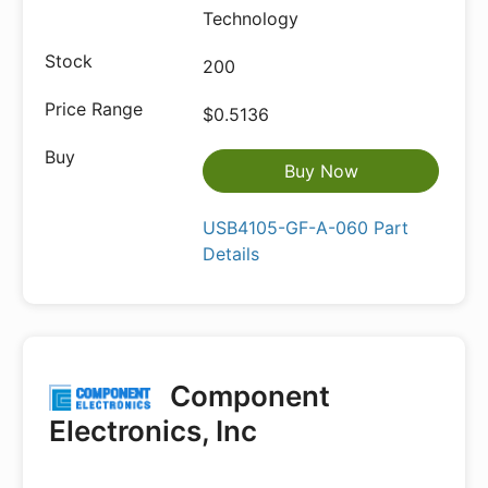
Technology
200
$0.5136
Buy Now
USB4105-GF-A-060 Part
Details
Component
Electronics, Inc