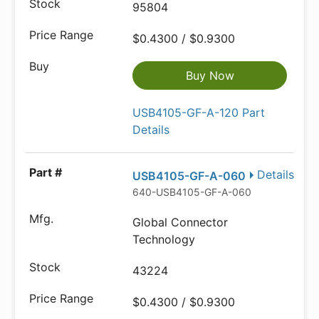
95804
$0.4300 / $0.9300
Buy Now
USB4105-GF-A-120 Part
Details
Details
USB4105-GF-A-060
640-USB4105-GF-A-060
Global Connector
Technology
43224
$0.4300 / $0.9300