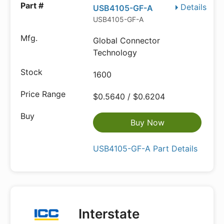
Details
USB4105-GF-A
USB4105-GF-A
Global Connector
Technology
1600
$0.5640 / $0.6204
Buy Now
USB4105-GF-A Part Details
Interstate