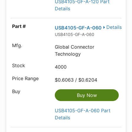
USB4105-GF-A-120 Part
Details
Details
USB4105-GF-A-060
USB4105-GF-A-060
Global Connector
Technology
4000
$0.6063 / $0.6204
Buy Now
USB4105-GF-A-060 Part
Details