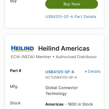
Buy Now
USB4105-GF-A Part Details
Heilind Americas
ECIA (NEDA) Member • Authorized Distributor
Details
USB4105-GF-A
GCTUSB4105-GF-A
Global Connector
Technology
Americas
- 1800 in Stock