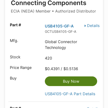
Connecting Components
ECIA (NEDA) Member • Authorized Distributor
Details
USB4105-GF-A
GCTUSB4105-GF-A
Global Connector
Technology
420
$0.4391 / $0.5136
Buy Now
USB4105-GF-A Part Details