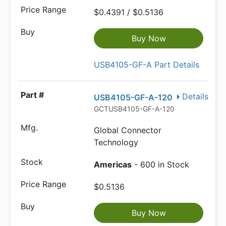
$0.4391 / $0.5136
Buy Now
USB4105-GF-A Part Details
Details
USB4105-GF-A-120
GCTUSB4105-GF-A-120
Global Connector
Technology
Americas
- 600 in Stock
$0.5136
Buy Now