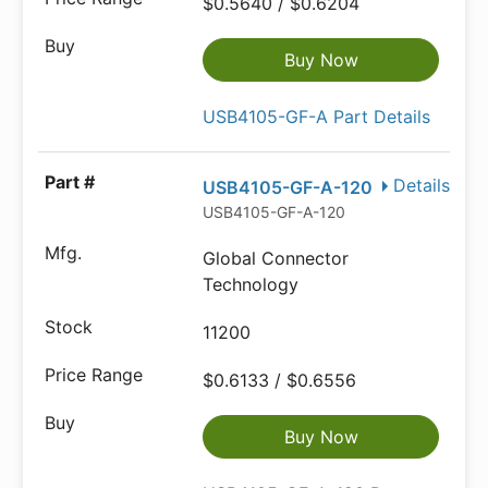
$0.5640 / $0.6204
Buy Now
USB4105-GF-A Part Details
Details
USB4105-GF-A-120
USB4105-GF-A-120
Global Connector
Technology
11200
$0.6133 / $0.6556
Buy Now