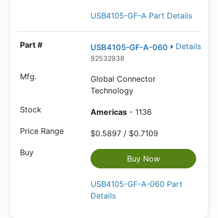
USB4105-GF-A Part Details
Details
USB4105-GF-A-060
92532938
Global Connector
Technology
Americas
- 1136
$0.5897 / $0.7109
Buy Now
USB4105-GF-A-060 Part
Details