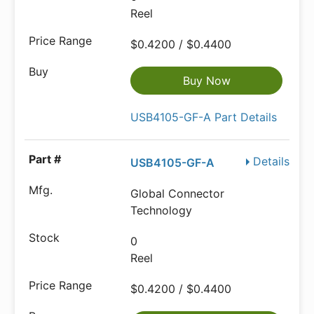
Reel
$0.4200 / $0.4400
Buy Now
USB4105-GF-A Part Details
Details
USB4105-GF-A
Global Connector
Technology
0
Reel
$0.4200 / $0.4400