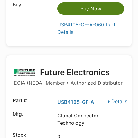
Buy Now
USB4105-GF-A-060 Part
Details
Future Electronics
ECIA (NEDA) Member • Authorized Distributor
Details
USB4105-GF-A
Global Connector
Technology
0