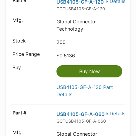
Details
USB4105-GF-A-120
GCTUSB4105-GF-A-120
Global Connector
Technology
200
$0.5136
Buy Now
USB4105-GF-A-120 Part
Details
Details
USB4105-GF-A-060
GCTUSB4105-GF-A-060
Global Connector