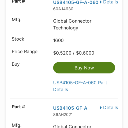
Details
USB4105-GF-A-060
60AJ4630
Global Connector
Technology
1600
$0.5200 / $0.6000
Buy Now
USB4105-GF-A-060 Part
Details
Details
USB4105-GF-A
86AH2021
Global Connector