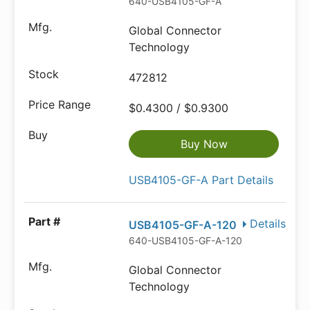
640-USB4105-GF-A
Global Connector
Technology
472812
$0.4300 / $0.9300
Buy Now
USB4105-GF-A Part Details
Details
USB4105-GF-A-120
640-USB4105-GF-A-120
Global Connector
Technology