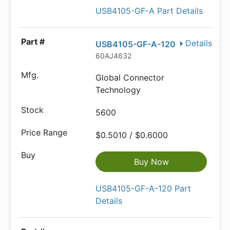
USB4105-GF-A Part Details
Details
USB4105-GF-A-120
60AJ4632
Global Connector
Technology
5600
$0.5010 / $0.6000
Buy Now
USB4105-GF-A-120 Part
Details