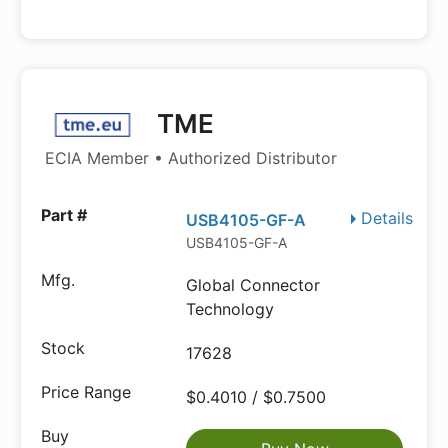
TME
ECIA Member • Authorized Distributor
Details
USB4105-GF-A
USB4105-GF-A
Global Connector
Technology
17628
$0.4010 / $0.7500