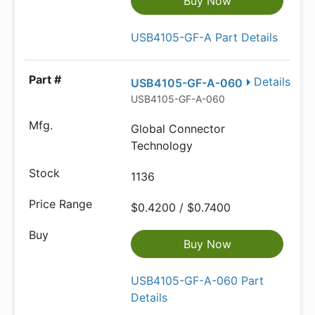
Buy Now
USB4105-GF-A Part Details
Details
USB4105-GF-A-060
USB4105-GF-A-060
Global Connector
Technology
1136
$0.4200 / $0.7400
Buy Now
USB4105-GF-A-060 Part
Details