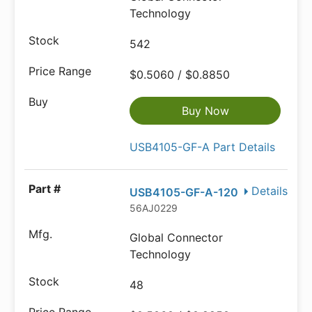
Technology
542
$0.5060 / $0.8850
Buy Now
USB4105-GF-A Part Details
Details
USB4105-GF-A-120
56AJ0229
Global Connector
Technology
48