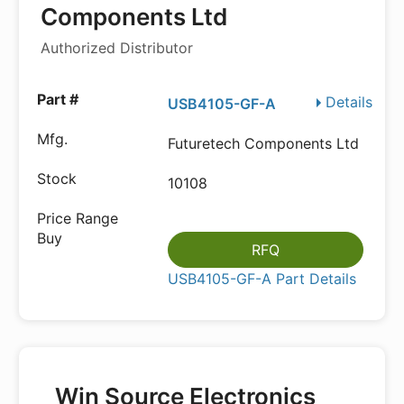
Components Ltd
Authorized Distributor
Details
USB4105-GF-A
Futuretech Components Ltd
10108
RFQ
USB4105-GF-A Part Details
Win Source Electronics