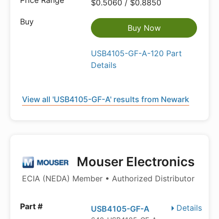
$0.5060 / $0.8850
Buy Now
USB4105-GF-A-120 Part
Details
View all 'USB4105-GF-A' results from Newark
Mouser Electronics
ECIA (NEDA) Member • Authorized Distributor
Details
USB4105-GF-A