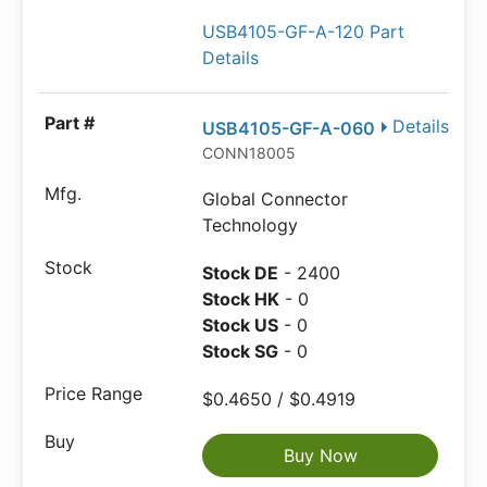
USB4105-GF-A-120 Part
Details
Details
USB4105-GF-A-060
CONN18005
Global Connector
Technology
Stock DE
- 2400
Stock HK
- 0
Stock US
- 0
Stock SG
- 0
$0.4650 / $0.4919
Buy Now