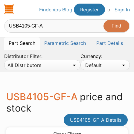
Findchips.com
Findchips Blog
Register
or
Sign In
Part Search
Parametric Search
Part Details
Distributor Filter:
Currency:
All Distributors
Default
USB4105-GF-A
price and
stock
USB4105-GF-A Details