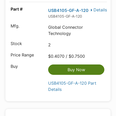
Details
USB4105-GF-A-120
USB4105-GF-A-120
Global Connector
Technology
2
$0.4070 / $0.7500
Buy Now
USB4105-GF-A-120 Part
Details