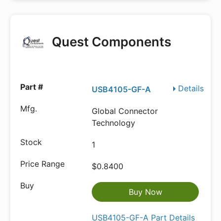
Quest Components
Details
USB4105-GF-A
Global Connector
Technology
1
$0.8400
Buy Now
USB4105-GF-A Part Details