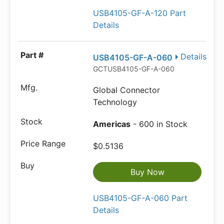
USB4105-GF-A-120 Part
Details
Details
USB4105-GF-A-060
GCTUSB4105-GF-A-060
Global Connector
Technology
Americas
- 600 in Stock
$0.5136
Buy Now
USB4105-GF-A-060 Part
Details