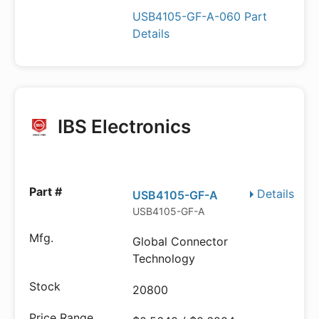
USB4105-GF-A-060 Part
Details
IBS Electronics
Details
USB4105-GF-A
USB4105-GF-A
Global Connector
Technology
20800