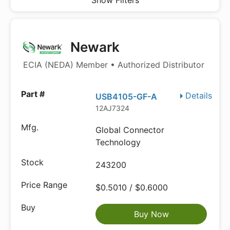
Show Filters
Newark
ECIA (NEDA) Member • Authorized Distributor
Details
USB4105-GF-A
12AJ7324
Global Connector
Technology
243200
$0.5010 / $0.6000
Buy Now