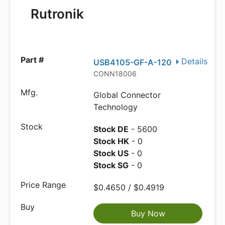
Rutronik
Details
USB4105-GF-A-120
CONN18006
Global Connector
Technology
Stock DE
- 5600
Stock HK
- 0
Stock US
- 0
Stock SG
- 0
$0.4650 / $0.4919
Buy Now