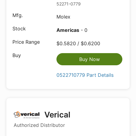
52271-0779
Molex
Americas
- 0
$0.5820 / $0.6200
Buy Now
0522710779 Part Details
Verical
Authorized Distributor