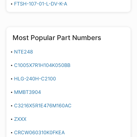
FTSH-107-01-L-DV-K-A
Most Popular Part Numbers
NTE248
C1005X7R1H104K050BB
HLG-240H-C2100
MMBT3904
C3216X5R1E476M160AC
ZXXX
CRCW060310K0FKEA