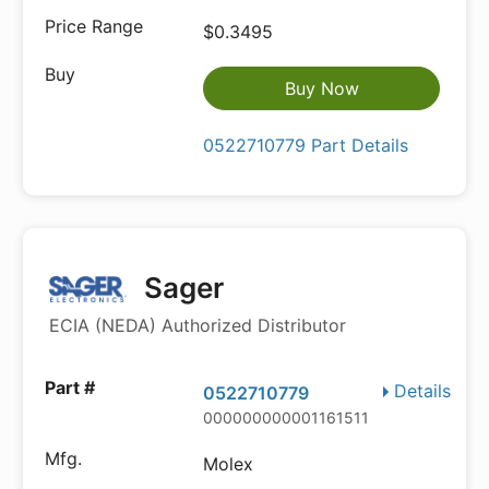
$0.3495
Buy Now
0522710779 Part Details
Sager
ECIA (NEDA) Authorized Distributor
Details
0522710779
000000000001161511
Molex