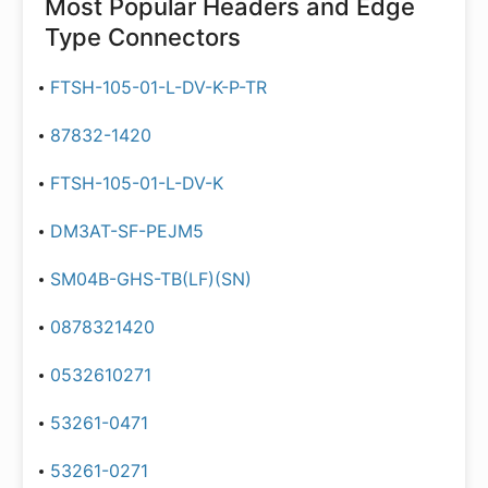
Most Popular
Headers and Edge
Type Connectors
FTSH-105-01-L-DV-K-P-TR
87832-1420
FTSH-105-01-L-DV-K
DM3AT-SF-PEJM5
SM04B-GHS-TB(LF)(SN)
0878321420
0532610271
53261-0471
53261-0271