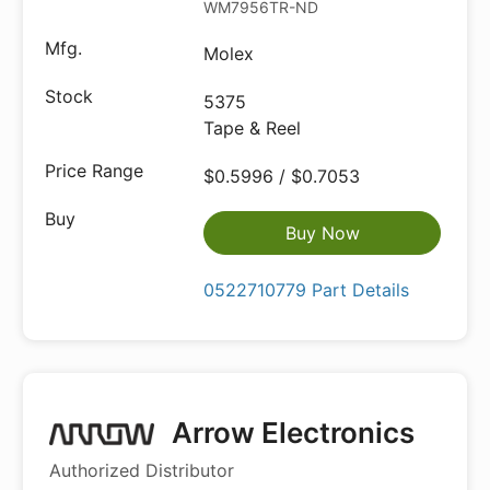
WM7956TR-ND
Molex
5375
Tape & Reel
$0.5996 / $0.7053
Buy Now
0522710779 Part Details
Arrow Electronics
Authorized Distributor