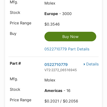
Molex
Europe
- 3000
$0.3546
Buy Now
0522710779 Part Details
Details
0522710779
V72:2272_06516945
Molex
Americas
- 16
$0.2021 / $0.2056