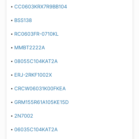
CC0603KRX7R9BB104
BSS138
RC0603FR-0710KL
MMBT2222A
08055C104KAT2A
ERJ-2RKF1002X
CRCW06031K00FKEA
GRM155R61A105KE15D
2N7002
06035C104KAT2A