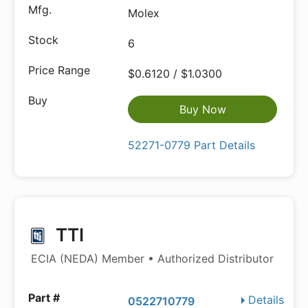
Molex
6
$0.6120 / $1.0300
Buy Now
52271-0779 Part Details
TTI
ECIA (NEDA) Member • Authorized Distributor
Details
0522710779