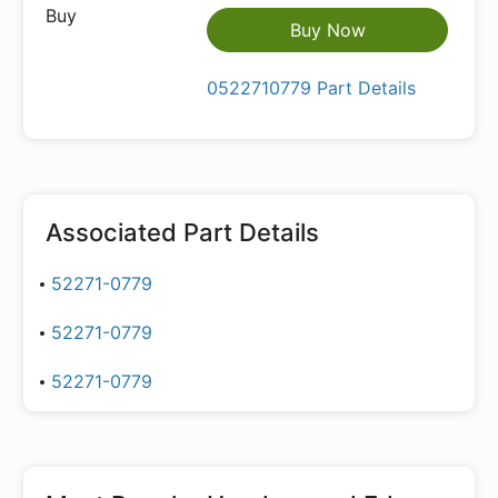
Buy Now
0522710779 Part Details
Associated Part Details
52271-0779
52271-0779
52271-0779