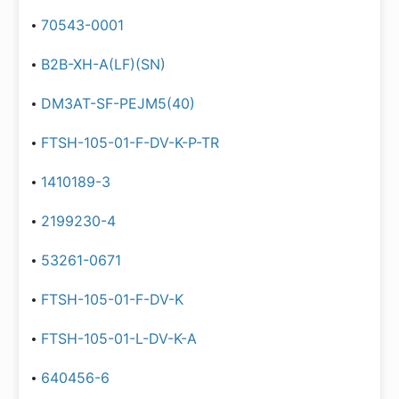
70543-0001
B2B-XH-A(LF)(SN)
DM3AT-SF-PEJM5(40)
FTSH-105-01-F-DV-K-P-TR
1410189-3
2199230-4
53261-0671
FTSH-105-01-F-DV-K
FTSH-105-01-L-DV-K-A
640456-6