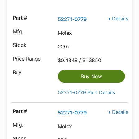
Details
52271-0779
Molex
2207
$0.4848 / $1.3850
Buy Now
52271-0779 Part Details
Details
52271-0779
Molex