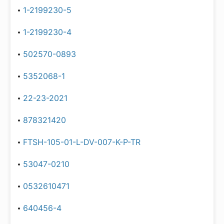
1-2199230-5
1-2199230-4
502570-0893
5352068-1
22-23-2021
878321420
FTSH-105-01-L-DV-007-K-P-TR
53047-0210
0532610471
640456-4