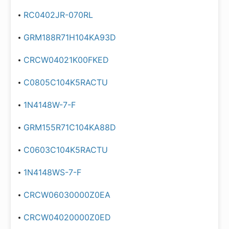
RC0402JR-070RL
GRM188R71H104KA93D
CRCW04021K00FKED
C0805C104K5RACTU
1N4148W-7-F
GRM155R71C104KA88D
C0603C104K5RACTU
1N4148WS-7-F
CRCW06030000Z0EA
CRCW04020000Z0ED