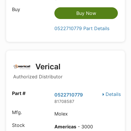
Buy Now
0522710779 Part Details
Verical
Authorized Distributor
Details
0522710779
81708587
Molex
Americas
- 3000