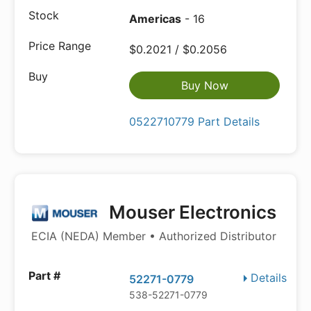
Americas
- 16
$0.2021 / $0.2056
Buy Now
0522710779 Part Details
Mouser Electronics
ECIA (NEDA) Member • Authorized Distributor
Details
52271-0779
538-52271-0779