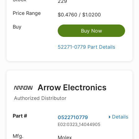
229
$0.4760 / $1.0200
Buy Now
52271-0779 Part Details
Arrow Electronics
Authorized Distributor
Details
0522710779
E02:0323_14044905
Molex