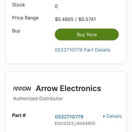
0
$0.4865 / $0.5741
Buy Now
0522710779 Part Details
Arrow Electronics
Authorized Distributor
Details
0522710779
E02:0323_14044905