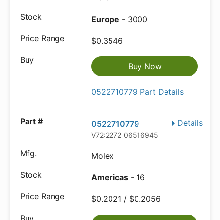
Europe
- 3000
$0.3546
Buy Now
0522710779 Part Details
Details
0522710779
V72:2272_06516945
Molex
Americas
- 16
$0.2021 / $0.2056