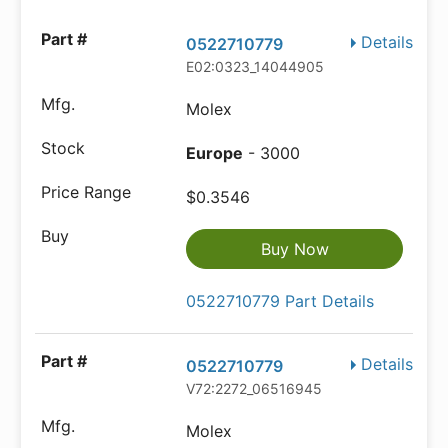
Details
0522710779
E02:0323_14044905
Molex
Europe
- 3000
$0.3546
Buy Now
0522710779 Part Details
Details
0522710779
V72:2272_06516945
Molex