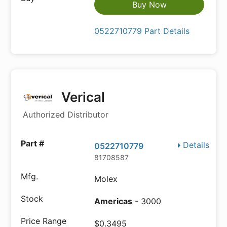
Buy Now
0522710779 Part Details
Verical
Authorized Distributor
Details
0522710779
81708587
Molex
Americas
- 3000
$0.3495