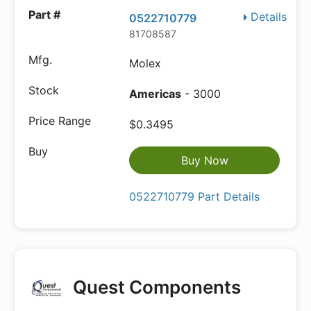
Details
0522710779
81708587
Molex
Americas
- 3000
$0.3495
Buy Now
0522710779 Part Details
Quest Components