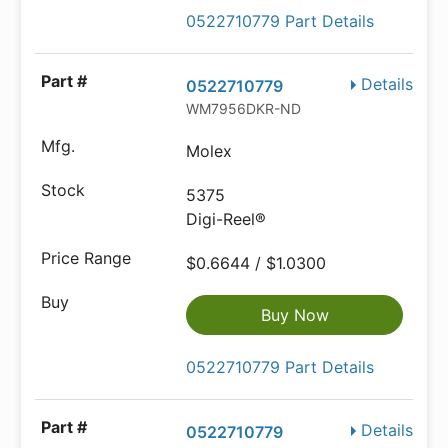
0522710779 Part Details
Details
0522710779
WM7956DKR-ND
Molex
5375
Digi-Reel®
$0.6644 / $1.0300
Buy Now
0522710779 Part Details
Details
0522710779