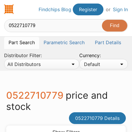
Findchips.com
Findchips Blog
Register
or
Sign In
Part Search
Parametric Search
Part Details
Distributor Filter:
Currency:
All Distributors
Default
0522710779
price and
stock
0522710779 Details