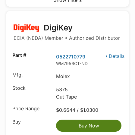
Show Filters
DigiKey
ECIA (NEDA) Member • Authorized Distributor
Details
0522710779
WM7956CT-ND
Molex
5375
Cut Tape
$0.6644 / $1.0300
Buy Now