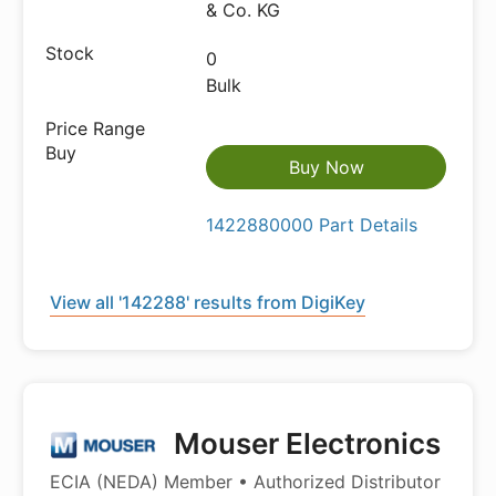
& Co. KG
0
Bulk
Buy Now
1422880000 Part Details
View all '142288' results from DigiKey
Mouser Electronics
ECIA (NEDA) Member • Authorized Distributor