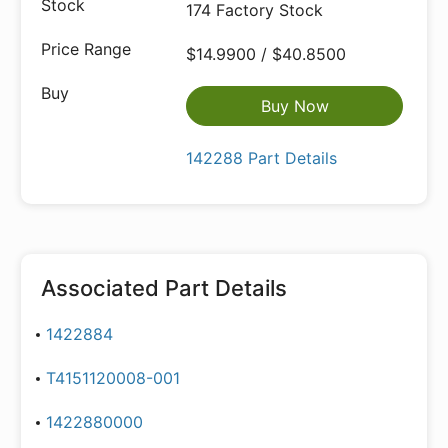
174 Factory Stock
$14.9900 / $40.8500
Buy Now
142288 Part Details
Associated Part Details
1422884
T4151120008-001
1422880000