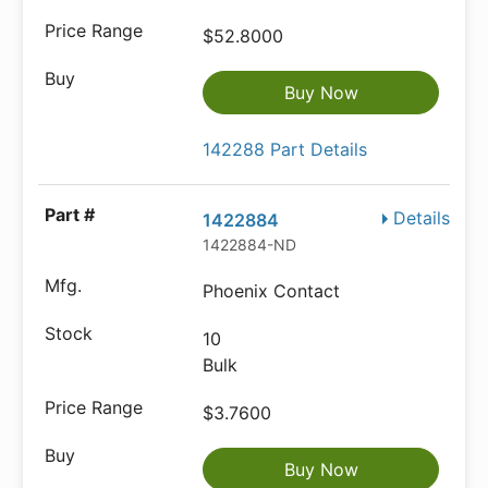
$52.8000
Buy Now
142288 Part Details
Details
1422884
1422884-ND
Phoenix Contact
10
Bulk
$3.7600
Buy Now