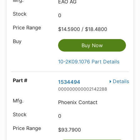
EAO AG
0
$14.5900 / $18.4800
Buy Now
10-2K09.1076 Part Details
Details
1534494
000000000002142288
Phoenix Contact
0
$93.7900