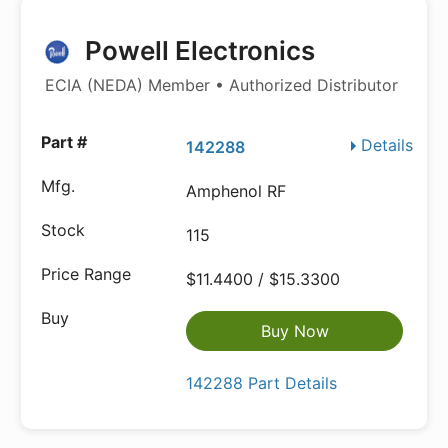
Powell Electronics
ECIA (NEDA) Member • Authorized Distributor
Details
142288
Amphenol RF
115
$11.4400 / $15.3300
Buy Now
142288 Part Details