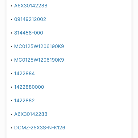
A6X30142288
09149212002
814458-000
MC0125W1206190K9
MC0125W1206190K9
1422884
1422880000
1422882
A6X30142288
DCMZ-25X3S-N-K126