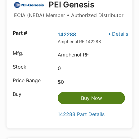
PEI Genesis
ECIA (NEDA) Member • Authorized Distributor
Details
142288
Amphenol RF 142288
Amphenol RF
0
$0
Buy Now
142288 Part Details