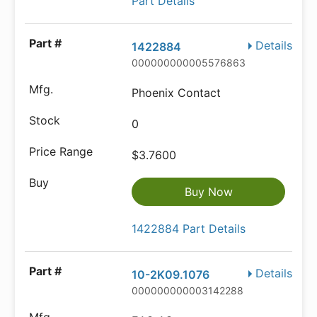
Part Details
Details
1422884
000000000005576863
Phoenix Contact
0
$3.7600
Buy Now
1422884 Part Details
Details
10-2K09.1076
000000000003142288