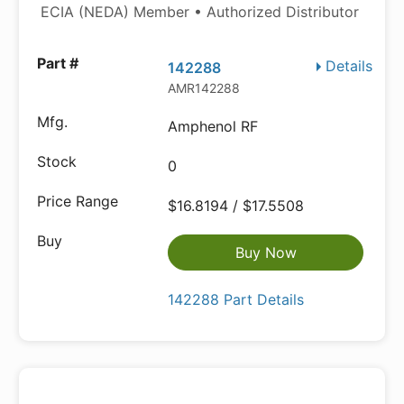
ECIA (NEDA) Member • Authorized Distributor
Details
142288
AMR142288
Amphenol RF
0
$16.8194 / $17.5508
Buy Now
142288 Part Details