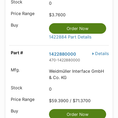
0
$3.7600
Order Now
1422884 Part Details
Details
1422880000
470-1422880000
Weidmüller Interface GmbH
& Co. KG
0
$59.3900 / $71.3700
Order Now