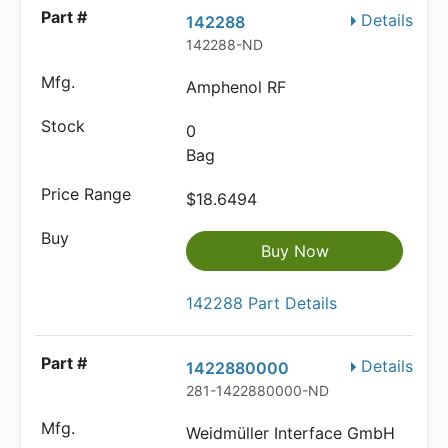
Details
142288
142288-ND
Amphenol RF
0
Bag
$18.6494
Buy Now
142288 Part Details
Details
1422880000
281-1422880000-ND
Weidmüller Interface GmbH