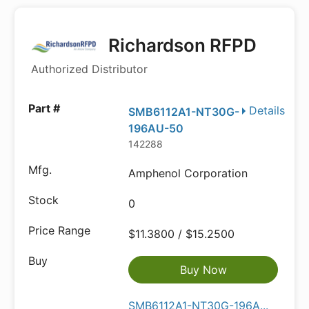
Richardson RFPD
Authorized Distributor
Details
SMB6112A1-NT30G-
196AU-50
142288
Amphenol Corporation
0
$11.3800 / $15.2500
Buy Now
SMB6112A1-NT30G-196A...