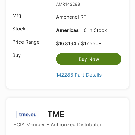
AMR142288
Amphenol RF
Americas
- 0 in Stock
$16.8194 / $17.5508
Buy Now
142288 Part Details
TME
ECIA Member • Authorized Distributor