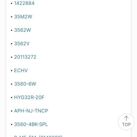
1422884
35M2W
3562W
3562V
20113272
ECHV
3560-6W
HYG32R-20F
APH-NJ-TNCP
3560-4BK-SPL
TOP