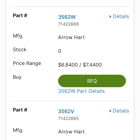
Details
3562W
71422886
Arrow Hart
0
$6.8400 / $7.4400
RFQ
3562W Part Details
Details
3562V
71422885
Arrow Hart