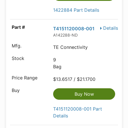
1422884 Part Details
Details
T4151120008-001
A142288-ND
TE Connectivity
9
Bag
$13.6517 / $21.1700
Buy Now
T4151120008-001 Part
Details