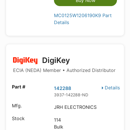
Buy Now
MC0125W1206190K9 Part
Details
DigiKey
ECIA (NEDA) Member • Authorized Distributor
Details
142288
3937-142288-ND
JRH ELECTRONICS
114
Bulk