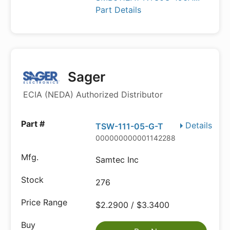
Part Details
Sager
ECIA (NEDA) Authorized Distributor
Details
TSW-111-05-G-T
000000000001142288
Samtec Inc
276
$2.2900 / $3.3400