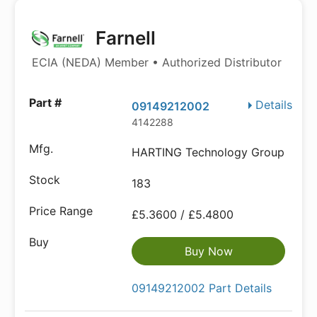
Farnell
ECIA (NEDA) Member • Authorized Distributor
Details
09149212002
4142288
HARTING Technology Group
183
£5.3600 / £5.4800
Buy Now
09149212002 Part Details