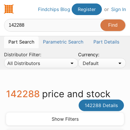
Findchips.com
Findchips Blog
Register
or
Sign In
Part Search
Parametric Search
Part Details
Distributor Filter:
Currency:
All Distributors
Default
142288
price and stock
142288 Details
Show Filters