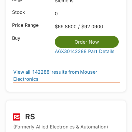
Siemens
0
$69.8600 / $92.0900
Order Now
A6X30142288 Part Details
View all '142288' results from Mouser
Electronics
RS
(Formerly Allied Electronics & Automation)