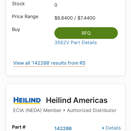
0
$6.8400 / $7.4400
RFQ
3562V Part Details
View all '142288' results from RS
Heilind Americas
ECIA (NEDA) Member • Authorized Distributor
Details
142288