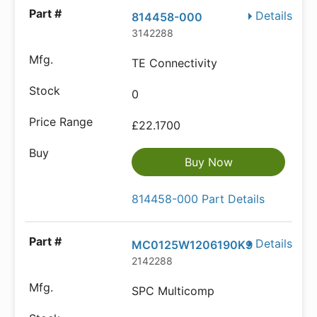
Details
814458-000
3142288
TE Connectivity
0
£22.1700
Buy Now
814458-000 Part Details
Details
MC0125W1206190K9
2142288
SPC Multicomp