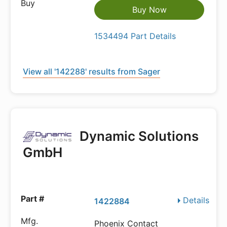
Buy Now
1534494 Part Details
View all '142288' results from Sager
Dynamic Solutions
GmbH
Details
1422884
Phoenix Contact