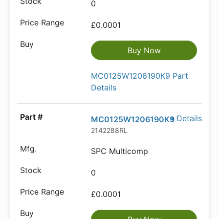
0
£0.0001
Buy Now
MC0125W1206190K9 Part
Details
Details
MC0125W1206190K9
2142288RL
SPC Multicomp
0
£0.0001