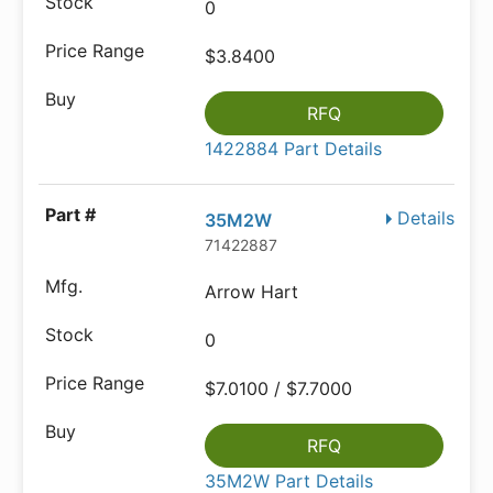
0
$3.8400
RFQ
1422884 Part Details
Details
35M2W
71422887
Arrow Hart
0
$7.0100 / $7.7000
RFQ
35M2W Part Details