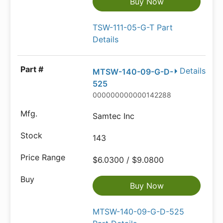
Buy Now
TSW-111-05-G-T Part
Details
Details
MTSW-140-09-G-D-
525
000000000000142288
Samtec Inc
143
$6.0300 / $9.0800
Buy Now
MTSW-140-09-G-D-525