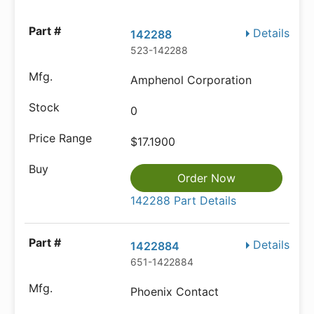
Details
142288
523-142288
Amphenol Corporation
0
$17.1900
Order Now
142288 Part Details
Details
1422884
651-1422884
Phoenix Contact