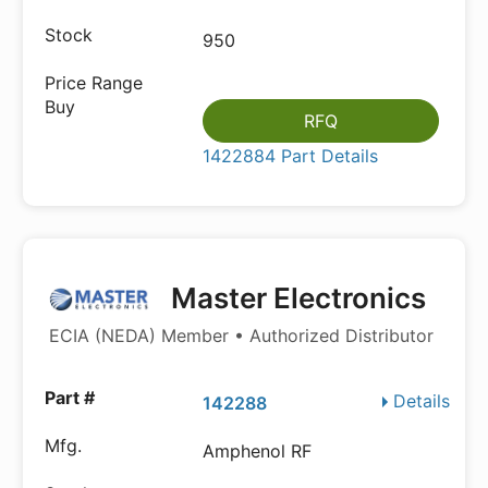
950
RFQ
1422884 Part Details
Master Electronics
ECIA (NEDA) Member • Authorized Distributor
Details
142288
Amphenol RF