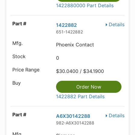
1422880000 Part Details
Details
1422882
651-1422882
Phoenix Contact
0
$30.0400 / $34.1900
Order Now
1422882 Part Details
Details
A6X30142288
982-A6X30142288