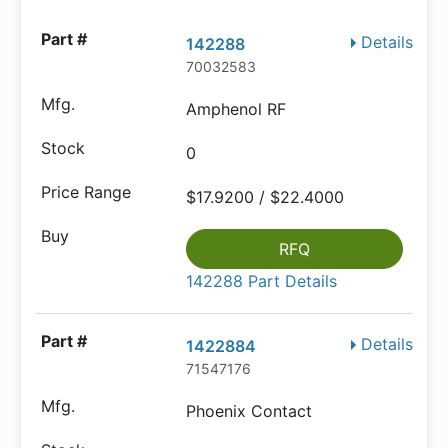
Details
142288
70032583
Amphenol RF
0
$17.9200 / $22.4000
RFQ
142288 Part Details
Details
1422884
71547176
Phoenix Contact