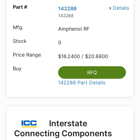
Details
142288
142288
Amphenol RF
0
$16.2400 / $20.8800
RFQ
142288 Part Details
Interstate
Connecting Components