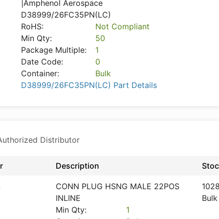
|Amphenol Aerospace
D38999/26FC35PN(LC)
RoHS:
Not Compliant
Min Qty:
50
Package Multiple:
1
Date Code:
0
Container:
Bulk
D38999/26FC35PN(LC) Part Details
thorized Distributor
r
Description
Sto
S
CONN PLUG HSNG MALE 22POS
102
INLINE
Bulk
Min Qty:
1