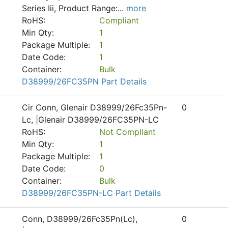
Series Iii, Product Range:
...
more
RoHS:
Compliant
Min Qty:
1
Package Multiple:
1
Date Code:
1
Container:
Bulk
D38999/26FC35PN Part Details
Cir Conn, Glenair D38999/26Fc35Pn-
0
Lc, |Glenair D38999/26FC35PN-LC
RoHS:
Not Compliant
Min Qty:
1
Package Multiple:
1
Date Code:
0
Container:
Bulk
D38999/26FC35PN-LC Part Details
Conn, D38999/26Fc35Pn(Lc),
0