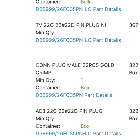
Container:
Bulk
D38999/26FC35PN-LC Part Details
S
TV 22C 22#22D PIN PLUG NI
367
Min Qty:
1
D38999/26FC35PN-LC Part Details
S
CONN PLUG MALE 22POS GOLD
322
CRIMP
Box
Min Qty:
1
Container:
Box
D38999/26FC35PN Part Details
S
AE3 22C 22#22D PIN PLUG
322
Min Qty:
1
Box
Container:
Box
D38999/26FC35PN-LC Part Details