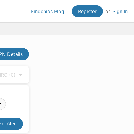
Findchips Blog
Register
or
Sign In
N Details
 MRO
(0)
Set Alert