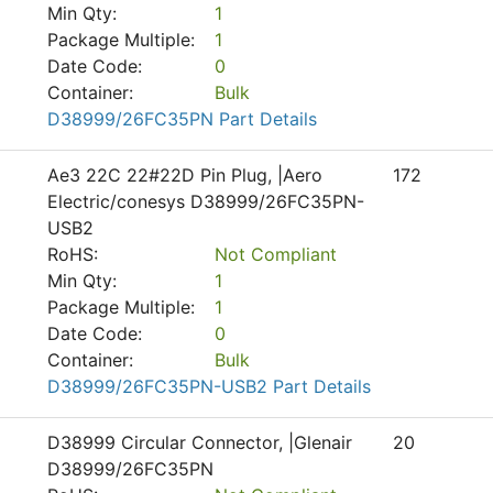
Min Qty:
1
Package Multiple:
1
Date Code:
0
Container:
Bulk
D38999/26FC35PN Part Details
Ae3 22C 22#22D Pin Plug, |Aero
172
Electric/conesys D38999/26FC35PN-
USB2
RoHS:
Not Compliant
Min Qty:
1
Package Multiple:
1
Date Code:
0
Container:
Bulk
D38999/26FC35PN-USB2 Part Details
D38999 Circular Connector, |Glenair
20
D38999/26FC35PN