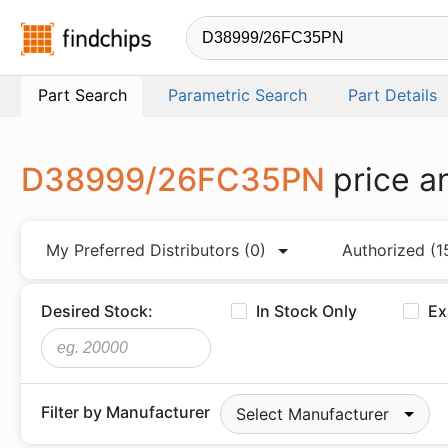
Findchips.com
Part Search
Parametric Search
Part Details
D38999/26FC35PN
price a
My Preferred Distributors
(0)
Authorized
(1
Desired Stock:
In Stock Only
Ex
Filter by Manufacturer
Select Manufacturer