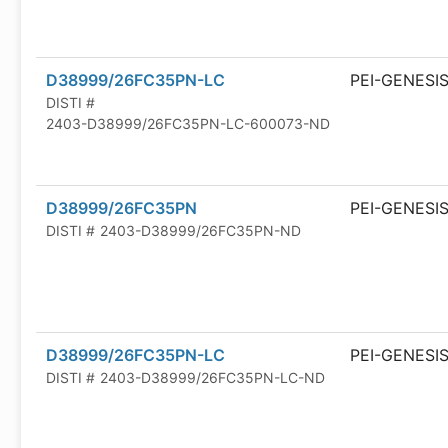
D38999/26FC35PN-LC
PEI-GENESI
DISTI #
2403-D38999/26FC35PN-LC-600073-ND
D38999/26FC35PN
PEI-GENESI
DISTI #
2403-D38999/26FC35PN-ND
D38999/26FC35PN-LC
PEI-GENESI
DISTI #
2403-D38999/26FC35PN-LC-ND