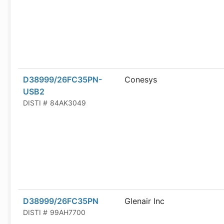
D38999/26FC35PN-
Conesys
USB2
DISTI #
84AK3049
D38999/26FC35PN
Glenair Inc
DISTI #
99AH7700