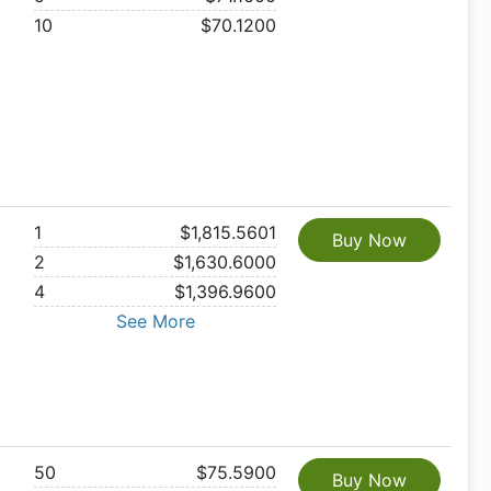
10
$70.1200
1
$1,815.5601
Buy Now
2
$1,630.6000
4
$1,396.9600
See More
50
$75.5900
Buy Now