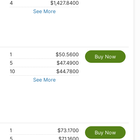
4
$1,427.8400
See More
1
$50.5600
Buy Now
5
$47.4900
10
$44.7800
See More
1
$73.1700
Buy Now
5
$71.1600