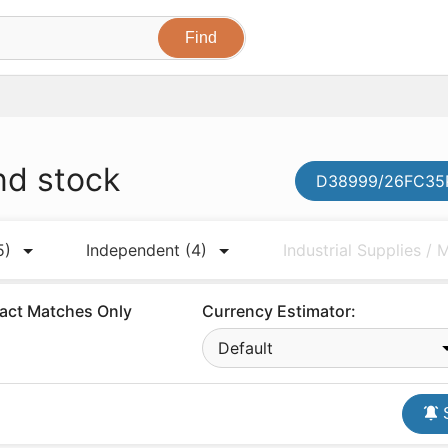
nd stock
D38999/26FC35P
5)
Independent
(4)
Industrial Supplies /
act Matches Only
Currency Estimator:
Default