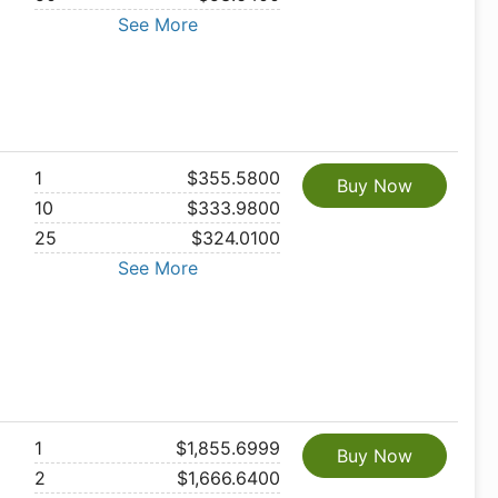
See More
1
$355.5800
Buy Now
10
$333.9800
25
$324.0100
See More
1
$1,855.6999
Buy Now
2
$1,666.6400