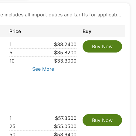
Price includes all import duties and tariffs for applicable products
Price
Buy
1
$38.2400
Buy Now
5
$35.8200
10
$33.3000
See More
1
$57.8500
Buy Now
25
$55.0500
50
$53.6400