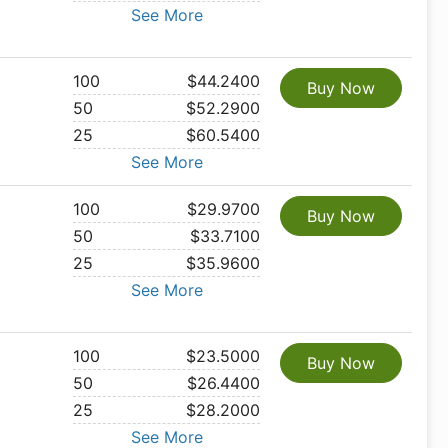
See More
100
$44.2400
Buy Now
50
$52.2900
25
$60.5400
See More
100
$29.9700
Buy Now
50
$33.7100
25
$35.9600
See More
100
$23.5000
Buy Now
50
$26.4400
25
$28.2000
See More