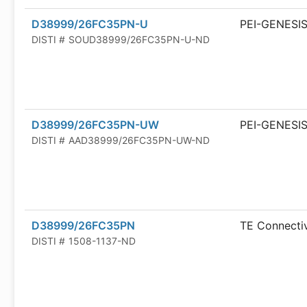
D38999/26FC35PN-U
PEI-GENESI
DISTI #
SOUD38999/26FC35PN-U-ND
D38999/26FC35PN-UW
PEI-GENESI
DISTI #
AAD38999/26FC35PN-UW-ND
D38999/26FC35PN
TE Connectiv
DISTI #
1508-1137-ND