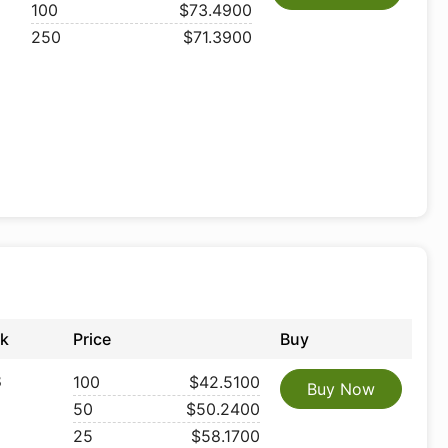
100
$73.4900
250
$71.3900
ck
Price
Buy
8
100
$42.5100
Buy Now
50
$50.2400
25
$58.1700