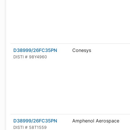
D38999/26FC35PN
Conesys
DISTI #
98Y4960
D38999/26FC35PN
Amphenol Aerospace
DISTI #
58T1559