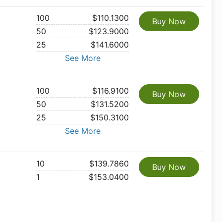
100
$110.1300
Buy Now
50
$123.9000
25
$141.6000
See More
100
$116.9100
Buy Now
50
$131.5200
25
$150.3100
See More
10
$139.7860
Buy Now
1
$153.0400