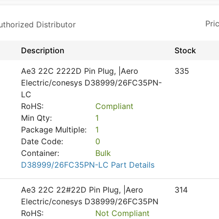
horized Distributor
Description
Stock
Ae3 22C 2222D Pin Plug, |Aero
335
Electric/conesys D38999/26FC35PN-
LC
RoHS:
Compliant
Min Qty:
1
Package Multiple:
1
Date Code:
0
Container:
Bulk
D38999/26FC35PN-LC Part Details
Ae3 22C 22#22D Pin Plug, |Aero
314
Electric/conesys D38999/26FC35PN
RoHS:
Not Compliant