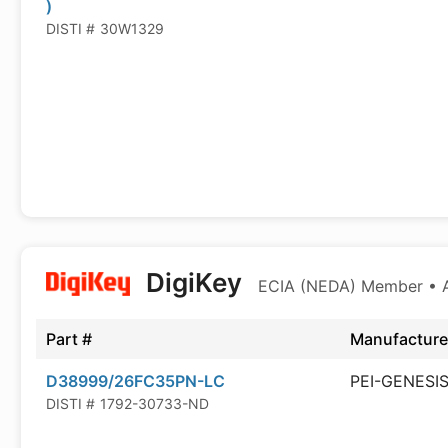
)
DISTI #
30W1329
DigiKey
ECIA (NEDA) Member • Au
Part #
Manufacture
D38999/26FC35PN-LC
PEI-GENESI
DISTI #
1792-30733-ND