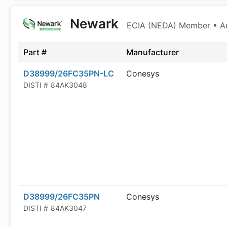
Newark
ECIA (NEDA) Member • Aut
Part #
Manufacturer
D38999/26FC35PN-LC
Conesys
DISTI #
84AK3048
D38999/26FC35PN
Conesys
DISTI #
84AK3047