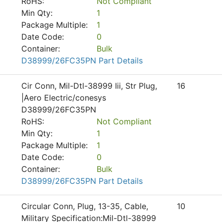
RoHS:
Not Compliant
Min Qty:
1
Package Multiple:
1
Date Code:
0
Container:
Bulk
D38999/26FC35PN Part Details
Cir Conn, Mil-Dtl-38999 Iii, Str Plug,
16
|Aero Electric/conesys
D38999/26FC35PN
RoHS:
Not Compliant
Min Qty:
1
Package Multiple:
1
Date Code:
0
Container:
Bulk
D38999/26FC35PN Part Details
Circular Conn, Plug, 13-35, Cable,
10
Military Specification:Mil-Dtl-38999