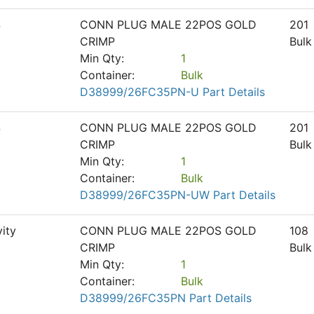
S
CONN PLUG MALE 22POS GOLD
201
CRIMP
Bulk
Min Qty:
1
Container:
Bulk
D38999/26FC35PN-U Part Details
S
CONN PLUG MALE 22POS GOLD
201
CRIMP
Bulk
Min Qty:
1
Container:
Bulk
D38999/26FC35PN-UW Part Details
ity
CONN PLUG MALE 22POS GOLD
108
CRIMP
Bulk
Min Qty:
1
Container:
Bulk
D38999/26FC35PN Part Details