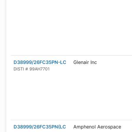
D38999/26FC35PN-LC
Glenair Inc
DISTI #
99AH7701
D38999/26FC35PN(LC
Amphenol Aerospace