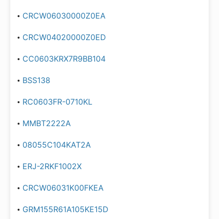
CRCW06030000Z0EA
CRCW04020000Z0ED
CC0603KRX7R9BB104
BSS138
RC0603FR-0710KL
MMBT2222A
08055C104KAT2A
ERJ-2RKF1002X
CRCW06031K00FKEA
GRM155R61A105KE15D