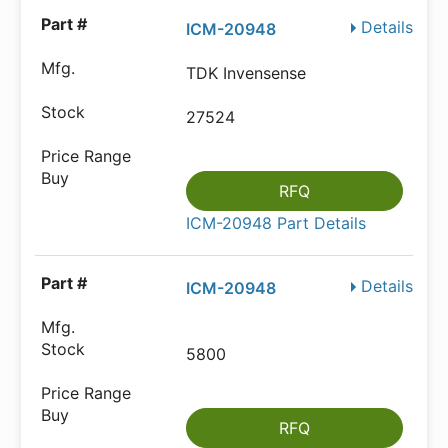
Details
ICM-20948
TDK Invensense
27524
RFQ
ICM-20948 Part Details
Details
ICM-20948
5800
RFQ