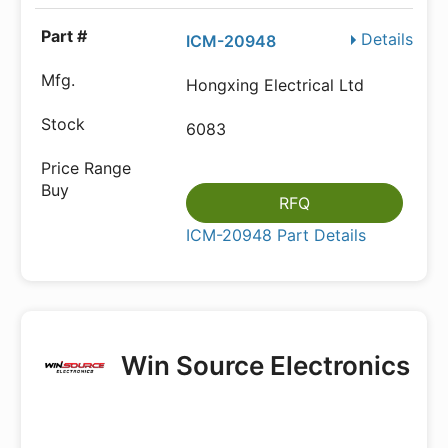
Details
ICM-20948
Hongxing Electrical Ltd
6083
RFQ
ICM-20948 Part Details
Win Source Electronics