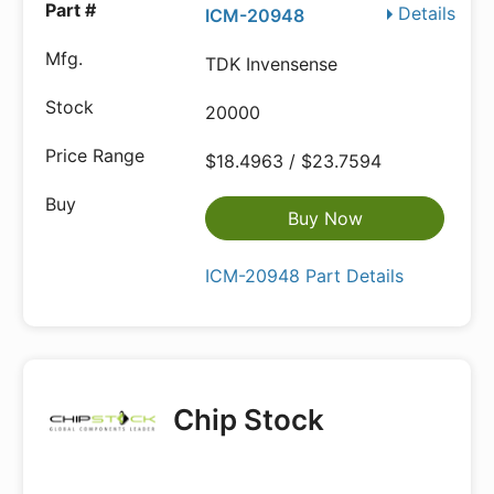
Details
ICM-20948
TDK Invensense
20000
$18.4963 / $23.7594
Buy Now
ICM-20948 Part Details
Chip Stock