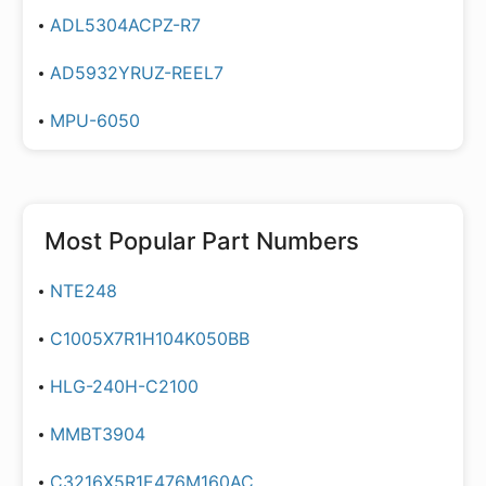
ADL5304ACPZ-R7
AD5932YRUZ-REEL7
MPU-6050
Most Popular Part Numbers
NTE248
C1005X7R1H104K050BB
HLG-240H-C2100
MMBT3904
C3216X5R1E476M160AC