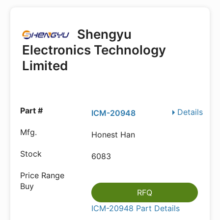
Shengyu
Electronics Technology
Limited
Details
ICM-20948
Honest Han
6083
RFQ
ICM-20948 Part Details