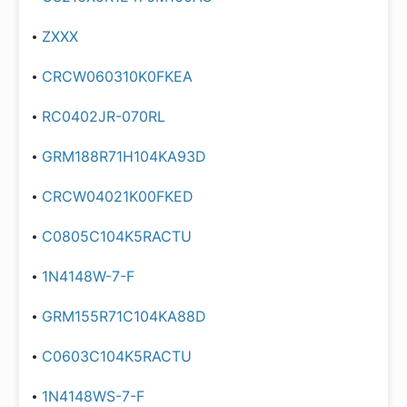
ZXXX
CRCW060310K0FKEA
RC0402JR-070RL
GRM188R71H104KA93D
CRCW04021K00FKED
C0805C104K5RACTU
1N4148W-7-F
GRM155R71C104KA88D
C0603C104K5RACTU
1N4148WS-7-F