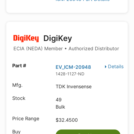
DigiKey
ECIA (NEDA) Member • Authorized Distributor
Details
EV_ICM-20948
1428-1127-ND
TDK Invensense
49
Bulk
$32.4500