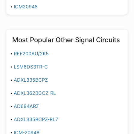
ICM20948
Most Popular
Other Signal Circuits
REF200AU/2K5
LSM6DS3TR-C
ADXL335BCPZ
ADXL362BCCZ-RL
AD694ARZ
ADXL335BCPZ-RL7
ICM-20948