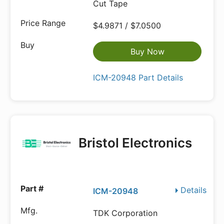
Cut Tape
$4.9871 / $7.0500
Buy Now
ICM-20948 Part Details
Bristol Electronics
Details
ICM-20948
TDK Corporation