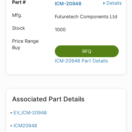
Details
ICM-20948
Futuretech Components Ltd
1000
RFQ
ICM-20948 Part Details
Associated Part Details
EV_ICM-20948
ICM20948