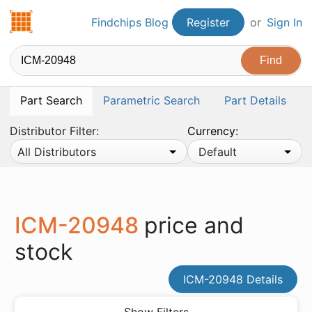
Findchips.com
Findchips Blog
Register
or
Sign In
Part Search
Parametric Search
Part Details
Distributor Filter:
Currency:
All Distributors
Default
ICM-20948
price and
stock
ICM-20948 Details