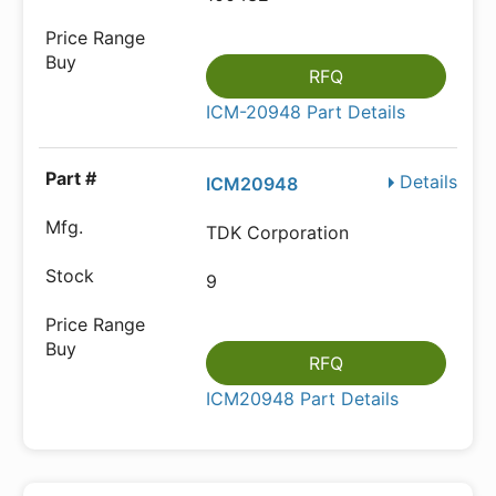
RFQ
ICM-20948 Part Details
Details
ICM20948
TDK Corporation
9
RFQ
ICM20948 Part Details