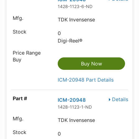
1428-1123-6-ND
TDK Invensense
0
Digi-Reel®
Buy Now
ICM-20948 Part Details
Details
ICM-20948
1428-1123-1-ND
TDK Invensense
0