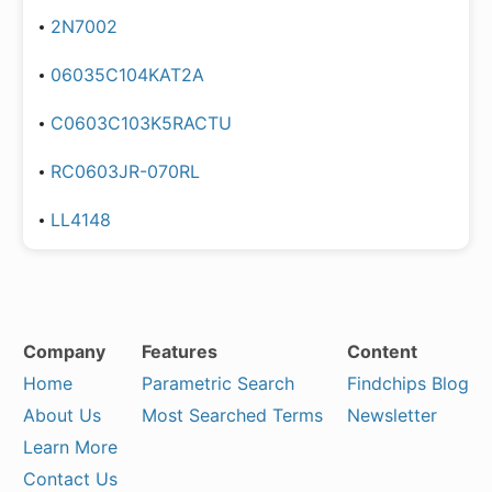
2N7002
06035C104KAT2A
C0603C103K5RACTU
RC0603JR-070RL
LL4148
Company
Features
Content
Home
Parametric Search
Findchips Blog
About Us
Most Searched Terms
Newsletter
Learn More
Contact Us