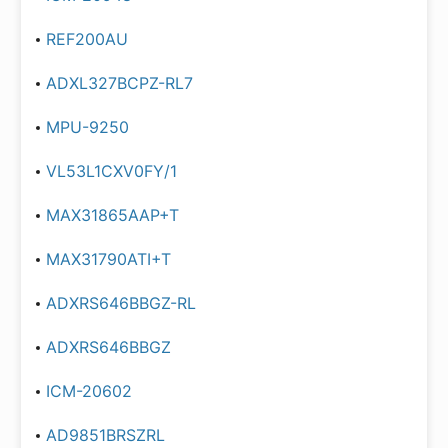
REF200AU
ADXL327BCPZ-RL7
MPU-9250
VL53L1CXV0FY/1
MAX31865AAP+T
MAX31790ATI+T
ADXRS646BBGZ-RL
ADXRS646BBGZ
ICM-20602
AD9851BRSZRL