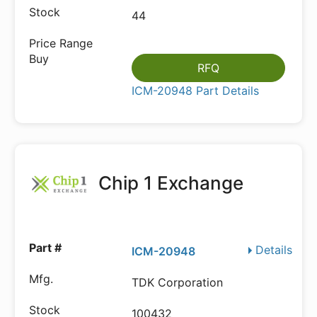
44
RFQ
ICM-20948 Part Details
Chip 1 Exchange
Details
ICM-20948
TDK Corporation
100432