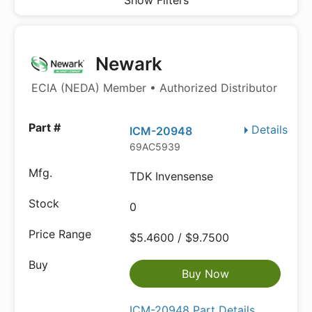
Show Filters
Newark
ECIA (NEDA) Member • Authorized Distributor
Details
ICM-20948
69AC5939
TDK Invensense
0
$5.4600 / $9.7500
Buy Now
ICM-20948 Part Details