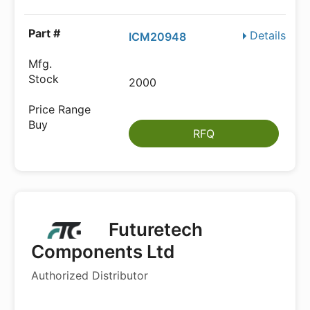
Details
ICM20948
2000
RFQ
Futuretech
Components Ltd
Authorized Distributor