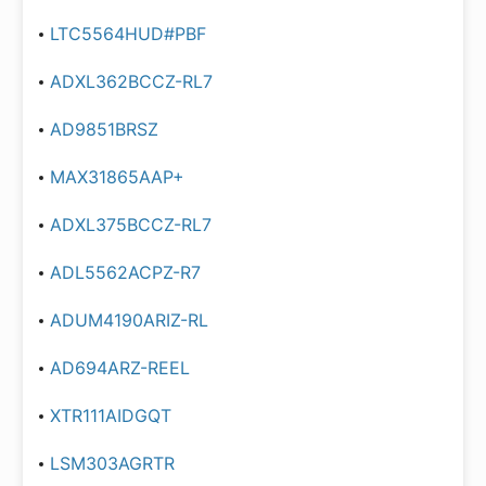
LTC5564HUD#PBF
ADXL362BCCZ-RL7
AD9851BRSZ
MAX31865AAP+
ADXL375BCCZ-RL7
ADL5562ACPZ-R7
ADUM4190ARIZ-RL
AD694ARZ-REEL
XTR111AIDGQT
LSM303AGRTR