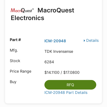
MacroQuest
Electronics
Details
ICM-20948
TDK Invensense
6284
$14.1100 / $17.0800
RFQ
ICM-20948 Part Details