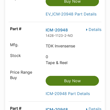
Buy Now
EV_ICM-20948 Part Details
Details
ICM-20948
1428-1123-2-ND
TDK Invensense
0
Tape & Reel
Buy Now
ICM-20948 Part Details
Details
ICM-20948