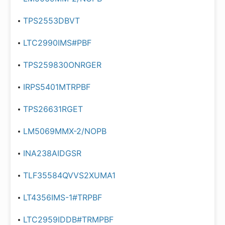
TPS2553DBVT
LTC2990IMS#PBF
TPS259830ONRGER
IRPS5401MTRPBF
TPS26631RGET
LM5069MMX-2/NOPB
INA238AIDGSR
TLF35584QVVS2XUMA1
LT4356IMS-1#TRPBF
LTC2959IDDB#TRMPBF