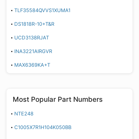
TLF35584QVVS1XUMA1
DS1818R-10+T&R
UCD3138RJAT
INA3221AIRGVR
MAX6369KA+T
Most Popular Part Numbers
NTE248
C1005X7R1H104K050BB