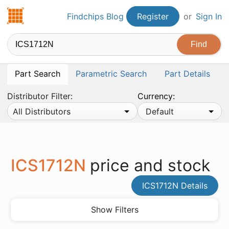
Findchips.com
Findchips Blog
Register
or
Sign In
Part Search
Parametric Search
Part Details
Distributor Filter:
Currency:
All Distributors
Default
ICS1712N
price and stock
ICS1712N Details
Show Filters