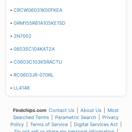
CRCW06031K00FKEA
GRM155R61A105KE15D
2N7002
06035C104KAT2A
C0603C103K5RACTU
RC0603JR-070RL
LL4148
Findchips.com
Contact Us
|
About Us
|
Most
Searched Terms
|
Parametric Search
|
Privacy
Policy
|
Terms of Service
|
Digital Services Act
|
Do not sell or share my personal information
|