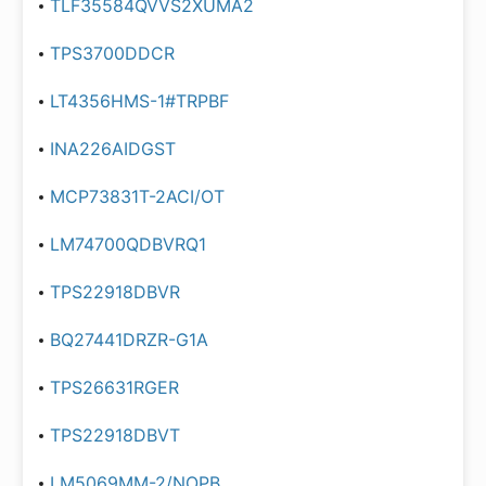
TLF35584QVVS2XUMA2
TPS3700DDCR
LT4356HMS-1#TRPBF
INA226AIDGST
MCP73831T-2ACI/OT
LM74700QDBVRQ1
TPS22918DBVR
BQ27441DRZR-G1A
TPS26631RGER
TPS22918DBVT
LM5069MM-2/NOPB