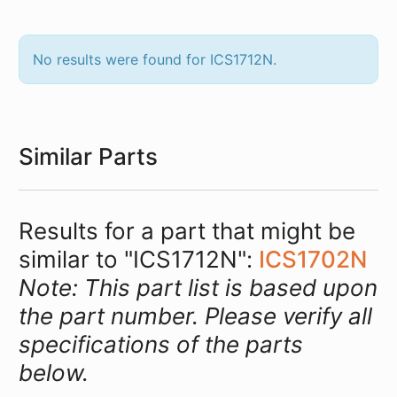
No results were found for ICS1712N.
Similar Parts
Results for a part that might be
similar to "ICS1712N":
ICS1702N
Note: This part list is based upon
the part number. Please verify all
specifications of the parts
below.