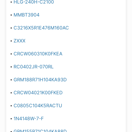
HLG-240H-C2100
MMBT3904
C3216X5R1E476M160AC
ZXXX
CRCW060310K0FKEA
RC0402JR-070RL
GRM188R71H104KA93D
CRCW04021K00FKED
C0805C104K5RACTU
1N4148W-7-F
GRM155R71C104KA88D