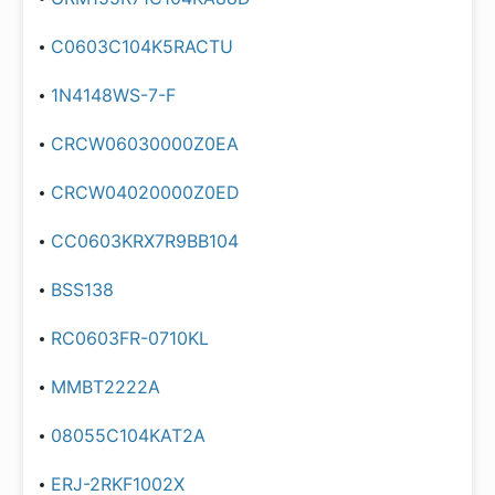
C0603C104K5RACTU
1N4148WS-7-F
CRCW06030000Z0EA
CRCW04020000Z0ED
CC0603KRX7R9BB104
BSS138
RC0603FR-0710KL
MMBT2222A
08055C104KAT2A
ERJ-2RKF1002X