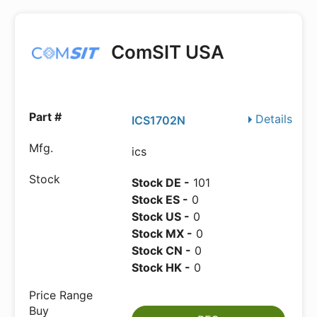
ComSIT USA
Details
ICS1702N
ics
Stock DE -
101
Stock ES -
0
Stock US -
0
Stock MX -
0
Stock CN -
0
Stock HK -
0