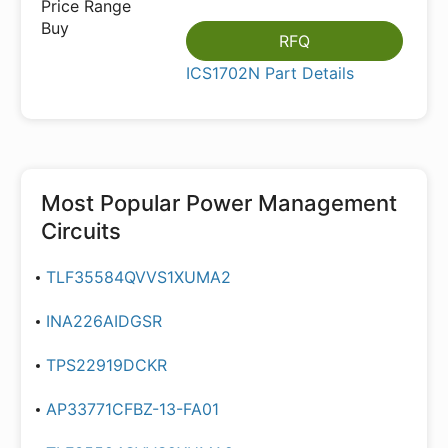
RFQ
ICS1702N Part Details
Most Popular
Power Management
Circuits
TLF35584QVVS1XUMA2
INA226AIDGSR
TPS22919DCKR
AP33771CFBZ-13-FA01