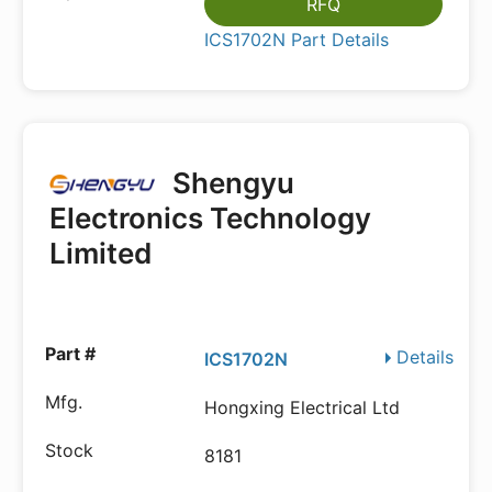
RFQ
ICS1702N Part Details
Shengyu
Electronics Technology
Limited
Details
ICS1702N
Hongxing Electrical Ltd
8181