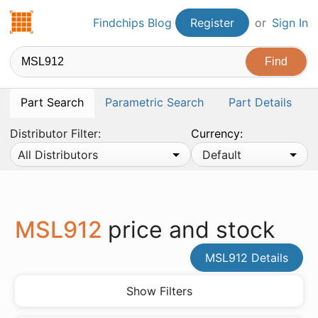
Findchips.com
Findchips Blog
Register
or
Sign In
Part Search
Parametric Search
Part Details
Distributor Filter:
Currency:
All Distributors
Default
MSL912
price and stock
MSL912 Details
Show Filters