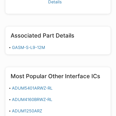
Details
Associated Part Details
GASM-S-L9-12M
Most Popular
Other Interface ICs
ADUM5401ARWZ-RL
ADUM4160BRWZ-RL
ADUM1250ARZ