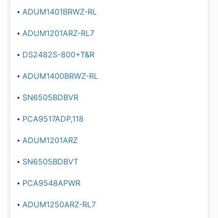
ADUM1401BRWZ-RL
ADUM1201ARZ-RL7
DS2482S-800+T&R
ADUM1400BRWZ-RL
SN6505BDBVR
PCA9517ADP,118
ADUM1201ARZ
SN6505BDBVT
PCA9548APWR
ADUM1250ARZ-RL7