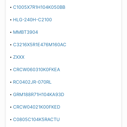
C1005X7R1H104K050BB
HLG-240H-C2100
MMBT3904
C3216X5R1E476M160AC
ZXXX
CRCW060310K0FKEA
RC0402JR-070RL
GRM188R71H104KA93D
CRCW04021K00FKED
C0805C104K5RACTU