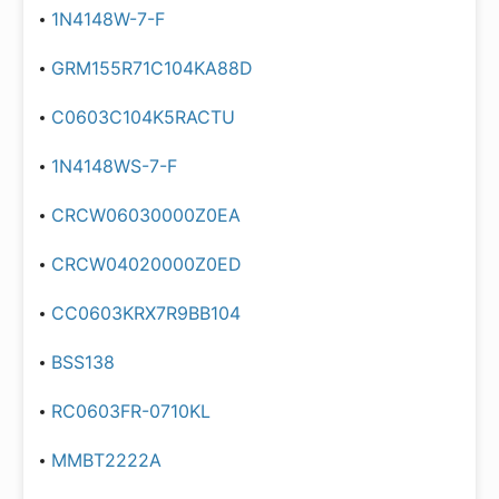
1N4148W-7-F
GRM155R71C104KA88D
C0603C104K5RACTU
1N4148WS-7-F
CRCW06030000Z0EA
CRCW04020000Z0ED
CC0603KRX7R9BB104
BSS138
RC0603FR-0710KL
MMBT2222A