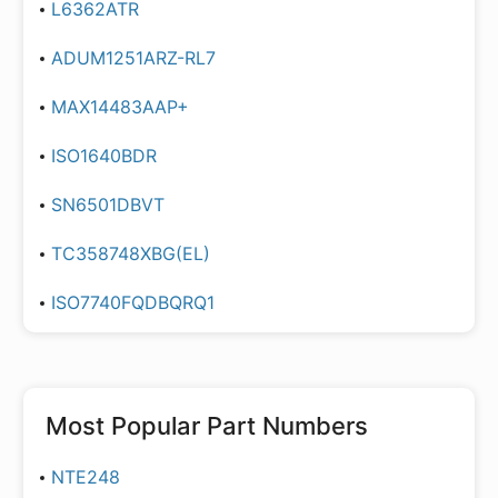
L6362ATR
ADUM1251ARZ-RL7
MAX14483AAP+
ISO1640BDR
SN6501DBVT
TC358748XBG(EL)
ISO7740FQDBQRQ1
Most Popular Part Numbers
NTE248