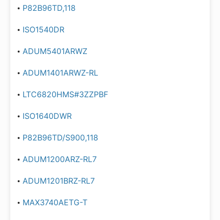
P82B96TD,118
ISO1540DR
ADUM5401ARWZ
ADUM1401ARWZ-RL
LTC6820HMS#3ZZPBF
ISO1640DWR
P82B96TD/S900,118
ADUM1200ARZ-RL7
ADUM1201BRZ-RL7
MAX3740AETG-T