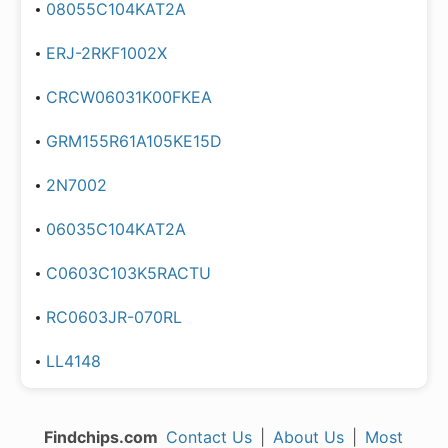
08055C104KAT2A
ERJ-2RKF1002X
CRCW06031K00FKEA
GRM155R61A105KE15D
2N7002
06035C104KAT2A
C0603C103K5RACTU
RC0603JR-070RL
LL4148
Findchips.com
Contact Us
|
About Us
|
Most