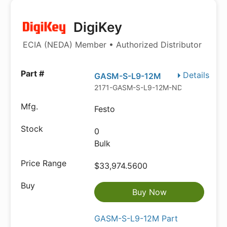
DigiKey
ECIA (NEDA) Member • Authorized Distributor
Details
GASM-S-L9-12M
2171-GASM-S-L9-12M-ND
Festo
0
Bulk
$33,974.5600
Buy Now
GASM-S-L9-12M Part