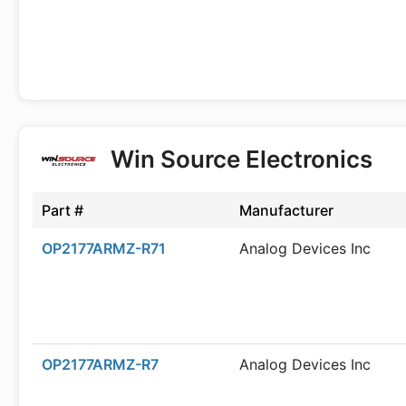
Win Source Electronics
Part #
Manufacturer
OP2177ARMZ-R71
Analog Devices Inc
OP2177ARMZ-R7
Analog Devices Inc