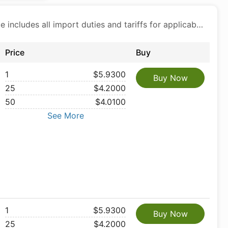
Price includes all import duties and tariffs for applicable products
Price
Buy
1
$5.9300
Buy Now
25
$4.2000
50
$4.0100
See More
1
$5.9300
Buy Now
25
$4.2000