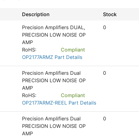
Description
Stock
Precision Amplifiers DUAL,
0
PRECISION LOW NOISE OP
AMP
RoHS:
Compliant
OP2177ARMZ Part Details
Precision Amplifiers Dual
0
PRECISION LOW NOISE OP
AMP
RoHS:
Compliant
OP2177ARMZ-REEL Part Details
Precision Amplifiers Dual
0
PRECISION LOW NOISE OP
AMP