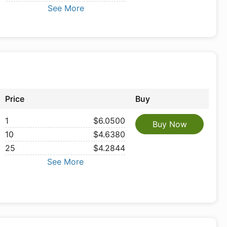
See More
Price
Buy
1
$6.0500
Buy Now
10
$4.6380
25
$4.2844
See More