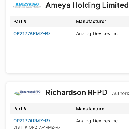
Ameya Holding Limite
Part #
Manufacturer
OP2177ARMZ-R7
Analog Devices Inc
Richardson RFPD
Authori
Part #
Manufacturer
OP2177ARMZ-R7
Analog Devices Inc
DISTI #
OP2177ARMZ-R7