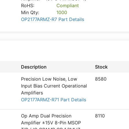
RoHS:
Compliant
Min Qty:
1000
OP2177ARMZ-R7 Part Details
Description
Stock
Precision Low Noise, Low
8580
Input Bias Current Operational
Amplifiers
OP2177ARMZ-R71 Part Details
Op Amp Dual Precision
8110
Amplifier ±15V 8-Pin MSOP