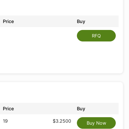
Price
Buy
RFQ
Price
Buy
19
$3.2500
Buy Now