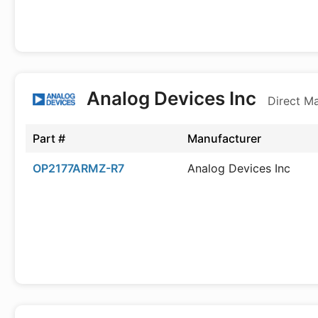
Analog Devices Inc
Direct M
Part #
Manufacturer
OP2177ARMZ-R7
Analog Devices Inc