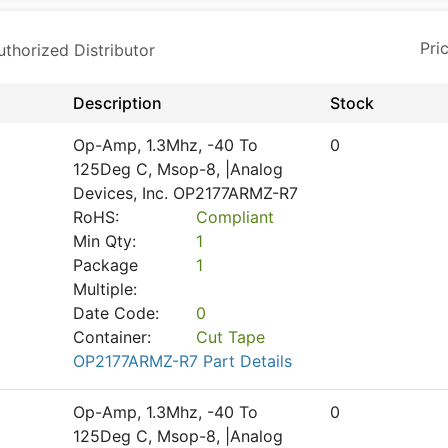
horized Distributor
Description
Stock
Op-Amp, 1.3Mhz, -40 To
0
125Deg C, Msop-8, |Analog
Devices, Inc. OP2177ARMZ-R7
RoHS:
Compliant
Min Qty:
1
Package
1
Multiple:
Date Code:
0
Container:
Cut Tape
OP2177ARMZ-R7 Part Details
Op-Amp, 1.3Mhz, -40 To
0
125Deg C, Msop-8, |Analog