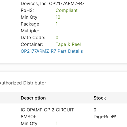
Devices, Inc. OP2177ARMZ-R7
RoHS:
Compliant
Min Qty:
10
Package
1
Multiple:
Date Code:
0
Container:
Tape & Reel
OP2177ARMZ-R7 Part Details
thorized Distributor
Description
Stock
IC OPAMP GP 2 CIRCUIT
0
8MSOP
Digi-Reel®
Min Qty:
1