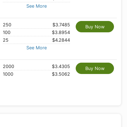
See More
250
$3.7485
Buy Now
100
$3.8954
25
$4.2844
See More
2000
$3.4305
Buy Now
1000
$3.5062