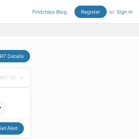
Findchips Blog
Register
or
Sign In
7 Details
 MRO
(0)
Set Alert