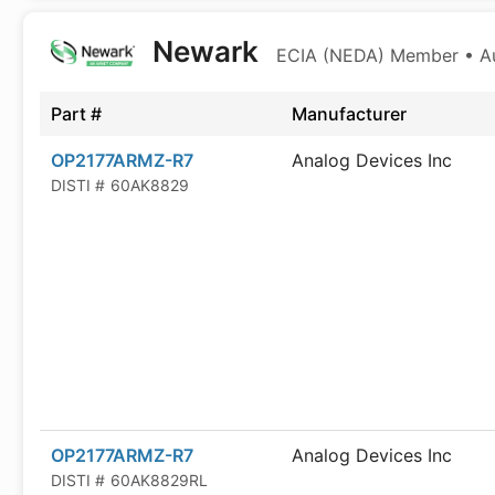
Newark
ECIA (NEDA) Member • Aut
Part #
Manufacturer
OP2177ARMZ-R7
Analog Devices Inc
DISTI #
60AK8829
OP2177ARMZ-R7
Analog Devices Inc
DISTI #
60AK8829RL