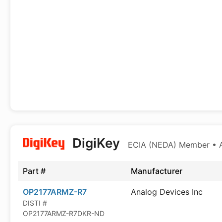
DigiKey
ECIA (NEDA) Member • Au
Part #
Manufacturer
OP2177ARMZ-R7
Analog Devices Inc
DISTI #
OP2177ARMZ-R7DKR-ND