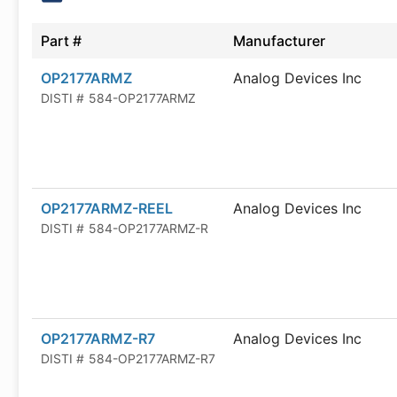
Part #
Manufacturer
OP2177ARMZ
Analog Devices Inc
DISTI #
584-OP2177ARMZ
OP2177ARMZ-REEL
Analog Devices Inc
DISTI #
584-OP2177ARMZ-R
OP2177ARMZ-R7
Analog Devices Inc
DISTI #
584-OP2177ARMZ-R7