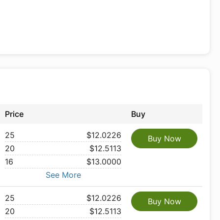
Price
Buy
25
$12.0226
Buy Now
20
$12.5113
16
$13.0000
See More
25
$12.0226
Buy Now
20
$12.5113