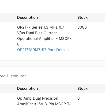
d
Description
Stock
OP2177 Series 1.3 MHz 0.7
3000
V/us Dual Bias Current
Operational Amplifier - MSOP-
8
OP2177ARMZ-R7 Part Details
zed Distributor
Description
Stock
Op Amp Dual Precision
0
Amplifier ±15V 8-Pin MSOP T/