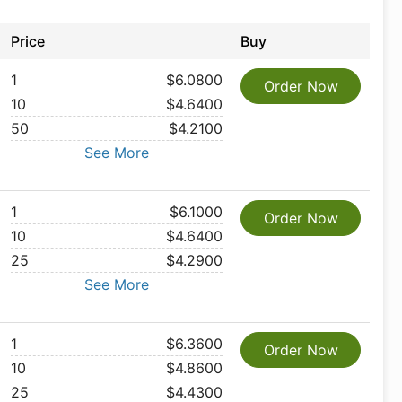
Price
Buy
1
$6.0800
Order Now
10
$4.6400
50
$4.2100
See More
1
$6.1000
Order Now
10
$4.6400
25
$4.2900
See More
1
$6.3600
Order Now
10
$4.8600
25
$4.4300