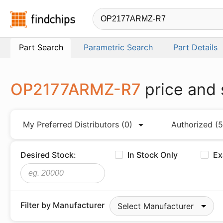
Findchips.com
Part Search
Parametric Search
Part Details
OP2177ARMZ-R7
price and 
My Preferred Distributors
(0)
Authorized
(5
Desired Stock:
In Stock Only
Ex
Filter by Manufacturer
Select Manufacturer