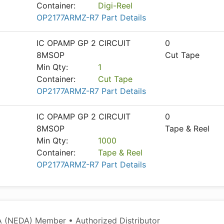
Container:
Digi-Reel
OP2177ARMZ-R7 Part Details
IC OPAMP GP 2 CIRCUIT
0
8MSOP
Cut Tape
Min Qty:
1
Container:
Cut Tape
OP2177ARMZ-R7 Part Details
IC OPAMP GP 2 CIRCUIT
0
8MSOP
Tape & Reel
Min Qty:
1000
Container:
Tape & Reel
OP2177ARMZ-R7 Part Details
 (NEDA) Member • Authorized Distributor