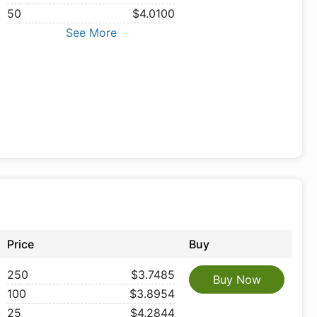
50
$4.0100
See More
Price
Buy
250
$3.7485
Buy Now
100
$3.8954
25
$4.2844