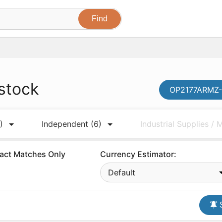
stock
OP2177ARMZ-R
)
Independent
(6)
Industrial Supplies /
act Matches Only
Currency Estimator:
Default