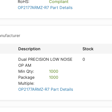
RoHS:
Compliant
OP2177ARMZ-R7 Part Details
anufacturer
Description
Stock
Dual PRECISION LOW NOISE
0
OP AM
Min Qty:
1000
Package
1000
Multiple:
OP2177ARMZ-R7 Part Details