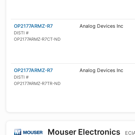
OP2177ARMZ-R7
Analog Devices Inc
DISTI #
OP2177ARMZ-R7CT-ND
OP2177ARMZ-R7
Analog Devices Inc
DISTI #
OP2177ARMZ-R7TR-ND
Mouser Electronics
ECIA