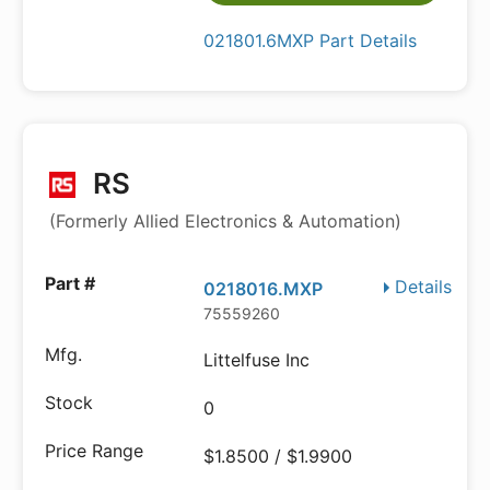
021801.6MXP Part Details
RS
(Formerly Allied Electronics & Automation)
Details
0218016.MXP
75559260
Littelfuse Inc
0
$1.8500 / $1.9900