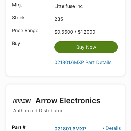
Littelfuse Inc
235
$0.5600 / $1.2000
Buy Now
021801.6MXP Part Details
Arrow Electronics
Authorized Distributor
Details
021801.6MXP