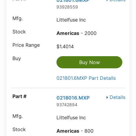
021801.6MXP
93928559
Littelfuse Inc
Americas
- 2000
$1.4014
Buy Now
021801.6MXP Part Details
Details
0218016.MXP
93742894
Littelfuse Inc
Americas
- 800