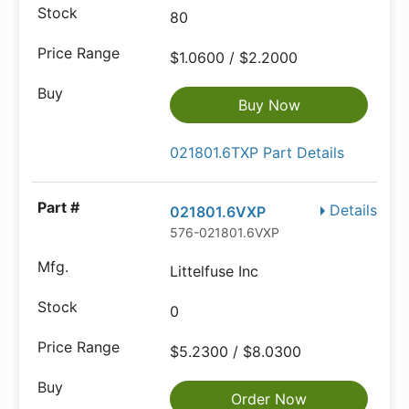
80
$1.0600 / $2.2000
Buy Now
021801.6TXP Part Details
Details
021801.6VXP
576-021801.6VXP
Littelfuse Inc
0
$5.2300 / $8.0300
Order Now