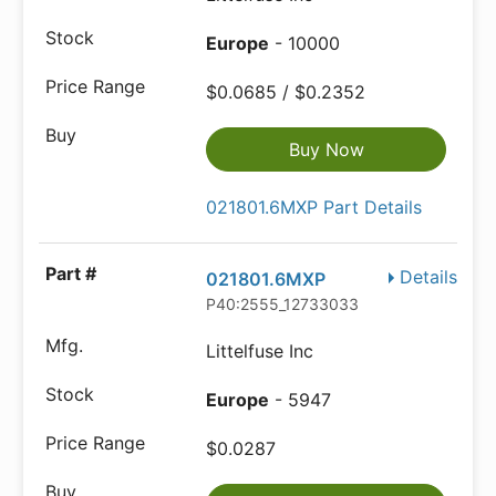
Europe
- 10000
$0.0685 / $0.2352
Buy Now
021801.6MXP Part Details
Details
021801.6MXP
P40:2555_12733033
Littelfuse Inc
Europe
- 5947
$0.0287