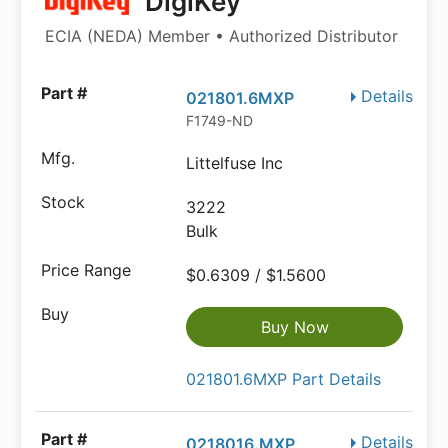
DigiKey
ECIA (NEDA) Member • Authorized Distributor
Details
021801.6MXP
F1749-ND
Littelfuse Inc
3222
Bulk
$0.6309 / $1.5600
Buy Now
021801.6MXP Part Details
Details
0218016.MXP