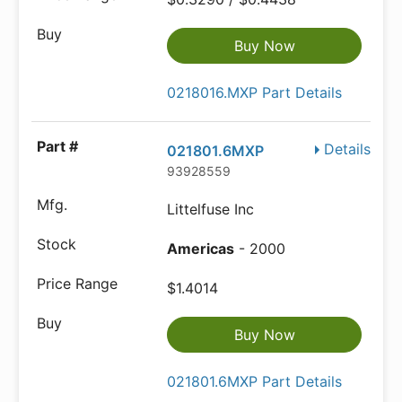
Buy Now
0218016.MXP Part Details
Details
021801.6MXP
93928559
Littelfuse Inc
Americas
- 2000
$1.4014
Buy Now
021801.6MXP Part Details