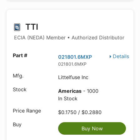
TTI
ECIA (NEDA) Member • Authorized Distributor
Details
021801.6MXP
021801.6MXP
Littelfuse Inc
Americas
- 1000
In Stock
$0.1750 / $0.2880
Buy Now