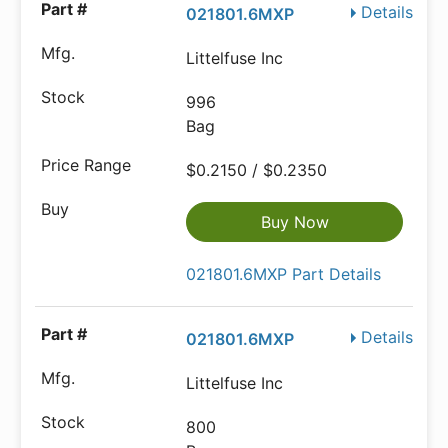
Details
021801.6MXP
Littelfuse Inc
996
Bag
$0.2150 / $0.2350
Buy Now
021801.6MXP Part Details
Details
021801.6MXP
Littelfuse Inc
800