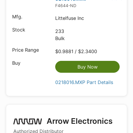
F4644-ND
Littelfuse Inc
233
Bulk
$0.9881 / $2.3400
Buy Now
0218016.MXP Part Details
Arrow Electronics
Authorized Distributor