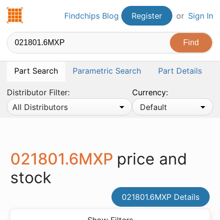
Findchips.com
Findchips Blog
Register
or
Sign In
Part Search
Parametric Search
Part Details
Distributor Filter:
Currency:
All Distributors
Default
021801.6MXP
price and
stock
021801.6MXP Details