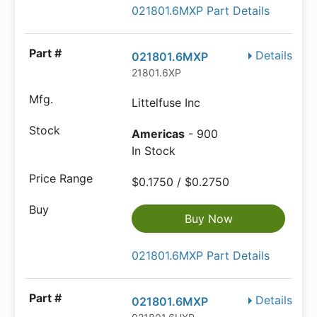
021801.6MXP Part Details
Details
021801.6MXP
21801.6XP
Littelfuse Inc
Americas
- 900
In Stock
$0.1750 / $0.2750
Buy Now
021801.6MXP Part Details
Details
021801.6MXP