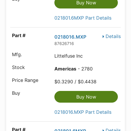
Buy Now
021801.6MXP Part Details
Details
0218016.MXP
87626716
Littelfuse Inc
Americas
- 2780
$0.3290 / $0.4438
Buy Now
0218016.MXP Part Details
Details