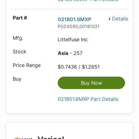
Details
021801.6MXP
P02:6590_00181021
Littelfuse Inc
Asia
- 257
$0.7436 / $1.2651
Buy Now
021801.6MXP Part Details