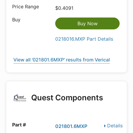
$0.4091
Buy Now
0218016.MXP Part Details
View all '021801.6MXP' results from Verical
Quest Components
Details
021801.6MXP