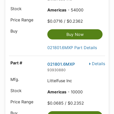
Americas
- 54000
$0.0716 / $0.2362
Buy Now
021801.6MXP Part Details
Details
021801.6MXP
93930880
Littelfuse Inc
Americas
- 10000
$0.0685 / $0.2352