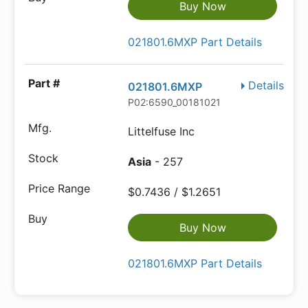
Buy Now
021801.6MXP Part Details
Details
021801.6MXP
P02:6590_00181021
Littelfuse Inc
Asia
- 257
$0.7436 / $1.2651
Buy Now
021801.6MXP Part Details