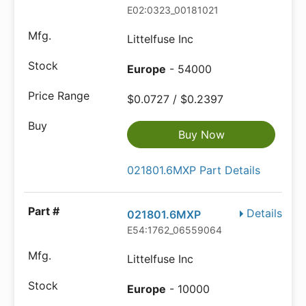
E02:0323_00181021
Littelfuse Inc
Europe
- 54000
$0.0727 / $0.2397
Buy Now
021801.6MXP Part Details
Details
021801.6MXP
E54:1762_06559064
Littelfuse Inc
Europe
- 10000