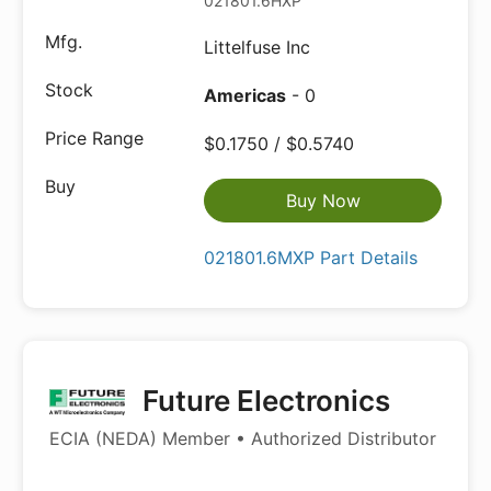
021801.6HXP
Littelfuse Inc
Americas
- 0
$0.1750 / $0.5740
Buy Now
021801.6MXP Part Details
Future Electronics
ECIA (NEDA) Member • Authorized Distributor