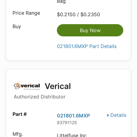
Bag
$0.2150 / $0.2350
Buy Now
021801.6MXP Part Details
Verical
Authorized Distributor
Details
021801.6MXP
93791125
Littelfuse Inc