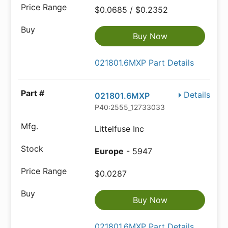
$0.0685 / $0.2352
Buy Now
021801.6MXP Part Details
Details
021801.6MXP
P40:2555_12733033
Littelfuse Inc
Europe
- 5947
$0.0287
Buy Now
021801.6MXP Part Details