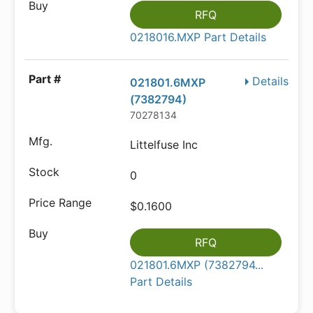
RFQ
0218016.MXP Part Details
Details
021801.6MXP
(7382794)
70278134
Littelfuse Inc
0
$0.1600
RFQ
021801.6MXP (7382794...
Part Details