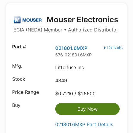
Mouser Electronics
ECIA (NEDA) Member • Authorized Distributor
Details
021801.6MXP
576-021801.6MXP
Littelfuse Inc
4349
$0.7210 / $1.5600
Buy Now
021801.6MXP Part Details