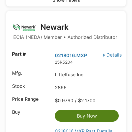
Show Filters
Newark
ECIA (NEDA) Member • Authorized Distributor
Details
0218016.MXP
25R5204
Littelfuse Inc
2896
$0.9760 / $2.1700
Buy Now
0218016.MXP Part Details