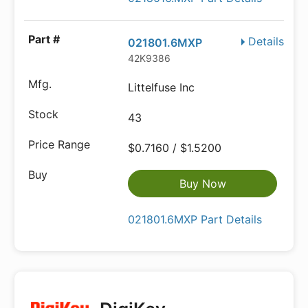
Details
021801.6MXP
42K9386
Littelfuse Inc
43
$0.7160 / $1.5200
Buy Now
021801.6MXP Part Details