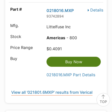
Details
0218016.MXP
93742894
Littelfuse Inc
Americas
- 800
$0.4091
Buy Now
0218016.MXP Part Details
View all '021801.6MXP' results from Verical
TOP