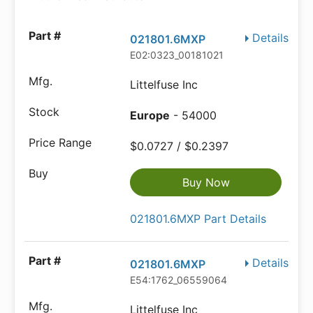
Details
021801.6MXP
E02:0323_00181021
Littelfuse Inc
Europe
- 54000
$0.0727 / $0.2397
Buy Now
021801.6MXP Part Details
Details
021801.6MXP
E54:1762_06559064
Littelfuse Inc