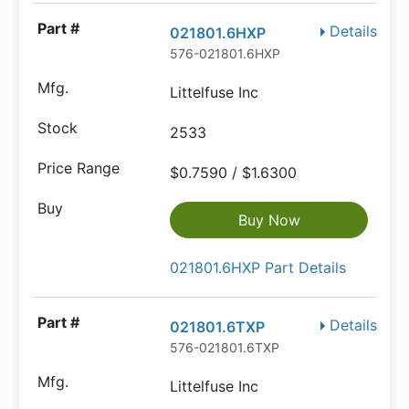
Details
021801.6HXP
576-021801.6HXP
Littelfuse Inc
2533
$0.7590 / $1.6300
Buy Now
021801.6HXP Part Details
Details
021801.6TXP
576-021801.6TXP
Littelfuse Inc