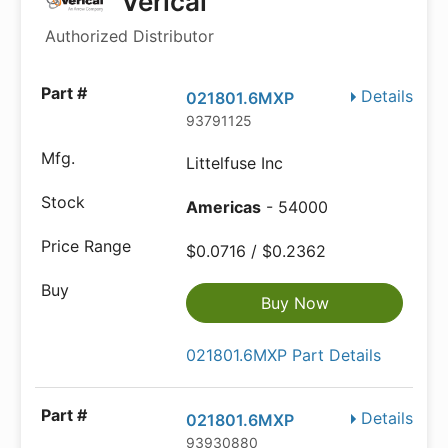
Verical
Authorized Distributor
Details
021801.6MXP
93791125
Littelfuse Inc
Americas
- 54000
$0.0716 / $0.2362
Buy Now
021801.6MXP Part Details
Details
021801.6MXP
93930880