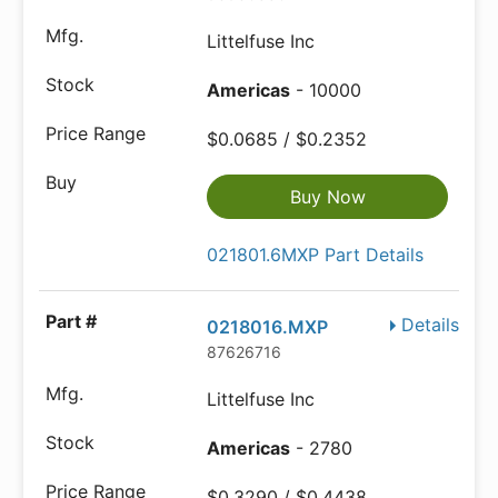
Littelfuse Inc
Americas
- 10000
$0.0685 / $0.2352
Buy Now
021801.6MXP Part Details
Details
0218016.MXP
87626716
Littelfuse Inc
Americas
- 2780
$0.3290 / $0.4438