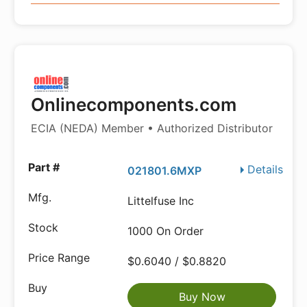
Onlinecomponents.com
ECIA (NEDA) Member • Authorized Distributor
Details
021801.6MXP
Littelfuse Inc
1000 On Order
$0.6040 / $0.8820
Buy Now