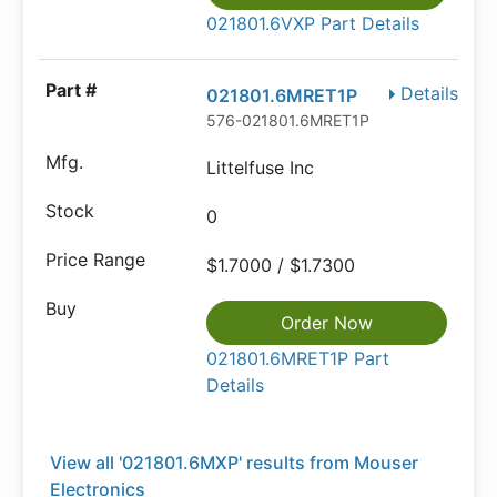
021801.6VXP Part Details
Details
021801.6MRET1P
576-021801.6MRET1P
Littelfuse Inc
0
$1.7000 / $1.7300
Order Now
021801.6MRET1P Part
Details
View all '021801.6MXP' results from Mouser
Electronics