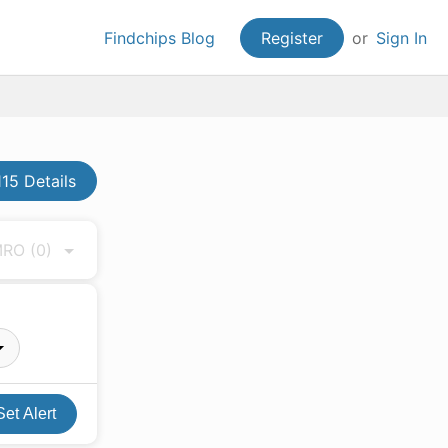
Findchips Blog
Register
or
Sign In
15 Details
 MRO
(0)
Set Alert