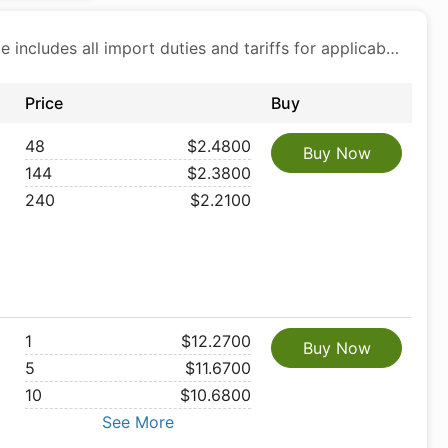
Price includes all import duties and tariffs for applicable products
Price
Buy
48
$2.4800
Buy Now
144
$2.3800
240
$2.2100
1
$12.2700
Buy Now
5
$11.6700
10
$10.6800
See More