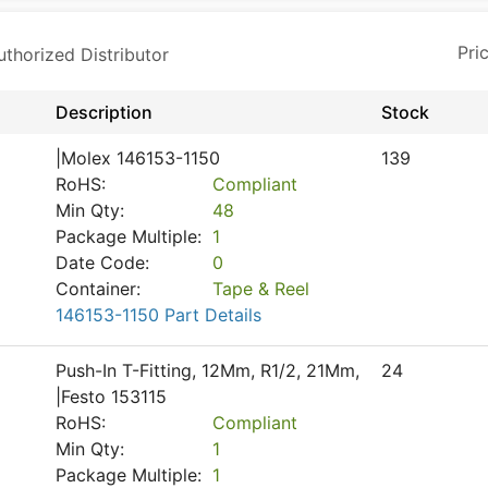
horized Distributor
Description
Stock
|Molex 146153-1150
139
RoHS:
Compliant
Min Qty:
48
Package Multiple:
1
Date Code:
0
Container:
Tape & Reel
146153-1150 Part Details
Push-In T-Fitting, 12Mm, R1/2, 21Mm,
24
|Festo 153115
RoHS:
Compliant
Min Qty:
1
Package Multiple:
1