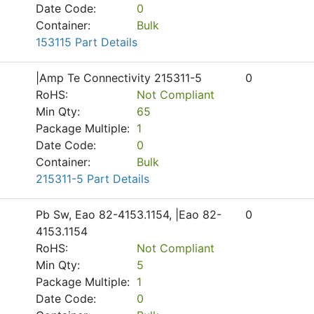
Date Code:
0
Container:
Bulk
153115 Part Details
|Amp Te Connectivity 215311-5
0
RoHS:
Not Compliant
Min Qty:
65
Package Multiple:
1
Date Code:
0
Container:
Bulk
215311-5 Part Details
Pb Sw, Eao 82-4153.1154, |Eao 82-
0
4153.1154
RoHS:
Not Compliant
Min Qty:
5
Package Multiple:
1
Date Code:
0