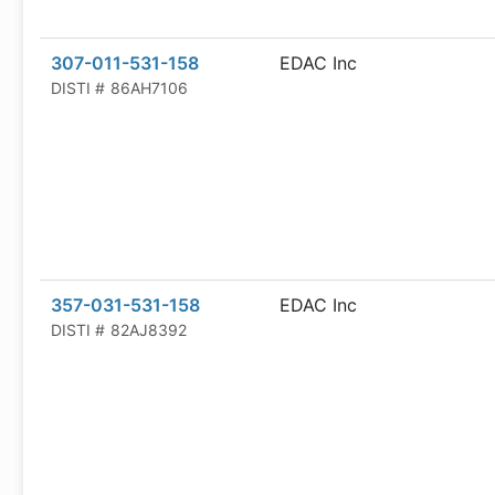
307-011-531-158
EDAC Inc
DISTI #
86AH7106
357-031-531-158
EDAC Inc
DISTI #
82AJ8392