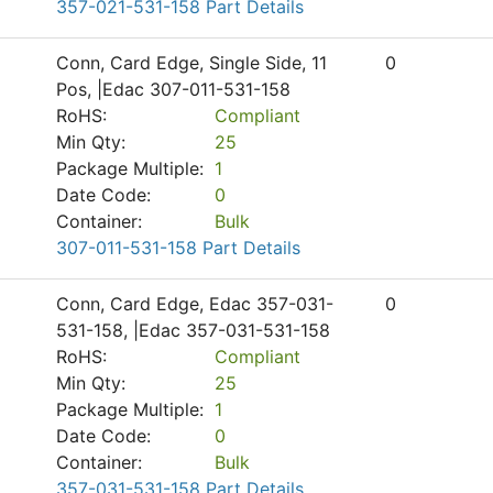
357-021-531-158 Part Details
Conn, Card Edge, Single Side, 11
0
Pos, |Edac 307-011-531-158
RoHS:
Compliant
Min Qty:
25
Package Multiple:
1
Date Code:
0
Container:
Bulk
307-011-531-158 Part Details
Conn, Card Edge, Edac 357-031-
0
531-158, |Edac 357-031-531-158
RoHS:
Compliant
Min Qty:
25
Package Multiple:
1
Date Code:
0
Container:
Bulk
357-031-531-158 Part Details