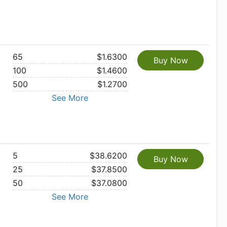
65
$1.6300
Buy Now
100
$1.4600
500
$1.2700
See More
5
$38.6200
Buy Now
25
$37.8500
50
$37.0800
See More