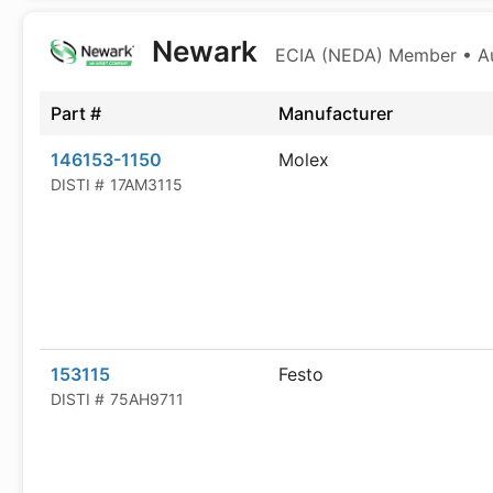
Newark
ECIA (NEDA) Member • Aut
Part #
Manufacturer
146153-1150
Molex
DISTI #
17AM3115
153115
Festo
DISTI #
75AH9711