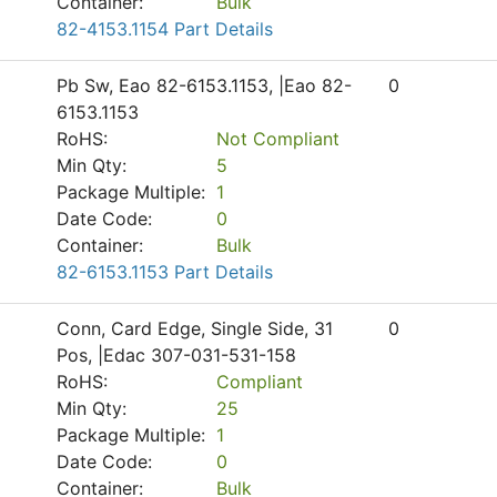
Container:
Bulk
82-4153.1154 Part Details
Pb Sw, Eao 82-6153.1153, |Eao 82-
0
6153.1153
RoHS:
Not Compliant
Min Qty:
5
Package Multiple:
1
Date Code:
0
Container:
Bulk
82-6153.1153 Part Details
Conn, Card Edge, Single Side, 31
0
Pos, |Edac 307-031-531-158
RoHS:
Compliant
Min Qty:
25
Package Multiple:
1
Date Code:
0
Container:
Bulk