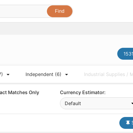
1531
7)
Independent
(6)
Industrial Supplies /
act Matches Only
Currency Estimator:
Default