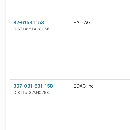
82-6153.1153
EAO AG
DISTI #
51AH8056
307-031-531-158
EDAC Inc
DISTI #
87AH0768