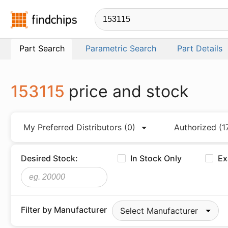
Findchips.com
Part Search
Parametric Search
Part Details
153115
price and stock
My Preferred Distributors
(0)
Authorized
(1
Desired Stock:
In Stock Only
Ex
Filter by Manufacturer
Select Manufacturer