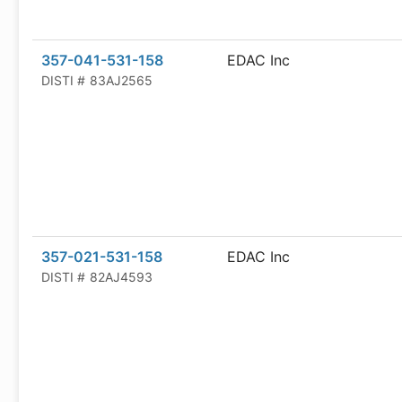
357-041-531-158
EDAC Inc
DISTI #
83AJ2565
357-021-531-158
EDAC Inc
DISTI #
82AJ4593