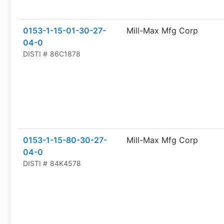
0153-1-15-01-30-27-
Mill-Max Mfg Corp
04-0
DISTI #
86C1878
0153-1-15-80-30-27-
Mill-Max Mfg Corp
04-0
DISTI #
84K4578