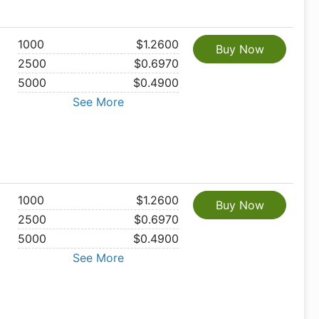
1000
$1.2600
Buy Now
2500
$0.6970
5000
$0.4900
See More
1000
$1.2600
Buy Now
2500
$0.6970
5000
$0.4900
See More