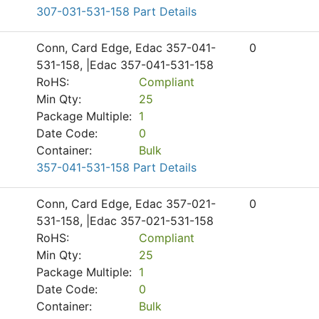
307-031-531-158 Part Details
Conn, Card Edge, Edac 357-041-
0
531-158, |Edac 357-041-531-158
RoHS:
Compliant
Min Qty:
25
Package Multiple:
1
Date Code:
0
Container:
Bulk
357-041-531-158 Part Details
Conn, Card Edge, Edac 357-021-
0
531-158, |Edac 357-021-531-158
RoHS:
Compliant
Min Qty:
25
Package Multiple:
1
Date Code:
0
Container:
Bulk