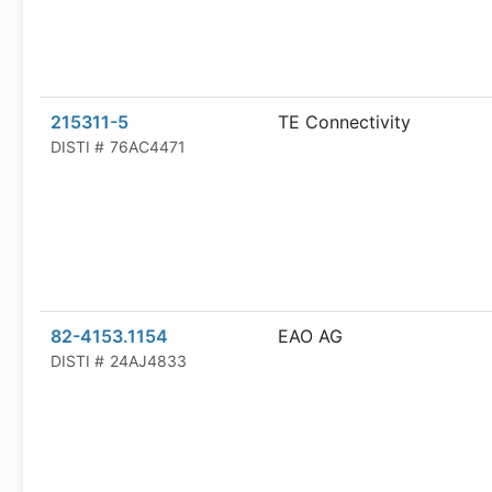
215311-5
TE Connectivity
DISTI #
76AC4471
82-4153.1154
EAO AG
DISTI #
24AJ4833