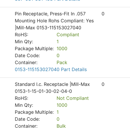
Pin Receptacle, Press-Fit In .057
0
Mounting Hole Rohs Compliant: Yes
|Mill-Max 0153-115153027040
RoHS:
Compliant
Min Qty:
1
Package Multiple:
1000
Date Code:
0
Container:
Pack
0153-115153027040 Part Details
Standard I.c. Receptacle |Mill-Max
0
0153-1-15-01-30-02-04-0
RoHS:
Not Compliant
Min Qty:
1000
Package Multiple:
1
Date Code:
0
Container:
Bulk