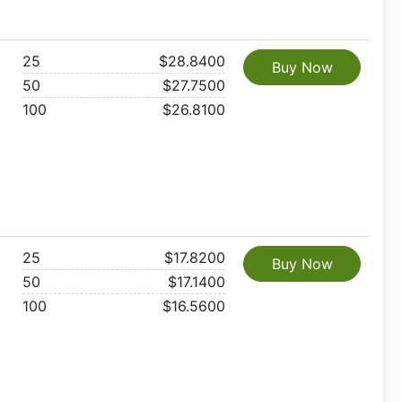
25
$28.8400
Buy Now
50
$27.7500
100
$26.8100
25
$17.8200
Buy Now
50
$17.1400
100
$16.5600