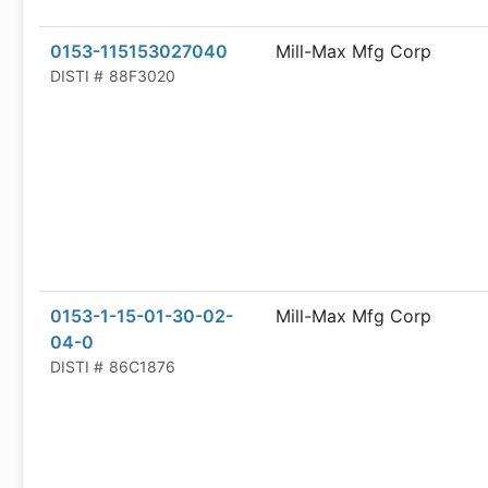
0153-115153027040
Mill-Max Mfg Corp
DISTI #
88F3020
0153-1-15-01-30-02-
Mill-Max Mfg Corp
04-0
DISTI #
86C1876