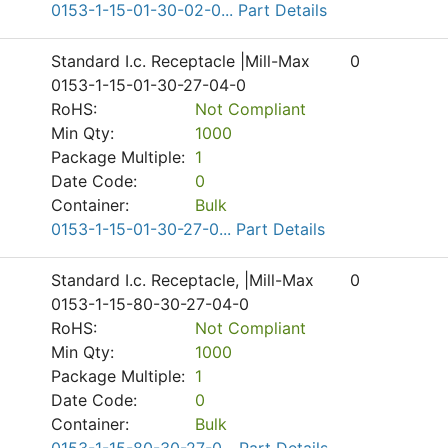
0153-1-15-01-30-02-0... Part Details
Standard I.c. Receptacle |Mill-Max
0
0153-1-15-01-30-27-04-0
RoHS:
Not Compliant
Min Qty:
1000
Package Multiple:
1
Date Code:
0
Container:
Bulk
0153-1-15-01-30-27-0... Part Details
Standard I.c. Receptacle, |Mill-Max
0
0153-1-15-80-30-27-04-0
RoHS:
Not Compliant
Min Qty:
1000
Package Multiple:
1
Date Code:
0
Container:
Bulk