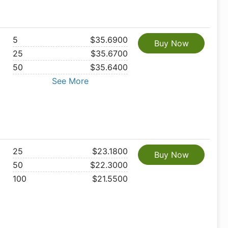
5
$35.6900
Buy Now
25
$35.6700
50
$35.6400
See More
25
$23.1800
Buy Now
50
$22.3000
100
$21.5500