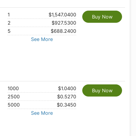
1
$1,547.0400
Buy Now
2
$927.5300
5
$688.2400
See More
1000
$1.0400
Buy Now
2500
$0.5270
5000
$0.3450
See More