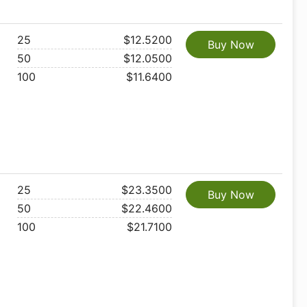
25
$12.5200
Buy Now
50
$12.0500
100
$11.6400
25
$23.3500
Buy Now
50
$22.4600
100
$21.7100