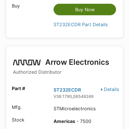
Buy Now
ST232ECDR Part Details
Arrow Electronics
Authorized Distributor
Details
ST232ECDR
V36:1790_06549249
STMicroelectronics
Americas
- 7500