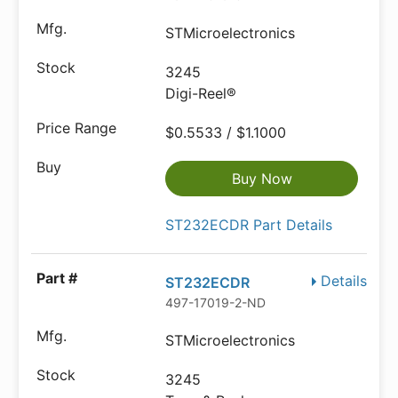
STMicroelectronics
3245
Digi-Reel®
$0.5533 / $1.1000
Buy Now
ST232ECDR Part Details
Details
ST232ECDR
497-17019-2-ND
STMicroelectronics
3245