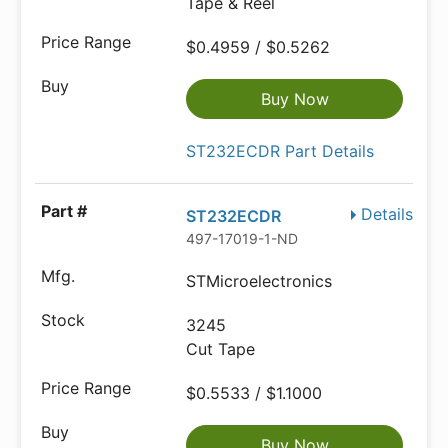
Tape & Reel
$0.4959 / $0.5262
Buy Now
ST232ECDR Part Details
Details
ST232ECDR
497-17019-1-ND
STMicroelectronics
3245
Cut Tape
$0.5533 / $1.1000
Buy Now