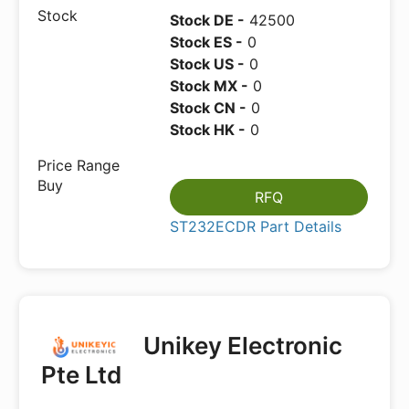
Stock DE -
42500
Stock ES -
0
Stock US -
0
Stock MX -
0
Stock CN -
0
Stock HK -
0
RFQ
ST232ECDR Part Details
Unikey Electronic
Pte Ltd