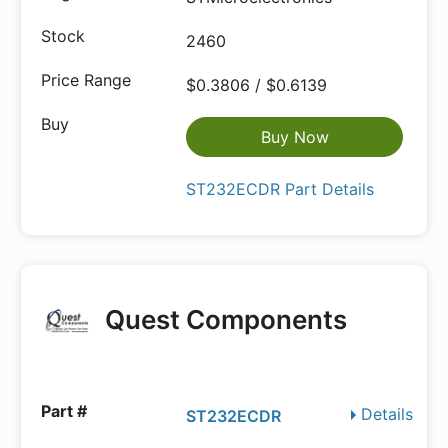
2460
$0.3806 / $0.6139
Buy Now
ST232ECDR Part Details
Quest Components
Details
ST232ECDR