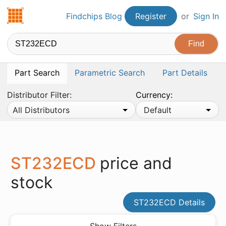
Findchips.com
Findchips Blog
Register
or
Sign In
Part Search
Parametric Search
Part Details
Distributor Filter:
Currency:
All Distributors
Default
ST232ECD
price and
stock
ST232ECD Details