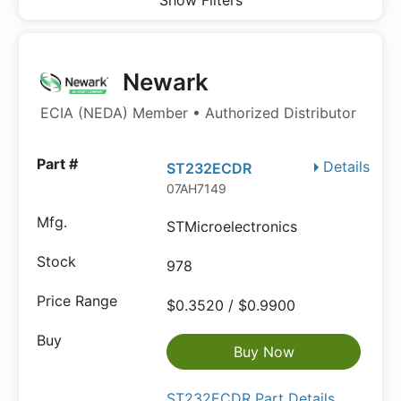
Show Filters
Newark
ECIA (NEDA) Member • Authorized Distributor
Details
ST232ECDR
07AH7149
STMicroelectronics
978
$0.3520 / $0.9900
Buy Now
ST232ECDR Part Details