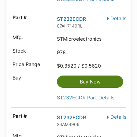
Details
ST232ECDR
07AH7149RL
STMicroelectronics
978
$0.3520 / $0.5620
Buy Now
ST232ECDR Part Details
Details
ST232ECDR
26AM4906