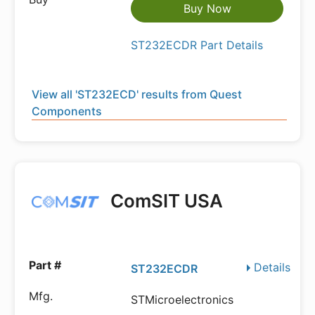
Buy Now
ST232ECDR Part Details
View all 'ST232ECD' results from Quest
Components
ComSIT USA
Details
ST232ECDR
STMicroelectronics