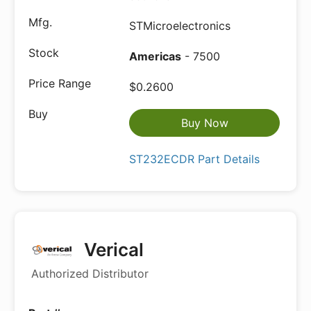
STMicroelectronics
Americas
- 7500
$0.2600
Buy Now
ST232ECDR Part Details
Verical
Authorized Distributor