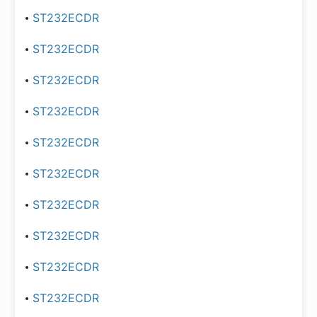
ST232ECDR
ST232ECDR
ST232ECDR
ST232ECDR
ST232ECDR
ST232ECDR
ST232ECDR
ST232ECDR
ST232ECDR
ST232ECDR