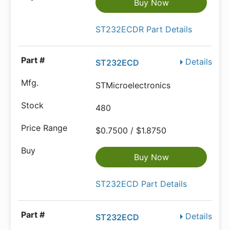
Buy Now
ST232ECDR Part Details
Details
ST232ECD
STMicroelectronics
480
$0.7500 / $1.8750
Buy Now
ST232ECD Part Details
Details
ST232ECD