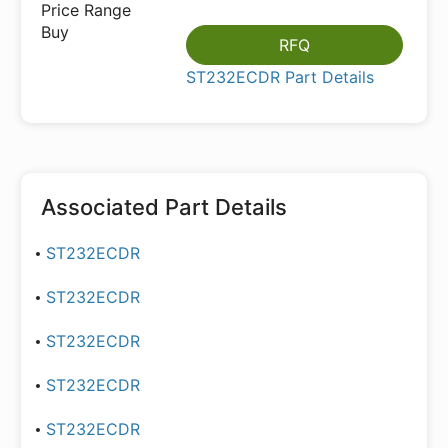
RFQ
ST232ECDR Part Details
Associated Part Details
ST232ECDR
ST232ECDR
ST232ECDR
ST232ECDR
ST232ECDR