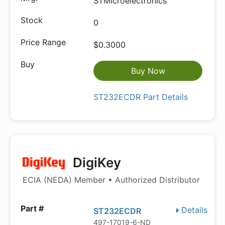
STMicroelectronics
0
$0.3000
Buy Now
ST232ECDR Part Details
DigiKey
ECIA (NEDA) Member • Authorized Distributor
Details
ST232ECDR
497-17019-6-ND