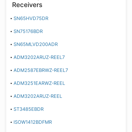
Receivers
SN65HVD75DR
SN75176BDR
SN65MLVD200ADR
ADM3202ARUZ-REEL7
ADM2587EBRWZ-REEL7
ADM3251EARWZ-REEL
ADM3202ARUZ-REEL
ST3485EBDR
ISOW1412BDFMR