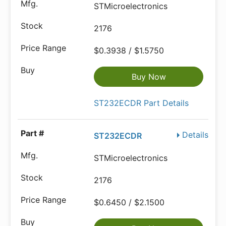
STMicroelectronics
2176
$0.3938 / $1.5750
Buy Now
ST232ECDR Part Details
Details
ST232ECDR
STMicroelectronics
2176
$0.6450 / $2.1500