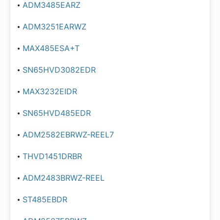
ADM3485EARZ
ADM3251EARWZ
MAX485ESA+T
SN65HVD3082EDR
MAX3232EIDR
SN65HVD485EDR
ADM2582EBRWZ-REEL7
THVD1451DRBR
ADM2483BRWZ-REEL
ST485EBDR