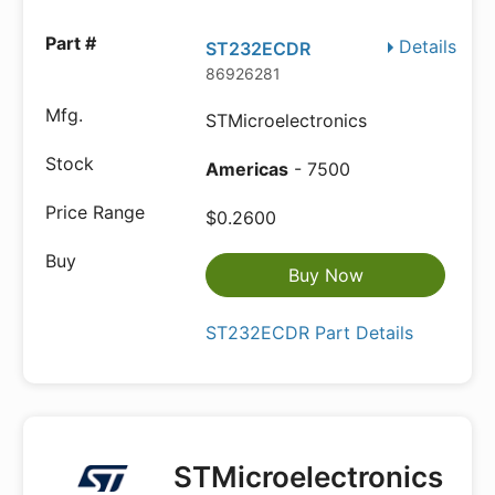
Details
ST232ECDR
86926281
STMicroelectronics
Americas
- 7500
$0.2600
Buy Now
ST232ECDR Part Details
STMicroelectronics