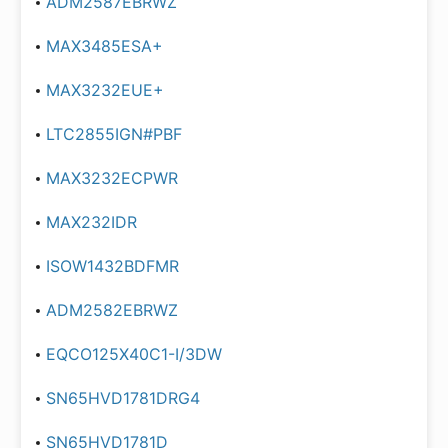
ADM2587EBRWZ
MAX3485ESA+
MAX3232EUE+
LTC2855IGN#PBF
MAX3232ECPWR
MAX232IDR
ISOW1432BDFMR
ADM2582EBRWZ
EQCO125X40C1-I/3DW
SN65HVD1781DRG4
SN65HVD1781D