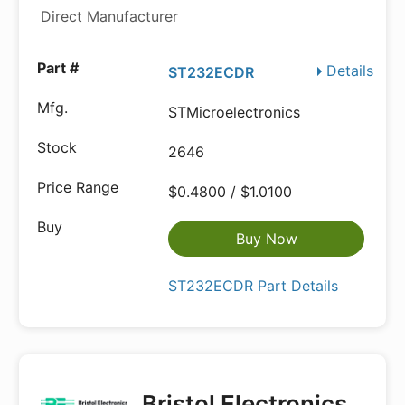
Direct Manufacturer
Details
ST232ECDR
STMicroelectronics
2646
$0.4800 / $1.0100
Buy Now
ST232ECDR Part Details
Bristol Electronics