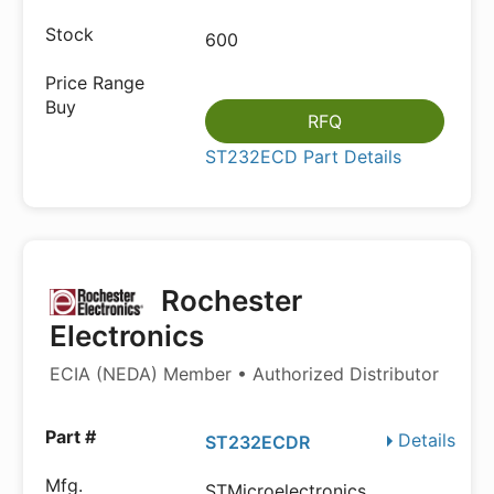
600
RFQ
ST232ECD Part Details
Rochester
Electronics
ECIA (NEDA) Member • Authorized Distributor
Details
ST232ECDR
STMicroelectronics