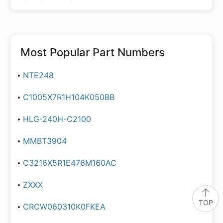
Most Popular Part Numbers
NTE248
C1005X7R1H104K050BB
HLG-240H-C2100
MMBT3904
C3216X5R1E476M160AC
ZXXX
TOP
CRCW060310K0FKEA