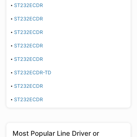
ST232ECDR
ST232ECDR
ST232ECDR
ST232ECDR
ST232ECDR
ST232ECDR-TD
ST232ECDR
ST232ECDR
Most Popular
Line Driver or