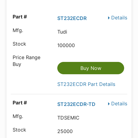
Details
ST232ECDR
Tudi
100000
Buy Now
ST232ECDR Part Details
Details
ST232ECDR-TD
TDSEMIC
25000