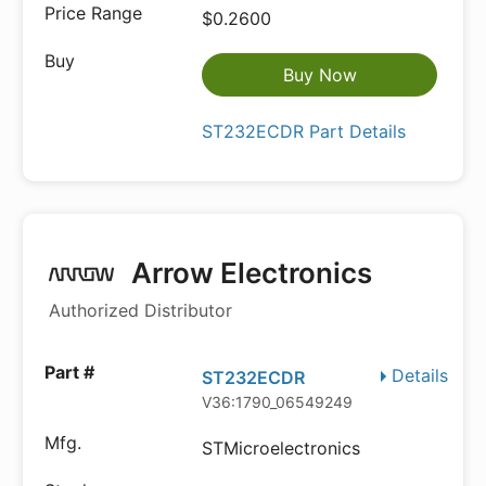
$0.2600
Buy Now
ST232ECDR Part Details
Arrow Electronics
Authorized Distributor
Details
ST232ECDR
V36:1790_06549249
STMicroelectronics