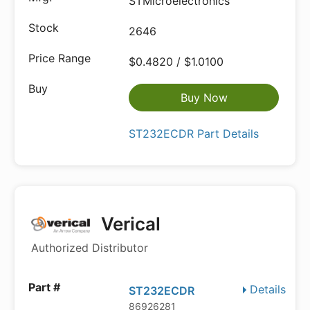
STMicroelectronics
2646
$0.4820 / $1.0100
Buy Now
ST232ECDR Part Details
Verical
Authorized Distributor
Details
ST232ECDR
86926281