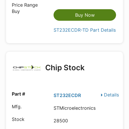
Buy Now
ST232ECDR-TD Part Details
Chip Stock
Details
ST232ECDR
STMicroelectronics
28500