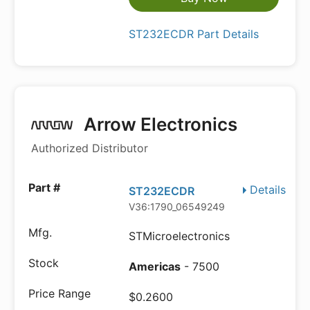
ST232ECDR Part Details
Arrow Electronics
Authorized Distributor
Details
ST232ECDR
V36:1790_06549249
STMicroelectronics
Americas
- 7500
$0.2600