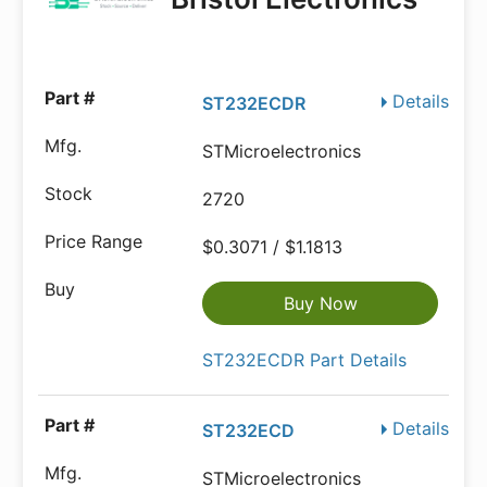
Details
ST232ECDR
STMicroelectronics
2720
$0.3071 / $1.1813
Buy Now
ST232ECDR Part Details
Details
ST232ECD
STMicroelectronics