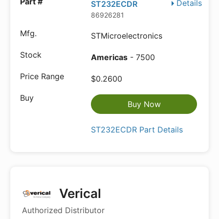
Details
ST232ECDR
86926281
STMicroelectronics
Americas
- 7500
$0.2600
Buy Now
ST232ECDR Part Details
Verical
Authorized Distributor