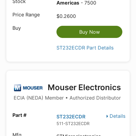
Americas
- 7500
$0.2600
Buy Now
ST232ECDR Part Details
Mouser Electronics
ECIA (NEDA) Member • Authorized Distributor
Details
ST232ECDR
511-ST232ECDR