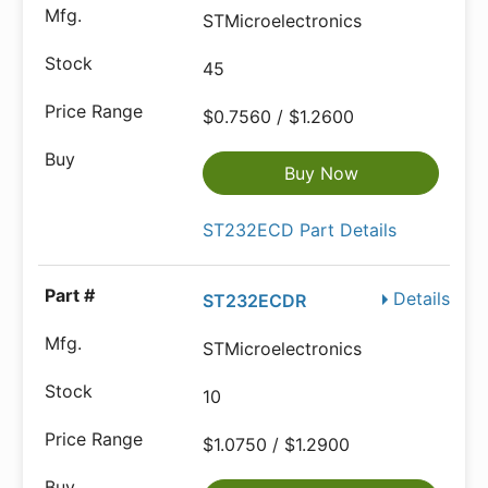
STMicroelectronics
45
$0.7560 / $1.2600
Buy Now
ST232ECD Part Details
Details
ST232ECDR
STMicroelectronics
10
$1.0750 / $1.2900