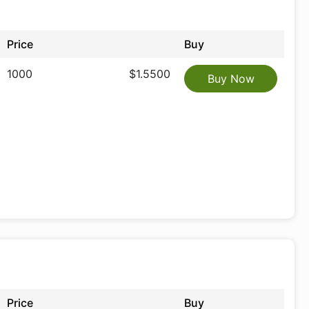
Price
Buy
1000
$1.5500
Buy Now
Price
Buy