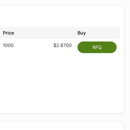
Price
Buy
1000
$2.8700
RFQ