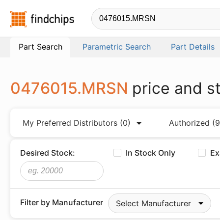
Findchips.com
Part Search
Parametric Search
Part Details
0476015.MRSN
price and s
My Preferred Distributors
(0)
Authorized
(9
Desired Stock:
In Stock Only
Ex
Filter by Manufacturer
Select Manufacturer