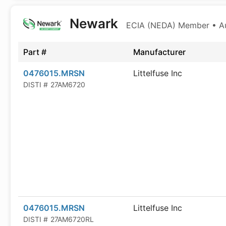
Newark
ECIA (NEDA) Member • Aut
Part #
Manufacturer
0476015.MRSN
Littelfuse Inc
DISTI #
27AM6720
0476015.MRSN
Littelfuse Inc
DISTI #
27AM6720RL