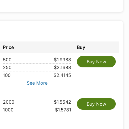
Price
Buy
500
$1.9988
Buy Now
250
$2.1688
100
$2.4145
See More
2000
$1.5542
Buy Now
1000
$1.5781