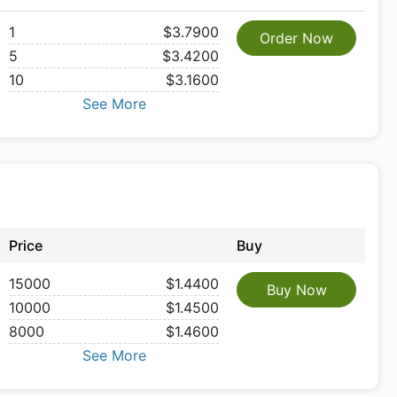
1
$3.7900
Order Now
5
$3.4200
10
$3.1600
See More
Price
Buy
15000
$1.4400
Buy Now
10000
$1.4500
8000
$1.4600
See More