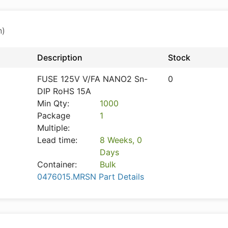
n)
Description
Stock
FUSE 125V V/FA NANO2 Sn-
0
DIP RoHS 15A
Min Qty:
1000
Package
1
Multiple:
Lead time:
8 Weeks, 0
Days
Container:
Bulk
0476015.MRSN Part Details