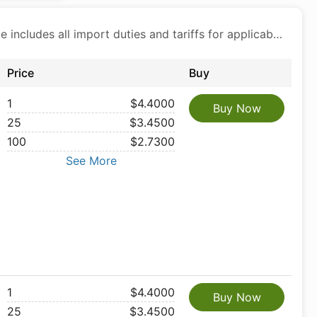
Price includes all import duties and tariffs for applicable products
Price
Buy
1
$4.4000
Buy Now
25
$3.4500
100
$2.7300
See More
1
$4.4000
Buy Now
25
$3.4500