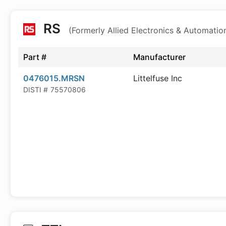
RS
(Formerly Allied Electronics & Automatio
Part #
Manufacturer
0476015.MRSN
Littelfuse Inc
DISTI #
75570806