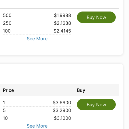
500
$1.9988
Buy Now
250
$2.1688
100
$2.4145
See More
Price
Buy
1
$3.6600
Buy Now
5
$3.2900
10
$3.1000
See More