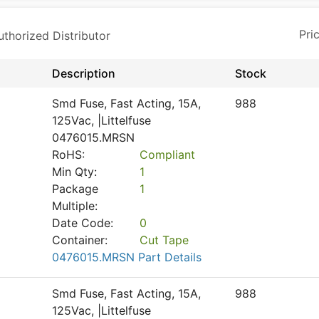
horized Distributor
Description
Stock
Smd Fuse, Fast Acting, 15A,
988
125Vac, |Littelfuse
0476015.MRSN
RoHS:
Compliant
Min Qty:
1
Package
1
Multiple:
Date Code:
0
Container:
Cut Tape
0476015.MRSN Part Details
Smd Fuse, Fast Acting, 15A,
988
125Vac, |Littelfuse