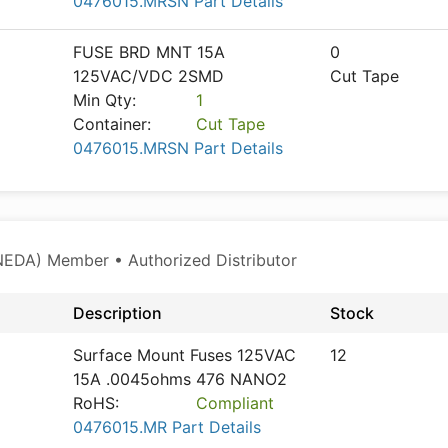
0476015.MRSN Part Details
FUSE BRD MNT 15A
0
125VAC/VDC 2SMD
Cut Tape
Min Qty:
1
Container:
Cut Tape
0476015.MRSN Part Details
NEDA) Member • Authorized Distributor
Description
Stock
Surface Mount Fuses 125VAC
12
15A .0045ohms 476 NANO2
RoHS:
Compliant
0476015.MR Part Details