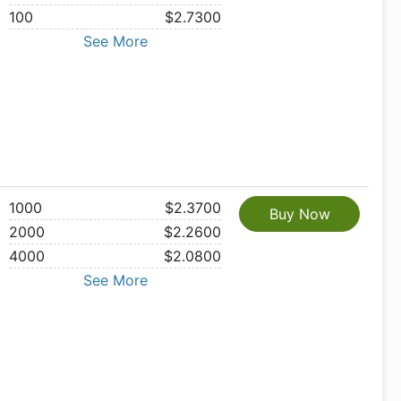
100
$2.7300
See More
1000
$2.3700
Buy Now
2000
$2.2600
4000
$2.0800
See More