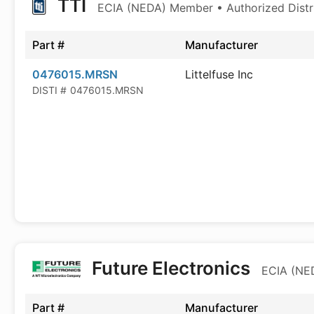
TTI
ECIA (NEDA) Member • Authorized Distr
Part #
Manufacturer
0476015.MRSN
Littelfuse Inc
DISTI #
0476015.MRSN
Future Electronics
ECIA (NED
Part #
Manufacturer