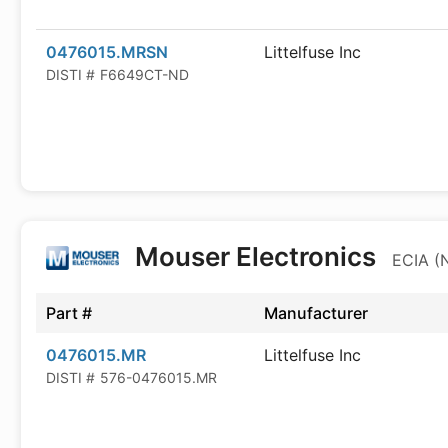
0476015.MRSN
Littelfuse Inc
DISTI #
F6649CT-ND
Mouser Electronics
ECIA (
Part #
Manufacturer
0476015.MR
Littelfuse Inc
DISTI #
576-0476015.MR