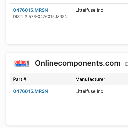
0476015.MRSN
Littelfuse Inc
DISTI #
576-0476015.MRSN
Onlinecomponents.com
E
Part #
Manufacturer
0476015.MRSN
Littelfuse Inc