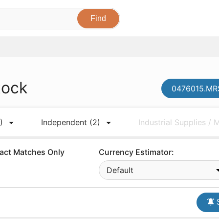
tock
0476015.MRS
)
Independent
(2)
Industrial Supplies /
act Matches Only
Currency Estimator:
Default