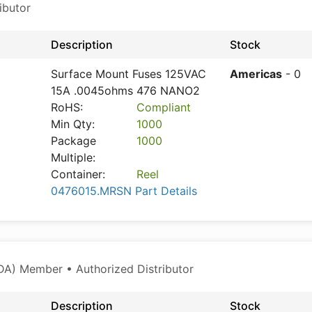
ibutor
Description
Stock
Surface Mount Fuses 125VAC
Americas
- 0
15A .0045ohms 476 NANO2
RoHS:
Compliant
Min Qty:
1000
Package
1000
Multiple:
Container:
Reel
0476015.MRSN Part Details
A) Member • Authorized Distributor
Description
Stock