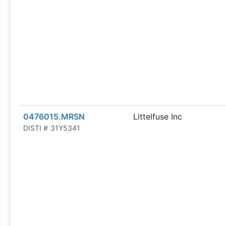
0476015.MRSN
Littelfuse Inc
DISTI #
31Y5341