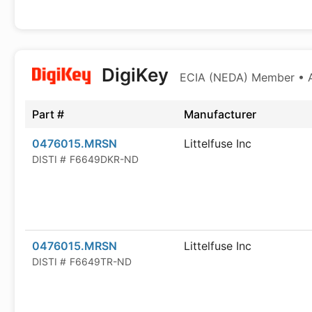
DigiKey
ECIA (NEDA) Member • Au
Part #
Manufacturer
0476015.MRSN
Littelfuse Inc
DISTI #
F6649DKR-ND
0476015.MRSN
Littelfuse Inc
DISTI #
F6649TR-ND