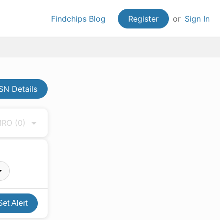
Findchips Blog
Register
or
Sign In
N Details
 MRO
(0)
Set Alert