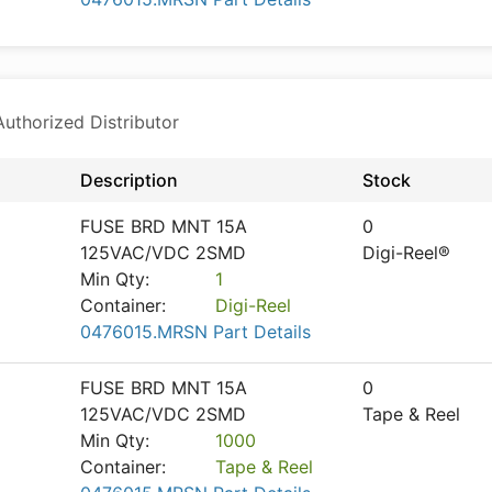
thorized Distributor
Description
Stock
FUSE BRD MNT 15A
0
125VAC/VDC 2SMD
Digi-Reel®
Min Qty:
1
Container:
Digi-Reel
0476015.MRSN Part Details
FUSE BRD MNT 15A
0
125VAC/VDC 2SMD
Tape & Reel
Min Qty:
1000
Container:
Tape & Reel