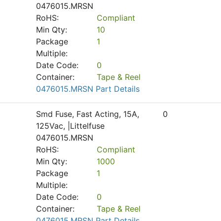
0476015.MRSN
RoHS:
Compliant
Min Qty:
10
Package
1
Multiple:
Date Code:
0
Container:
Tape & Reel
0476015.MRSN Part Details
Smd Fuse, Fast Acting, 15A,
0
125Vac, |Littelfuse
0476015.MRSN
RoHS:
Compliant
Min Qty:
1000
Package
1
Multiple:
Date Code:
0
Container:
Tape & Reel
0476015.MRSN Part Details