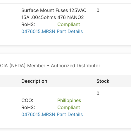
Surface Mount Fuses 125VAC
0
15A .0045ohms 476 NANO2
RoHS:
Compliant
0476015.MRSN Part Details
CIA (NEDA) Member • Authorized Distributor
Description
Stock
0
COO:
Philippines
RoHS:
Compliant
0476015.MRSN Part Details