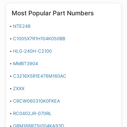
Most Popular Part Numbers
NTE248
C1005X7R1H104K050BB
HLG-240H-C2100
MMBT3904
C3216X5R1E476M160AC
ZXXX
CRCW060310K0FKEA
RC0402JR-070RL
GRM188R71H104KA93D