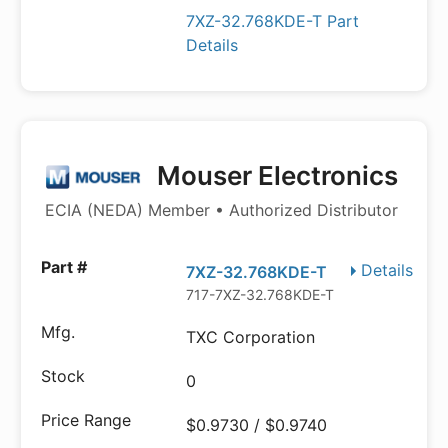
7XZ-32.768KDE-T Part
Details
Mouser Electronics
ECIA (NEDA) Member • Authorized Distributor
Details
7XZ-32.768KDE-T
717-7XZ-32.768KDE-T
TXC Corporation
0
$0.9730 / $0.9740