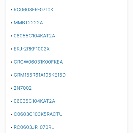
RC0603FR-0710KL
MMBT2222A
08055C104KAT2A
ERJ-2RKF1002X
CRCW06031K00FKEA
GRM155R61A105KE15D
2N7002
06035C104KAT2A
C0603C103K5RACTU
RC0603JR-070RL