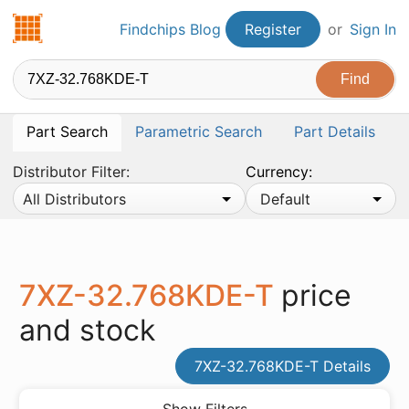
Findchips.com
Findchips Blog
Register
or
Sign In
Part Search
Parametric Search
Part Details
Distributor Filter:
Currency:
All Distributors
Default
7XZ-32.768KDE-T
price
and stock
7XZ-32.768KDE-T Details