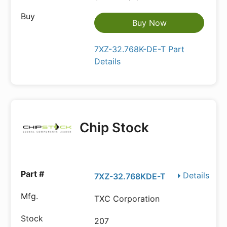
Buy Now
7XZ-32.768K-DE-T Part
Details
Chip Stock
Details
7XZ-32.768KDE-T
TXC Corporation
207