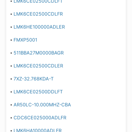
LMK6CE02500CDLFT
LMK6CE02500CDLFR
LMK6HE100000ADLER
FMXP5001
511BBA27M0000BAGR
LMK6CE02500CDLER
7XZ-32.768KDA-T
LMK6CE02500DDLFT
AR50LC-10.000MHZ-CBA
CDC6CE025000ADLFR
LMK6HA10000ADLFR