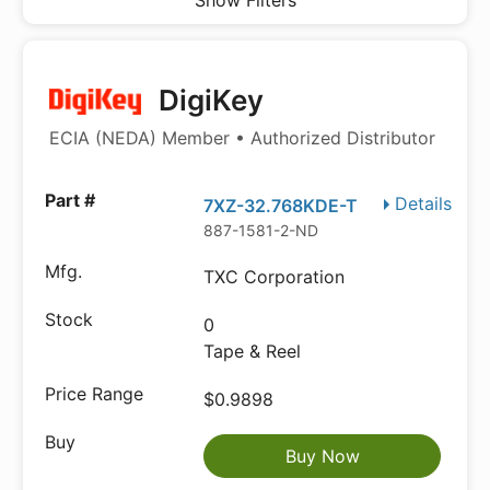
Show Filters
DigiKey
ECIA (NEDA) Member • Authorized Distributor
Details
7XZ-32.768KDE-T
887-1581-2-ND
TXC Corporation
0
Tape & Reel
$0.9898
Buy Now