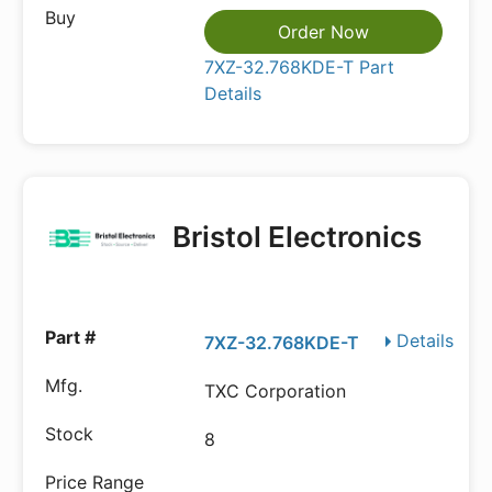
Order Now
7XZ-32.768KDE-T Part
Details
Bristol Electronics
Details
7XZ-32.768KDE-T
TXC Corporation
8