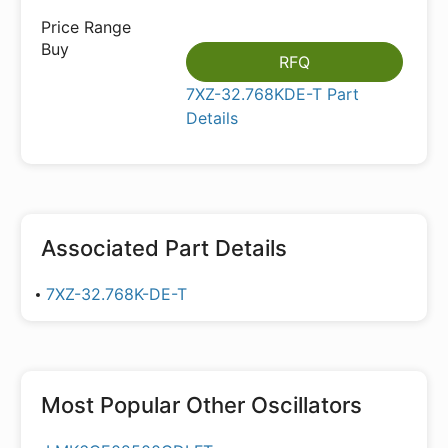
RFQ
7XZ-32.768KDE-T Part
Details
Associated Part Details
7XZ-32.768K-DE-T
Most Popular
Other Oscillators