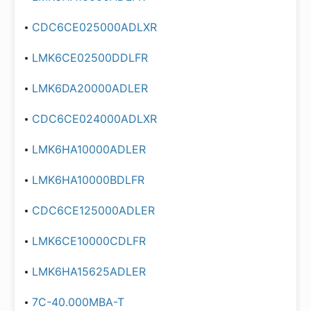
CDC6CE025000ADLXR
LMK6CE02500DDLFR
LMK6DA20000ADLER
CDC6CE024000ADLXR
LMK6HA10000ADLER
LMK6HA10000BDLFR
CDC6CE125000ADLER
LMK6CE10000CDLFR
LMK6HA15625ADLER
7C-40.000MBA-T