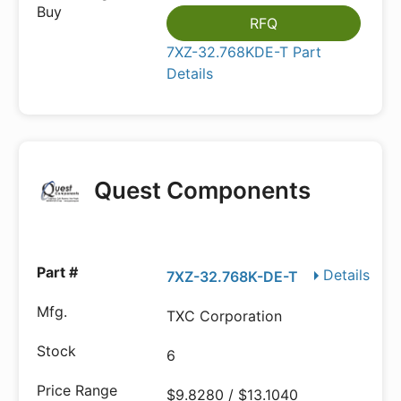
RFQ
7XZ-32.768KDE-T Part
Details
Quest Components
Details
7XZ-32.768K-DE-T
TXC Corporation
6
$9.8280 / $13.1040