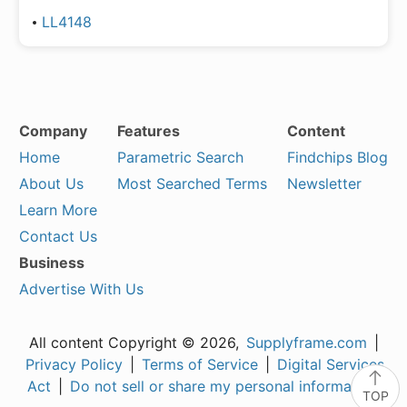
LL4148
Company
Features
Content
Home
Parametric Search
Findchips Blog
About Us
Most Searched Terms
Newsletter
Learn More
Contact Us
Business
Advertise With Us
All content Copyright © 2026,
Supplyframe.com
|
Privacy Policy
|
Terms of Service
|
Digital Services
Act
|
Do not sell or share my personal information
TOP