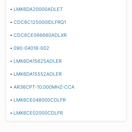
LMK6DA20000ADLET
CDC6C125000IDLFRQ1
CDC6CE066660ADLXR
090-04018-002
LMK6DA15625ADLER
LMK6DA15552ADLER
AR36CPT-10.000MHZ-CCA
LMK6CE048000CDLFR
LMK6CE02000CDLFR