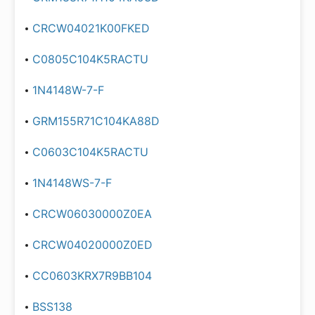
CRCW04021K00FKED
C0805C104K5RACTU
1N4148W-7-F
GRM155R71C104KA88D
C0603C104K5RACTU
1N4148WS-7-F
CRCW06030000Z0EA
CRCW04020000Z0ED
CC0603KRX7R9BB104
BSS138