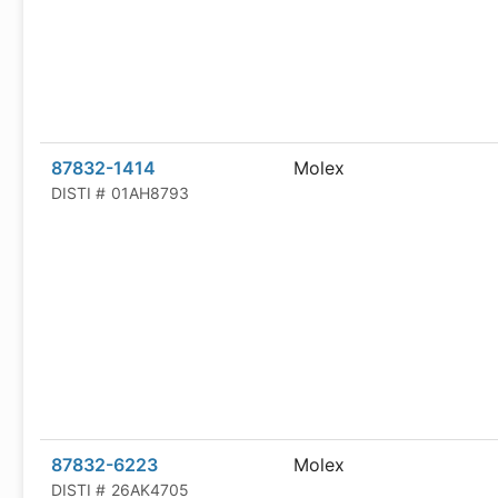
87832-1414
Molex
DISTI #
01AH8793
87832-6223
Molex
DISTI #
26AK4705