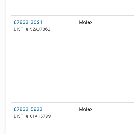
87832-2021
Molex
DISTI #
92AJ7862
87832-5922
Molex
DISTI #
01AH8799