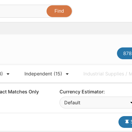
878
3)
Independent
(15)
Industrial Supplies /
act Matches Only
Currency Estimator:
Default