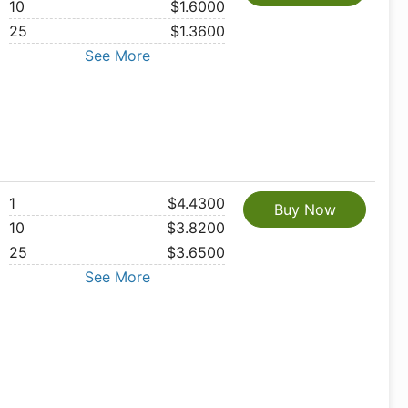
10
$1.6000
25
$1.3600
See More
1
$4.4300
Buy Now
10
$3.8200
25
$3.6500
See More