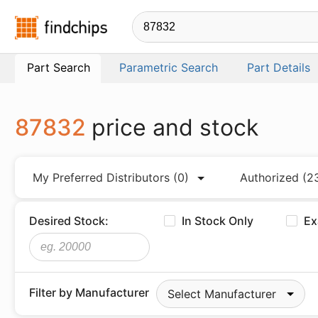
Findchips.com
Part Search
Parametric Search
Part Details
87832
price and stock
My Preferred Distributors
(0)
Authorized
(2
Desired Stock:
In Stock Only
Ex
Filter by Manufacturer
Select Manufacturer