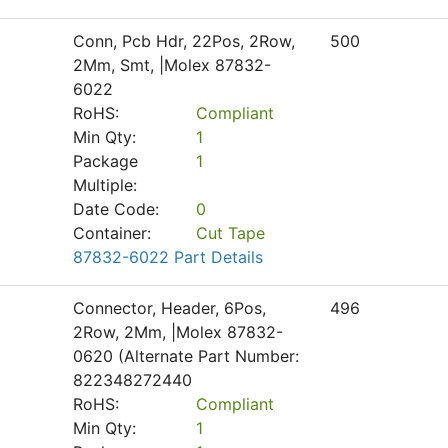
Conn, Pcb Hdr, 22Pos, 2Row,
500
2Mm, Smt, |Molex 87832-
6022
RoHS:
Compliant
Min Qty:
1
Package
1
Multiple:
Date Code:
0
Container:
Cut Tape
87832-6022 Part Details
Connector, Header, 6Pos,
496
2Row, 2Mm, |Molex 87832-
0620 (Alternate Part Number:
822348272440
RoHS:
Compliant
Min Qty:
1