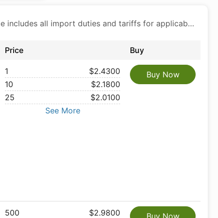
Price includes all import duties and tariffs for applicable products
Price
Buy
1
$2.4300
Buy Now
10
$2.1800
25
$2.0100
See More
500
$2.9800
Buy Now