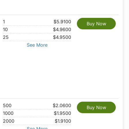
1
$5.9100
Buy Now
10
$4.9600
25
$4.9500
See More
500
$2.0600
Buy Now
1000
$1.9500
2000
$1.9100
See More