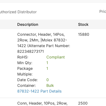
horized Distributor
Description
Stock
Connector, Header, 14Pos,
15880
2Row, 2Mm, |Molex 87832-
1422 (Alternate Part Number:
822348273171
RoHS:
Compliant
Min Qty:
1
Package
1
Multiple:
Date Code:
0
Container:
Bulk
87832-1422 Part Details
Conn, Header, 10Pos, 2Row,
2500