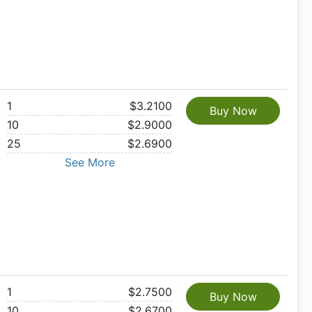
1
$3.2100
Buy Now
10
$2.9000
25
$2.6900
See More
1
$2.7500
Buy Now
10
$2.6700