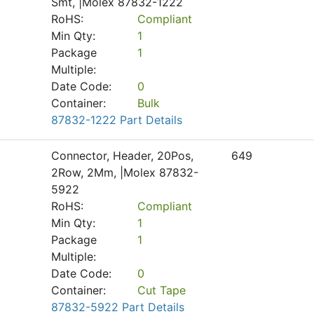
Smt, |Molex 87832-1222
RoHS:
Compliant
Min Qty:
1
Package
1
Multiple:
Date Code:
0
Container:
Bulk
87832-1222 Part Details
Connector, Header, 20Pos,
649
2Row, 2Mm, |Molex 87832-
5922
RoHS:
Compliant
Min Qty:
1
Package
1
Multiple:
Date Code:
0
Container:
Cut Tape
87832-5922 Part Details