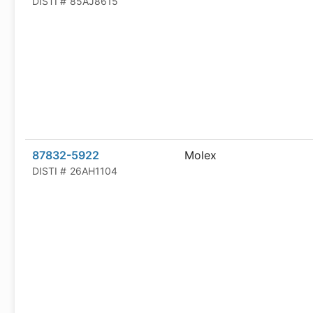
DISTI #
85AJ8615
87832-5922
Molex
DISTI #
26AH1104