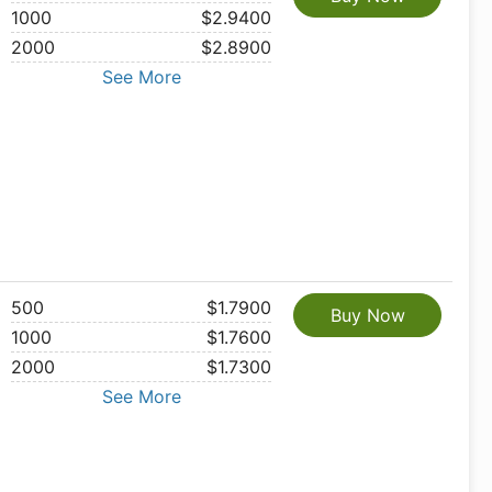
1000
$2.9400
2000
$2.8900
See More
500
$1.7900
Buy Now
1000
$1.7600
2000
$1.7300
See More