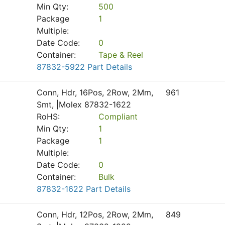
Min Qty:
500
Package
1
Multiple:
Date Code:
0
Container:
Tape & Reel
87832-5922 Part Details
Conn, Hdr, 16Pos, 2Row, 2Mm,
961
Smt, |Molex 87832-1622
RoHS:
Compliant
Min Qty:
1
Package
1
Multiple:
Date Code:
0
Container:
Bulk
87832-1622 Part Details
Conn, Hdr, 12Pos, 2Row, 2Mm,
849