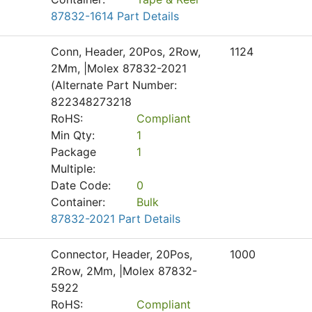
87832-1614 Part Details
Conn, Header, 20Pos, 2Row,
1124
2Mm, |Molex 87832-2021
(Alternate Part Number:
822348273218
RoHS:
Compliant
Min Qty:
1
Package
1
Multiple:
Date Code:
0
Container:
Bulk
87832-2021 Part Details
Connector, Header, 20Pos,
1000
2Row, 2Mm, |Molex 87832-
5922
RoHS:
Compliant