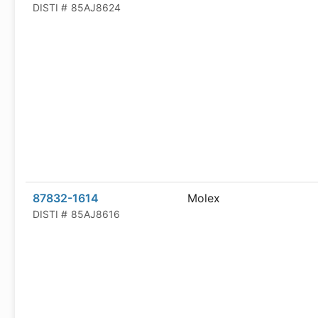
DISTI #
85AJ8624
87832-1614
Molex
DISTI #
85AJ8616