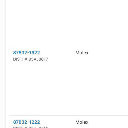
87832-1622
Molex
DISTI #
85AJ8617
87832-1222
Molex