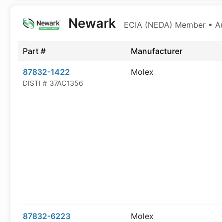
Newark
ECIA (NEDA) Member • Aut
Part #
Manufacturer
87832-1422
Molex
DISTI #
37AC1356
87832-6223
Molex