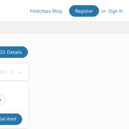
Findchips Blog
Register
or
Sign In
32 Details
 MRO
(0)
Set Alert