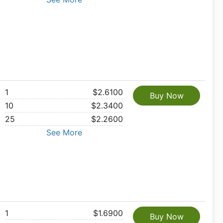
1
$2.6100
Buy Now
10
$2.3400
25
$2.2600
See More
1
$1.6900
Buy Now