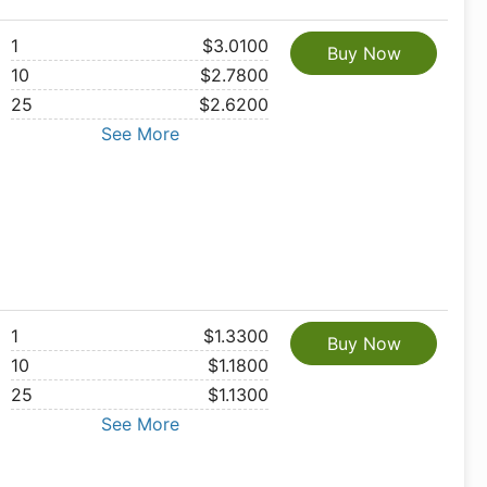
1
$3.0100
Buy Now
10
$2.7800
25
$2.6200
See More
1
$1.3300
Buy Now
10
$1.1800
25
$1.1300
See More