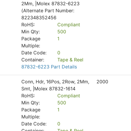
2Mm, |Molex 87832-6223
(Alternate Part Number:
822348352456
RoHS:
Compliant
Min Qty:
500
Package
1
Multiple:
Date Code:
0
Container:
Tape & Reel
87832-6223 Part Details
Conn, Hdr, 16Pos, 2Row, 2Mm,
2000
Smt, |Molex 87832-1614
RoHS:
Compliant
Min Qty:
500
Package
1
Multiple:
Date Code:
0
Container:
Tape & Reel