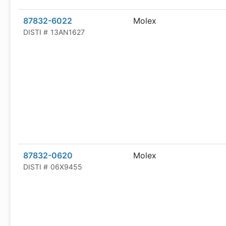
87832-6022
Molex
DISTI #
13AN1627
87832-0620
Molex
DISTI #
06X9455