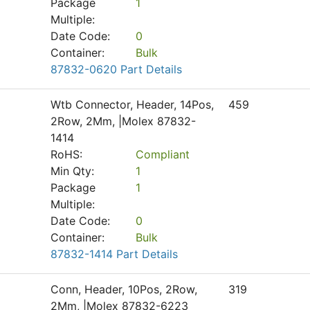
Package
1
Multiple:
Date Code:
0
Container:
Bulk
87832-0620 Part Details
Wtb Connector, Header, 14Pos,
459
2Row, 2Mm, |Molex 87832-
1414
RoHS:
Compliant
Min Qty:
1
Package
1
Multiple:
Date Code:
0
Container:
Bulk
87832-1414 Part Details
Conn, Header, 10Pos, 2Row,
319
2Mm, |Molex 87832-6223