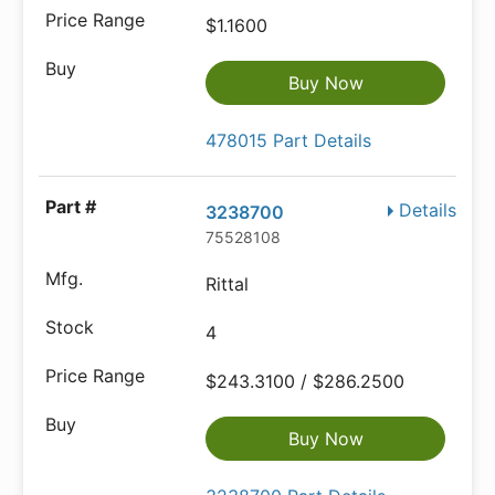
$1.1600
Buy Now
478015 Part Details
Details
3238700
75528108
Rittal
4
$243.3100 / $286.2500
Buy Now