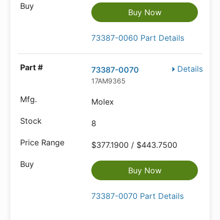
Buy Now
73387-0060 Part Details
Details
73387-0070
17AM9365
Molex
8
$377.1900 / $443.7500
Buy Now
73387-0070 Part Details