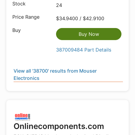
24
$34.9400 / $42.9100
Buy Now
387009484 Part Details
View all '38700' results from Mouser
Electronics
Onlinecomponents.com