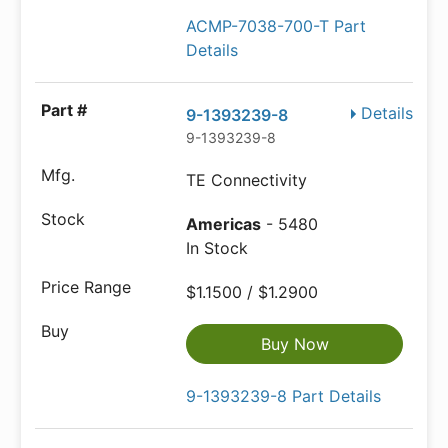
ACMP-7038-700-T Part
Details
Details
9-1393239-8
9-1393239-8
TE Connectivity
Americas
- 5480
In Stock
$1.1500 / $1.2900
Buy Now
9-1393239-8 Part Details