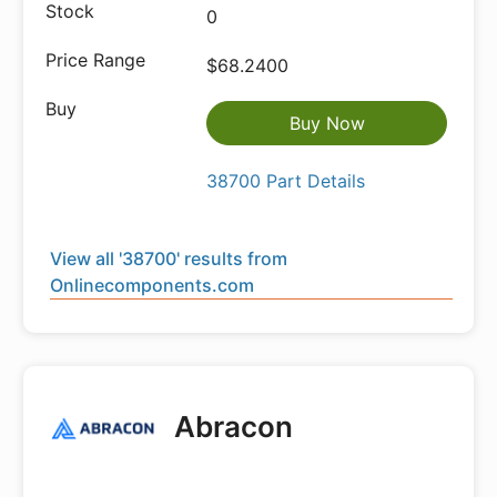
0
$68.2400
Buy Now
38700 Part Details
View all '38700' results from
Onlinecomponents.com
Abracon