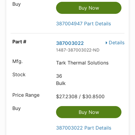
Buy Now
387004947 Part Details
Details
387003022
1487-387003022-ND
Tark Thermal Solutions
36
Bulk
$27.2308 / $30.8500
Buy Now
387003022 Part Details