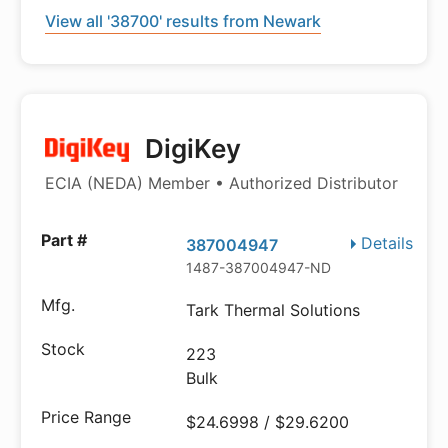
View all '38700' results from Newark
DigiKey
ECIA (NEDA) Member • Authorized Distributor
Details
387004947
1487-387004947-ND
Tark Thermal Solutions
223
Bulk
$24.6998 / $29.6200