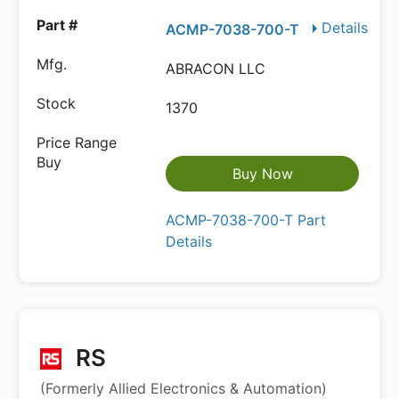
Details
ACMP-7038-700-T
ABRACON LLC
1370
Buy Now
ACMP-7038-700-T Part
Details
RS
(Formerly Allied Electronics & Automation)