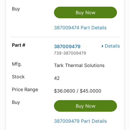
Buy Now
387009474 Part Details
Details
387009479
739-387009479
Tark Thermal Solutions
42
$36.0600 / $45.0000
Buy Now
387009479 Part Details