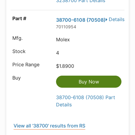
3238700 Part Details
Details
38700-6108 (70508)
70110954
Molex
4
$1.8900
Buy Now
38700-6108 (70508) Part
Details
View all '38700' results from RS