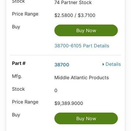
74 Partner Stock
$2.5800 / $3.7100
Buy Now
38700-6105 Part Details
Details
38700
Middle Atlantic Products
0
$9,389.9000
Buy Now