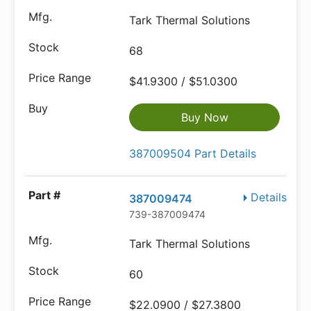
Tark Thermal Solutions
68
$41.9300 / $51.0300
Buy Now
387009504 Part Details
Details
387009474
739-387009474
Tark Thermal Solutions
60
$22.0900 / $27.3800