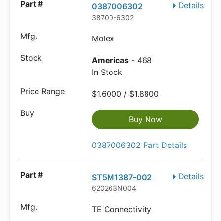
Details
0387006302
38700-6302
Molex
Americas
- 468
In Stock
$1.6000 / $1.8800
Buy Now
0387006302 Part Details
Details
ST5M1387-002
620263N004
TE Connectivity