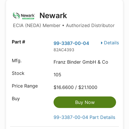
Newark
ECIA (NEDA) Member • Authorized Distributor
Details
99-3387-00-04
82AC4393
Franz Binder GmbH & Co
105
$16.6600 / $21.1000
Buy Now
99-3387-00-04 Part Details