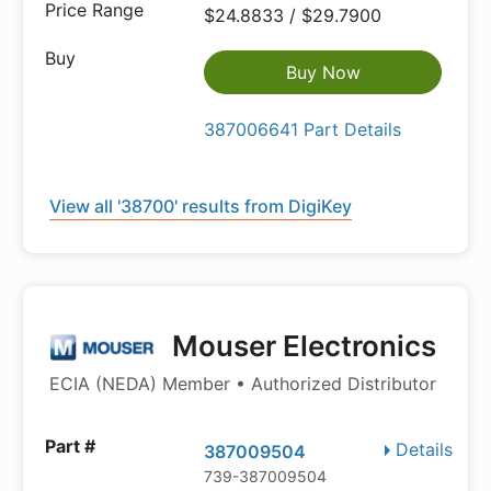
$24.8833 / $29.7900
Buy Now
387006641 Part Details
View all '38700' results from DigiKey
Mouser Electronics
ECIA (NEDA) Member • Authorized Distributor
Details
387009504
739-387009504