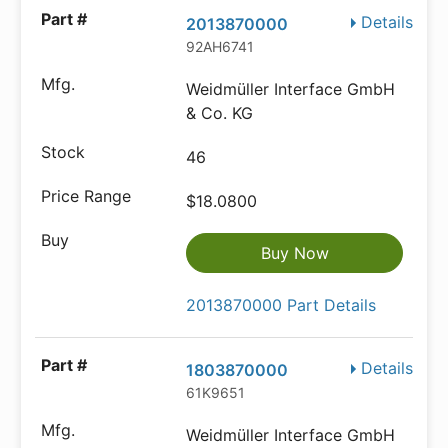
Details
2013870000
92AH6741
Weidmüller Interface GmbH
& Co. KG
46
$18.0800
Buy Now
2013870000 Part Details
Details
1803870000
61K9651
Weidmüller Interface GmbH