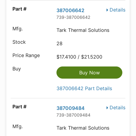
Details
387006642
739-387006642
Tark Thermal Solutions
28
$17.4100 / $21.5200
Buy Now
387006642 Part Details
Details
387009484
739-387009484
Tark Thermal Solutions