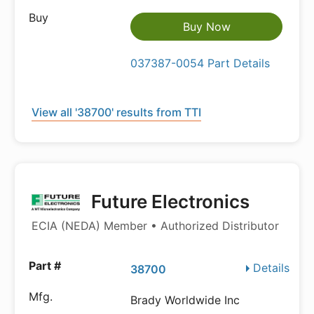
Buy Now
037387-0054 Part Details
View all '38700' results from TTI
Future Electronics
ECIA (NEDA) Member • Authorized Distributor
Details
38700
Brady Worldwide Inc