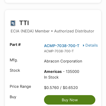
TTI
ECIA (NEDA) Member • Authorized Distributor
Details
ACMP-7038-700-T
ACMP-7038-700-T
Abracon Corporation
Americas
- 135000
In Stock
$0.5760 / $0.6520
Buy Now