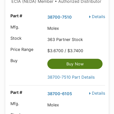
ECIA (NEDA) Member • Authorized Distributor
Details
38700-7510
Molex
363 Partner Stock
$3.6700 / $3.7400
Buy Now
38700-7510 Part Details
Details
38700-6105
Molex