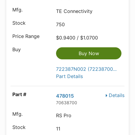
TE Connectivity
750
$0.9400 / $1.0700
Buy Now
722387N002 (72238700...
Part Details
Details
478015
70638700
RS Pro
11