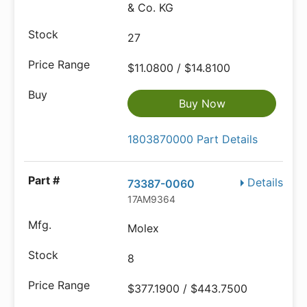
& Co. KG
27
$11.0800 / $14.8100
Buy Now
1803870000 Part Details
Details
73387-0060
17AM9364
Molex
8
$377.1900 / $443.7500