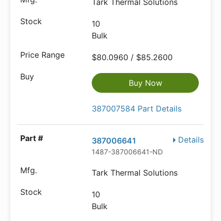
Tark Thermal Solutions
10
Bulk
$80.0960 / $85.2600
Buy Now
387007584 Part Details
Details
387006641
1487-387006641-ND
Tark Thermal Solutions
10
Bulk