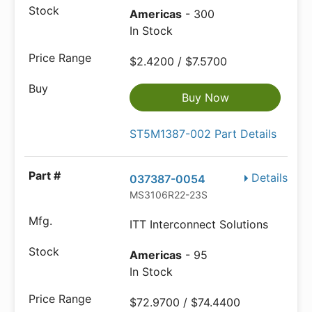
Americas
- 300
In Stock
$2.4200 / $7.5700
Buy Now
ST5M1387-002 Part Details
Details
037387-0054
MS3106R22-23S
ITT Interconnect Solutions
Americas
- 95
In Stock
$72.9700 / $74.4400