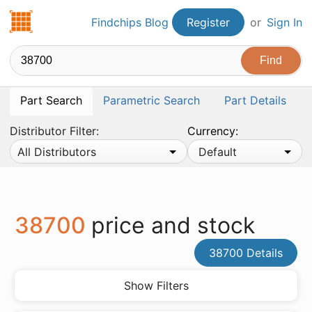
Findchips.com
Findchips Blog
Register
or
Sign In
Part Search
Parametric Search
Part Details
Distributor Filter:
Currency:
All Distributors
Default
38700
price and stock
38700 Details
Show Filters