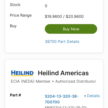
0
$19.9600 / $20.9600
Buy Now
38700 Part Details
Heilind Americas
ECIA (NEDA) Member • Authorized Distributor
Details
S204-13-320-38-
700700
MMXS204-13-320-38-700700