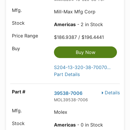
Mill-Max Mfg Corp
Americas
- 2 in Stock
$186.9387 / $196.4441
Buy Now
S204-13-320-38-70070...
Part Details
Details
39538-7006
MOL39538-7006
Molex
Americas
- 0 in Stock