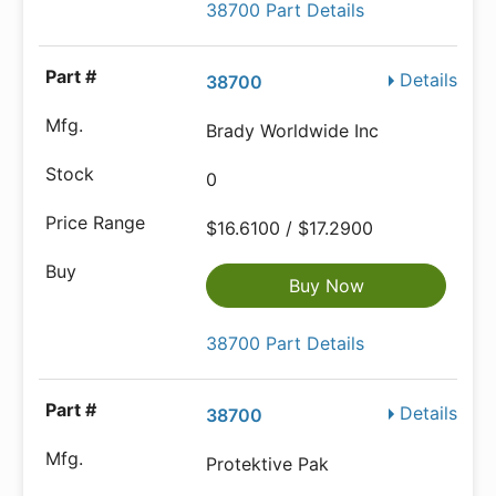
38700 Part Details
Details
38700
Brady Worldwide Inc
0
$16.6100 / $17.2900
Buy Now
38700 Part Details
Details
38700
Protektive Pak