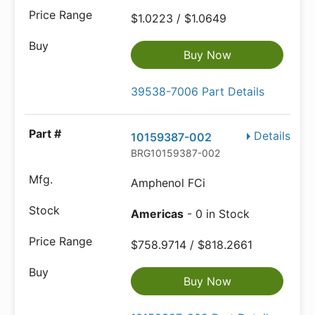
$1.0223 / $1.0649
Buy Now
39538-7006 Part Details
Details
10159387-002
BRG10159387-002
Amphenol FCi
Americas
- 0 in Stock
$758.9714 / $818.2661
Buy Now