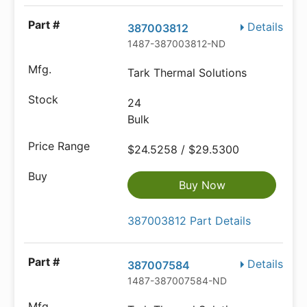
Details
387003812
1487-387003812-ND
Tark Thermal Solutions
24
Bulk
$24.5258 / $29.5300
Buy Now
387003812 Part Details
Details
387007584
1487-387007584-ND