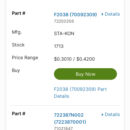
Details
F2038 (70092309)
72250356
STA-KON
1713
$0.3010 / $0.4200
Buy Now
F2038 (70092309) Part
Details
Details
722387N002
(7223870001)
71021847