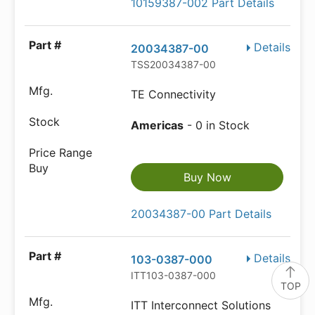
10159387-002 Part Details
Details
20034387-00
TSS20034387-00
TE Connectivity
Americas
- 0 in Stock
Buy Now
20034387-00 Part Details
Details
103-0387-000
ITT103-0387-000
TOP
ITT Interconnect Solutions